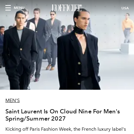
MENU
USA
MEN'S
Saint Laurent Is On Cloud Nine For Men's
Spring/Summer 2027
Kicking off Paris Fashion Week, the French luxury label's