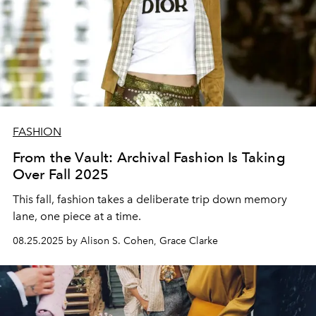
FASHION
From the Vault: Archival Fashion Is Taking
Over Fall 2025
This fall, fashion takes a deliberate trip down memory
lane, one piece at a time.
08.25.2025 by Alison S. Cohen, Grace Clarke