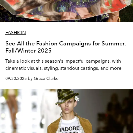
FASHION
See All the Fashion Campaigns for Summer,
Fall/Winter 2025
Take a look at this season's impactful campaigns, with
cinematic visuals, styling, standout castings, and more.
09.30.2025 by Grace Clarke