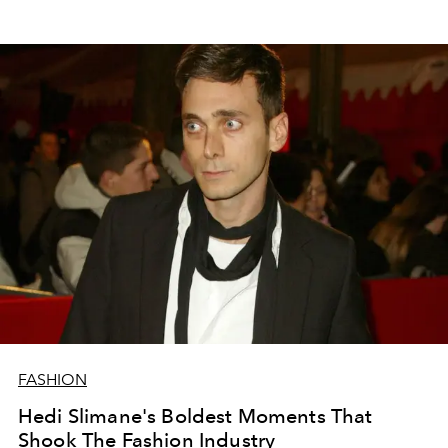
FASHION
Hedi Slimane's Boldest Moments That
Shook The Fashion Industry