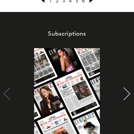
1
2
3
4
5
6
Subscriptions