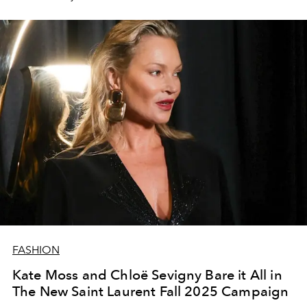
FASHION
Kate Moss and Chloë Sevigny Bare it All in
The New Saint Laurent Fall 2025 Campaign