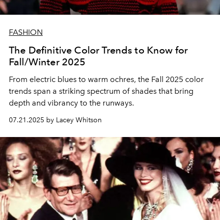
FASHION
The Definitive Color Trends to Know for
Fall/Winter 2025
From electric blues to warm ochres, the Fall 2025 color
trends span a striking spectrum of shades that bring
depth and vibrancy to the runways.
07.21.2025 by Lacey Whitson