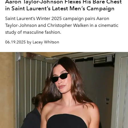
Aaron Taylor-Johnson Flexes His Bare Chest
in Saint Laurent’s Latest Men’s Campaign
Saint Laurent’s Winter 2025 campaign pairs Aaron
Taylor-Johnson and Christopher Walken in a cinematic
study of masculine fashion.
06.19.2025 by Lacey Whitson