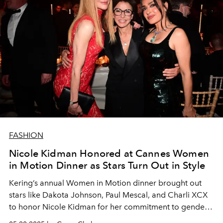
FASHION
Nicole Kidman Honored at Cannes Women
in Motion Dinner as Stars Turn Out in Style
Kering’s annual Women in Motion dinner brought out
stars like Dakota Johnson, Paul Mescal, and Charli XCX
to honor Nicole Kidman for her commitment to gender
equity in film.