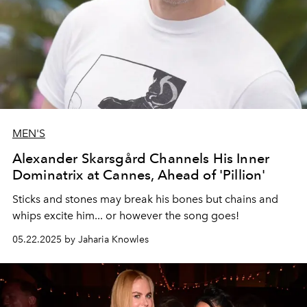
MEN'S
Alexander Skarsgård Channels His Inner
Dominatrix at Cannes, Ahead of 'Pillion'
Sticks and stones may break his bones but chains and
whips excite him... or however the song goes!
05.22.2025 by Jaharia Knowles