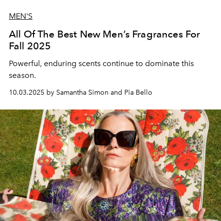
MEN'S
All Of The Best New Men’s Fragrances For
Fall 2025
Powerful, enduring scents continue to dominate this
season.
10.03.2025 by Samantha Simon and Pia Bello