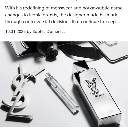
With his redefining of menswear and not-so-subtle name
changes to iconic brands, the designer made his mark
through controversial decisions that continue to keep
the fashion industry on its toes.
10.31.2025 by Sophia Domenica