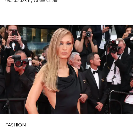
05.20.2025 by Grace Clarke
FASHION