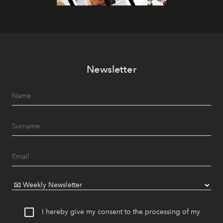
Newsletter
I hereby give my consent to the processing of my