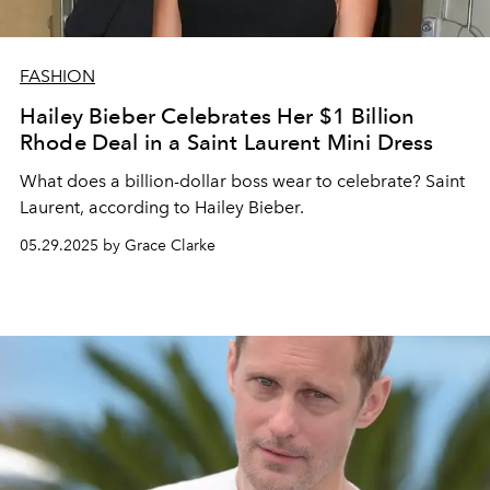
FASHION
Hailey Bieber Celebrates Her $1 Billion
Rhode Deal in a Saint Laurent Mini Dress
What does a billion-dollar boss wear to celebrate? Saint
Laurent, according to Hailey Bieber.
05.29.2025 by Grace Clarke