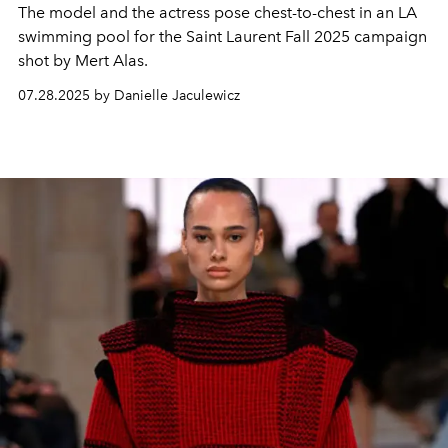
The model and the actress pose chest-to-chest in an LA
swimming pool for the Saint Laurent Fall 2025 campaign
shot by Mert Alas.
07.28.2025 by Danielle Jaculewicz