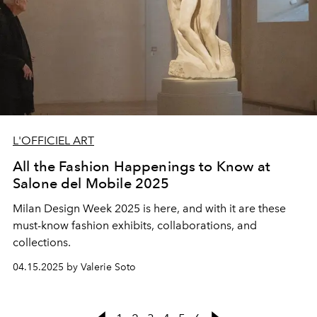
L'OFFICIEL ART
All the Fashion Happenings to Know at
Salone del Mobile 2025
Milan Design Week 2025 is here, and with it are these
must-know fashion exhibits, collaborations, and
collections.
04.15.2025 by Valerie Soto