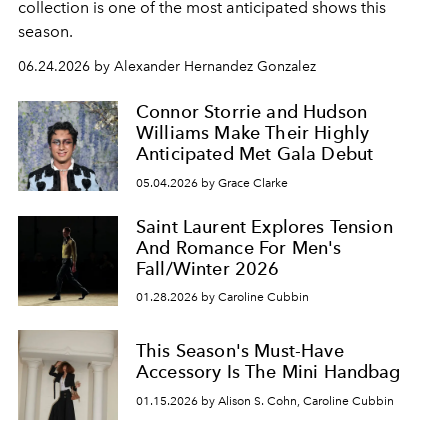
collection is one of the most anticipated shows this
season.
06.24.2026 by Alexander Hernandez Gonzalez
Connor Storrie and Hudson
Williams Make Their Highly
Anticipated Met Gala Debut
05.04.2026 by Grace Clarke
Saint Laurent Explores Tension
And Romance For Men's
Fall/Winter 2026
01.28.2026 by Caroline Cubbin
This Season's Must-Have
Accessory Is The Mini Handbag
01.15.2026 by Alison S. Cohn, Caroline Cubbin