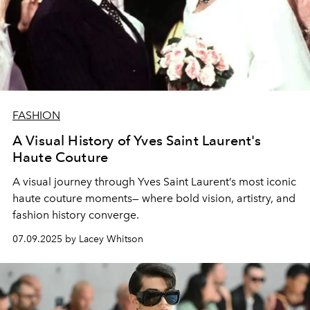
FASHION
A Visual History of Yves Saint Laurent's
Haute Couture
A visual journey through Yves Saint Laurent’s most iconic
haute couture moments— where bold vision, artistry, and
fashion history converge.
07.09.2025 by Lacey Whitson