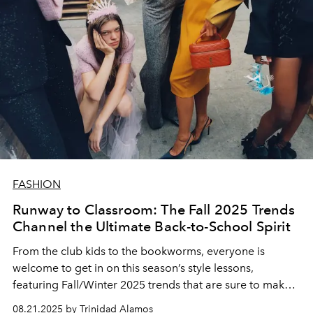
FASHION
Runway to Classroom: The Fall 2025 Trends
Channel the Ultimate Back-to-School Spirit
From the club kids to the bookworms, everyone is
welcome to get in on this season’s style lessons,
featuring Fall/Winter 2025 trends that are sure to make
the grade.
08.21.2025 by Trinidad Alamos