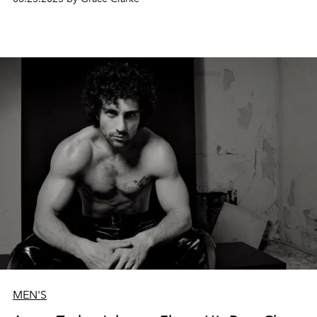
MEN'S