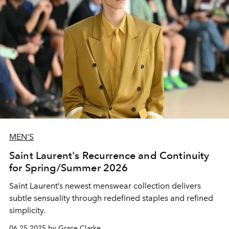
MEN'S
Saint Laurent's Recurrence and Continuity
for Spring/Summer 2026
Saint Laurent’s newest menswear collection delivers
subtle sensuality through redefined staples and refined
simplicity.
06.25.2025 by Grace Clarke