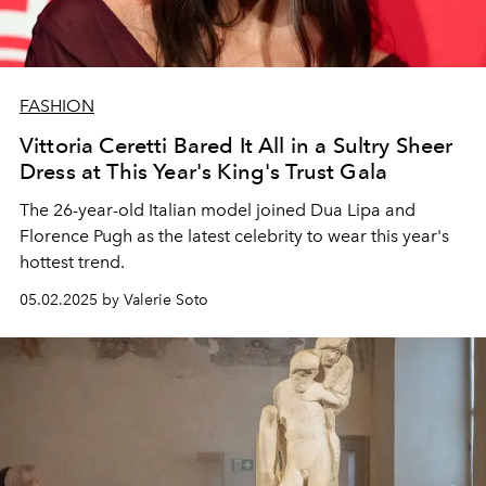
FASHION
Vittoria Ceretti Bared It All in a Sultry Sheer
Dress at This Year's King's Trust Gala
The 26-year-old Italian model joined Dua Lipa and
Florence Pugh as the latest celebrity to wear this year's
hottest trend.
05.02.2025 by Valerie Soto