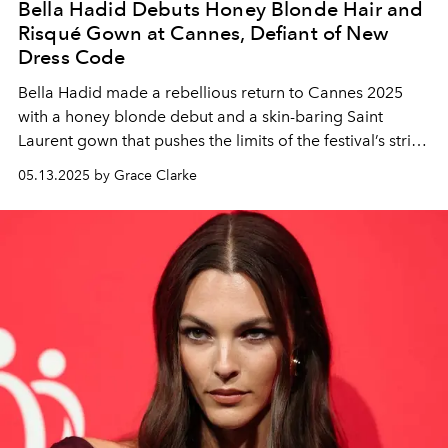
Bella Hadid Debuts Honey Blonde Hair and
Risqué Gown at Cannes, Defiant of New
Dress Code
Bella Hadid made a rebellious return to Cannes 2025
with a honey blonde debut and a skin-baring Saint
Laurent gown that pushes the limits of the festival’s strict
new dress code.
05.13.2025 by Grace Clarke