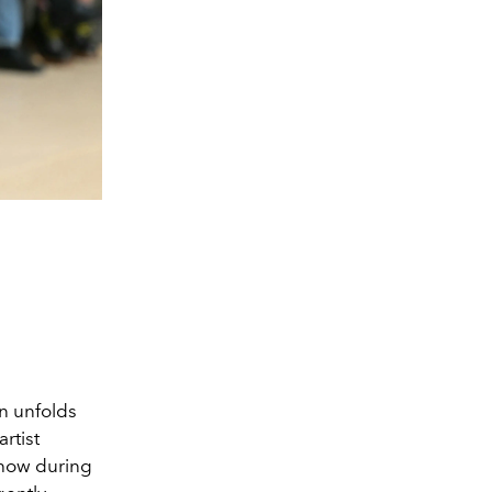
n unfolds
artist
show during