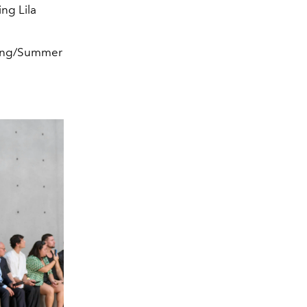
ing Lila
pring/Summer