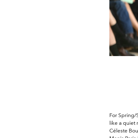
For Spring/
like a quie
Céleste Bou