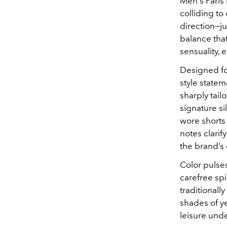
Men's Paris 
colliding to
direction—ju
balance tha
sensuality, 
Designed for
style statem
sharply tai
signature si
wore shorts
notes clarif
the brand’s
Color pulse
carefree spi
traditionall
shades of ye
leisure unde