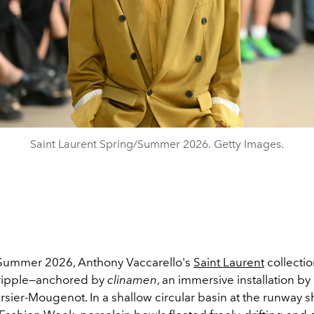
Saint Laurent Spring/Summer 2026. Getty Images.
Summer 2026, Anthony Vaccarello's
Saint Laurent
collectio
t ripple—anchored by
clinamen
, an immersive installation by 
rsier-Mougenot. In a shallow circular basin at the runway 