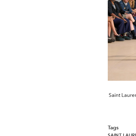
Saint Laure
Tags
SAINT LAUR