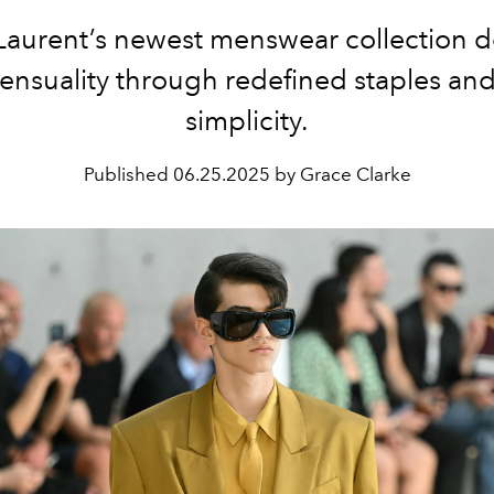
Laurent’s newest menswear collection d
sensuality through redefined staples and
simplicity.
Published
06.25.2025 by Grace Clarke