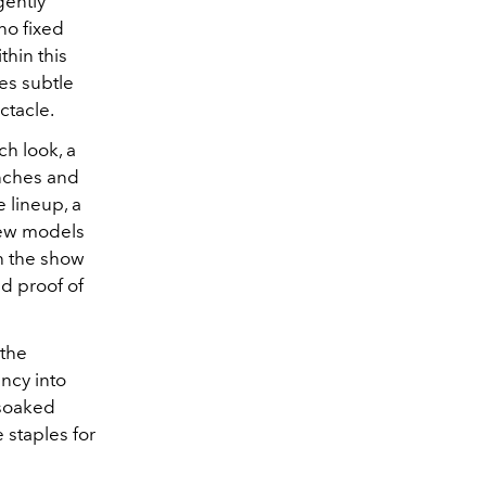
gently
no fixed
thin this
ies subtle
ctacle.
h look, a
enches and
 lineup, a
ew models
h the show
nd proof of
 the
ancy into
-soaked
 staples for