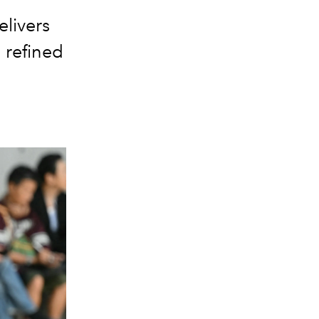
elivers
 refined