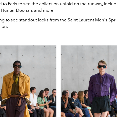
d to Paris to see the collection unfold on the runway, includ
, Hunter Doohan, and more.
ing to see standout looks from the Saint Laurent Men's S
tion.