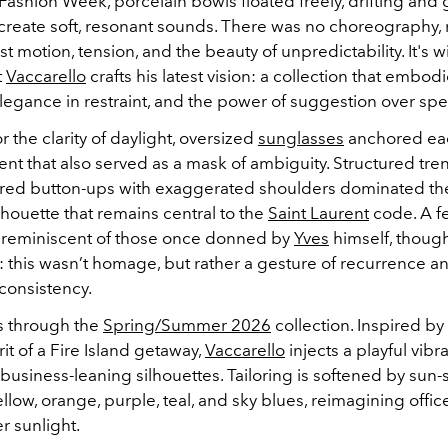
Fashion Week, porcelain bowls floated freely, drifting and 
 create soft, resonant sounds. There was no choreography, 
st motion, tension, and the beauty of unpredictability. It's wi
t
Vaccarello
crafts his latest vision: a collection that embod
elegance in restraint, and the power of suggestion over spe
 the clarity of daylight, oversized
sunglasses
anchored eac
ent that also served as a mask of ambiguity. Structured tr
lored button-ups with exaggerated shoulders dominated the
lhouette that remains central to the
Saint Laurent
code. A f
 reminiscent of those once donned by
Yves
himself, thoug
y: this wasn’t homage, but rather a gesture of recurrence a
 consistency.
s through the
Spring/Summer 2026
collection. Inspired by
rit of a Fire Island getaway,
Vaccarello
injects a playful vibr
y business-leaning silhouettes. Tailoring is softened by sun
llow, orange, purple, teal, and sky blues, reimagining office
r sunlight.