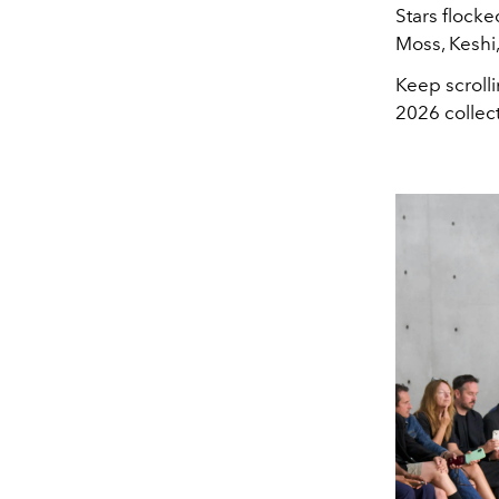
Stars flocke
Moss, Keshi
Keep scroll
2026 collec