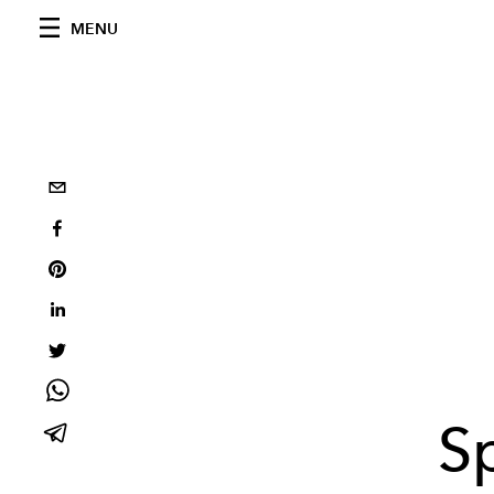
MENU
S