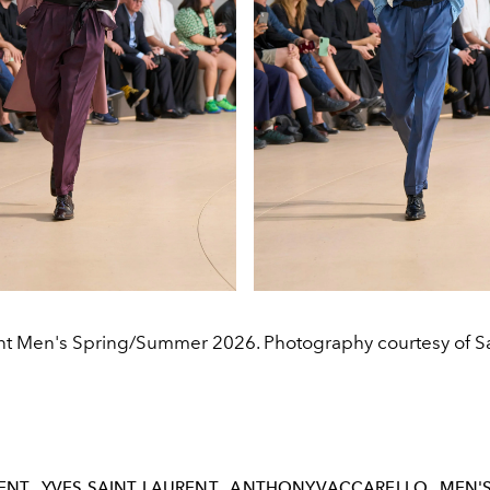
nt Men's Spring/Summer 2026. Photography courtesy of Sa
ENT
YVES SAINT LAURENT
ANTHONYVACCARELLO
MEN'