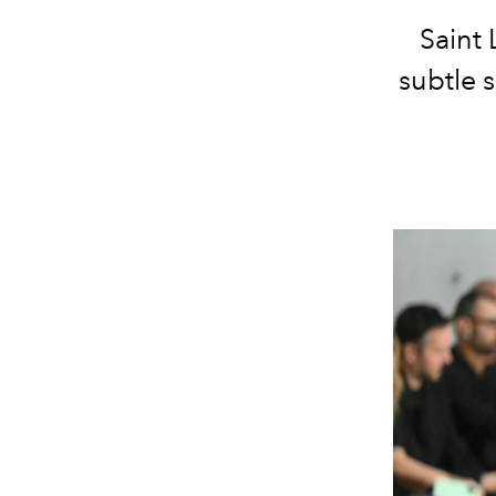
Saint 
subtle 