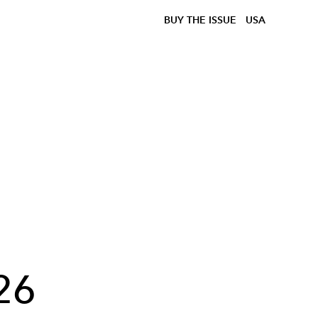
BUY THE ISSUE
USA
26