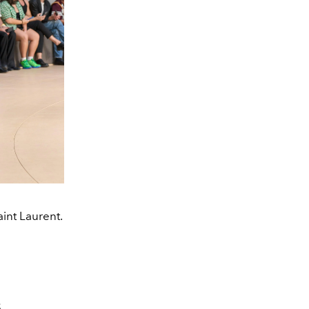
int Laurent.
S