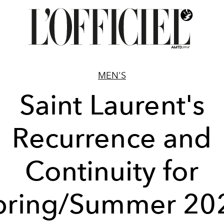
MEN'S
Saint Laurent's
Recurrence and
Continuity for
pring/Summer 20