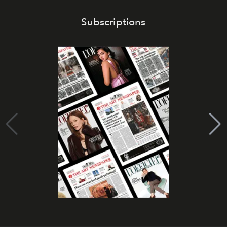
Subscriptions