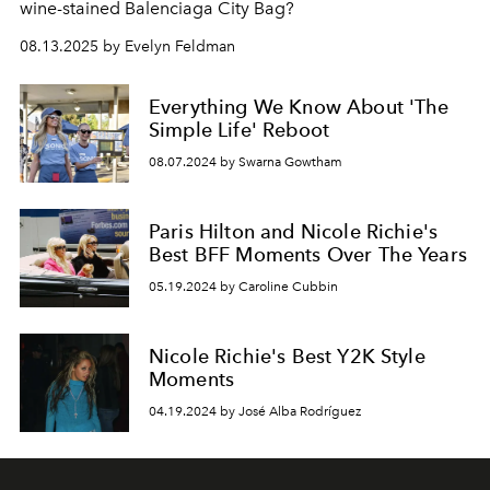
wine-stained Balenciaga City Bag?
08.13.2025 by Evelyn Feldman
Everything We Know About 'The
Simple Life' Reboot
08.07.2024 by Swarna Gowtham
Paris Hilton and Nicole Richie's
Best BFF Moments Over The Years
05.19.2024 by Caroline Cubbin
Nicole Richie's Best Y2K Style
Moments
04.19.2024 by José Alba Rodríguez