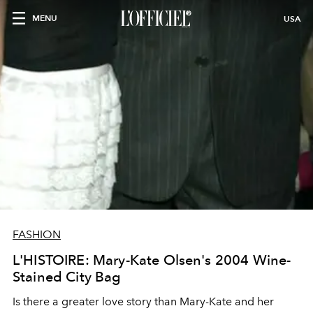
MENU
USA
FASHION
L'HISTOIRE: Mary-Kate Olsen's 2004 Wine-
Stained City Bag
Is there a greater love story than Mary-Kate and her