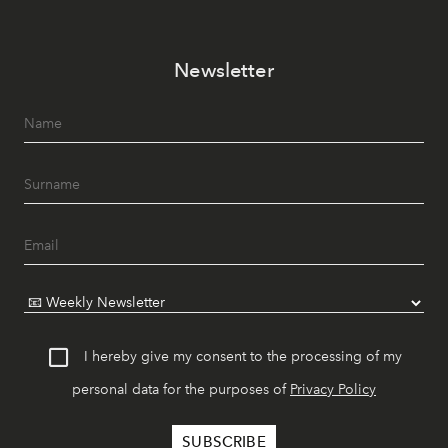
Newsletter
I hereby give my consent to the processing of my
personal data for the purposes of
Privacy Policy