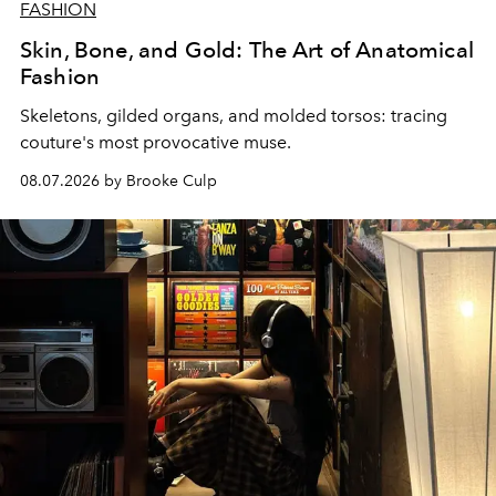
FASHION
Skin, Bone, and Gold: The Art of Anatomical
Fashion
Skeletons, gilded organs, and molded torsos: tracing
couture's most provocative muse.
08.07.2026 by Brooke Culp