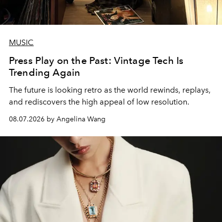
MUSIC
Press Play on the Past: Vintage Tech Is
Trending Again
The future is looking retro as the world rewinds, replays,
and rediscovers the high appeal of low resolution.
08.07.2026 by Angelina Wang