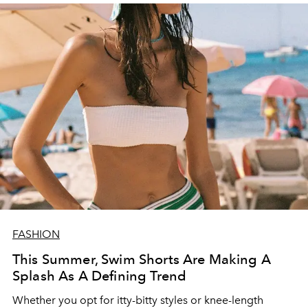
FASHION
This Summer, Swim Shorts Are Making A
Splash As A Defining Trend
Whether you opt for itty-bitty styles or knee-length