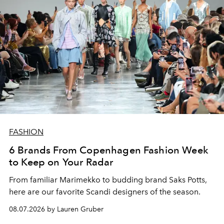
FASHION
6 Brands From Copenhagen Fashion Week
to Keep on Your Radar
From familiar Marimekko to budding brand
Saks Potts,
here are our favorite Scandi designers of the season.
08.07.2026 by Lauren Gruber