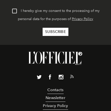
I hereby give my consent to the processing of my
personal data for the purposes of
Privacy Policy
Contacts
Newsletter
Privacy Policy