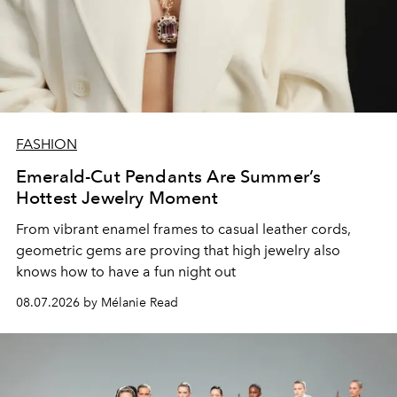
FASHION
Emerald-Cut Pendants Are Summer’s
Hottest Jewelry Moment
From vibrant enamel frames to casual leather cords,
geometric gems are proving that high jewelry also
knows how to have a fun night out
08.07.2026 by Mélanie Read