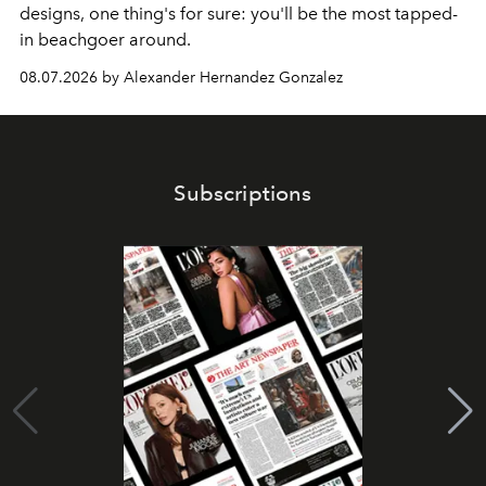
designs, one thing's for sure: you'll be the most tapped-
in beachgoer around.
08.07.2026 by Alexander Hernandez Gonzalez
Subscriptions