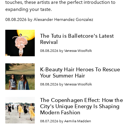
touches, these artists are the perfect introduction to
expanding your taste.
08.08.2026 by Alexander Hernandez Gonzalez
The Tutu is Balletcore's Latest
Revival
08.08.2026 by Vanessa Woolfolk
K-Beauty Hair Heroes To Rescue
Your Summer Hair
08.08.2026 by Vanessa Woolfolk
The Copenhagen Effect: How the
City's Unique Energy Is Shaping
Modern Fashion
08.07.2026 by Aemilia Madden