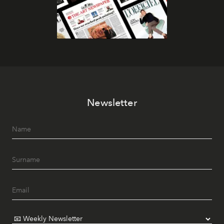
Newsletter