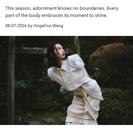
This season, adornment knows no boundaries. Every
part of the body embraces its moment to shine.
08.07.2026 by Angelina Wang