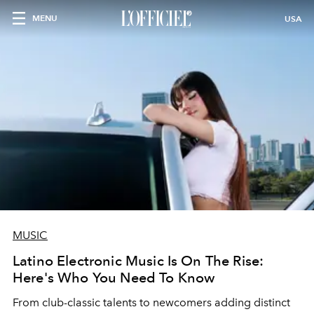
MENU
USA
MUSIC
Latino Electronic Music Is On The Rise:
Here's Who You Need To Know
From club-classic talents to newcomers adding distinct