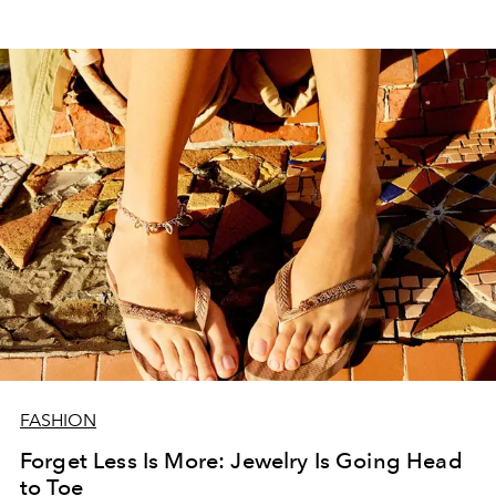
FASHION
Forget Less Is More: Jewelry Is Going Head
to Toe