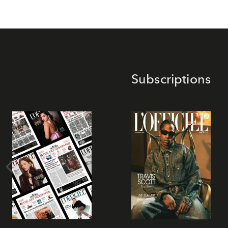
Subscriptions