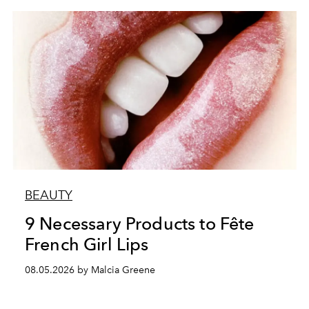
BEAUTY
9 Necessary Products to Fête
French Girl Lips
08.05.2026 by Malcia Greene