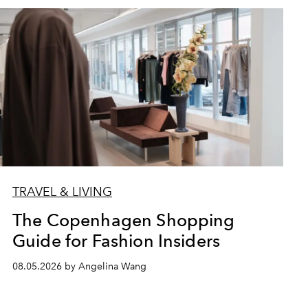
TRAVEL & LIVING
The Copenhagen Shopping
Guide for Fashion Insiders
08.05.2026 by Angelina Wang