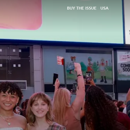
BUY THE ISSUE
USA