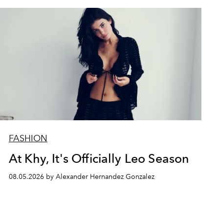
FASHION
At Khy, It's Officially Leo Season
08.05.2026 by Alexander Hernandez Gonzalez