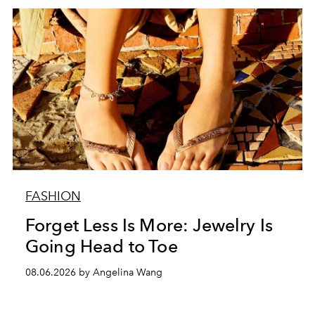
FASHION
Forget Less Is More: Jewelry Is
Going Head to Toe
08.06.2026 by Angelina Wang