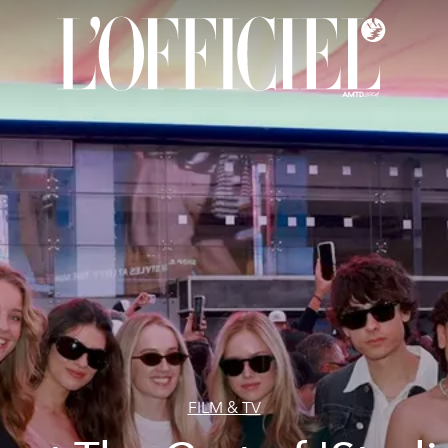
FILM & TV