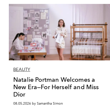
BEAUTY
Natalie Portman Welcomes a
New Era—For Herself and Miss
Dior
08.05.2026 by Samantha Simon