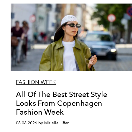
FASHION WEEK
All Of The Best Street Style
Looks From Copenhagen
Fashion Week
08.06.2026 by Miriella Jiffar