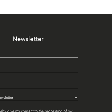
Newsletter
reby give my consent to the processing of my