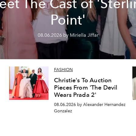
et The Cast of 'Sterl
Point'
08.06.2026 by Miriella Jiffar
FASHION
Christie's To Auction
Pieces From 'The Devil
Wears Prada 2'
08.06.2026 by Alexander Hernandez
Gonzalez