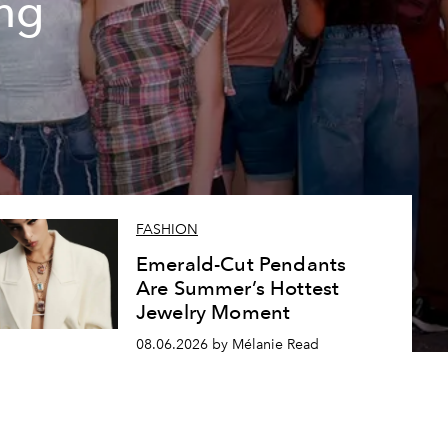
ing
FASHION
Emerald-Cut Pendants
Are Summer’s Hottest
Jewelry Moment
08.06.2026 by Mélanie Read