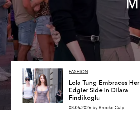
Me
FASHION
Lola Tung Embraces Her
Edgier Side in Dilara
Findikoglu
08.06.2026 by Brooke Culp