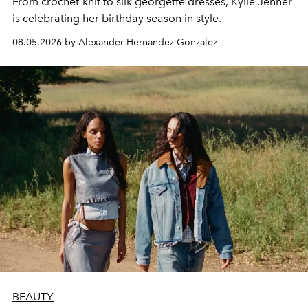
From crochet-knit to silk georgette dresses, Kylie Jenner
is celebrating her birthday season in style.
08.05.2026 by Alexander Hernandez Gonzalez
BEAUTY