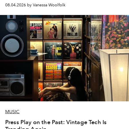
08.04.2026 by Vanessa Woolfolk
MUSIC
Press Play on the Past: Vintage Tech Is