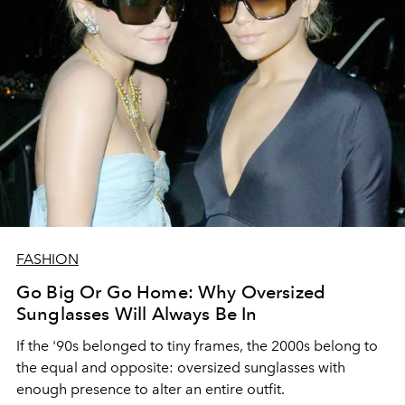
FASHION
Go Big Or Go Home: Why Oversized
Sunglasses Will Always Be In
If the '90s belonged to tiny frames, the 2000s belong to
the equal and opposite: oversized sunglasses with
enough presence to alter an entire outfit.