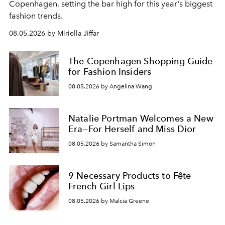
C
openhagen, setting the bar high for this year's biggest
fashion trends.
08.05.2026 by Miriella Jiffar
The Copenhagen Shopping Guide
for Fashion Insiders
08.05.2026 by Angelina Wang
Natalie Portman Welcomes a New
Era—For Herself and Miss Dior
08.05.2026 by Samantha Simon
9 Necessary Products to Fête
French Girl Lips
08.05.2026 by Malcia Greene