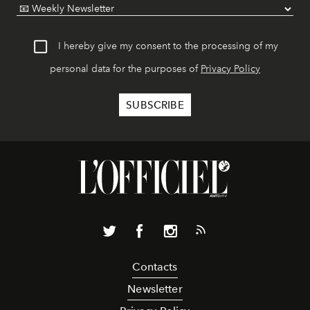
I hereby give my consent to the processing of my
personal data for the purposes of
Privacy Policy
Contacts
Newsletter