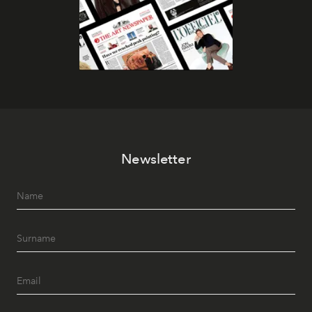
Newsletter