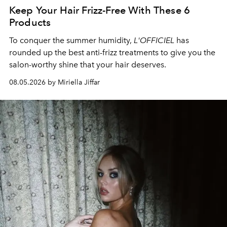
Keep Your Hair Frizz-Free With These 6
Products
To conquer the summer humidity,
L'OFFICIEL
has
rounded up the best anti-frizz treatments to give you the
salon-worthy shine that your hair deserves.
08.05.2026 by Miriella Jiffar