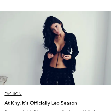
FASHION
At Khy, It's Officially Leo Season