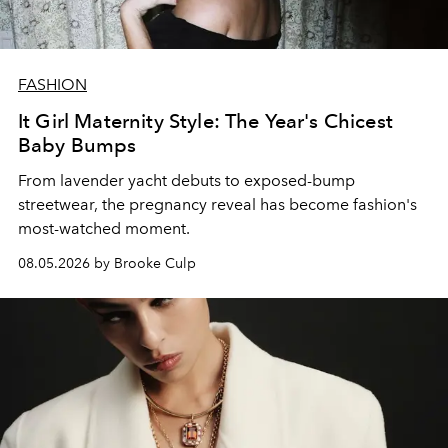
FASHION
It Girl Maternity Style: The Year's Chicest
Baby Bumps
From lavender yacht debuts to exposed-bump
streetwear, the pregnancy reveal has become fashion's
most-watched moment.
08.05.2026 by Brooke Culp