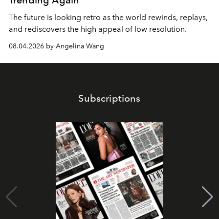
Trending Again
The future is looking retro as the world rewinds, replays,
and rediscovers the high appeal of low resolution.
08.04.2026 by Angelina Wang
Subscriptions