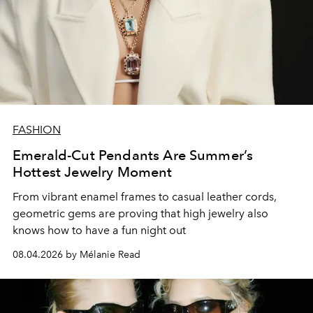
FASHION
Emerald-Cut Pendants Are Summer’s
Hottest Jewelry Moment
From vibrant enamel frames to casual leather cords,
geometric gems are proving that high jewelry also
knows how to have a fun night out
08.04.2026 by Mélanie Read