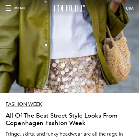
MENU
USA
FASHION WEEK
All Of The Best Street Style Looks From
Copenhagen Fashion Week
Fringe, skirts, and funky headwear are all the rage in