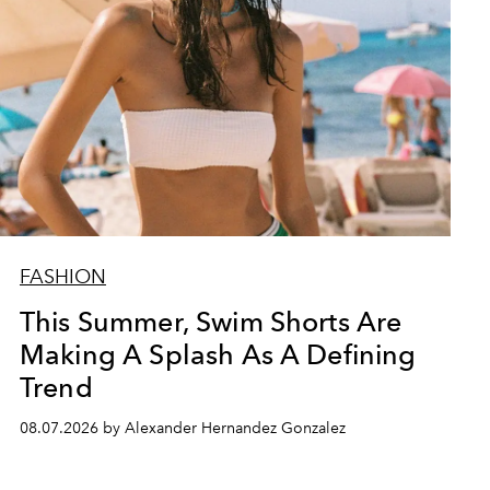
FASHION
This Summer, Swim Shorts Are
Making A Splash As A Defining
Trend
08.07.2026 by Alexander Hernandez Gonzalez