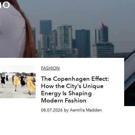
ho
FASHION
The Copenhagen Effect:
How the City's Unique
Energy Is Shaping
Modern Fashion
08.07.2026 by Aemilia Madden