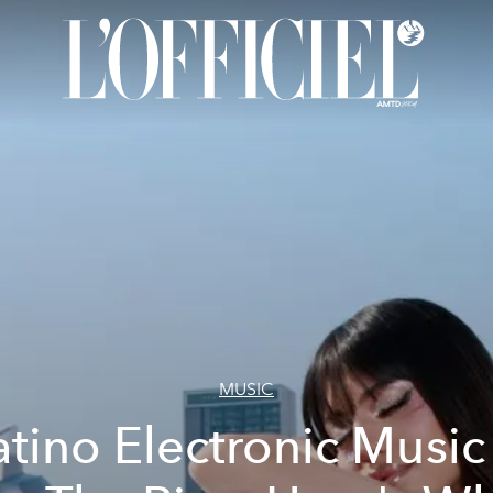
MUSIC
atino Electronic Music 