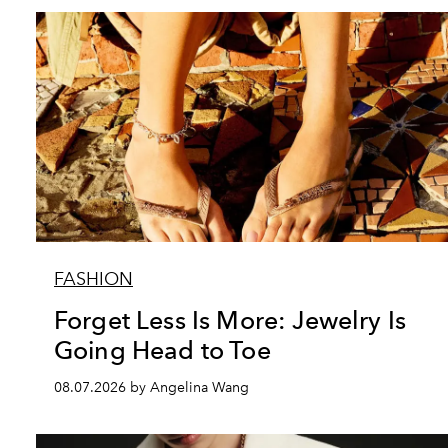
FASHION
Forget Less Is More: Jewelry Is
Going Head to Toe
08.07.2026 by Angelina Wang