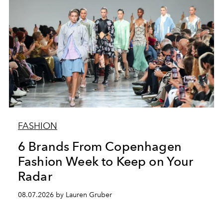
FASHION
6 Brands From Copenhagen
Fashion Week to Keep on Your
Radar
08.07.2026 by Lauren Gruber