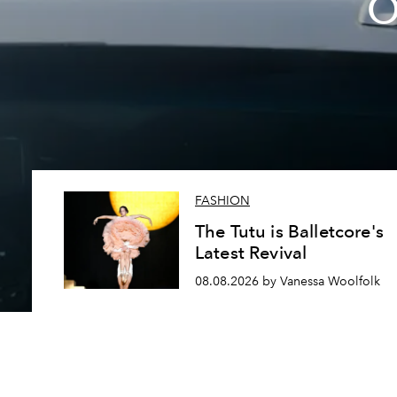
O
FASHION
The Tutu is Balletcore's
Latest Revival
08.08.2026 by Vanessa Woolfolk