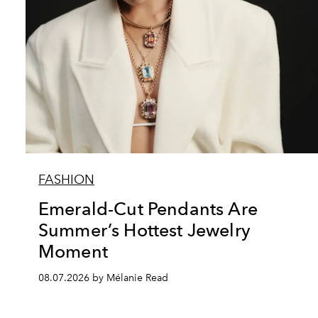
FASHION
Emerald-Cut Pendants Are
Summer’s Hottest Jewelry
Moment
08.07.2026 by Mélanie Read