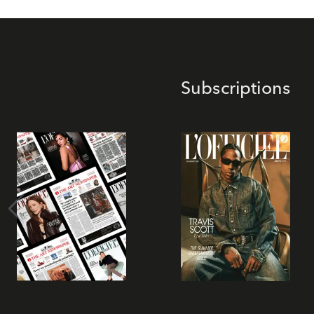
Subscriptions