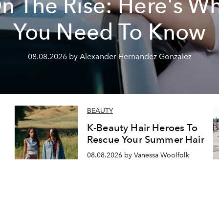
n The Rise: Here's W
You Need To Know
08.08.2026 by Alexander Hernandez Gonzalez
BEAUTY
K-Beauty Hair Heroes To
Rescue Your Summer Hair
08.08.2026 by Vanessa Woolfolk