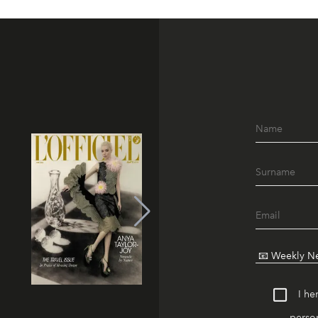
I he
person