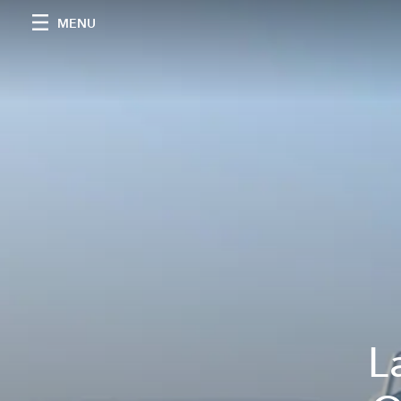
MENU
L