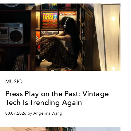
MUSIC
Press Play on the Past: Vintage
Tech Is Trending Again
08.07.2026 by Angelina Wang