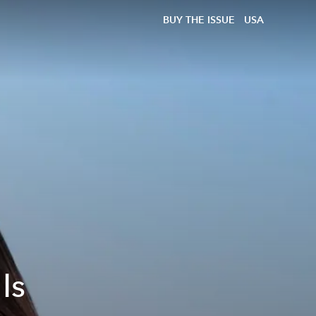
BUY THE ISSUE
USA
Is