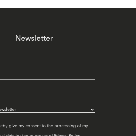
Newsletter
reby give my consent to the processing of my
al data for the purposes of
Privacy Policy