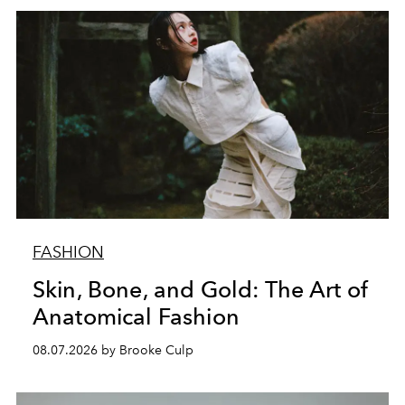
FASHION
Skin, Bone, and Gold: The Art of
Anatomical Fashion
08.07.2026 by Brooke Culp