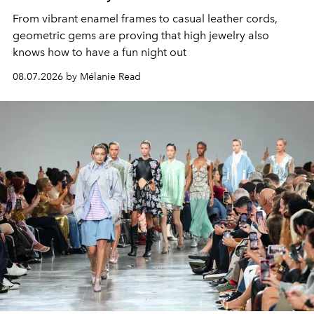
From vibrant enamel frames to casual leather cords,
geometric gems are proving that high jewelry also
knows how to have a fun night out
08.07.2026 by Mélanie Read