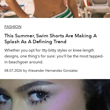
FASHION
This Summer, Swim Shorts Are Making A
Splash As A Defining Trend
Whether you opt for itty-bitty styles or knee-length
designs, one thing's for sure: you'll be the most tapped-
in beachgoer around.
08.07.2026 by Alexander Hernandez Gonzalez