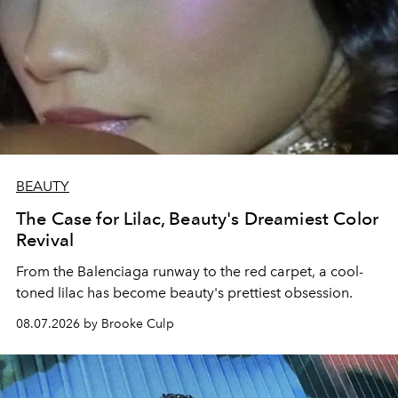
BEAUTY
The Case for Lilac, Beauty's Dreamiest Color
Revival
From the Balenciaga runway to the red carpet, a cool-
toned lilac has become beauty's prettiest obsession.
08.07.2026 by Brooke Culp