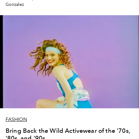
Gonzalez
FASHION
Bring Back the Wild Activewear of the '70s,
'80s, and '90s