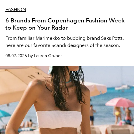
FASHION
6 Brands From Copenhagen Fashion Week
to Keep on Your Radar
From familiar Marimekko to budding brand
Saks Potts,
here are our favorite Scandi designers of the season.
08.07.2026 by Lauren Gruber