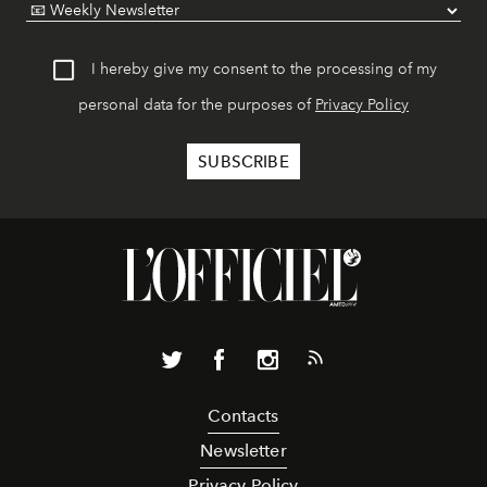
I hereby give my consent to the processing of my
personal data for the purposes of
Privacy Policy
Contacts
Newsletter
Privacy Policy