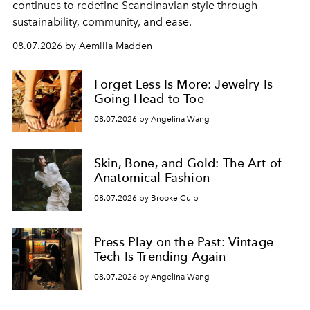
continues to redefine Scandinavian style through
sustainability, community, and ease.
08.07.2026 by Aemilia Madden
Forget Less Is More: Jewelry Is
Going Head to Toe
08.07.2026 by Angelina Wang
Skin, Bone, and Gold: The Art of
Anatomical Fashion
08.07.2026 by Brooke Culp
Press Play on the Past: Vintage
Tech Is Trending Again
08.07.2026 by Angelina Wang