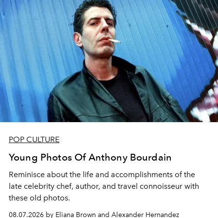
POP CULTURE
Young Photos Of Anthony Bourdain
Reminisce about the life and accomplishments of the
late celebrity chef, author, and travel connoisseur with
these old photos.
08.07.2026 by Eliana Brown and Alexander Hernandez