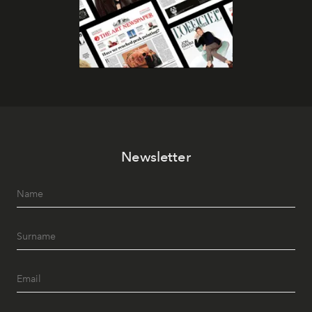
Newsletter