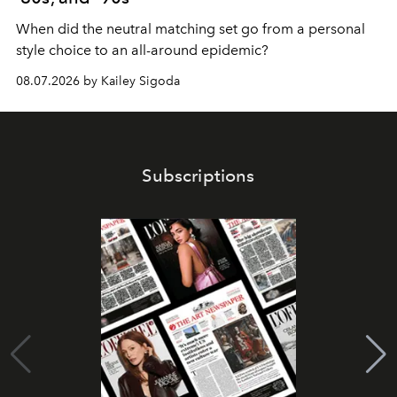
When did the neutral matching set go from a personal
style choice to an all-around epidemic?
08.07.2026 by Kailey Sigoda
Subscriptions