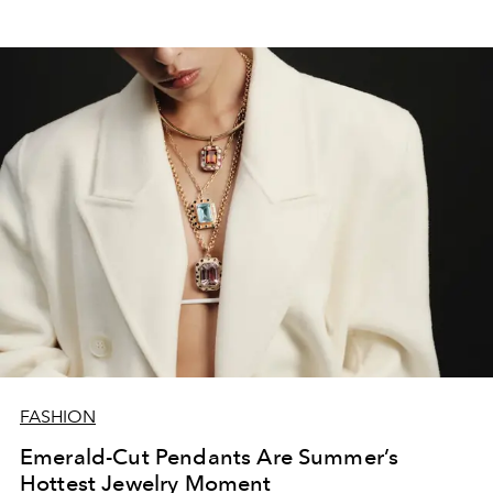
FASHION
Emerald-Cut Pendants Are Summer’s
Hottest Jewelry Moment