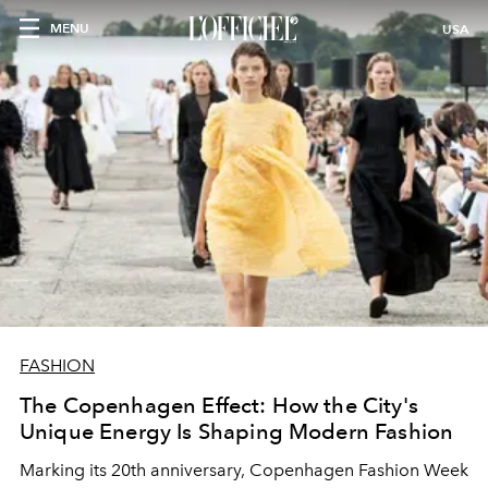
MENU
USA
FASHION
The Copenhagen Effect: How the City's
Unique Energy Is Shaping Modern Fashion
Marking its 20th anniversary, Copenhagen Fashion Week