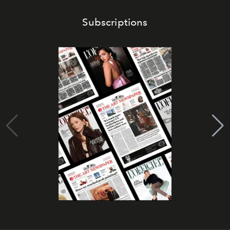
Subscriptions