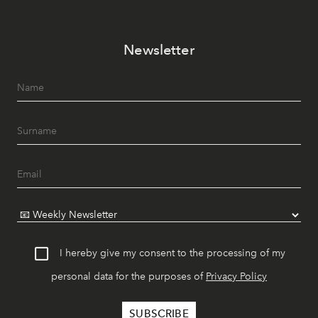
Newsletter
I hereby give my consent to the processing of my
personal data for the purposes of
Privacy Policy