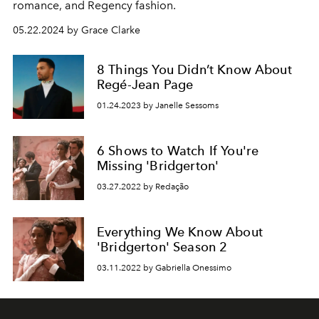
romance, and Regency fashion.
05.22.2024 by Grace Clarke
8 Things You Didn’t Know About
Regé-Jean Page
01.24.2023 by Janelle Sessoms
6 Shows to Watch If You're
Missing 'Bridgerton'
03.27.2022 by Redação
Everything We Know About
'Bridgerton' Season 2
03.11.2022 by Gabriella Onessimo