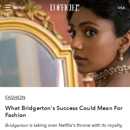
MENU
USA
FASHION
What Bridgerton's Success Could Mean For
Fashion
Bridgerton
is taking over Netflix's throne with its royalty,