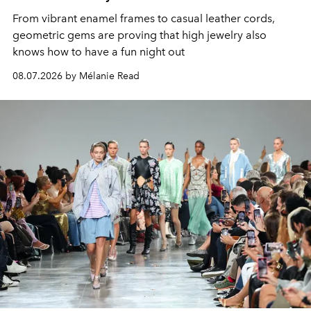
From vibrant enamel frames to casual leather cords,
geometric gems are proving that high jewelry also
knows how to have a fun night out
08.07.2026 by Mélanie Read