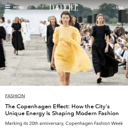
MENU
USA
FASHION
The Copenhagen Effect: How the City's
Unique Energy Is Shaping Modern Fashion
Marking its 20th anniversary, Copenhagen Fashion Week