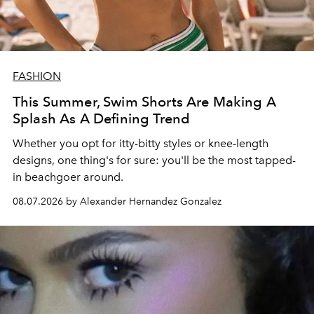
FASHION
This Summer, Swim Shorts Are Making A
Splash As A Defining Trend
Whether you opt for itty-bitty styles or knee-length
designs, one thing's for sure: you'll be the most tapped-
in beachgoer around.
08.07.2026 by Alexander Hernandez Gonzalez