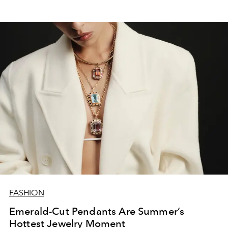
FASHION
Emerald-Cut Pendants Are Summer’s
Hottest Jewelry Moment