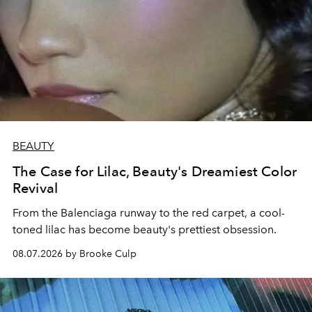
BEAUTY
The Case for Lilac, Beauty's Dreamiest Color
Revival
From the Balenciaga runway to the red carpet, a cool-
toned lilac has become beauty's prettiest obsession.
08.07.2026 by Brooke Culp