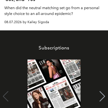
When did the neutral matching set go from a personal
style choice to an all-around epidemic?
08.07.2026 by Kailey Sigoda
Subscriptions