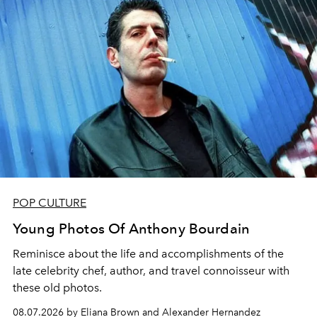
POP CULTURE
Young Photos Of Anthony Bourdain
Reminisce about the life and accomplishments of the
late celebrity chef, author, and travel connoisseur with
these old photos.
08.07.2026 by Eliana Brown and Alexander Hernandez