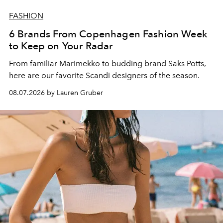
FASHION
6 Brands From Copenhagen Fashion Week
to Keep on Your Radar
From familiar Marimekko to budding brand
Saks Potts,
here are our favorite Scandi designers of the season.
08.07.2026 by Lauren Gruber