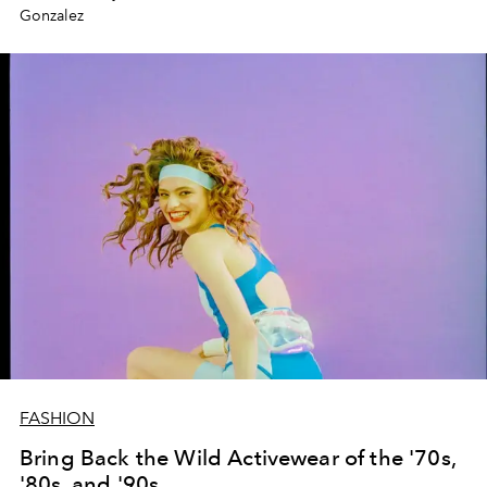
Gonzalez
FASHION
Bring Back the Wild Activewear of the '70s,
'80s, and '90s