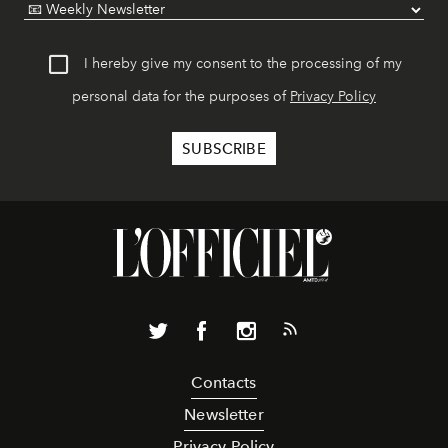
I hereby give my consent to the processing of my
personal data for the purposes of
Privacy Policy
Contacts
Newsletter
Privacy Policy