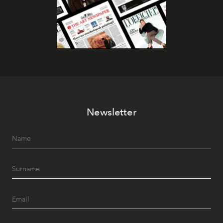
Newsletter