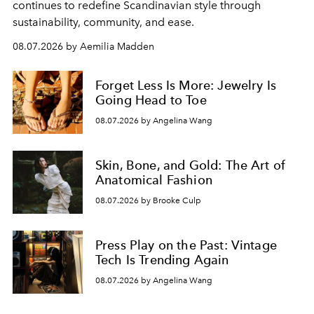
continues to redefine Scandinavian style through
sustainability, community, and ease.
08.07.2026 by Aemilia Madden
Forget Less Is More: Jewelry Is
Going Head to Toe
08.07.2026 by Angelina Wang
Skin, Bone, and Gold: The Art of
Anatomical Fashion
08.07.2026 by Brooke Culp
Press Play on the Past: Vintage
Tech Is Trending Again
08.07.2026 by Angelina Wang