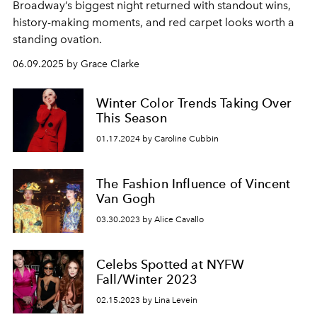
Broadway’s biggest night returned with standout wins,
history-making moments, and red carpet looks worth a
standing ovation.
06.09.2025 by Grace Clarke
Winter Color Trends Taking Over
This Season
01.17.2024 by Caroline Cubbin
The Fashion Influence of Vincent
Van Gogh
03.30.2023 by Alice Cavallo
Celebs Spotted at NYFW
Fall/Winter 2023
02.15.2023 by Lina Levein