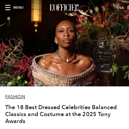
MENU
USA
FASHION
The 18 Best Dressed Celebrities Balanced
Classics and Costume at the 2025 Tony
Awards