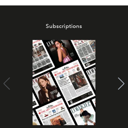
Subscriptions