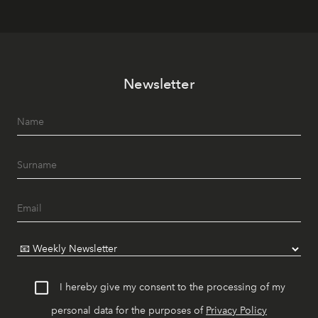
Newsletter
I hereby give my consent to the processing of my
personal data for the purposes of
Privacy Policy