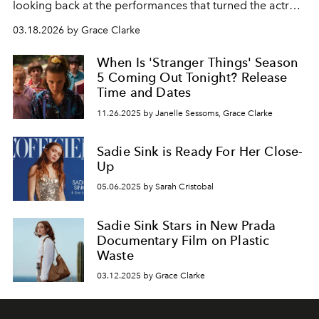
looking back at the performances that turned the actress
into one of Hollywood’s most compelling rising stars.
03.18.2026 by Grace Clarke
When Is 'Stranger Things' Season
5 Coming Out Tonight? Release
Time and Dates
11.26.2025 by Janelle Sessoms, Grace Clarke
Sadie Sink is Ready For Her Close-
Up
05.06.2025 by Sarah Cristobal
Sadie Sink Stars in New Prada
Documentary Film on Plastic
Waste
03.12.2025 by Grace Clarke