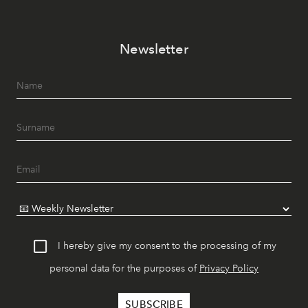
Newsletter
I hereby give my consent to the processing of my
personal data for the purposes of
Privacy Policy