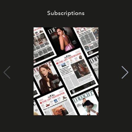
Subscriptions