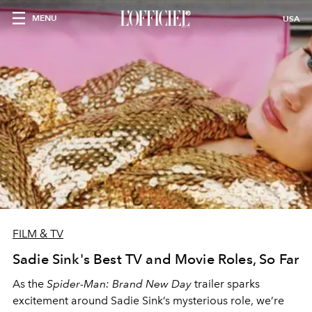
MENU
USA
FILM & TV
Sadie Sink's Best TV and Movie Roles, So Far
As the
Spider-Man: Brand New Day
trailer sparks
excitement around Sadie Sink’s mysterious role, we’re