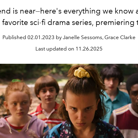
end is near—here's everything we know 
s favorite sci-fi drama series, premiering
Published
02.01.2023 by Janelle Sessoms, Grace Clarke
Last updated on
11.26.2025