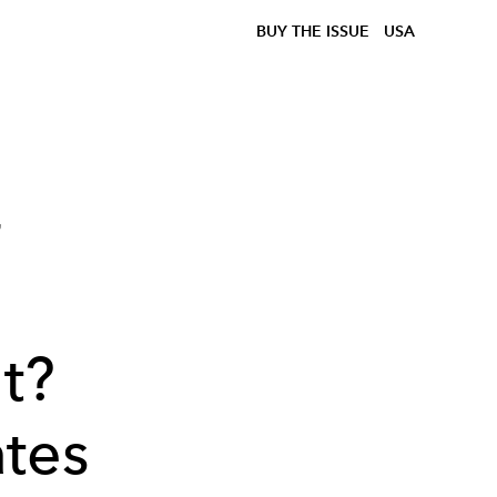
BUY THE ISSUE
USA
r
t?
tes