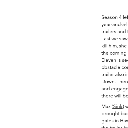
Season 4 lef
year-and-a-h
trailers an
Last we saw,
kill him, sh
the coming w
Eleven is se
obstacle co
trailer also
Down. There 
and engaged 
there will b
Max (
Sink
) 
brought bac
gates in Ha
the trailer,