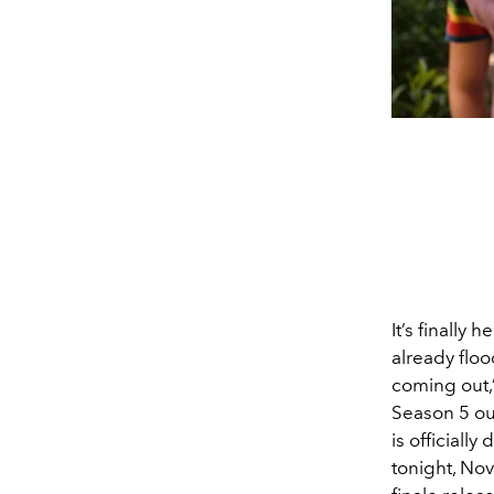
It’s finally h
already floo
coming out,
Season 5 out 
is officially
tonight, No