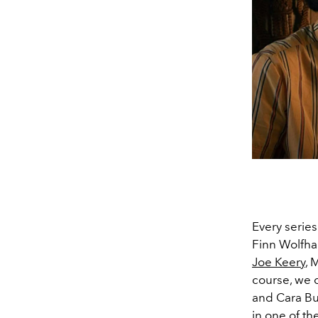
Every series
Finn Wolfha
Joe Keery
, 
course, we c
and Cara Bu
in one of th