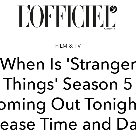
FILM & TV
When Is 'Strange
Things' Season 5
oming Out Tonigh
lease Time and Da