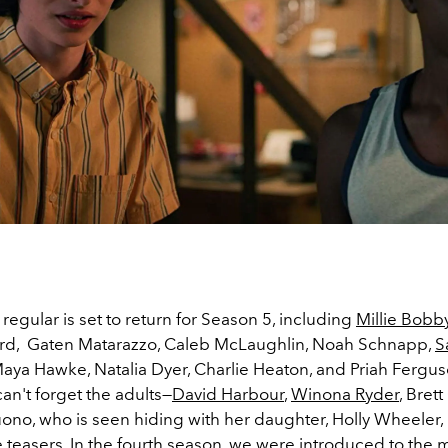
 regular is set to return for Season 5, including
Millie Bobb
rd, Gaten Matarazzo, Caleb McLaughlin, Noah Schnapp,
S
Maya Hawke, Natalia Dyer, Charlie Heaton, and Priah Fergus
an't forget the adults—
David Harbour
,
Winona Ryder
, Bret
ono, who is seen hiding with her daughter, Holly Wheeler, 
e teasers. In the fourth season, we were introduced to the ma