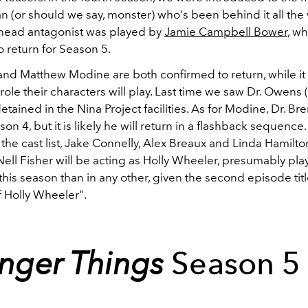
n (or should we say, monster) who's been behind it all the
head antagonist was played by
Jamie Campbell Bower
, wh
o return for Season 5.
and Matthew Modine are both confirmed to return, while it is
 role their characters will play. Last time we saw Dr. Owens (
tained in the Nina Project facilities. As for Modine, Dr. B
son 4, but it is likely he will return in a flashback sequence.
 the cast list, Jake Connelly, Alex Breaux and Linda Hamilto
ell Fisher will be acting as Holly Wheeler, presumably pla
this season than in any other, given the second episode tit
f Holly Wheeler".
anger Things
Season 5