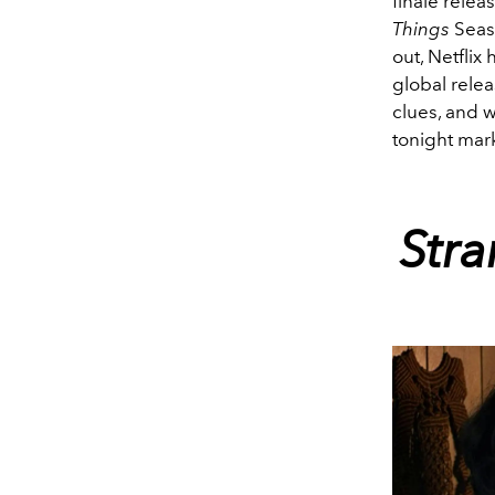
finale rele
Things
Seas
out, Netflix
global rele
clues, and
tonight mar
Str