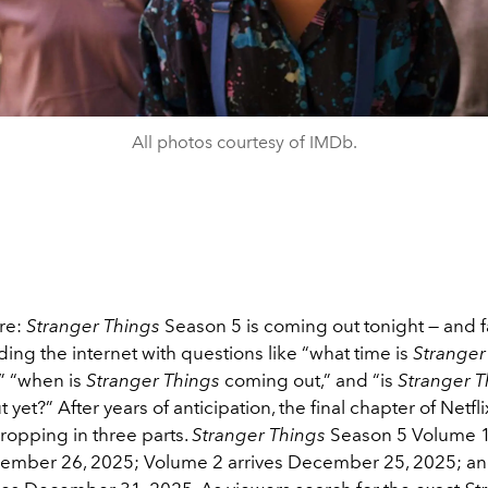
All photos courtesy of IMDb.
ere:
Stranger Things
Season 5 is coming out tonight — and f
ding the internet with questions like “what time is
Stranger
” “when is
Stranger Things
coming out,” and “is
Stranger T
yet?” After years of anticipation, the final chapter of Netflix
 dropping in three parts.
Stranger Things
Season 5 Volume 1
vember 26, 2025; Volume 2 arrives December 25, 2025; an