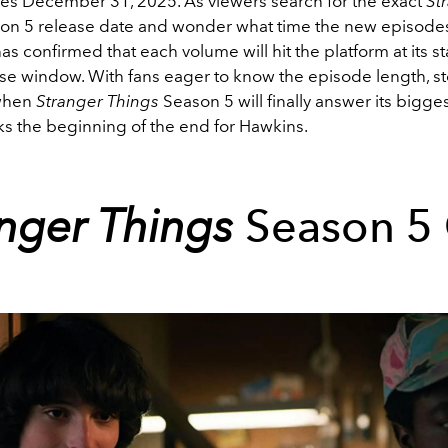
ases December 31, 2025. As viewers search for the exact
St
on 5 release date and wonder what time the new episodes
 has confirmed that each volume will hit the platform at its 
ase window. With fans eager to know the episode length, st
 when
Stranger Things
Season 5 will finally answer its bigge
ks the beginning of the end for Hawkins.
anger Things
Season 5 