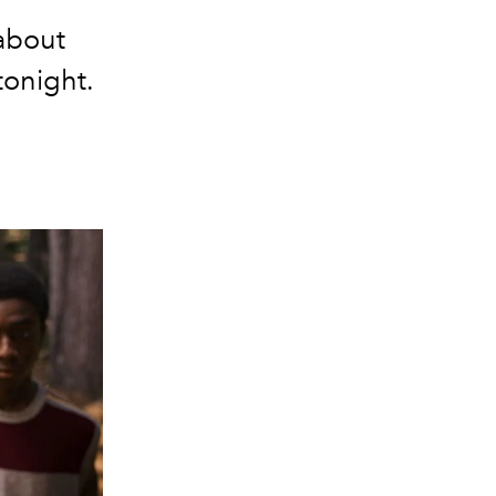
about
 tonight.