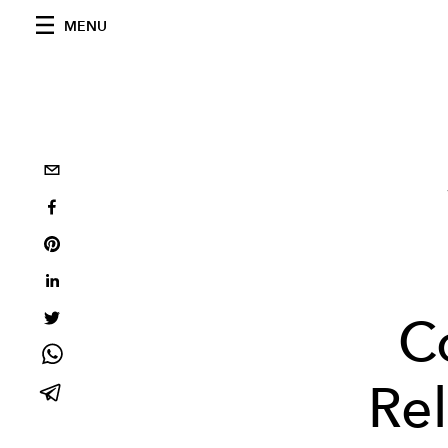
MENU
C
Re