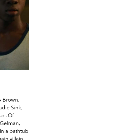
y Brown
,
adie Sink
,
on. Of
t Gelman,
in a bathtub
in villain,