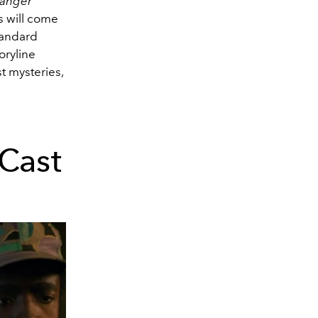
ranger
 will come
standard
oryline
st mysteries,
Cast