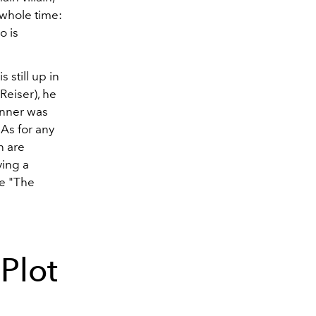
 whole time:
o is
 still up in
Reiser), he
renner was
 As for any
n are
ying a
le "The
Plot