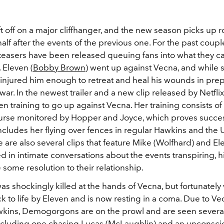
t off on a major cliffhanger, and the new season picks up
r
alf after the events of the previous one.
For the past coupl
d teasers have been released queuing fans into what they c
 Eleven (
Bobby Brown
) went up against Vecna, and while 
e injured him enough to retreat and heal his wounds in prep
ar. In the newest trailer and a new clip released by Netflix
en training to go up against Vecna. Her training consists of
urse monitored by Hopper and Joyce, which proves succes
 includes her flying over fences in regular Hawkins and the
are also several clips that feature Mike (Wolfhard) and El
in intimate conversations about the events transpiring, hi
e some resolution to their relationship.
was shockingly killed at the hands of Vecna, but fortunately
k to life by Eleven and is now resting in a coma. Due to V
wkins, Demogorgons are on the prowl and are seen several
 including one chasing Lucas (
McLaughlin) and an unconsci