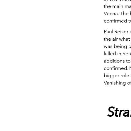
the main ma
Vecna. The 
confirmed t
Paul Reiser 
the air what
was being de
killed in Sea
additions to
confirmed. N
bigger role 
Vanishing o
Str