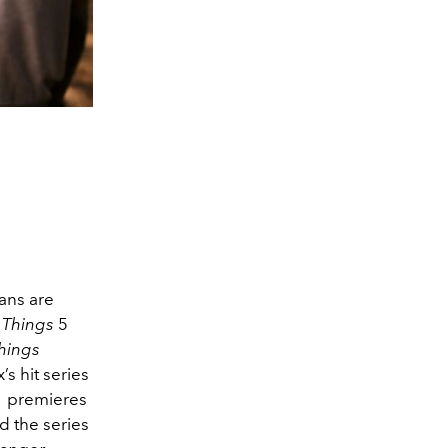
ans are
 Things
5
hings
’s hit series
 premieres
d the series