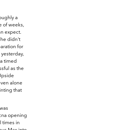
oughly a
e of weeks,
an expect.
she didn't
aration for
 yesterday,
 a timed
sful as the
 Upside
even alone
nting that
 was
ecna opening
 times in
ous Max into