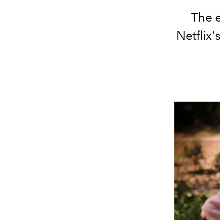
The 
Netflix'