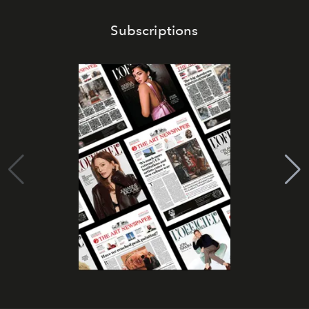
Subscriptions