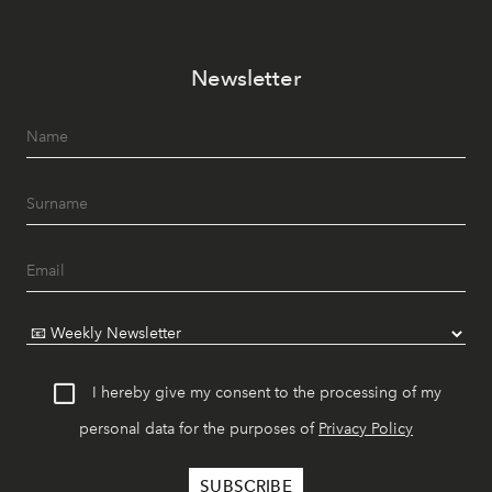
Newsletter
I hereby give my consent to the processing of my
personal data for the purposes of
Privacy Policy