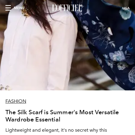
MENU
USA
FASHION
The Silk Scarf is Summer's Most Versatile
Wardrobe Essential
Lightweight and elegant, it's no secret why this