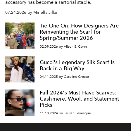
accessory has become a sartorial staple.
07.24.2026 by Miriella Jiffar
Tie One On: How Designers Are
Reinventing the Scarf for
Spring/Summer 2026
02.09.2026 by Alison S. Cohn
Gucci's Legendary Silk Scarf Is
Back in a Big Way
04.11.2025 by Caroline Grosso
Fall 2024's Must-Have Scarves:
Cashmere, Wool, and Statement
Picks
11.13.2024 by Lauren Levesque