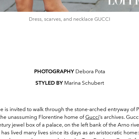
Dress, scarves, and necklace GUCCI
PHOTOGRAPHY
Debora Pota
STYLED BY
Marina Schubert
 is invited to walk through the stone-arched entryway of 
 the unassuming Florentine home of
Gucci
’s archives. Guc
tury jewel box of a palace, on the left bank of the Arno rive
has lived many lives since its days as an aristocratic home: 