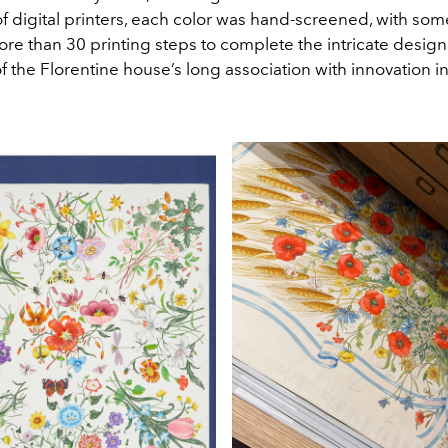
f digital printers, each color was hand-screened, with som
re than 30 printing steps to complete the intricate designs
 the Florentine house’s long association with innovation in 