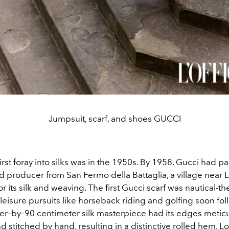
Jumpsuit, scarf, and shoes GUCCI
first foray into silks was in the 1950s. By 1958, Gucci had p
 producer from San Fermo della Battaglia, a village near
 its silk and weaving. The first Gucci scarf was nautical-t
leisure pursuits like horseback riding and golfing soon fo
er–by–90 centimeter silk masterpiece had its edges metic
 stitched by hand, resulting in a distinctive rolled hem. 