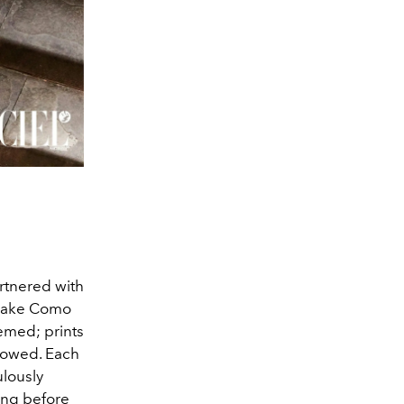
artnered with
 Lake Como
hemed; prints
llowed. Each
ulously
Long before