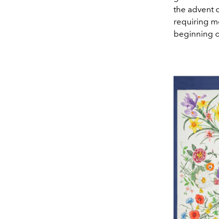
the advent o
requiring mo
beginning of