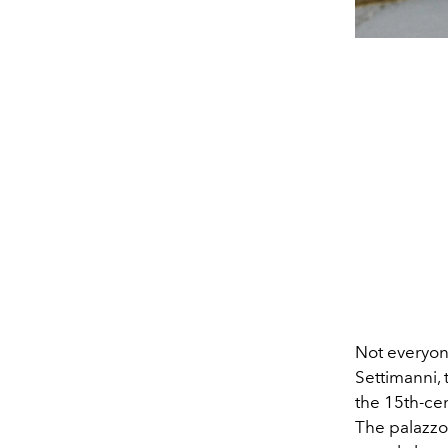
Not everyone
Settimanni,
the 15th-cen
The palazzo 