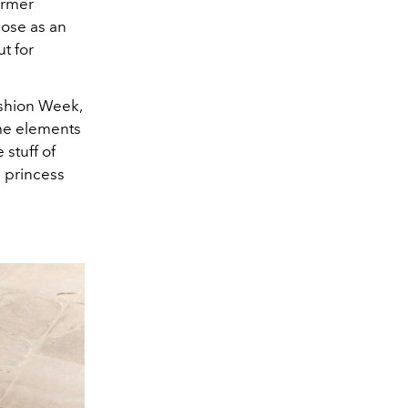
ormer
ose as an
t for
ashion Week,
me elements
 stuff of
a princess