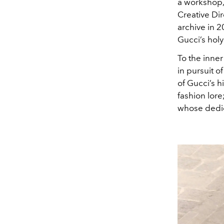
a workshop
Creative Di
archive in 2
Gucci’s holy
To the inne
in pursuit o
of Gucci’s h
fashion lore
whose dedica