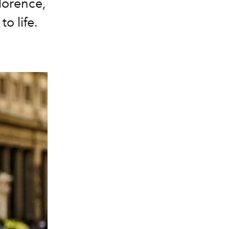
Florence,
to life.