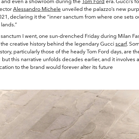
, and even a showroom during the
Tom Ford
era. Gucci’s f
rector
Alessandro Michele
unveiled the palazzo’s new purp
021, declaring it the “inner sanctum from where one sets ou
 lands.”
r sanctum I went, one sun-drenched Friday during Milan F
f the creative history behind the legendary Gucci
scarf
. So
istory, particularly those of the heady Tom Ford days, are the
; but this narrative unfolds decades earlier, and it involves 
tion to the brand would forever alter its future