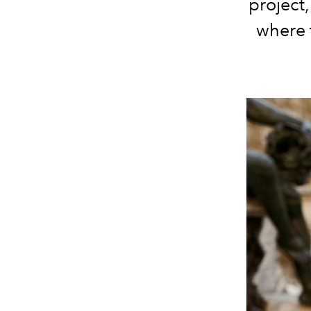
project
where t