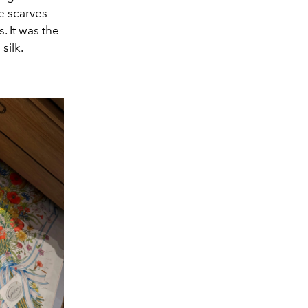
e scarves
. It was the
silk.