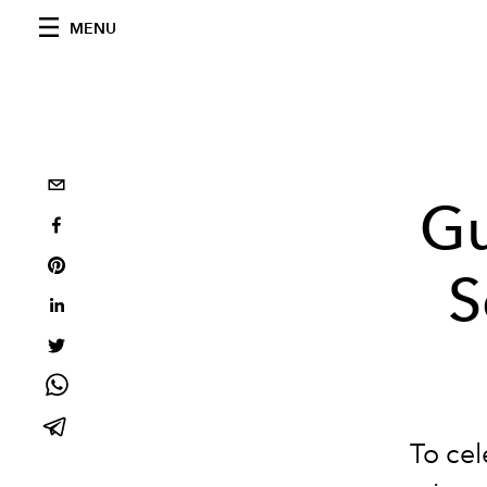
MENU
Gu
S
To cel