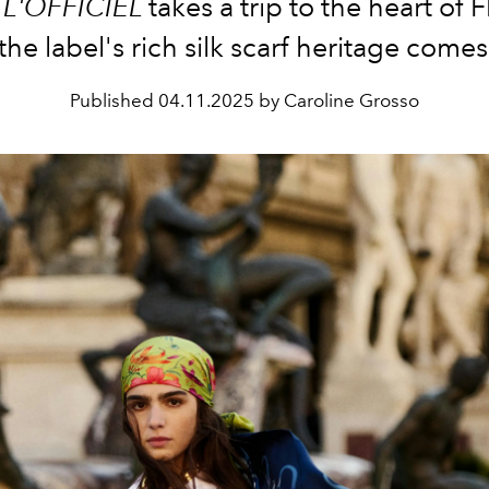
,
L'OFFICIEL
takes a trip to the heart of 
he label's rich silk scarf heritage comes 
Published
04.11.2025 by Caroline Grosso