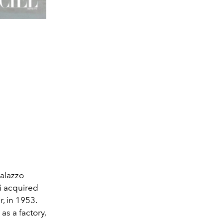
Palazzo
ci acquired
r, in 1953.
as a factory,