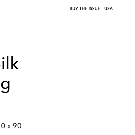
BUY THE ISSUE
USA
ilk
ig
90 x 90