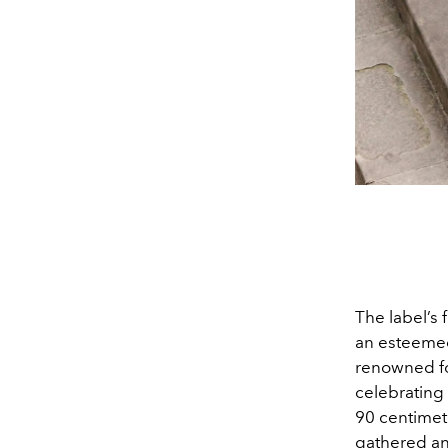
The label’s 
an esteemed
renowned for
celebrating 
90 centimet
gathered and