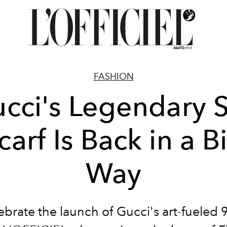
FASHION
cci's Legendary S
carf Is Back in a B
Way
ebrate the launch of Gucci's art-fueled 