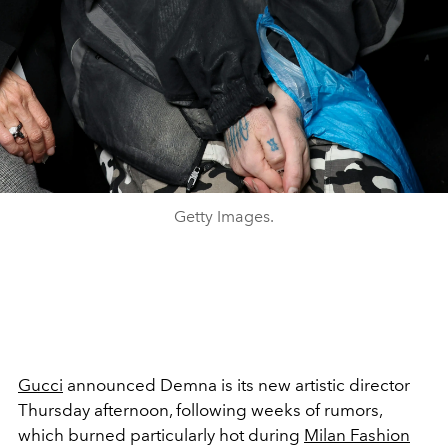
Getty Images.
Gucci
announced Demna is its new artistic director
Thursday afternoon, following weeks of rumors,
which burned particularly hot during
Milan Fashion