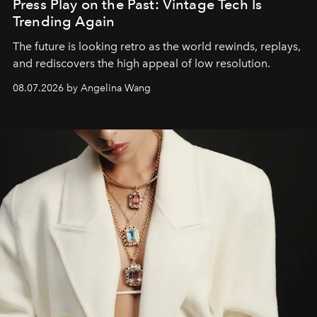
Press Play on the Past: Vintage Tech Is
Trending Again
The future is looking retro as the world rewinds, replays,
and rediscovers the high appeal of low resolution.
08.07.2026 by Angelina Wang