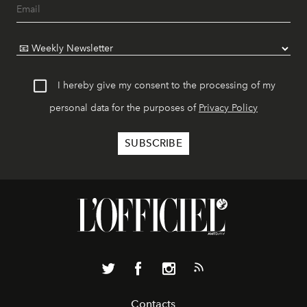
I hereby give my consent to the processing of my
personal data for the purposes of
Privacy Policy
Contacts