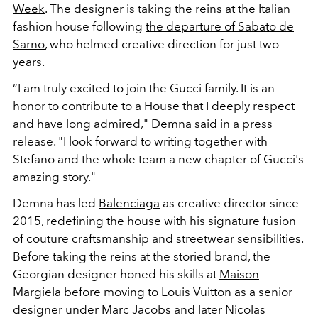
Week
. The designer is taking the reins at the Italian
fashion house following
the departure of Sabato de
Sarno
, who helmed creative direction for just two
years.
“I am truly excited to join the Gucci family. It is an
honor to contribute to a House that I deeply respect
and have long admired," Demna said in a press
release. "I look forward to writing together with
Stefano and the whole team a new chapter of Gucci's
amazing story."
Demna has led
Balenciaga
as creative director since
2015, redefining the house with his signature fusion
of couture craftsmanship and streetwear sensibilities.
Before taking the reins at the storied brand, the
Georgian designer honed his skills at
Maison
Margiela
before moving to
Louis Vuitton
as a senior
designer under Marc Jacobs and later Nicolas