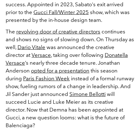
success. Appointed in 2023, Sabato's exit arrived
prior to the
Gucci Fall/Winter 2025
show, which was
presented by the in-house design team.
The
revolving door of creative directors
continues
and shows no signs of slowing down. On Thursday as
well,
Dario Vitale
was announced the creative
director at
Versace
, taking over following
Donatella
Versace
’s nearly three decade tenure.
Jonathan
Anderson
opted for a presentation
this season
during
Paris Fashion Week
instead of a formal runway
show, fueling rumors of a change in leadership. And
Jil Sander just announced
Simone Bellotti
will
succeed Lucie and Luke Meier as its creative
director.
Now that Demna has been appointed at
Gucci, a new question looms: what is the future of
Balenciaga?