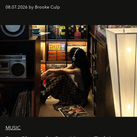
08.07.2026 by Brooke Culp
MUSIC