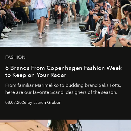
FASHION
6 Brands From Copenhagen Fashion Week
to Keep on Your Radar
From familiar Marimekko to budding brand
Saks Potts,
here are our favorite Scandi designers of the season.
08.07.2026 by Lauren Gruber