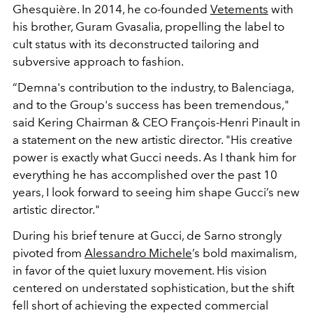
Ghesquière. In 2014, he co-founded
Vetements
with
his brother, Guram Gvasalia, propelling the label to
cult status with its deconstructed tailoring and
subversive approach to fashion.
“Demna's contribution to the industry, to Balenciaga,
and to the Group's success has been tremendous,"
said Kering Chairman & CEO
François-Henri Pinault in
a statement on the new artistic director. "
His creative
power is exactly what Gucci needs. As I thank him for
everything he has accomplished over the past 10
years, I look forward to seeing him shape Gucci’s new
artistic director."
During his brief tenure at Gucci, de Sarno strongly
pivoted from
Alessandro Michele
’s bold maximalism,
in favor of the quiet luxury movement. His vision
centered on understated sophistication, but the shift
fell short of achieving the expected commercial