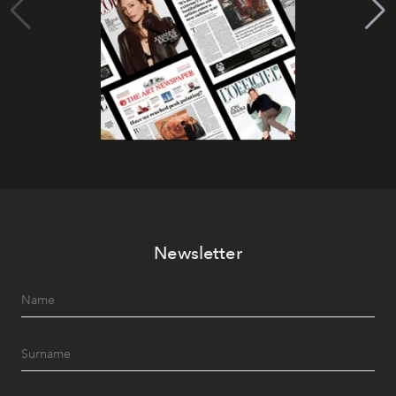
Newsletter