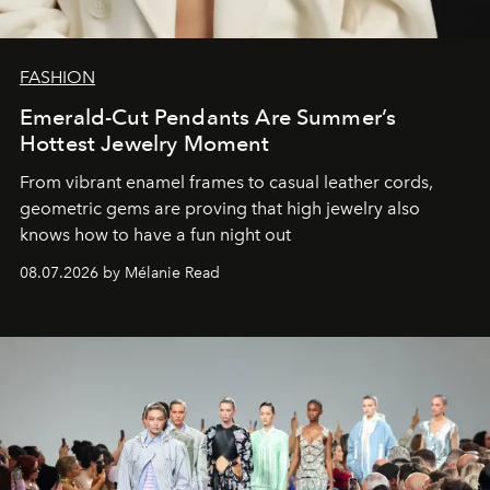
FASHION
Emerald-Cut Pendants Are Summer’s
Hottest Jewelry Moment
From vibrant enamel frames to casual leather cords,
geometric gems are proving that high jewelry also
knows how to have a fun night out
08.07.2026 by Mélanie Read