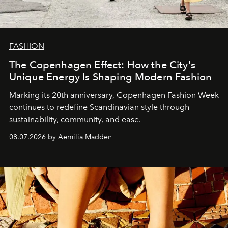
FASHION
The Copenhagen Effect: How the City's
Unique Energy Is Shaping Modern Fashion
Marking its 20th anniversary, Copenhagen Fashion Week
continues to redefine Scandinavian style through
sustainability, community, and ease.
08.07.2026 by Aemilia Madden