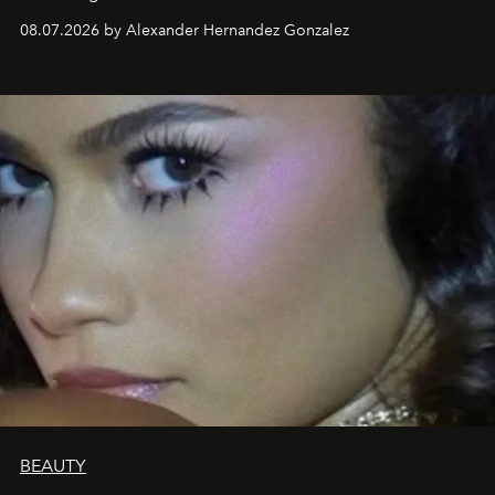
08.07.2026 by Alexander Hernandez Gonzalez
BEAUTY