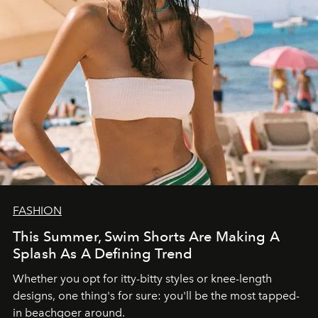
FASHION
This Summer, Swim Shorts Are Making A
Splash As A Defining Trend
Whether you opt for itty-bitty styles or knee-length
designs, one thing's for sure: you'll be the most tapped-
in beachgoer around.