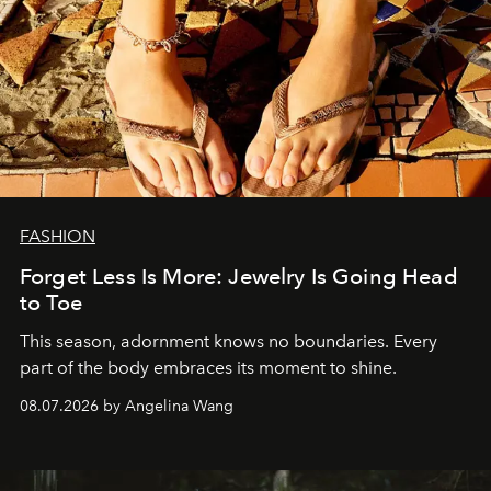
FASHION
Forget Less Is More: Jewelry Is Going Head
to Toe
This season, adornment knows no boundaries. Every
part of the body embraces its moment to shine.
08.07.2026 by Angelina Wang