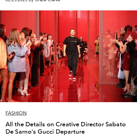
FASHION
All the Details on Creative Director Sabato
De Sarno's Gucci Departure