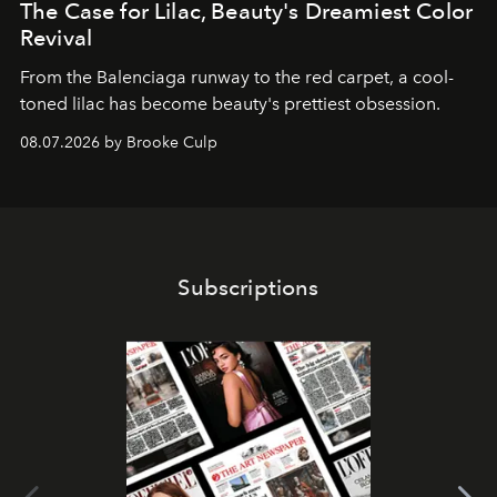
The Case for Lilac, Beauty's Dreamiest Color
Revival
From the Balenciaga runway to the red carpet, a cool-
toned lilac has become beauty's prettiest obsession.
08.07.2026 by Brooke Culp
Subscriptions