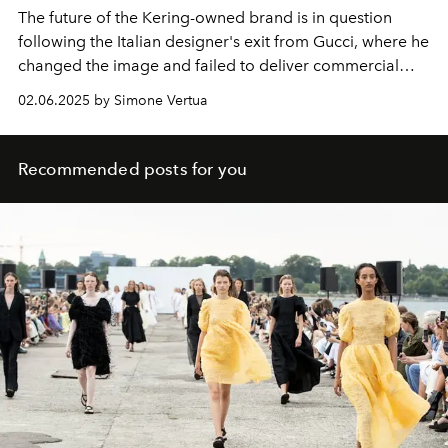
The future of the Kering-owned brand is in question
following the Italian designer's exit from Gucci, where he
changed the image and failed to deliver commercial
results.
02.06.2025 by Simone Vertua
Recommended posts for you