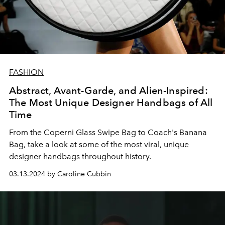
FASHION
Abstract, Avant-Garde, and Alien-Inspired:
The Most Unique Designer Handbags of All
Time
From the Coperni Glass Swipe Bag to Coach's Banana
Bag, take a look at some of the most viral, unique
designer handbags throughout history.
03.13.2024 by Caroline Cubbin