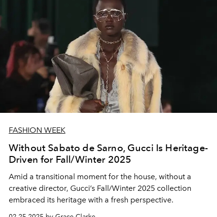
FASHION WEEK
Without Sabato de Sarno, Gucci Is Heritage-
Driven for Fall/Winter 2025
Amid a transitional moment for the house, without a
creative director, Gucci’s Fall/Winter 2025 collection
embraced its heritage with a fresh perspective.
02.25.2025 by Grace Clarke