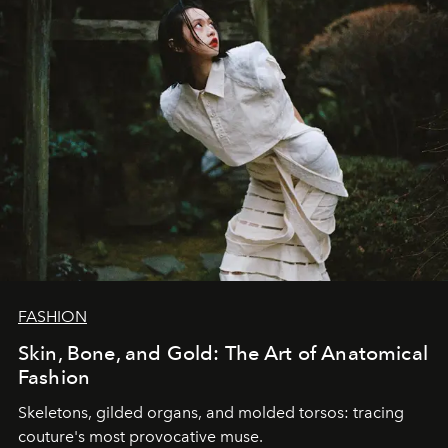
FASHION
Skin, Bone, and Gold: The Art of Anatomical
Fashion
Skeletons, gilded organs, and molded torsos: tracing
couture's most provocative muse.