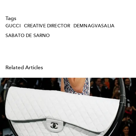
Tags
GUCCI
CREATIVE DIRECTOR
DEMNAGVASALIA
SABATO DE SARNO
Related Articles