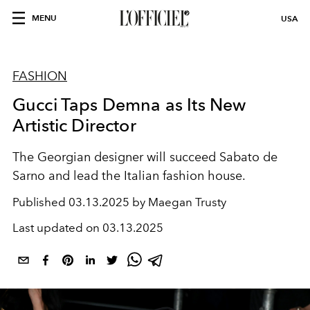
MENU
USA
FASHION
Gucci Taps Demna as Its New
Artistic Director
The Georgian designer will succeed Sabato de
Sarno and lead the Italian fashion house.
Published
03.13.2025 by Maegan Trusty
Last updated on
03.13.2025