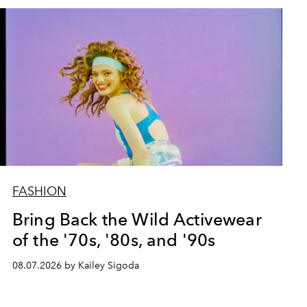
FASHION
Bring Back the Wild Activewear
of the '70s, '80s, and '90s
08.07.2026 by Kailey Sigoda