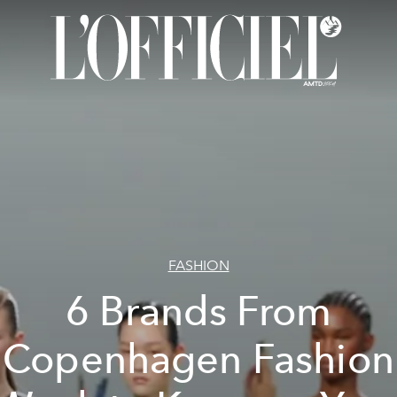
FASHION
6 Brands From
Copenhagen Fashion