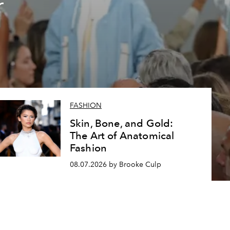
r
FASHION
Skin, Bone, and Gold:
The Art of Anatomical
Fashion
08.07.2026 by Brooke Culp