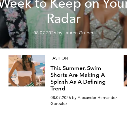
Week to Keep on You
Radar
08.07.2026 by Lauren Gruber
FASHION
This Summer, Swim
Shorts Are Making A
Splash As A Defining
Trend
08.07.2026 by Alexander Hernandez
Gonzalez