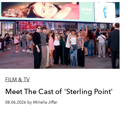
FILM & TV
Meet The Cast of 'Sterling Point'
08.06.2026 by Miriella Jiffar