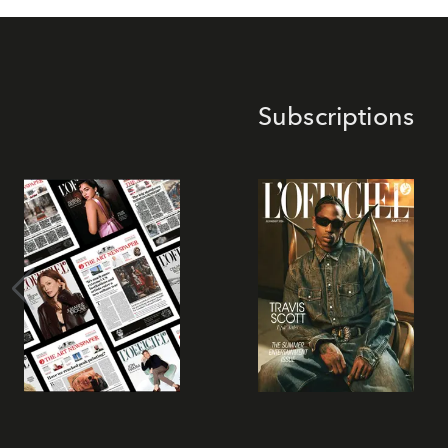
Subscriptions