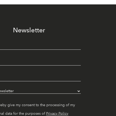
Newsletter
reby give my consent to the processing of my
al data for the purposes of
Privacy Policy