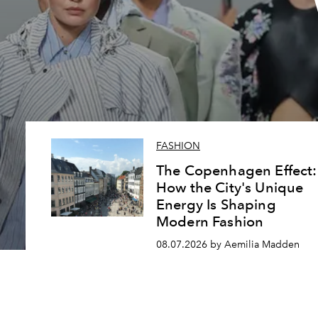
FASHION
The Copenhagen Effect:
How the City's Unique
Energy Is Shaping
Modern Fashion
08.07.2026 by Aemilia Madden