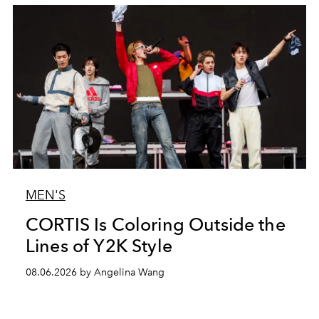
MEN'S
CORTIS Is Coloring Outside the
Lines of Y2K Style
08.06.2026 by Angelina Wang