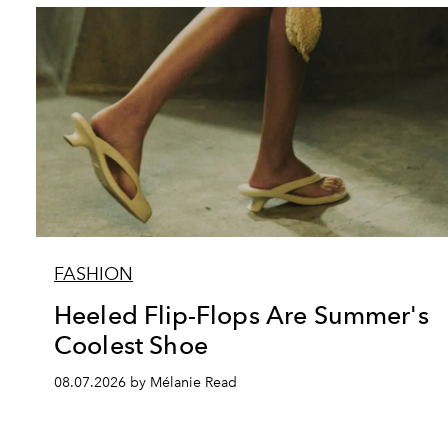
FASHION
Heeled Flip-Flops Are Summer's
Coolest Shoe
08.07.2026 by Mélanie Read