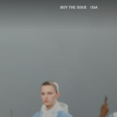
BUY THE ISSUE
USA