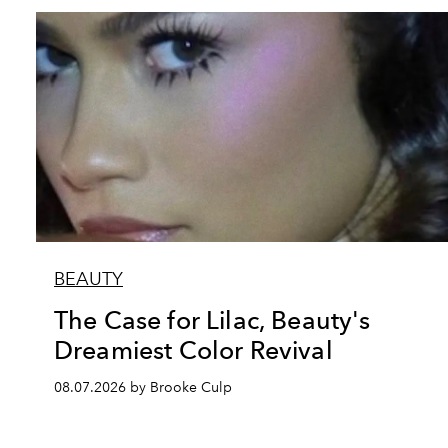
BEAUTY
The Case for Lilac, Beauty's
Dreamiest Color Revival
08.07.2026 by Brooke Culp