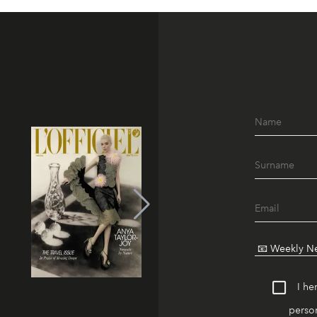
I he
person