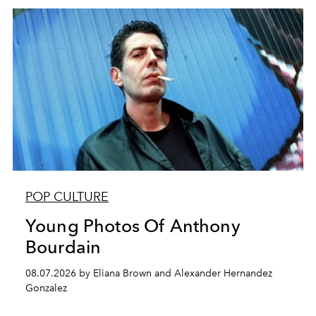
POP CULTURE
Young Photos Of Anthony
Bourdain
08.07.2026 by Eliana Brown and Alexander Hernandez
Gonzalez