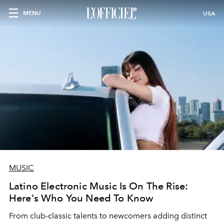
MENU
USA
MUSIC
Latino Electronic Music Is On The Rise:
Here's Who You Need To Know
From club-classic talents to newcomers adding distinct