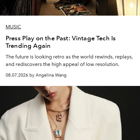
MUSIC
Press Play on the Past: Vintage Tech Is
Trending Again
The future is looking retro as the world rewinds, replays,
and rediscovers the high appeal of low resolution.
08.07.2026 by Angelina Wang