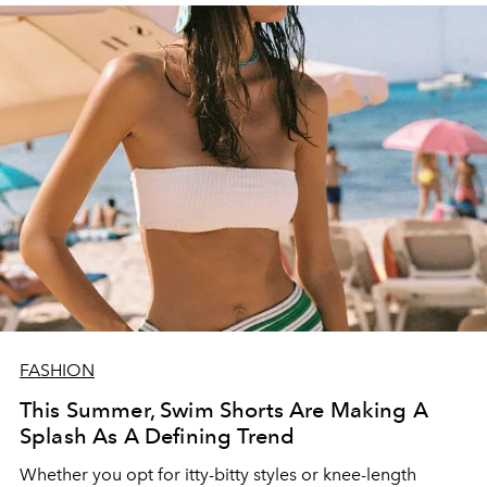
FASHION
This Summer, Swim Shorts Are Making A
Splash As A Defining Trend
Whether you opt for itty-bitty styles or knee-length