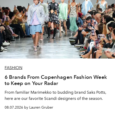
FASHION
6 Brands From Copenhagen Fashion Week
to Keep on Your Radar
From familiar Marimekko to budding brand
Saks Potts,
here are our favorite Scandi designers of the season.
08.07.2026 by Lauren Gruber