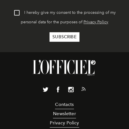
I hereby give my consent to the processing of my
personal data for the purposes of
Privacy Policy
Contacts
Newsletter
Privacy Policy