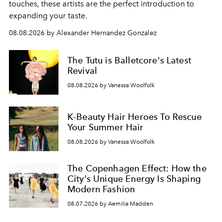
touches, these artists are the perfect introduction to
expanding your taste.
08.08.2026 by Alexander Hernandez Gonzalez
The Tutu is Balletcore's Latest
Revival
08.08.2026 by Vanessa Woolfolk
K-Beauty Hair Heroes To Rescue
Your Summer Hair
08.08.2026 by Vanessa Woolfolk
The Copenhagen Effect: How the
City's Unique Energy Is Shaping
Modern Fashion
08.07.2026 by Aemilia Madden