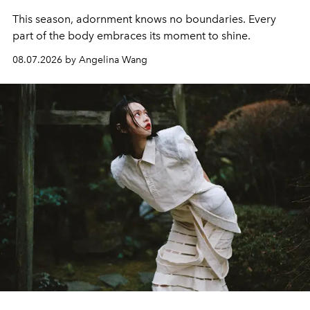
This season, adornment knows no boundaries. Every
part of the body embraces its moment to shine.
08.07.2026 by Angelina Wang