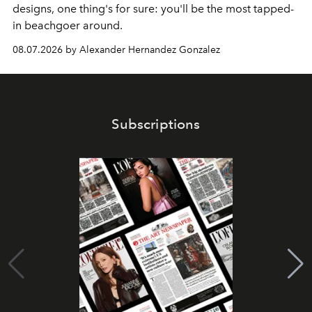
designs, one thing's for sure: you'll be the most tapped-
in beachgoer around.
08.07.2026 by Alexander Hernandez Gonzalez
Subscriptions