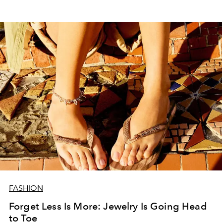
FASHION
Forget Less Is More: Jewelry Is Going Head
to Toe