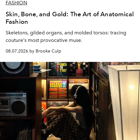
FASHION
Skin, Bone, and Gold: The Art of Anatomical
Fashion
Skeletons, gilded organs, and molded torsos: tracing
couture's most provocative muse.
08.07.2026 by Brooke Culp