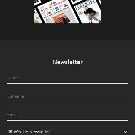
Newsletter