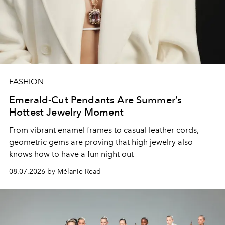
FASHION
Emerald-Cut Pendants Are Summer’s
Hottest Jewelry Moment
From vibrant enamel frames to casual leather cords,
geometric gems are proving that high jewelry also
knows how to have a fun night out
08.07.2026 by Mélanie Read