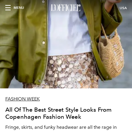
MENU
USA
FASHION WEEK
All Of The Best Street Style Looks From
Copenhagen Fashion Week
Fringe, skirts, and funky headwear are all the rage in