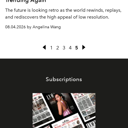
Trending Again
The future is looking retro as the world rewinds, replays,
and rediscovers the high appeal of low resolution.
08.04.2026 by Angelina Wang
1
2
3
4
5
Subscriptions