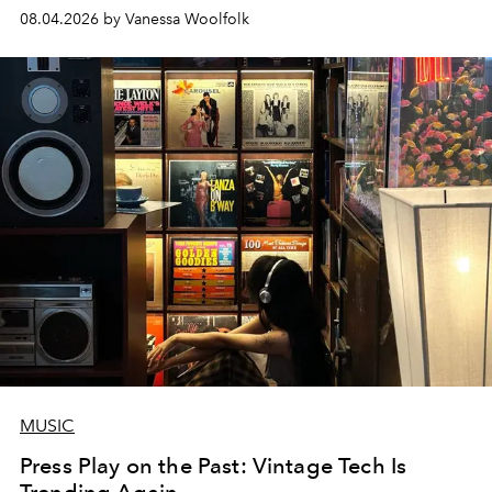
08.04.2026 by Vanessa Woolfolk
MUSIC
Press Play on the Past: Vintage Tech Is