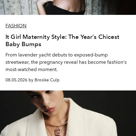
FASHION
It Girl Maternity Style: The Year's Chicest
Baby Bumps
From lavender yacht debuts to exposed-bump
streetwear, the pregnancy reveal has become fashion's
most-watched moment.
08.05.2026 by Brooke Culp