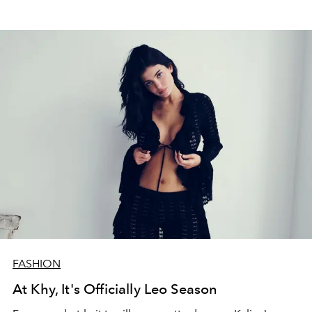
FASHION
At Khy, It's Officially Leo Season