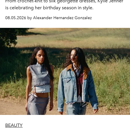
From crochet-knit to silk georgette dresses, Kylie Jenner
is celebrating her birthday season in style.
08.05.2026 by Alexander Hernandez Gonzalez
BEAUTY