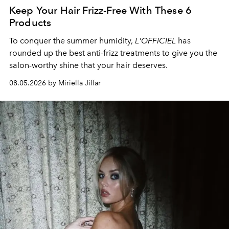
Keep Your Hair Frizz-Free With These 6
Products
To conquer the summer humidity,
L'OFFICIEL
has
rounded up the best anti-frizz treatments to give you the
salon-worthy shine that your hair deserves.
08.05.2026 by Miriella Jiffar