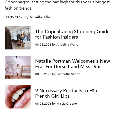
C
openhagen, setting the bar high for this year's biggest
fashion trends.
08.05.2026 by Miriella Jiffar
The Copenhagen Shopping Guide
for Fashion Insiders
08.05.2026 by Angelina Wang
Natalie Portman Welcomes a New
Era—For Herself and Miss Dior
08.05.2026 by Samantha Simon
9 Necessary Products to Fête
French Girl Lips
08.05.2026 by Malcia Greene