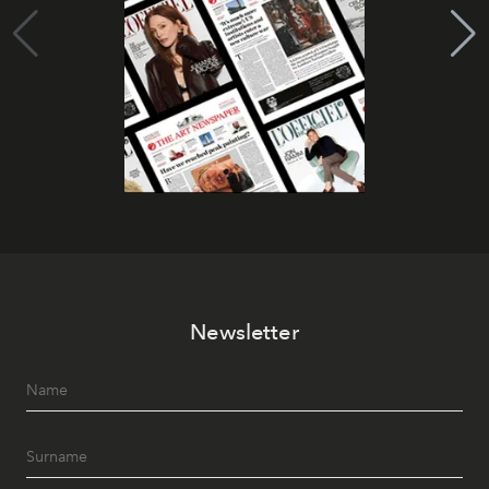
Newsletter