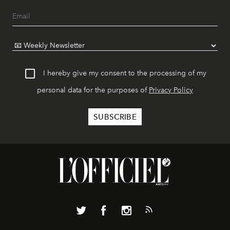
I hereby give my consent to the processing of my
personal data for the purposes of
Privacy Policy