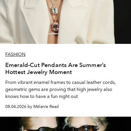
FASHION
Emerald-Cut Pendants Are Summer’s
Hottest Jewelry Moment
From vibrant enamel frames to casual leather cords,
geometric gems are proving that high jewelry also
knows how to have a fun night out
08.04.2026 by Mélanie Read