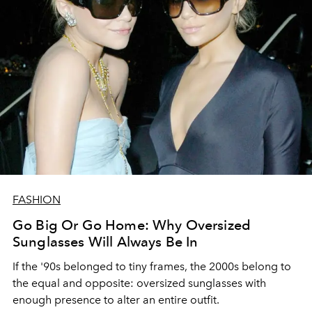
FASHION
Go Big Or Go Home: Why Oversized
Sunglasses Will Always Be In
If the '90s belonged to tiny frames, the 2000s belong to
the equal and opposite: oversized sunglasses with
enough presence to alter an entire outfit.