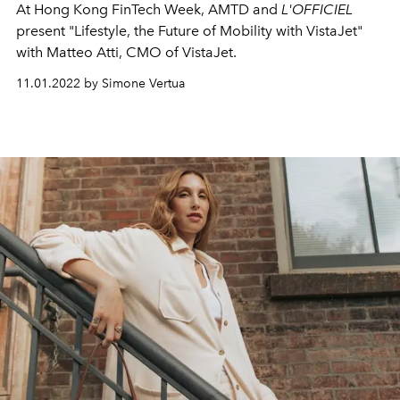
At Hong Kong FinTech Week, AMTD and
L'OFFICIEL
present
"Lifestyle, the Future of Mobility with VistaJet"
with Matteo Atti, CMO of VistaJet.
11.01.2022 by Simone Vertua