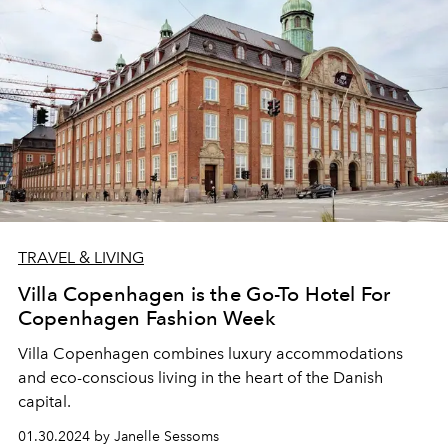
TRAVEL & LIVING
Villa Copenhagen is the Go-To Hotel For
Copenhagen Fashion Week
Villa Copenhagen
combines
luxury accommodations
and
eco-conscious living
in the heart
of the Danish
capital.
01.30.2024 by Janelle Sessoms