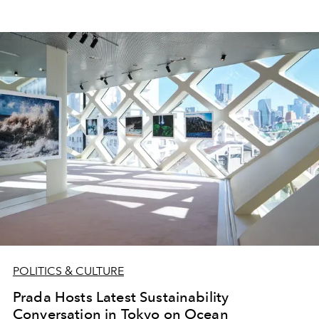
POLITICS & CULTURE
Prada Hosts Latest Sustainability
Conversation in Tokyo on Ocean