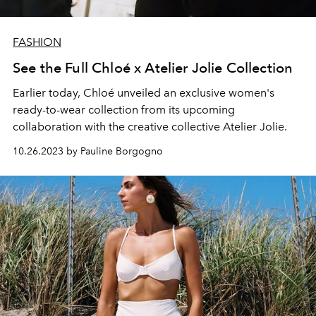
FASHION
See the Full Chloé x Atelier Jolie Collection
Earlier today, Chloé unveiled an exclusive women's
ready-to-wear collection from its upcoming
collaboration with the creative collective Atelier Jolie.
10.26.2023 by Pauline Borgogno