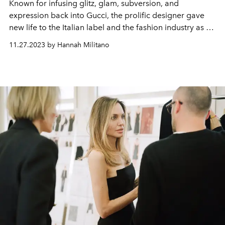
Known for infusing glitz, glam, subversion, and
expression back into Gucci, the prolific designer gave
new life to the Italian label and the fashion industry as a
whole.
11.27.2023 by Hannah Militano