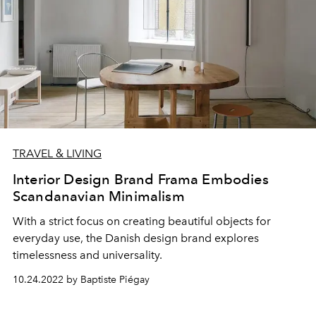
TRAVEL & LIVING
Interior Design Brand Frama Embodies
Scandanavian Minimalism
With a strict focus on creating beautiful objects for
everyday use, the Danish design brand explores
timelessness and universality.
10.24.2022 by Baptiste Piégay