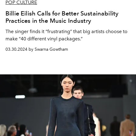
POP CULTURE
Billie Eilish Calls for Better Sustainability
Practices in the Music Industry
The singer finds it “frustrating” that big artists choose to
make “40 different vinyl packages.”
03.30.2024 by Swarna Gowtham