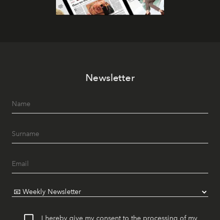
Newsletter
I hereby give my consent to the processing of my