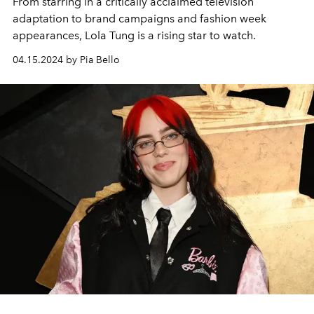
From starring in a critically acclaimed television
adaptation to brand campaigns and fashion week
appearances, Lola Tung is a rising star to watch.
04.15.2024 by Pia Bello