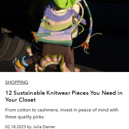
SHOPPING
12 Sustainable Knitwear Pieces You Need in
Your Closet
From cotton to cashmere, invest in peace of mind with
these quality picks.
02.18.2023 by Julia Demer