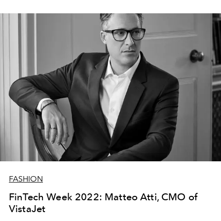
FASHION
FinTech Week 2022: Matteo Atti, CMO of
VistaJet