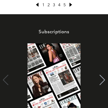
1
2
3
4
5
Subscriptions