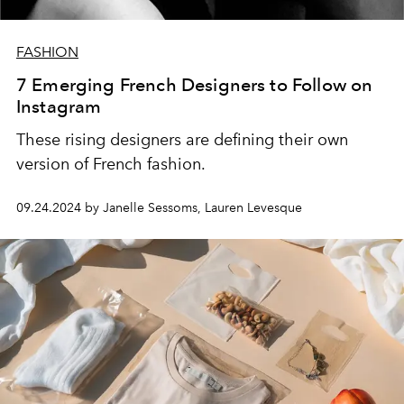
FASHION
7 Emerging French Designers to Follow on
Instagram
These rising designers are defining their own
version of French fashion.
09.24.2024 by Janelle Sessoms, Lauren Levesque