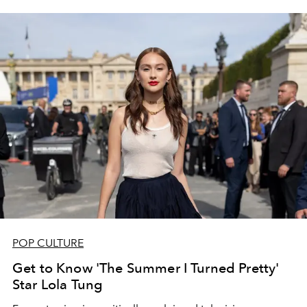
POP CULTURE
Get to Know 'The Summer I Turned Pretty'
Star Lola Tung