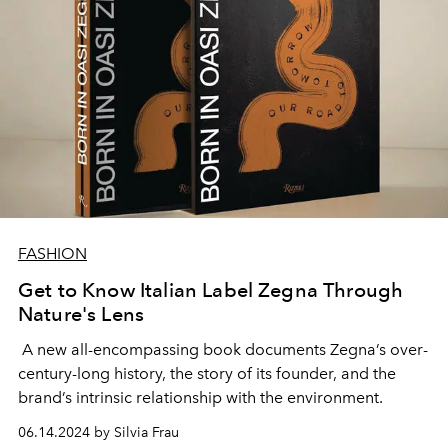
FASHION
Get to Know Italian Label Zegna Through
Nature's Lens
A new all-encompassing book documents Zegna’s over-
century-long history, the story of its founder, and the
brand’s intrinsic relationship with the environment.
06.14.2024 by Silvia Frau