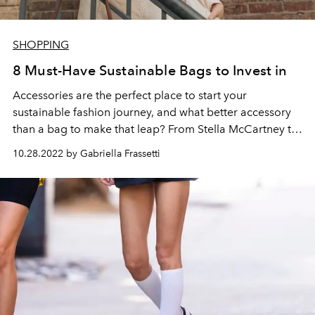
SHOPPING
8 Must-Have Sustainable Bags to Invest in
Accessories are the perfect place to start your
sustainable fashion journey, and what better accessory
than a bag to make that leap? From Stella McCartney to
Prada, sustainable bags are reshaping the industry to
10.28.2022 by Gabriella Frassetti
become more eco-conscious.