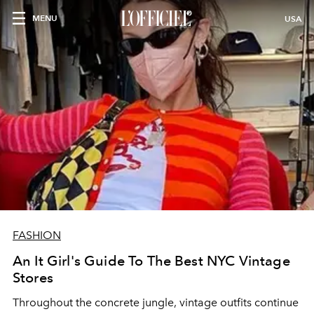
MENU
USA
FASHION
An It Girl's Guide To The Best NYC Vintage
Stores
Throughout the concrete jungle, vintage outfits continue