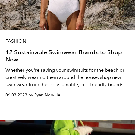
FASHION
12 Sustainable Swimwear Brands to Shop
Now
Whether you're saving your swimsuits for the beach or
creatively wearing them around the house, shop new
swimwear from these sustainable, eco-friendly brands.
06.03.2023 by Ryan Norville