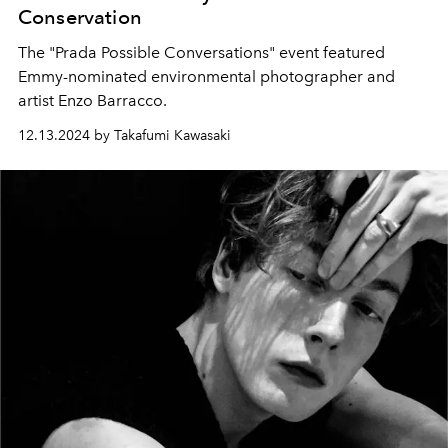
Conservation
The "Prada Possible Conversations" event featured
Emmy-nominated environmental photographer and
artist Enzo Barracco.
12.13.2024 by Takafumi Kawasaki