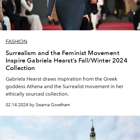
FASHION
Surrealism and the Feminist Movement
Inspire Gabriela Hearst’s Fall/Winter 2024
Collection
Gabriela Hearst draws inspiration from the Greek
goddess Athena and the Surrealist movement in her
ethically sourced collection.
02.14.2024 by Swarna Gowtham