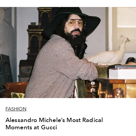
FASHION
Alessandro Michele’s Most Radical
Moments at Gucci