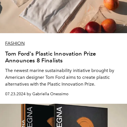
FASHION
Tom Ford's Plastic Innovation Prize
Announces 8 Finalists
The newest marine sustainability initiative brought by
American designer Tom Ford aims to create plastic
alternatives with the Plastic Innovation Prize.
07.23.2024 by Gabriella Onessimo