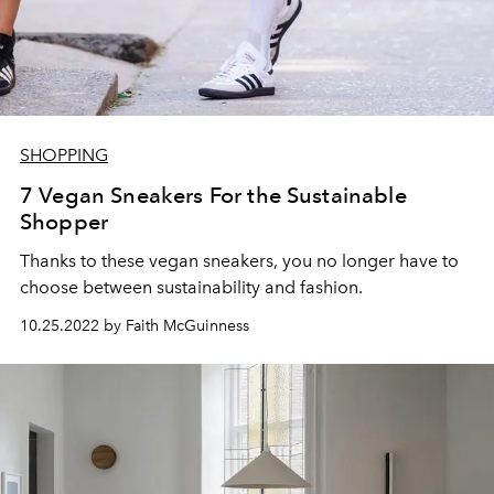
SHOPPING
7 Vegan Sneakers For the Sustainable
Shopper
Thanks to these vegan sneakers, you no longer have to
choose between sustainability and fashion.
10.25.2022 by Faith McGuinness