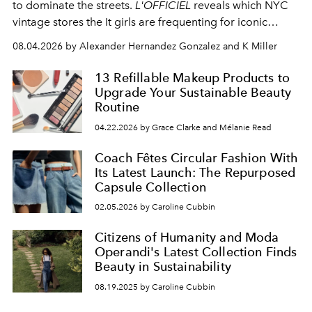
to dominate the streets.
L'OFFICIEL
reveals which NYC
vintage stores the It girls are frequenting for iconic
pieces.
08.04.2026 by Alexander Hernandez Gonzalez and K Miller
13 Refillable Makeup Products to
Upgrade Your Sustainable Beauty
Routine
04.22.2026 by Grace Clarke and Mélanie Read
Coach Fêtes Circular Fashion With
Its Latest Launch: The Repurposed
Capsule Collection
02.05.2026 by Caroline Cubbin
Citizens of Humanity and Moda
Operandi's Latest Collection Finds
Beauty in Sustainability
08.19.2025 by Caroline Cubbin