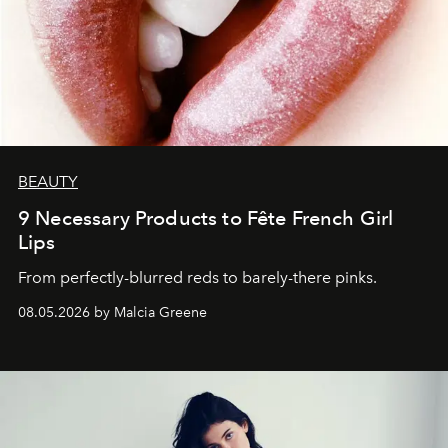
BEAUTY
9 Necessary Products to Fête French Girl
Lips
From perfectly-blurred reds to barely-there pinks.
08.05.2026 by Malcia Greene