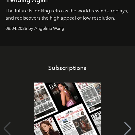
Trending Again
The future is looking retro as the world rewinds, replays,
and rediscovers the high appeal of low resolution.
08.04.2026 by Angelina Wang
Subscriptions