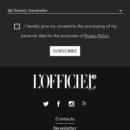
I hereby give my consent to the processing of my
personal data for the purposes of
Privacy Policy
Contacts
Newsletter