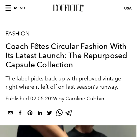
MENU
USA
FASHION
Coach Fêtes Circular Fashion With
Its Latest Launch: The Repurposed
Capsule Collection
The label picks back up with preloved vintage
right where it left off on last season's runway.
Published
02.05.2026 by Caroline Cubbin