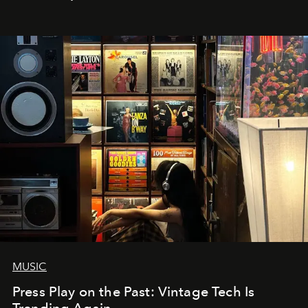
MUSIC
Press Play on the Past: Vintage Tech Is