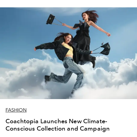
FASHION
Coachtopia Launches New Climate-
Conscious Collection and Campaign