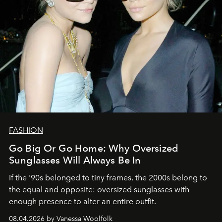
FASHION
Go Big Or Go Home: Why Oversized
Sunglasses Will Always Be In
If the '90s belonged to tiny frames, the 2000s belong to
the equal and opposite: oversized sunglasses with
enough presence to alter an entire outfit.
08.04.2026 by Vanessa Woolfolk