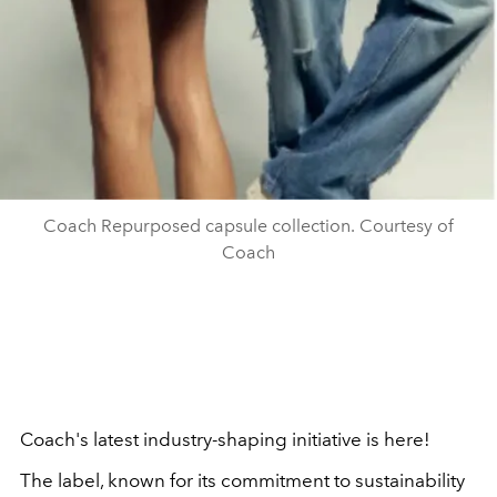
Coach Repurposed capsule collection. Courtesy of
Coach
Coach's latest industry-shaping initiative is here!
The label, known for its commitment to sustainability