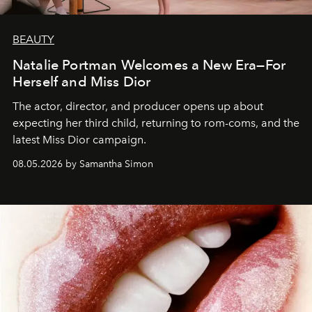
BEAUTY
Natalie Portman Welcomes a New Era—For
Herself and Miss Dior
The actor, director, and producer opens up about
expecting her third child, returning to rom-coms, and the
latest Miss Dior campaign.
08.05.2026 by Samantha Simon