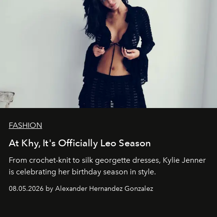
FASHION
At Khy, It's Officially Leo Season
From crochet-knit to silk georgette dresses, Kylie Jenner
is celebrating her birthday season in style.
08.05.2026 by Alexander Hernandez Gonzalez