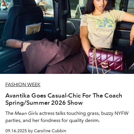
FASHION WEEK
Avantika Goes Casual-Chic For The Coach
Spring/Summer 2026 Show
The
Mean Girls
actress talks touching grass, buzzy NYFW
parties, and her fondness for quality denim.
09.16.2025 by Caroline Cubbin