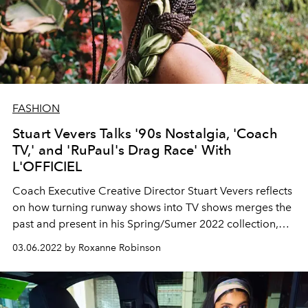
FASHION
Stuart Vevers Talks '90s Nostalgia, 'Coach
TV,' and 'RuPaul's Drag Race' With
L'OFFICIEL
Coach Executive Creative Director
Stuart Vevers
reflects
on how turning runway
shows into TV shows
merges
the
past and present in his Spring/Sumer 2022 collection,
modeled by Salem Mitchell.
03.06.2022 by Roxanne Robinson