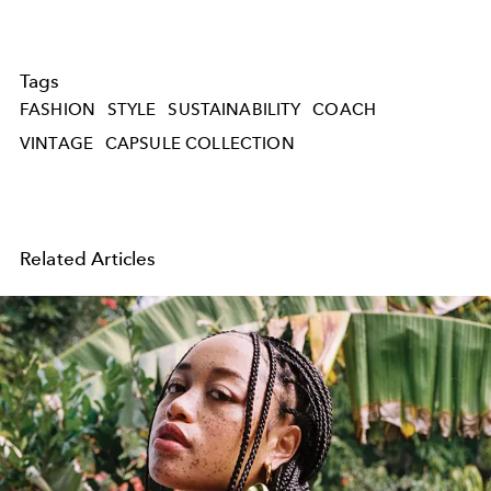
Tags
FASHION
STYLE
SUSTAINABILITY
COACH
VINTAGE
CAPSULE COLLECTION
Related Articles