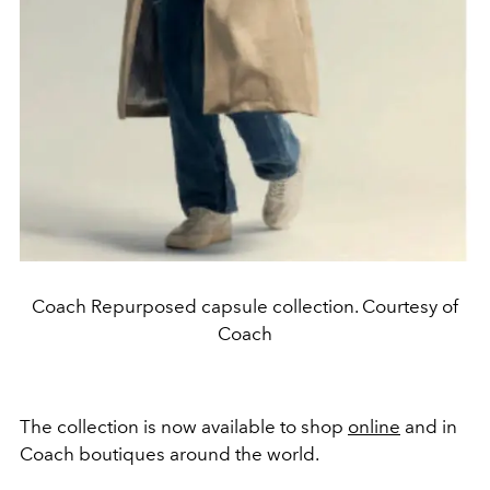
Coach Repurposed capsule collection. Courtesy of
Coach
The collection is now available to shop
online
and in
Coach boutiques around the world.