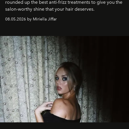
rounded up the best anti-frizz treatments to give you the
salon-worthy shine that your hair deserves.
08.05.2026 by Miriella Jiffar