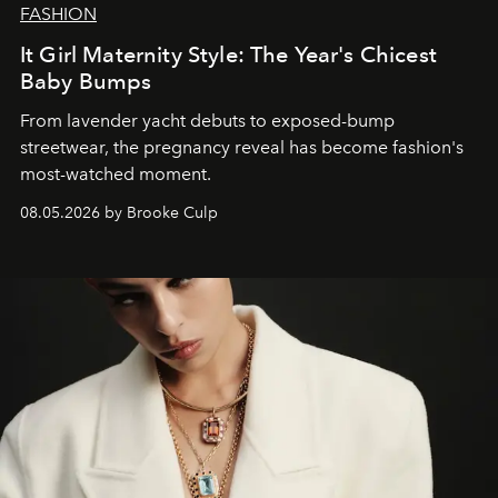
FASHION
It Girl Maternity Style: The Year's Chicest
Baby Bumps
From lavender yacht debuts to exposed-bump
streetwear, the pregnancy reveal has become fashion's
most-watched moment.
08.05.2026 by Brooke Culp