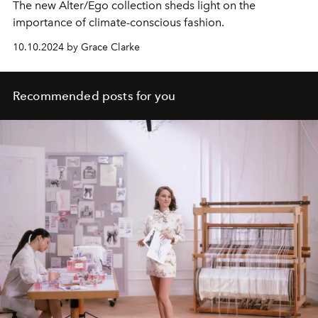
The new Alter/Ego collection sheds light on the
importance of climate-conscious fashion.
10.10.2024 by Grace Clarke
Recommended posts for you