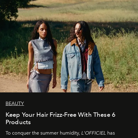
BEAUTY
Keep Your Hair Frizz-Free With These 6
Products
To conquer the summer humidity,
L'OFFICIEL
has