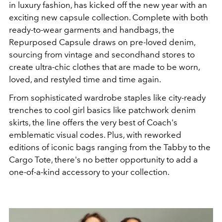
in luxury fashion, has kicked off the new year with an
exciting new capsule collection. Complete with both
ready-to-wear garments and handbags, the
Repurposed Capsule draws on pre-loved denim,
sourcing from vintage and secondhand stores to
create ultra-chic clothes that are made to be worn,
loved, and restyled time and time again.
From sophisticated wardrobe staples like city-ready
trenches to cool girl basics like patchwork denim
skirts, the line offers the very best of Coach's
emblematic visual codes. Plus, with reworked
editions of iconic bags ranging from the Tabby to the
Cargo Tote, there's no better opportunity to add a
one-of-a-kind accessory to your collection.