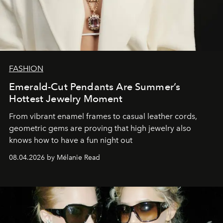
FASHION
Emerald-Cut Pendants Are Summer’s
Hottest Jewelry Moment
From vibrant enamel frames to casual leather cords,
geometric gems are proving that high jewelry also
knows how to have a fun night out
08.04.2026 by Mélanie Read