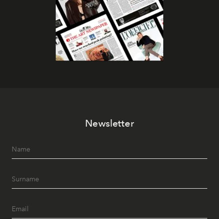
Newsletter