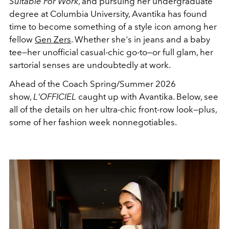
Suitable For Work
, and pursuing her undergraduate
degree at Columbia University, Avantika has found
time to become something of a style icon among her
fellow
Gen Zers
. Whether she's in jeans and a baby
tee—her unofficial casual-chic go-to—or full glam, her
sartorial senses are undoubtedly at work.
Ahead of the Coach Spring/Summer 2026
show,
L'OFFICIEL
caught up with Avantika. Below, see
all of the details on her ultra-chic front-row look—plus,
some of her fashion week nonnegotiables.