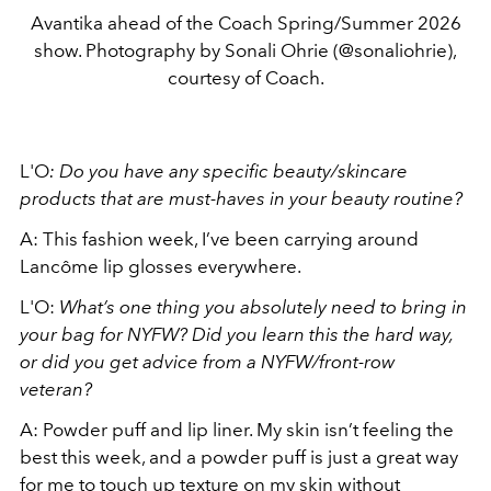
Avantika ahead of the Coach Spring/Summer 2026
show. Photography by Sonali Ohrie (@sonaliohrie),
courtesy of Coach.
L'O
: Do you have any specific beauty/skincare
products that are must-haves in your beauty routine?
A: This fashion week, I’ve been carrying around
Lancôme lip glosses everywhere.
L'O:
What’s one thing you absolutely need to bring in
your bag for NYFW? Did you learn this the hard way,
or did you get advice from a NYFW/front-row
veteran?
A: Powder puff and lip liner. My skin isn’t feeling the
best this week, and a powder puff is just a great way
for me to touch up texture on my skin without