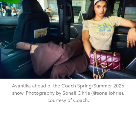
Avantika ahead of the Coach Spring/Summer 2026
show. Photography by Sonali Ohrie (@sonaliohrie),
courtesy of Coach.