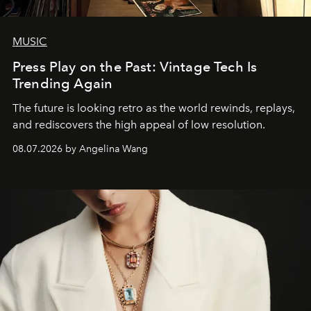
MUSIC
Press Play on the Past: Vintage Tech Is
Trending Again
The future is looking retro as the world rewinds, replays,
and rediscovers the high appeal of low resolution.
08.07.2026 by Angelina Wang