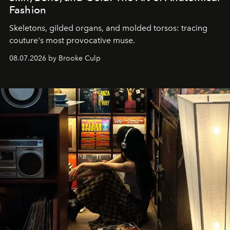
Fashion
Skeletons, gilded organs, and molded torsos: tracing
couture's most provocative muse.
08.07.2026 by Brooke Culp