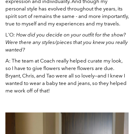
expression and individuality. And though my
personal style has evolved throughout the years, its
spirit sort of remains the same - and more importantly,
true to myself and my experiences and my travels.
L'O
: How did you decide on your outfit for the show?
Were there any styles/pieces that you knew you really
wanted?
A: The team at Coach really helped curate my look,
so I have to give flowers where flowers are due.
Bryant, Chris, and Tao were all so lovely—and I knew I
wanted to wear a baby tee and jeans, so they helped
me work off of that!