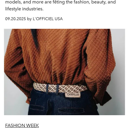
models, and more are fêting the fashion, beauty, and
lifestyle industries.
09.20.2025 by L'OFFICIEL USA
FASHION WEEK