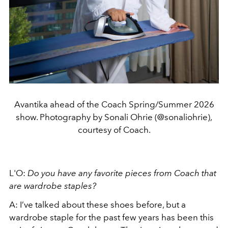
Avantika ahead of the Coach Spring/Summer 2026
show. Photography by Sonali Ohrie (@sonaliohrie),
courtesy of Coach.
L'O:
Do you have any favorite pieces from Coach that
are wardrobe staples?
A: I’ve talked about these shoes before, but a
wardrobe staple for the past few years has been this