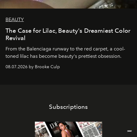
BEAUTY
The Case for Lilac, Beauty's Dreamiest Color
Revival
From the Balenciaga runway to the red carpet, a cool-
toned lilac has become beauty's prettiest obsession.
08.07.2026 by Brooke Culp
Subscriptions