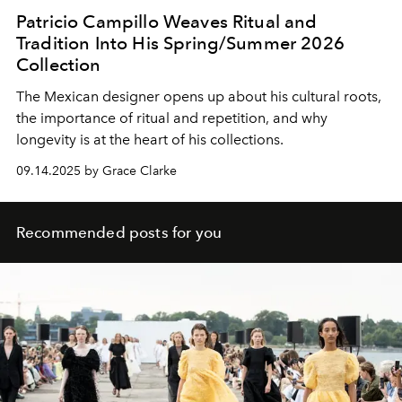
Patricio Campillo Weaves Ritual and
Tradition Into His Spring/Summer 2026
Collection
The Mexican designer opens up about his cultural roots,
the importance of ritual and repetition, and why
longevity is at the heart of his collections.
09.14.2025 by Grace Clarke
Recommended posts for you