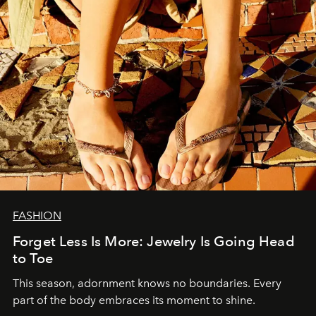
FASHION
Forget Less Is More: Jewelry Is Going Head
to Toe
This season, adornment knows no boundaries. Every
part of the body embraces its moment to shine.