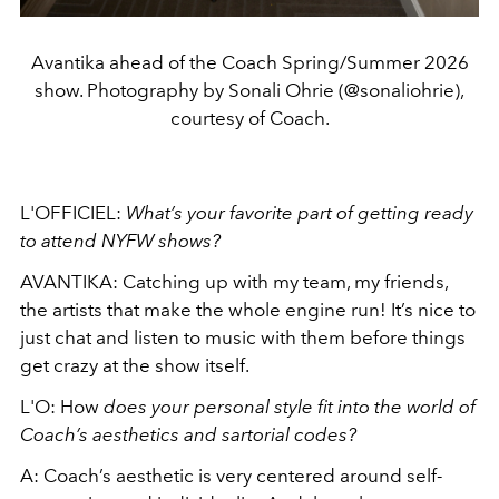
Avantika ahead of the Coach Spring/Summer 2026
show. Photography by Sonali Ohrie (@sonaliohrie),
courtesy of Coach.
L'OFFICIEL:
What’s
your favorite part of getting ready
to attend NYFW shows?
AVANTIKA: Catching up with my team, my friends,
the artists that make the whole engine run! It’s nice to
just chat and listen to music with them before things
get crazy at the show itself.
L'O: How
does your personal style fit into the world of
Coach’s aesthetics and sartorial codes?
A: Coach’s aesthetic is very centered around self-