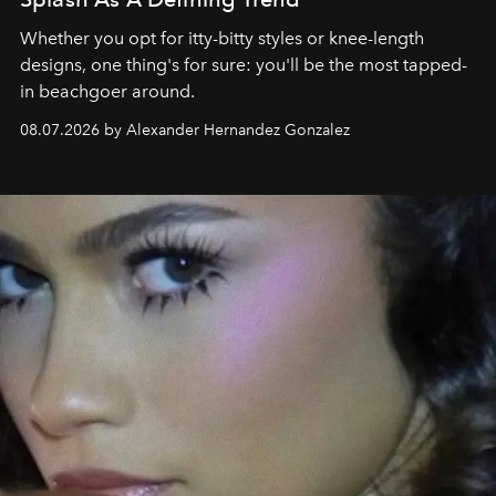
Whether you opt for itty-bitty styles or knee-length
designs, one thing's for sure: you'll be the most tapped-
in beachgoer around.
08.07.2026 by Alexander Hernandez Gonzalez