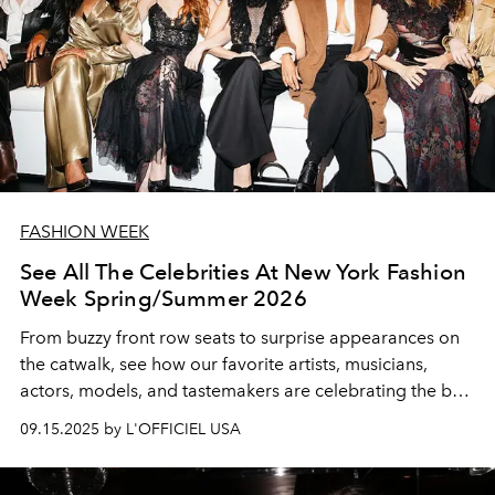
FASHION WEEK
See All The Celebrities At New York Fashion
Week Spring/Summer 2026
From buzzy front row seats to surprise appearances on
the catwalk, see how our favorite artists, musicians,
actors, models, and tastemakers are celebrating the best
of the best in American fashion.
09.15.2025 by L'OFFICIEL USA