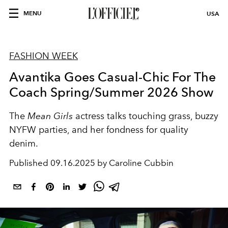
MENU
USA
FASHION WEEK
Avantika Goes Casual-Chic For The
Coach Spring/Summer 2026 Show
The
Mean Girls
actress talks touching grass, buzzy
NYFW parties, and her fondness for quality
denim.
Published
09.16.2025 by Caroline Cubbin