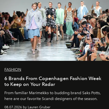
FASHION
6 Brands From Copenhagen Fashion Week
to Keep on Your Radar
From familiar Marimekko to budding brand
Saks Potts,
here are our favorite Scandi designers of the season.
08.07.2026 by Lauren Gruber