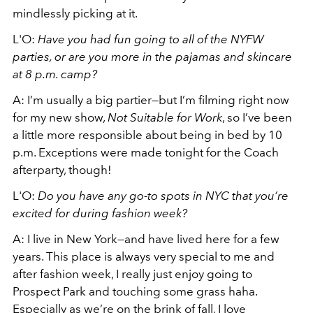
mindlessly picking at it.
L'O:
Have you had fun going to all of the NYFW
parties, or are you more in the pajamas and skincare
at 8 p.m. camp?
A: I’m usually a big partier—but I’m filming right now
for my new show,
Not Suitable for Work
, so I’ve been
a little more responsible about being in bed by 10
p.m. Exceptions were made tonight for the Coach
afterparty, though!
L'O:
Do you have any go-to spots in NYC that you’re
excited for during fashion week?
A: I live in New York—and have lived here for a few
years. This place is always very special to me and
after fashion week, I really just enjoy going to
Prospect Park and touching some grass haha.
Especially as we’re on the brink of fall, I love