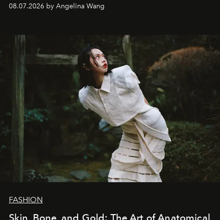
08.07.2026 by Angelina Wang
FASHION
Skin, Bone, and Gold: The Art of Anatomical