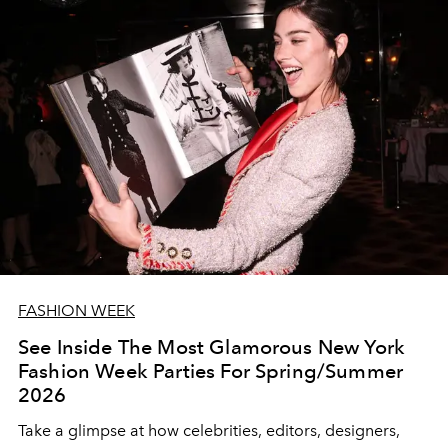
FASHION WEEK
See Inside The Most Glamorous New York
Fashion Week Parties For Spring/Summer
2026
Take a glimpse at how celebrities, editors, designers,