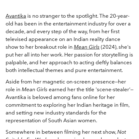
Avantika
is no stranger to the spotlight. The 20-year-
old has been in the entertainment industry for over a
decade, and every step of the way, from her first
televised appearance on an Indian reality dance
show to her breakout role in
Mean Girls
(2024), she's
put her all into her work. Her passion for storytelling is
palpable, and her approach to acting deftly balances
both intellectual themes and pure entertainment.
Aside from her magnetic on-screen presence—her
role in
Mean Girls
earned her the title 'scene-stealer'—
Avantika is beloved among fans online for her
commitment to exploring her Indian heritage in film,
and setting new industry standards for the
representation of South Asian women.
Somewhere in between filming her next show,
Not