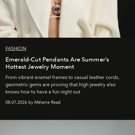
FASHION
Emerald-Cut Pendants Are Summer’s
Hottest Jewelry Moment
From vibrant enamel frames to casual leather cords,
geometric gems are proving that high jewelry also
knows how to have a fun night out
08.07.2026 by Mélanie Read