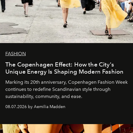
FASHION
The Copenhagen Effect: How the City's
Unique Energy Is Shaping Modern Fashion
Marking its 20th anniversary, Copenhagen Fashion Week
continues to redefine Scandinavian style through
sustainability, community, and ease.
08.07.2026 by Aemilia Madden