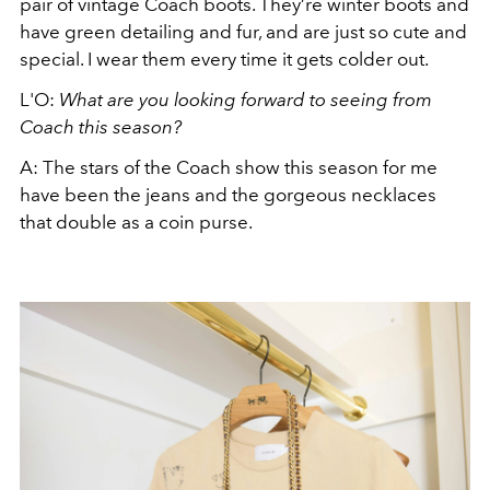
pair of vintage Coach boots. They’re winter boots and
have green detailing and fur, and are just so cute and
special. I wear them every time it gets colder out.
L'O:
What are you looking forward to seeing from
Coach this season?
A: The stars of the Coach show this season for me
have been the jeans and the gorgeous necklaces
that double as a coin purse.