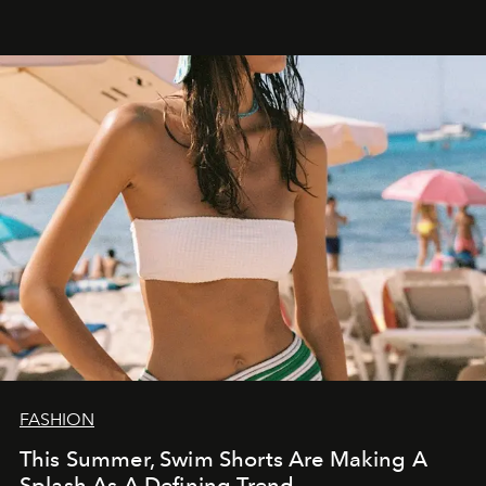
FASHION
This Summer, Swim Shorts Are Making A
Splash As A Defining Trend