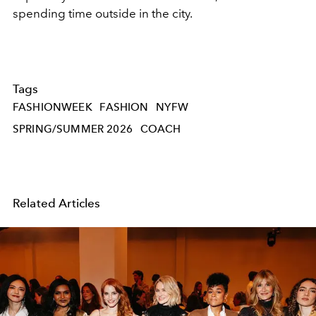
spending time outside in the city.
Tags
FASHIONWEEK
FASHION
NYFW
SPRING/SUMMER 2026
COACH
Related Articles