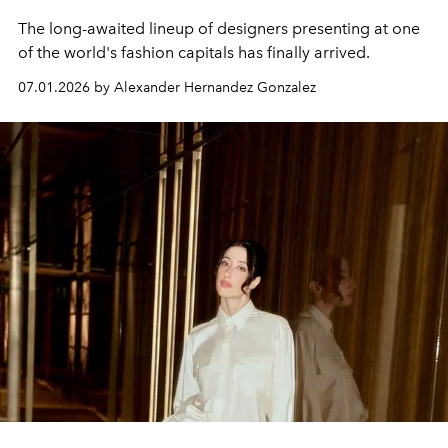
The long-awaited lineup of designers presenting at one
of the world's fashion capitals has finally arrived.
07.01.2026 by Alexander Hernandez Gonzalez