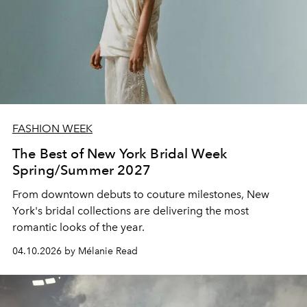
FASHION WEEK
The Best of New York Bridal Week
Spring/Summer 2027
From downtown debuts to couture milestones, New
York's bridal collections are delivering the most
romantic looks of the year.
04.10.2026 by Mélanie Read