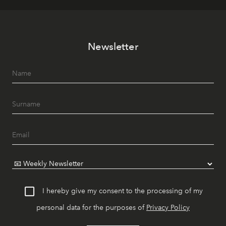
Newsletter
I hereby give my consent to the processing of my
personal data for the purposes of
Privacy Policy