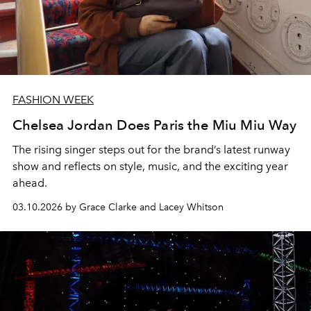
FASHION WEEK
Chelsea Jordan Does Paris the Miu Miu Way
The rising singer steps out for the brand’s latest runway
show and reflects on style, music, and the exciting year
ahead.
03.10.2026 by Grace Clarke and Lacey Whitson