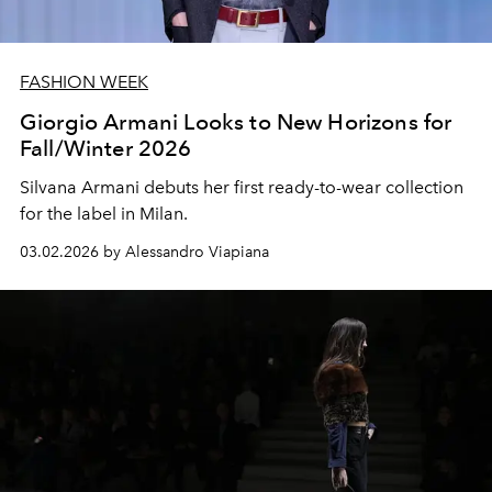
FASHION WEEK
Giorgio Armani Looks to New Horizons for
Fall/Winter 2026
Silvana Armani debuts her first ready-to-wear collection
for the label in Milan.
03.02.2026 by Alessandro Viapiana