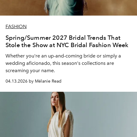
FASHION
Spring/Summer 2027 Bridal Trends That
Stole the Show at NYC Bridal Fashion Week
Whether you're an up-and-coming bride or simply a
wedding aficionado, this season's collections are
screaming your name.
04.13.2026 by Mélanie Read