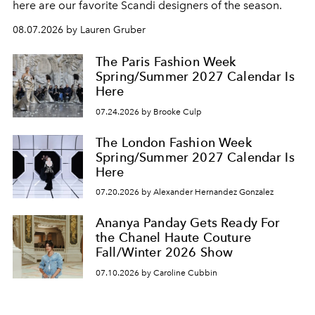
here are our favorite Scandi designers of the season.
08.07.2026 by Lauren Gruber
The Paris Fashion Week
Spring/Summer 2027 Calendar Is
Here
07.24.2026 by Brooke Culp
The London Fashion Week
Spring/Summer 2027 Calendar Is
Here
07.20.2026 by Alexander Hernandez Gonzalez
Ananya Panday Gets Ready For
the Chanel Haute Couture
Fall/Winter 2026 Show
07.10.2026 by Caroline Cubbin