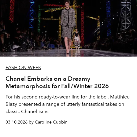
FASHION WEEK
Chanel Embarks on a Dreamy
Metamorphosis for Fall/Winter 2026
For his second ready-to-wear line for the label, Matthieu
Blazy presented a range of utterly fantastical takes on
classic Chanel-isms.
03.10.2026 by Caroline Cubbin