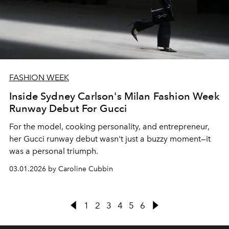
FASHION WEEK
Inside Sydney Carlson's Milan Fashion Week
Runway Debut For Gucci
For the model, cooking personality, and entrepreneur,
her Gucci runway debut wasn't just a buzzy moment—it
was a personal triumph.
03.01.2026 by Caroline Cubbin
1
2
3
4
5
6