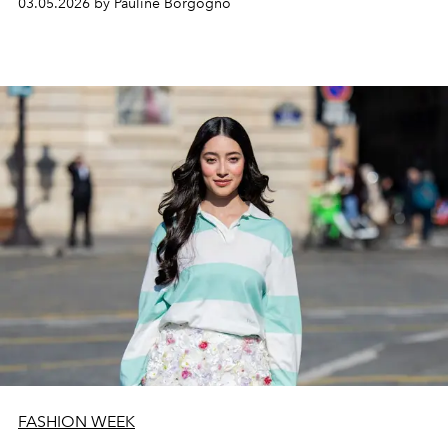
03.05.2026 by Pauline Borgogno
FASHION WEEK