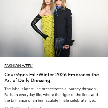
FASHION WEEK
Courrèges Fall/Winter 2026 Embraces the
Art of Daily Dressing
The label's latest line orchestrates a journey through
Parisian everyday life, where the rigor of the lines and
the brilliance of an immaculate finale celebrate five
years of sharp modernity.