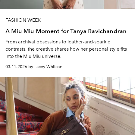
FASHION WEEK
A Miu Miu Moment for Tanya Ravichandran
From archival obsessions to leather-and-sparkle
contrasts, the creative shares how her personal style fits
into the Miu Miu universe.
03.11.2026 by Lacey Whitson