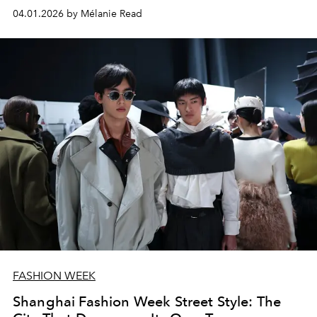
04.01.2026 by Mélanie Read
FASHION WEEK
Shanghai Fashion Week Street Style: The