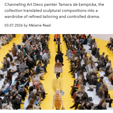
Channeling Art Deco painter Tamara de Łempicka, the
collection translated sculptural compositions into a
wardrobe of refined tailoring and controlled drama.
03.07.2026 by Mélanie Read