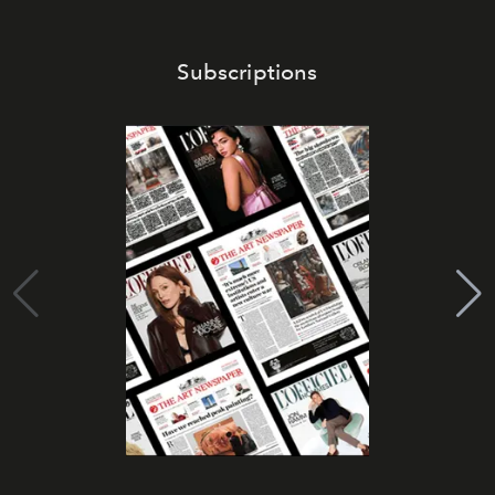
Subscriptions