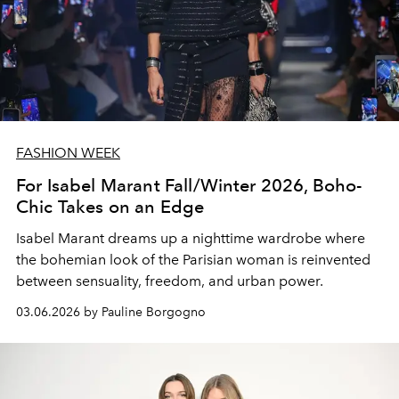
FASHION WEEK
For Isabel Marant Fall/Winter 2026, Boho-
Chic Takes on an Edge
Isabel Marant dreams up a nighttime wardrobe where
the bohemian look of the Parisian woman is reinvented
between sensuality, freedom, and urban power.
03.06.2026 by Pauline Borgogno