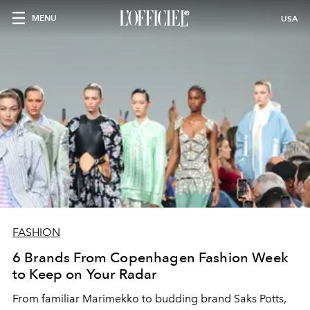
MENU
USA
FASHION
6 Brands From Copenhagen Fashion Week
to Keep on Your Radar
From familiar Marimekko to budding brand
Saks Potts,