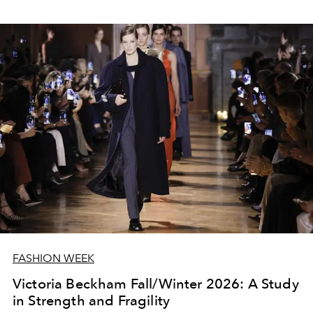
FASHION WEEK
Victoria Beckham Fall/Winter 2026: A Study
in Strength and Fragility