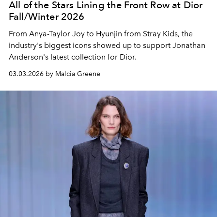
All of the Stars Lining the Front Row at Dior
Fall/Winter 2026
From Anya-Taylor Joy to Hyunjin from Stray Kids, the
industry's biggest icons showed up to support Jonathan
Anderson's latest collection for Dior.
03.03.2026 by Malcia Greene