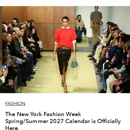
FASHION
The New York Fashion Week
Spring/Summer 2027 Calendar is Officially
Here