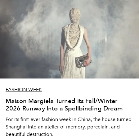
FASHION WEEK
Maison Margiela Turned its Fall/Winter
2026 Runway Into a Spellbinding Dream
For its first-ever fashion week in China, the house turned
Shanghai into an atelier of memory, porcelain, and
beautiful destruction.