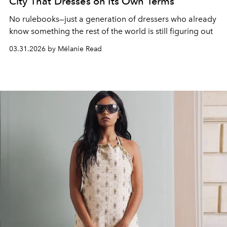
City That Dresses on Its Own Terms
No rulebooks—just a generation of dressers who already
know something the rest of the world is still figuring out
03.31.2026 by Mélanie Read