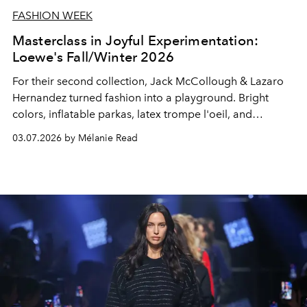
FASHION WEEK
Masterclass in Joyful Experimentation:
Loewe's Fall/Winter 2026
For their second collection, Jack McCollough & Lazaro
Hernandez turned fashion into a playground. Bright
colors, inflatable parkas, latex trompe l'oeil, and
shearling trimmed like poodles.
03.07.2026 by Mélanie Read