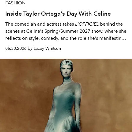
FASHION
Inside Taylor Ortega's Day With Celine
The comedian and actress takes
L'OFFICIEL
behind the
scenes at Celine's Spring/Summer 2027 show, where she
reflects on style, comedy, and the role she's manifesting
next.
06.30.2026 by Lacey Whitson