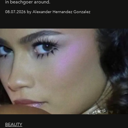
in beachgoer around.
08.07.2026 by Alexander Hernandez Gonzalez
BEAUTY