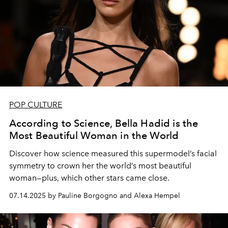
POP CULTURE
According to Science, Bella Hadid is the
Most Beautiful Woman in the World
Discover how science measured this supermodel’s facial
symmetry to crown her the world’s most beautiful
woman—plus, which other stars came close.
07.14.2025 by Pauline Borgogno and Alexa Hempel