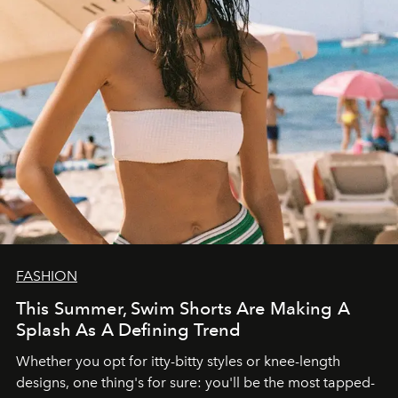
FASHION
This Summer, Swim Shorts Are Making A
Splash As A Defining Trend
Whether you opt for itty-bitty styles or knee-length
designs, one thing's for sure: you'll be the most tapped-