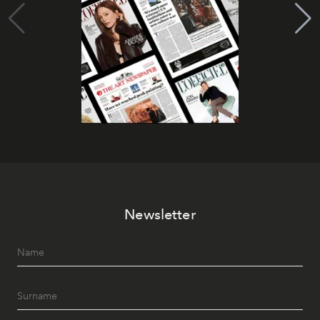
Newsletter