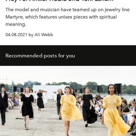
The model and musician have teamed up on jewelry line
Martyre, which features unisex pieces with spiritual
meaning.
04.08.2021 by Ali Webb
Recommended posts for you