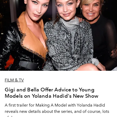
FILM & TV
Gigi and Bella Offer Advice to Young
Models on Yolanda Hadid's New Show
A first trailer for Making A Model with Yolanda Hadid
reveals new details about the series, and of course, lots