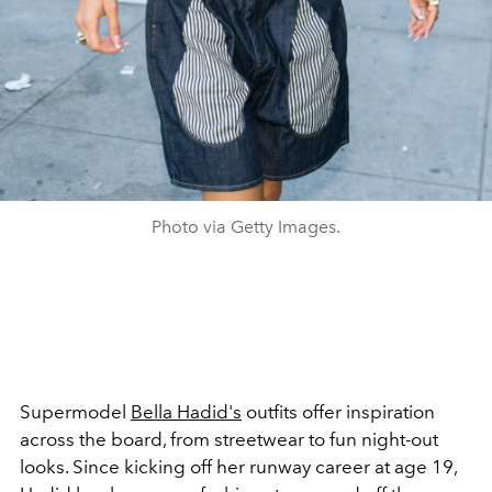
Photo via Getty Images.
Supermodel
Bella Hadid's
outfits offer inspiration
across the board, from streetwear to fun night-out
looks. Since kicking off her runway career at age 19,