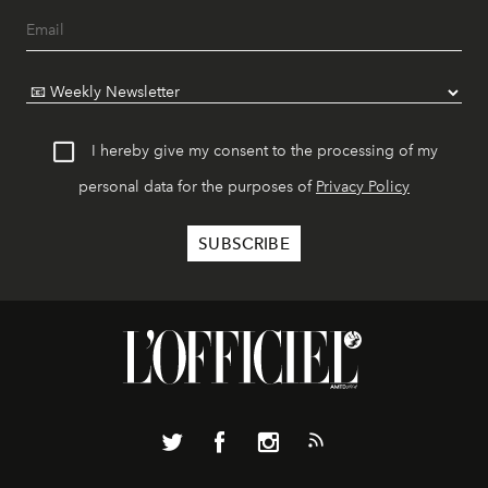
I hereby give my consent to the processing of my
personal data for the purposes of
Privacy Policy