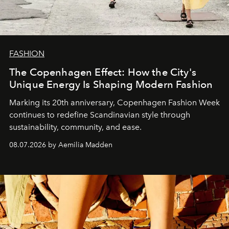
FASHION
The Copenhagen Effect: How the City's
Unique Energy Is Shaping Modern Fashion
Marking its 20th anniversary, Copenhagen Fashion Week
continues to redefine Scandinavian style through
sustainability, community, and ease.
08.07.2026 by Aemilia Madden