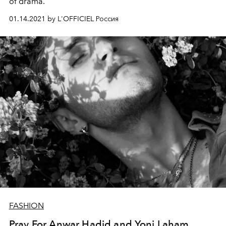
of drama.
01.14.2021 by L'OFFICIEL Россия
FASHION
Pray For Anwar Hadid and Yoni Laham