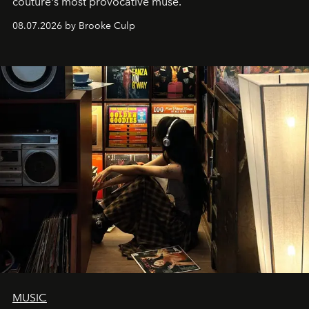
couture's most provocative muse.
08.07.2026 by Brooke Culp
MUSIC