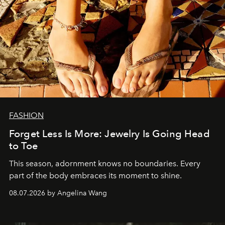
FASHION
Forget Less Is More: Jewelry Is Going Head
to Toe
This season, adornment knows no boundaries. Every
part of the body embraces its moment to shine.
08.07.2026 by Angelina Wang