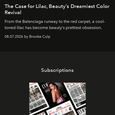
The Case for Lilac, Beauty's Dreamiest Color
Revival
From the Balenciaga runway to the red carpet, a cool-
toned lilac has become beauty's prettiest obsession.
08.07.2026 by Brooke Culp
Subscriptions