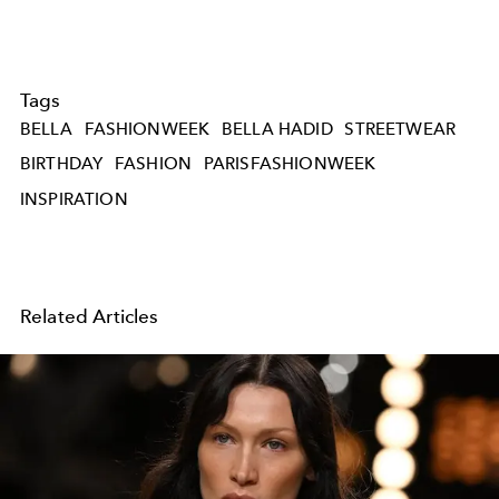
Tags
BELLA
FASHIONWEEK
BELLA HADID
STREETWEAR
BIRTHDAY
FASHION
PARISFASHIONWEEK
INSPIRATION
Related Articles