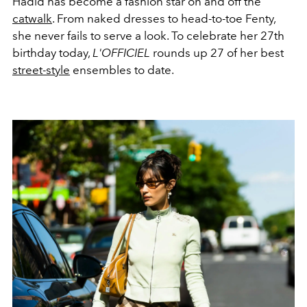
Hadid has become a fashion star on and off the
catwalk
. From naked dresses to head-to-toe Fenty,
she never fails to serve a look. To celebrate her 27th
birthday today,
L'OFFICIEL
rounds up 27 of her best
street-style
ensembles to date.