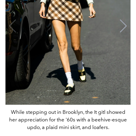
While stepping out in Brooklyn, the It gitl showed
her appreciation for the '60s with a beehive-esque
updo, a plaid mini skirt, and loafers.