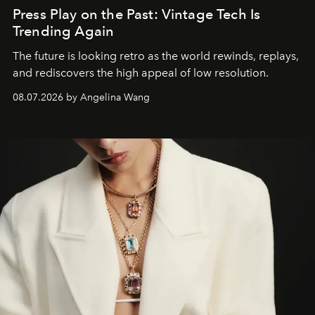
Press Play on the Past: Vintage Tech Is
Trending Again
The future is looking retro as the world rewinds, replays,
and rediscovers the high appeal of low resolution.
08.07.2026 by Angelina Wang