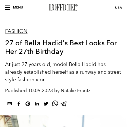
MENU
USA
FASHION
27 of Bella Hadid's Best Looks For
Her 27th Birthday
At just 27 years old, model Bella Hadid has
already established herself as a runway and street
style fashion icon.
Published
10.09.2023 by Natalie Frantz