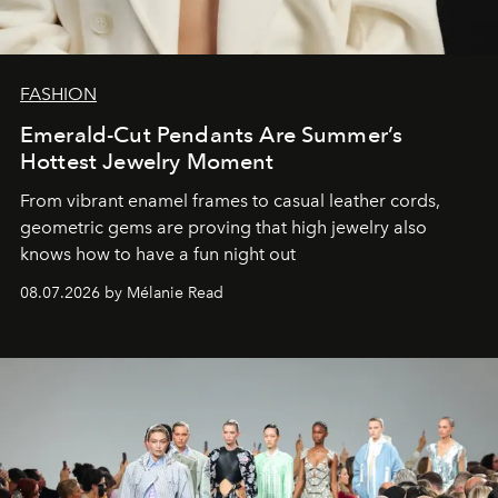
FASHION
Emerald-Cut Pendants Are Summer’s
Hottest Jewelry Moment
From vibrant enamel frames to casual leather cords,
geometric gems are proving that high jewelry also
knows how to have a fun night out
08.07.2026 by Mélanie Read