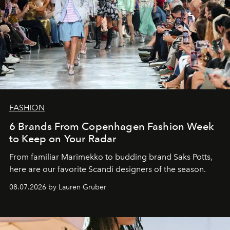
FASHION
6 Brands From Copenhagen Fashion Week
to Keep on Your Radar
From familiar Marimekko to budding brand
Saks Potts,
here are our favorite Scandi designers of the season.
08.07.2026 by Lauren Gruber