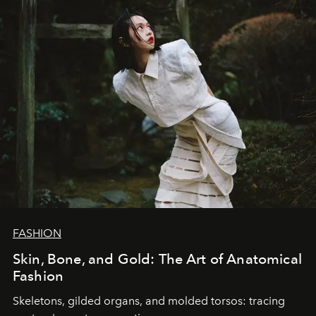
FASHION
Skin, Bone, and Gold: The Art of Anatomical
Fashion
Skeletons, gilded organs, and molded torsos: tracing