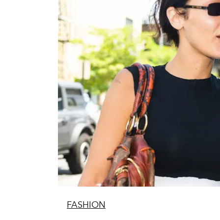
FASHION