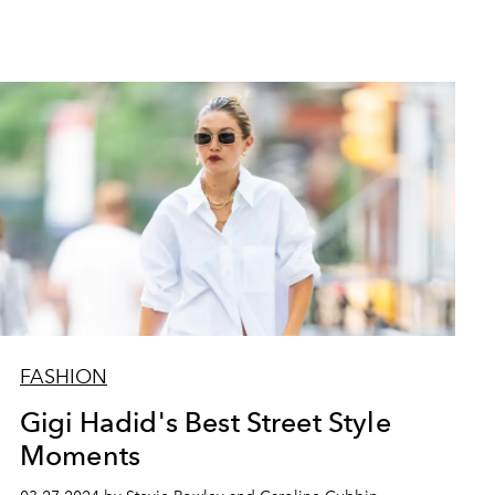
FASHION
Gigi Hadid's Best Street Style
Moments