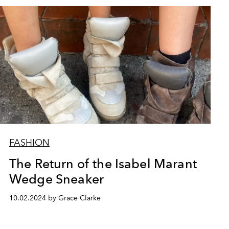
FASHION
The Return of the Isabel Marant
Wedge Sneaker
10.02.2024 by Grace Clarke