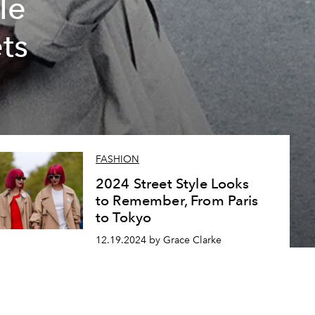
le
ts
FASHION
2024 Street Style Looks
to Remember, From Paris
to Tokyo
12.19.2024 by Grace Clarke