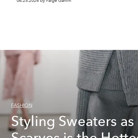
06.25.2024 by Paige Ganim
FASHION
Styling Sweaters as
Scarves is the Hotte