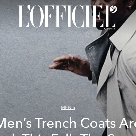
MEN'S
Men’s Trench Coats Ar