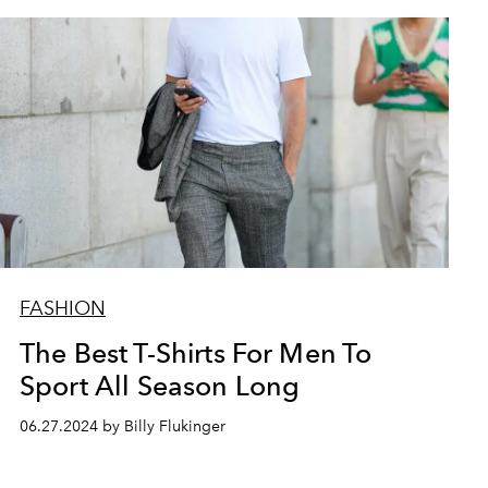
FASHION
The Best T-Shirts For Men To
Sport All Season Long
06.27.2024 by Billy Flukinger