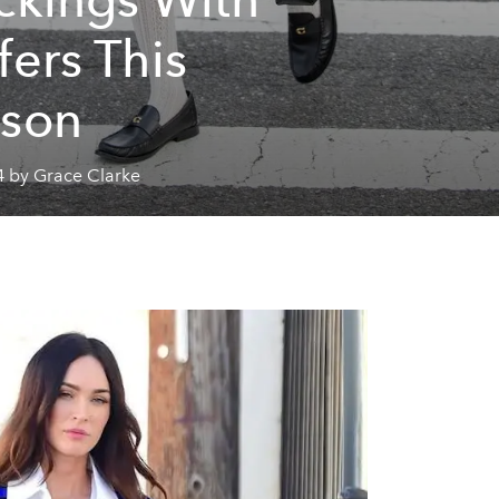
fers This
son
4 by Grace Clarke