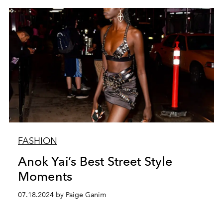
FASHION
Anok Yai’s Best Street Style
Moments
07.18.2024 by Paige Ganim