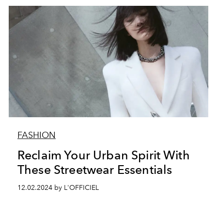
FASHION
Reclaim Your Urban Spirit With
These Streetwear Essentials
12.02.2024 by L'OFFICIEL