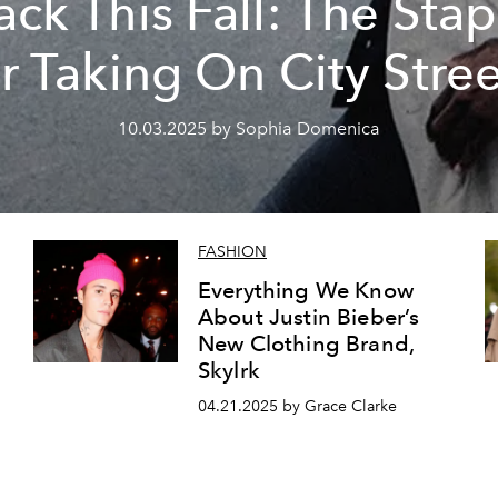
ack This Fall: The Stap
or Taking On City Stree
10.03.2025 by Sophia Domenica
FASHION
Everything We Know
About Justin Bieber’s
New Clothing Brand,
Skylrk
04.21.2025 by Grace Clarke