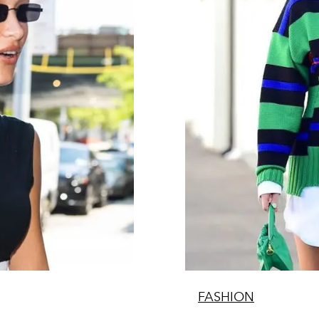
FASHION