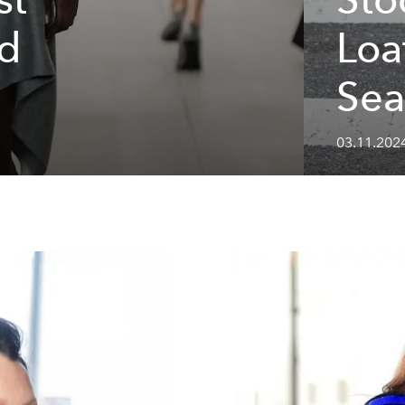
nd
Loa
Sea
03.11.202