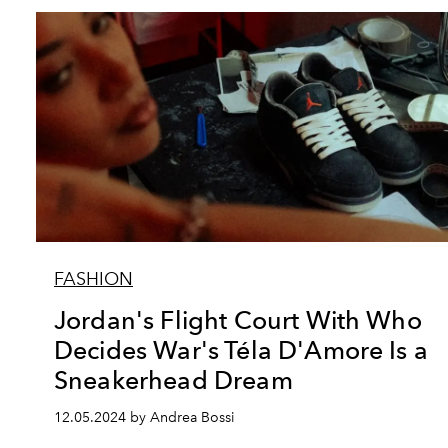
FASHION
Jordan's Flight Court With Who
Decides War's Téla D'Amore Is a
Sneakerhead Dream
12.05.2024 by Andrea Bossi