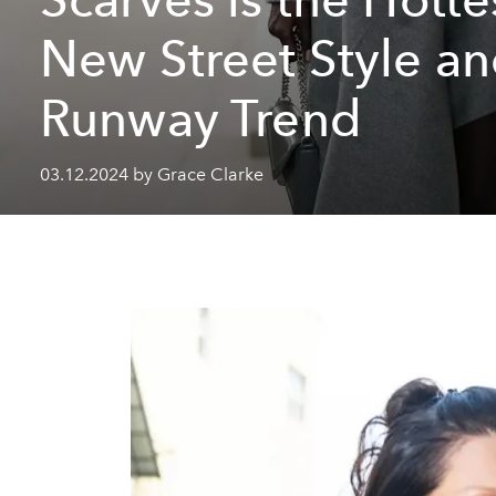
New Street Style a
Runway Trend
03.12.2024 by Grace Clarke