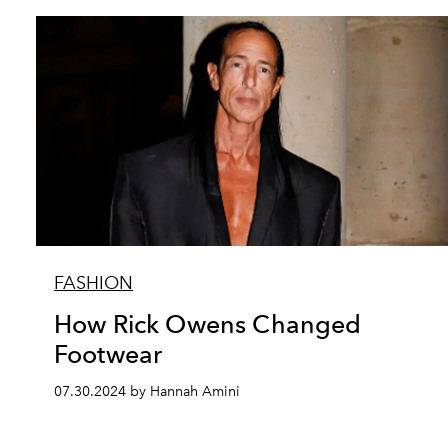
FASHION
How Rick Owens Changed
Footwear
07.30.2024 by Hannah Amini