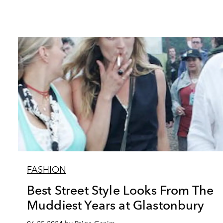
FASHION
Best Street Style Looks From The
Muddiest Years at Glastonbury