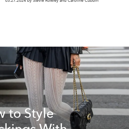
03.27.2024 by Stevie Rowley and Caroline Cubbin
 to Style
ckings With