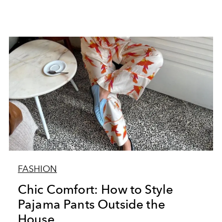
FASHION
Chic Comfort: How to Style
Pajama Pants Outside the
House