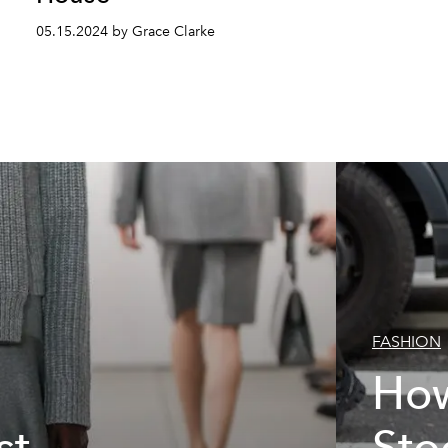
05.15.2024 by Grace Clarke
FASHION
How
st
Sto