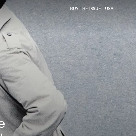
BUY THE ISSUE
USA
e