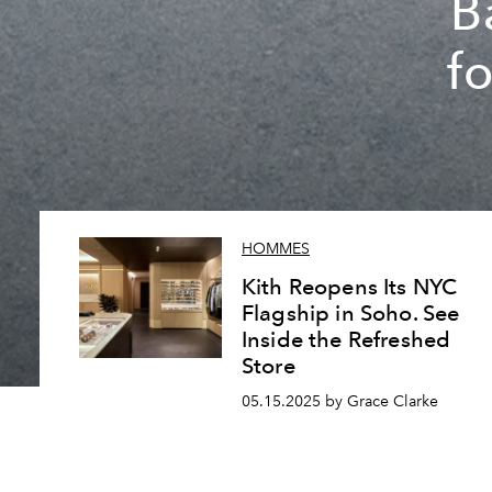
B
f
HOMMES
Kith Reopens Its NYC
Flagship in Soho. See
Inside the Refreshed
Store
05.15.2025 by Grace Clarke