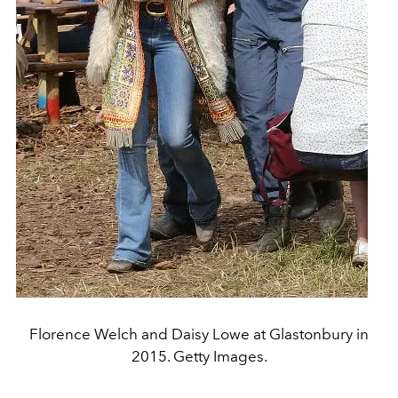
Florence Welch and Daisy Lowe at Glastonbury in
2015. Getty Images.