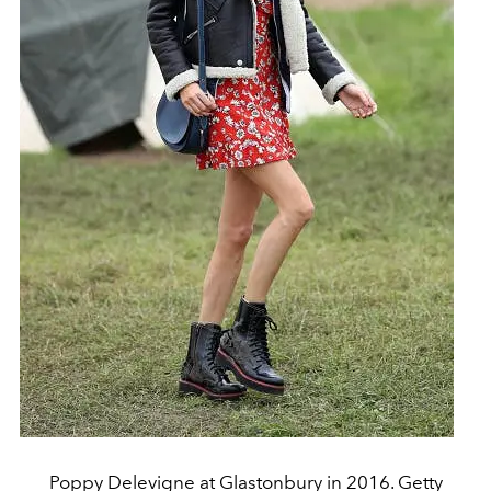
Poppy Delevigne at Glastonbury in 2016. Getty