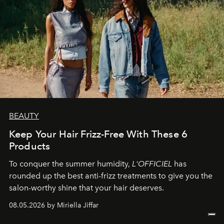
BEAUTY
Keep Your Hair Frizz-Free With These 6
Products
To conquer the summer humidity,
L'OFFICIEL
has
rounded up the best anti-frizz treatments to give you the
salon-worthy shine that your hair deserves.
08.05.2026 by Miriella Jiffar