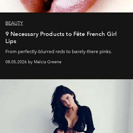
BEAUTY
9 Necessary Products to Fête French Girl
Lips
From perfectly-blurred reds to barely-there pinks.
08.05.2026 by Malcia Greene