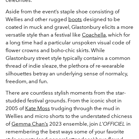
celebrities.
Aside from the event’s staple shoe consisting of
Wellies and other rugged
boots
designed to be
coated in muck and gravel, Glastonbury elicits a more
versatile style than a festival like
Coachella
, which for
a long time had a particular unspoken visual code of
flower crowns and boho-chic skirts. While
Glastonbury street style typically contains a common
thread of indie sleaze, the plethora of re-wearable
silhouettes betray an underlying sense of normalcy,
freedom, and fun.
There are countless stylish moments from the star-
studded festival grounds. From the iconic shot in
2005 of
Kate Moss
trudging through the mud in
Wellies and micro shorts to the understated chicness
of
Gemma Chan’s
2023 ensemble, join
L’OFFICIEL
in
remembering the best ways some of your favorite