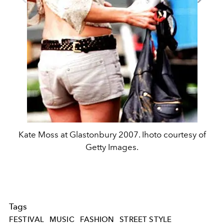
Kate Moss at Glastonbury 2007. Ihoto courtesy of
Getty Images.
Tags
FESTIVAL
MUSIC
FASHION
STREET STYLE