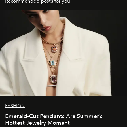
Recommended posts for you
FASHION
Emerald-Cut Pendants Are Summer’s
Hottest Jewelry Moment