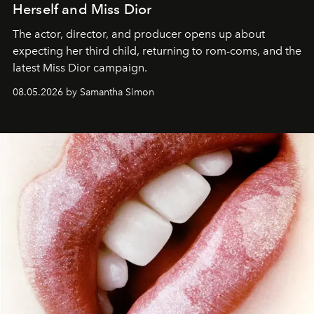
Herself and Miss Dior
The actor, director, and producer opens up about
expecting her third child, returning to rom-coms, and the
latest Miss Dior campaign.
08.05.2026 by Samantha Simon