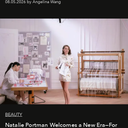
08.05.2026 by Angelina Wang
BEAUTY
Natalie Portman Welcomes a New Era—For