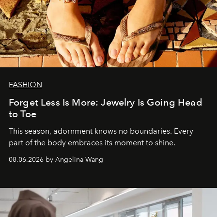
FASHION
Forget Less Is More: Jewelry Is Going Head
to Toe
This season, adornment knows no boundaries. Every
part of the body embraces its moment to shine.
08.06.2026 by Angelina Wang