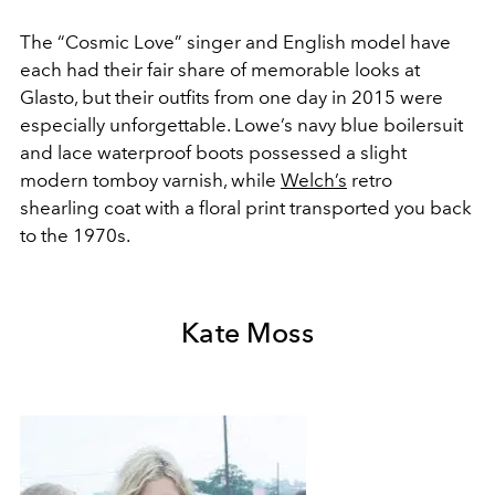
The “Cosmic Love” singer and English model have
each had their fair share of memorable looks at
Glasto, but their outfits from one day in 2015 were
especially unforgettable. Lowe’s navy blue boilersuit
and lace waterproof boots possessed a slight
modern tomboy varnish, while
Welch’s
retro
shearling coat with a floral print transported you back
to the 1970s.
Kate Moss