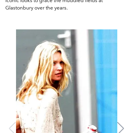
iconic looks to grace the muddied fields at
Glastonbury over the years.