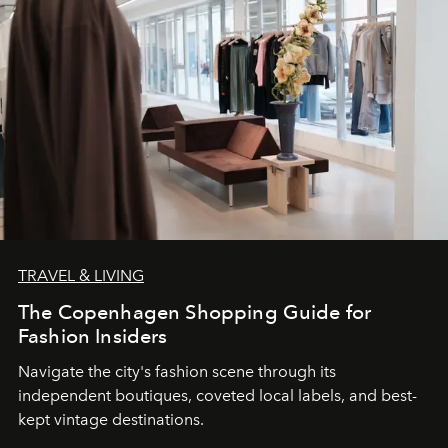
TRAVEL & LIVING
The Copenhagen Shopping Guide for
Fashion Insiders
Navigate the city's fashion scene through its
independent boutiques, coveted local labels, and best-
kept vintage destinations.