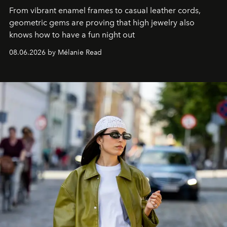
From vibrant enamel frames to casual leather cords,
geometric gems are proving that high jewelry also
knows how to have a fun night out
08.06.2026 by Mélanie Read