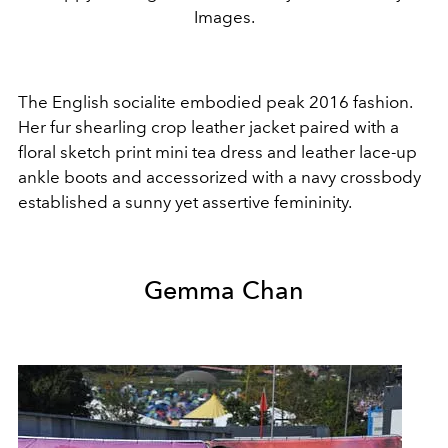
Images.
The English socialite embodied peak 2016 fashion.
Her fur shearling crop leather jacket paired with a
floral sketch print mini tea dress and leather lace-up
ankle boots and accessorized with a navy crossbody
established a sunny yet assertive femininity.
Gemma Chan