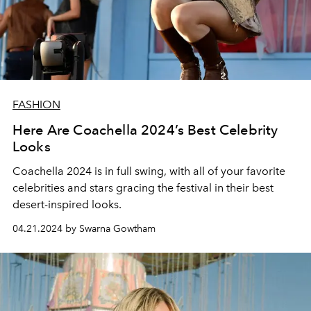
FASHION
Here Are Coachella 2024’s Best Celebrity
Looks
Coachella 2024 is in full swing, with all of your favorite
celebrities and stars gracing the festival in their best
desert-inspired looks.
04.21.2024 by Swarna Gowtham