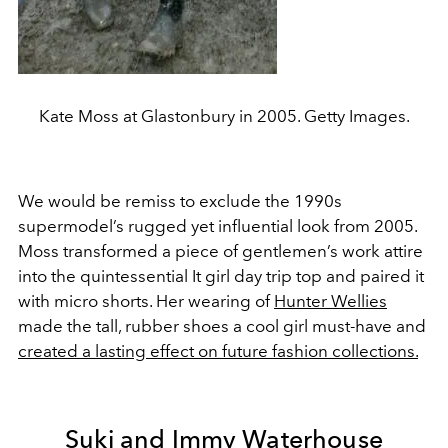
Kate Moss at Glastonbury in 2005. Getty Images.
We would be remiss to exclude the 1990s
supermodel’s rugged yet influential look from 2005.
Moss transformed a piece of gentlemen’s work attire
into the quintessential It girl day trip top and paired it
with micro shorts. Her wearing of
Hunter Wellies
made the tall, rubber shoes a cool girl must-have and
created a lasting effect on future fashion collections.
Suki and Immy Waterhouse