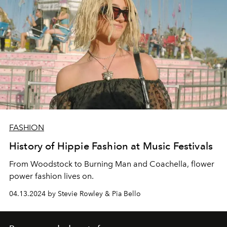
FASHION
History of Hippie Fashion at Music Festivals
From Woodstock to Burning Man and Coachella, flower
power fashion lives on.
04.13.2024 by Stevie Rowley & Pia Bello