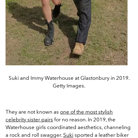
Suki and Immy Waterhouse at Glastonbury in 2019.
Getty Images.
They are not known as
one of the most stylish
celebrity sister pairs
for no reason. In 2019, the
Waterhouse girls coordinated aesthetics, channeling
a rock and roll swagger.
Suki
sported a leather biker