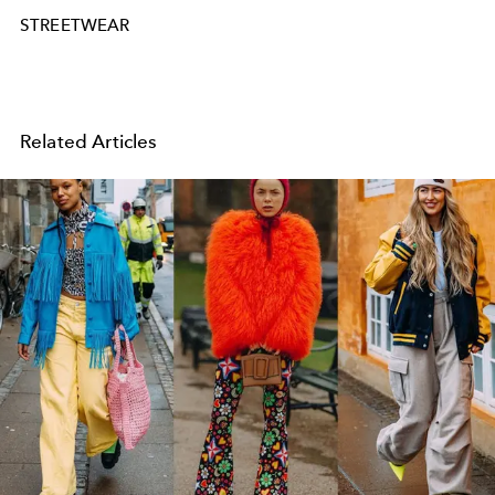
STREETWEAR
Related Articles