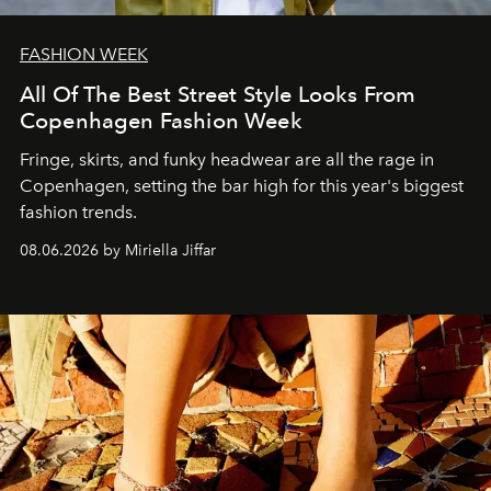
FASHION WEEK
All Of The Best Street Style Looks From
Copenhagen Fashion Week
Fringe, skirts, and funky headwear are all the rage in
C
openhagen, setting the bar high for this year's biggest
fashion trends.
08.06.2026 by Miriella Jiffar