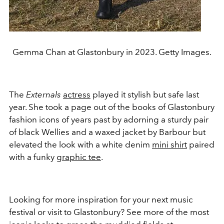
Gemma Chan at Glastonbury in 2023. Getty Images.
The
Externals
actress
played it stylish but safe last
year. She took a page out of the books of Glastonbury
fashion icons of years past by adorning a sturdy pair
of black Wellies and a waxed jacket by Barbour but
elevated the look with a white denim
mini shirt
paired
with a funky
graphic tee
.
Looking for more inspiration for your next music
festival or visit to Glastonbury? See more of the most