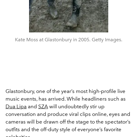
Kate Moss at Glastonbury in 2005. Getty Images.
Glastonbury, one of the year’s most high-profile live
music events, has arrived. While headliners such as
Dua Lipa
and
SZA
will undoubtedly stir up
conversation and produce viral clips online, eyes and
cameras will be drawn off the stage to the spectator’s
outfits and the off-duty style of everyone’s favorite