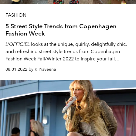
FASHION
5 Street Style Trends from Copenhagen
Fashion Week
L'OFFICIEL
looks at the unique, quirky, delightfully chic,
and refreshing street style trends from Copenhagen
Fashion Week Fall/Winter 2022 to inspire your fall
wardrobe.
08.01.2022 by K Praveena