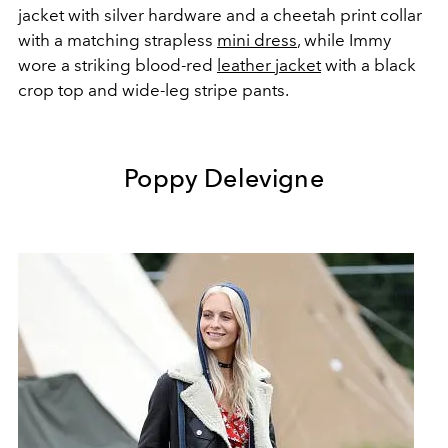
jacket with silver hardware and a cheetah print collar
with a matching strapless
mini dress
, while Immy
wore a striking blood-red
leather jacket
with a black
crop top and wide-leg stripe pants.
Poppy Delevigne