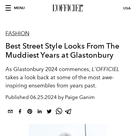
MENU
USA
FASHION
Best Street Style Looks From The
Muddiest Years at Glastonbury
As Glastonbury 2024 commences,
L'OFFICIEL
takes a look back at some of the most awe-
inspiring ensembles from years past.
Published
06.25.2024 by Paige Ganim