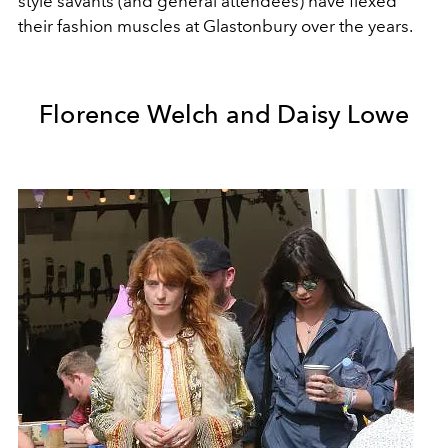
style savants (and general attendees) have flexed
their fashion muscles at Glastonbury over the years.
Florence Welch and Daisy Lowe