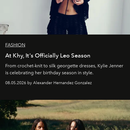
FASHION
At Khy, It's Officially Leo Season
From crochet-knit to silk georgette dresses, Kylie Jenner
is celebrating her birthday season in style.
08.05.2026 by Alexander Hernandez Gonzalez