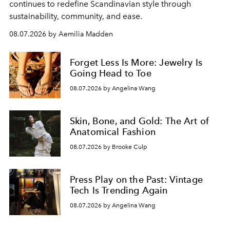
continues to redefine Scandinavian style through
sustainability, community, and ease.
08.07.2026 by Aemilia Madden
Forget Less Is More: Jewelry Is
Going Head to Toe
08.07.2026 by Angelina Wang
Skin, Bone, and Gold: The Art of
Anatomical Fashion
08.07.2026 by Brooke Culp
Press Play on the Past: Vintage
Tech Is Trending Again
08.07.2026 by Angelina Wang