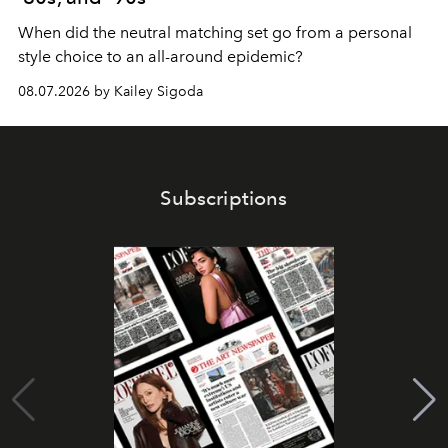
When did the neutral matching set go from a personal
style choice to an all-around epidemic?
08.07.2026 by Kailey Sigoda
Subscriptions