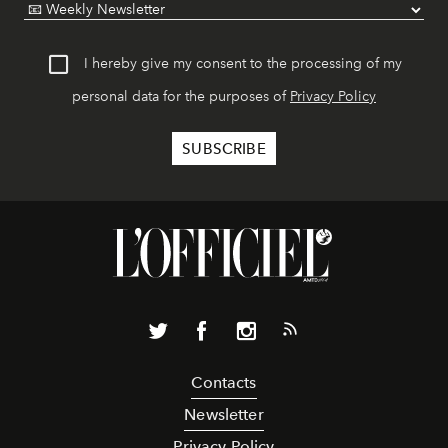
I hereby give my consent to the processing of my
personal data for the purposes of
Privacy Policy
Contacts
Newsletter
Privacy Policy