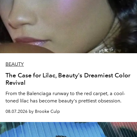
BEAUTY
The Case for Lilac, Beauty's Dreamiest Color
Revival
From the Balenciaga runway to the red carpet, a cool-
toned lilac has become beauty's prettiest obsession.
08.07.2026 by Brooke Culp