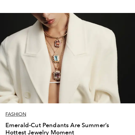
FASHION
Emerald-Cut Pendants Are Summer’s
Hottest Jewelry Moment