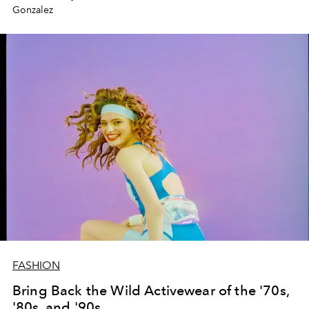
Gonzalez
FASHION
Bring Back the Wild Activewear of the '70s,
'80s, and '90s