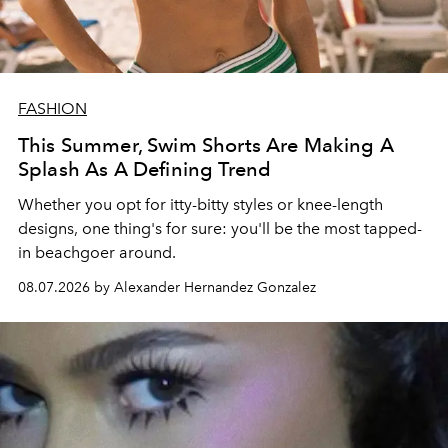
FASHION
This Summer, Swim Shorts Are Making A
Splash As A Defining Trend
Whether you opt for itty-bitty styles or knee-length
designs, one thing's for sure: you'll be the most tapped-
in beachgoer around.
08.07.2026 by Alexander Hernandez Gonzalez