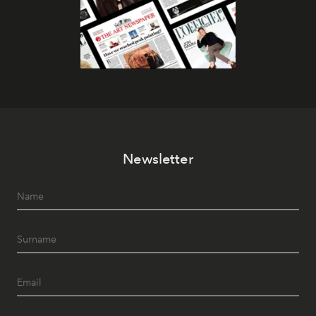
Newsletter