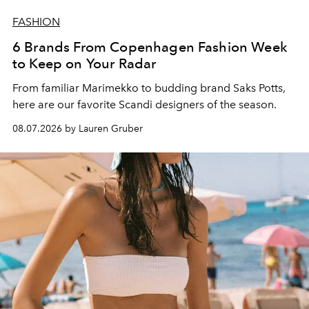
FASHION
6 Brands From Copenhagen Fashion Week
to Keep on Your Radar
From familiar Marimekko to budding brand
Saks Potts,
here are our favorite Scandi designers of the season.
08.07.2026 by Lauren Gruber