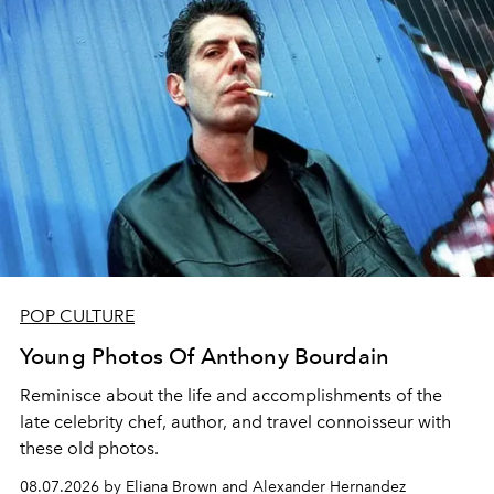
POP CULTURE
Young Photos Of Anthony Bourdain
Reminisce about the life and accomplishments of the
late celebrity chef, author, and travel connoisseur with
these old photos.
08.07.2026 by Eliana Brown and Alexander Hernandez