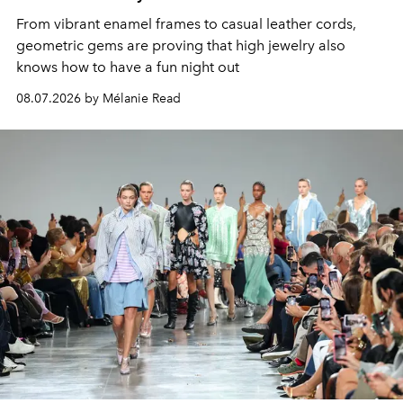
From vibrant enamel frames to casual leather cords,
geometric gems are proving that high jewelry also
knows how to have a fun night out
08.07.2026 by Mélanie Read