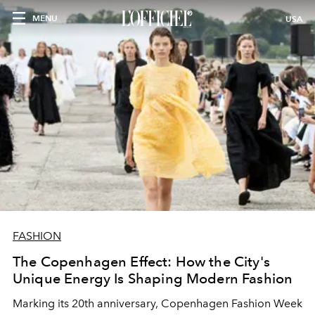
MENU
USA
FASHION
The Copenhagen Effect: How the City's
Unique Energy Is Shaping Modern Fashion
Marking its 20th anniversary, Copenhagen Fashion Week