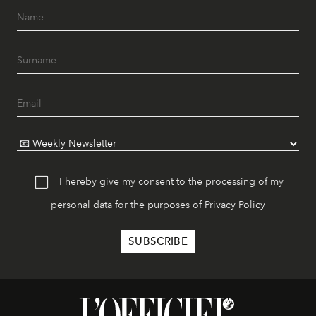
I hereby give my consent to the processing of my
personal data for the purposes of
Privacy Policy