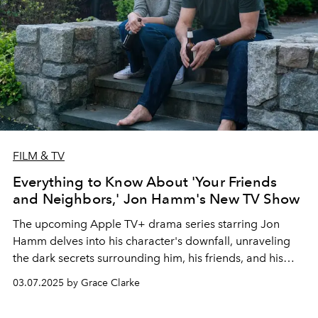
FILM & TV
Everything to Know About 'Your Friends
and Neighbors,' Jon Hamm's New TV Show
The upcoming Apple TV+ drama series starring Jon
Hamm delves into his character's downfall, unraveling
the dark secrets surrounding him, his friends, and his
neighbors.
03.07.2025 by Grace Clarke