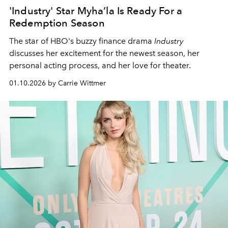
'Industry' Star Myha’la Is Ready For a
Redemption Season
The star of HBO's buzzy finance drama
Industry
discusses her excitement for the newest season, her
personal acting process, and her love for theater.
01.10.2026 by Carrie Wittmer