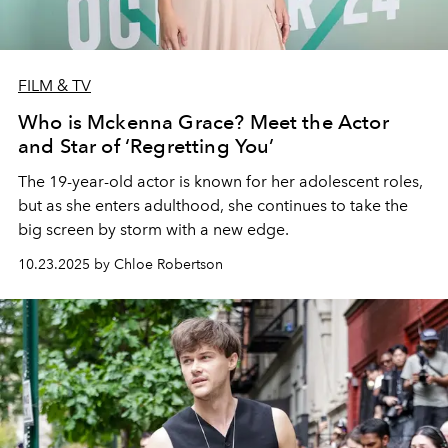
FILM & TV
Who is Mckenna Grace? Meet the Actor
and Star of ‘Regretting You’
The 19-year-old actor is known for her adolescent roles,
but as she enters adulthood, she continues to take the
big screen by storm with a new edge.
10.23.2025 by Chloe Robertson