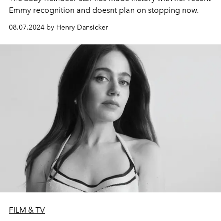
Emmy recognition and doesnt plan on stopping now.
08.07.2024 by Henry Dansicker
FILM & TV