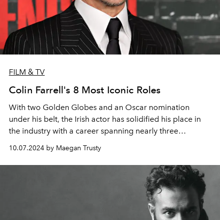
FILM & TV
Colin Farrell's 8 Most Iconic Roles
With two Golden Globes and an Oscar nomination
under his belt, the Irish actor has solidified his place in
the industry with a career spanning nearly three
decades.
10.07.2024 by Maegan Trusty