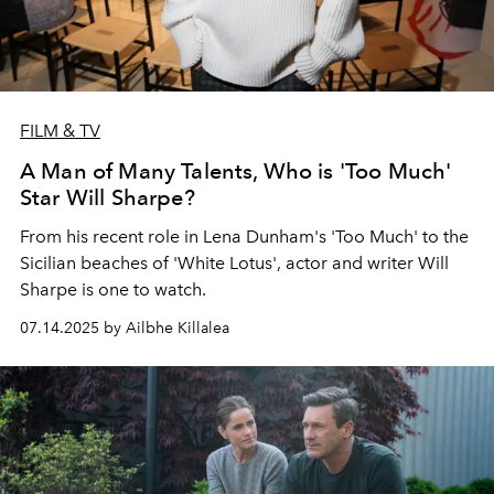
FILM & TV
A Man of Many Talents, Who is 'Too Much'
Star Will Sharpe?
From his recent role in Lena Dunham's 'Too Much' to the
Sicilian beaches of 'White Lotus', actor and writer Will
Sharpe is one to watch.
07.14.2025 by Ailbhe Killalea