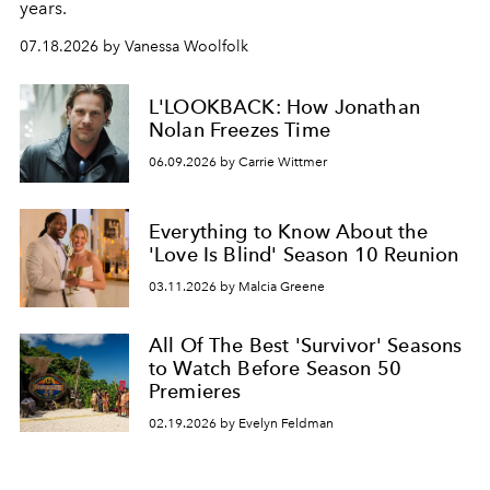
years.
07.18.2026 by Vanessa Woolfolk
L'LOOKBACK: How Jonathan
Nolan Freezes Time
06.09.2026 by Carrie Wittmer
Everything to Know About the
'Love Is Blind' Season 10 Reunion
03.11.2026 by Malcia Greene
All Of The Best 'Survivor' Seasons
to Watch Before Season 50
Premieres
02.19.2026 by Evelyn Feldman