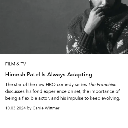
FILM & TV
Himesh Patel Is Always Adapting
The star of the new HBO comedy series
The Franchise
discusses his fond experience on set, the importance of
being a flexible actor, and his impulse to keep evolving.
10.03.2024 by Carrie Wittmer