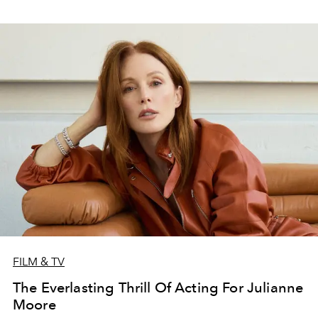
FILM & TV
The Everlasting Thrill Of Acting For Julianne
Moore