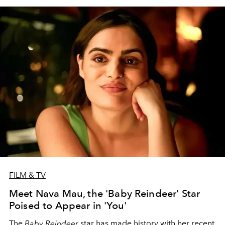
FILM & TV
Meet Nava Mau, the 'Baby Reindeer' Star
Poised to Appear in 'You'
The
Baby Reindeer
star has made history with her recent