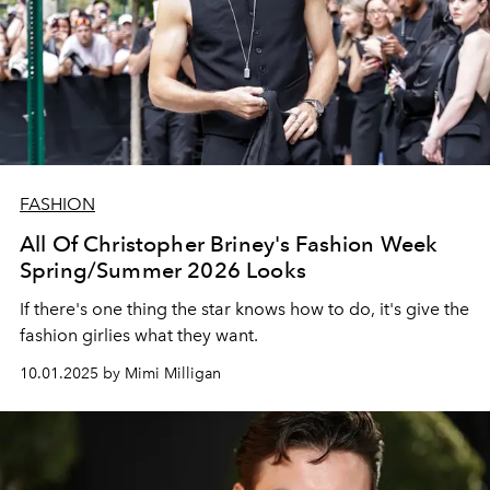
FASHION
All Of Christopher Briney's Fashion Week
Spring/Summer 2026 Looks
If there's one thing the star knows how to do, it's give the
fashion girlies what they want.
10.01.2025 by Mimi Milligan