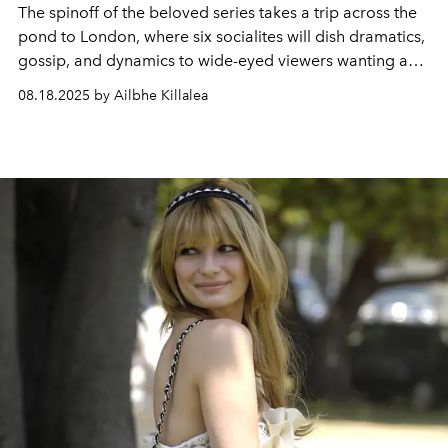
The spinoff of the beloved series takes a trip across the
pond to London, where six socialites will dish dramatics,
gossip, and dynamics to wide-eyed viewers wanting a
glimpse into their luxurious and shamelessly entertaining
08.18.2025 by Ailbhe Killalea
lives.