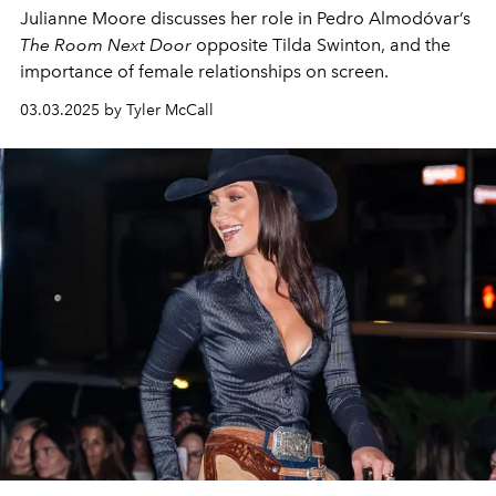
Julianne Moore discusses her role in
Pedro Almodóvar’s
The Room Next Door
opposite Tilda Swinton, and the
importance of female
relationships
on screen.
03.03.2025 by Tyler McCall