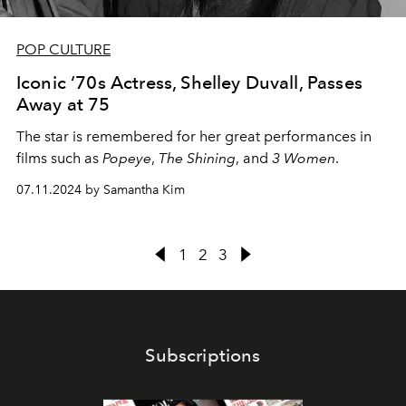
POP CULTURE
Iconic ‘70s Actress, Shelley Duvall, Passes
Away at 75
The star is remembered for her great performances in
films such as
Popeye
,
The Shining
, and
3 Women
.
07.11.2024 by Samantha Kim
1
2
3
Subscriptions