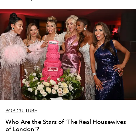
future.
POP CULTURE
Who Are the Stars of 'The Real Housewives
of London'?