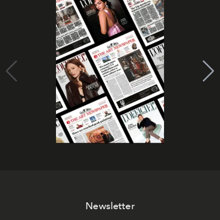
Newsletter