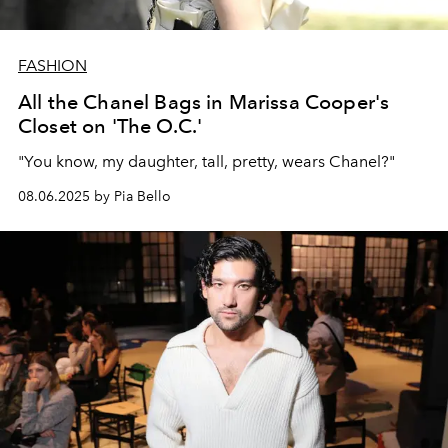
FASHION
All the Chanel Bags in Marissa Cooper's
Closet on 'The O.C.'
"You know, my daughter, tall, pretty, wears Chanel?"
08.06.2025 by Pia Bello