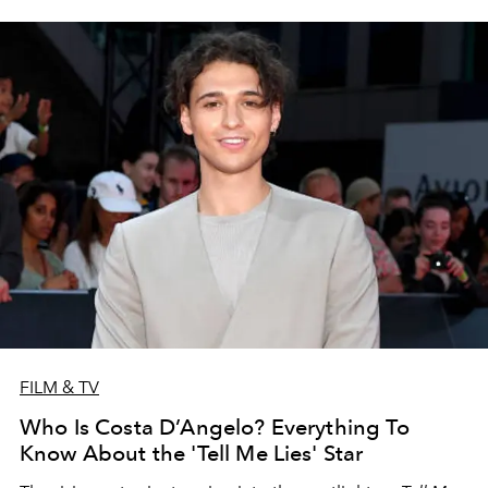
FILM & TV
Who Is Costa D’Angelo? Everything To
Know About the 'Tell Me Lies' Star