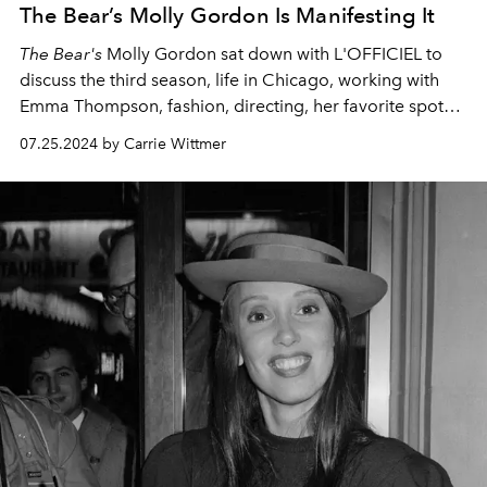
The Bear’s Molly Gordon Is Manifesting It
The Bear's
Molly Gordon sat down with L'OFFICIEL to
discuss the third season,
life in Chicago, working with
Emma Thompson, fashion, directing, her favorite spots
in New York, and more.
07.25.2024 by Carrie Wittmer