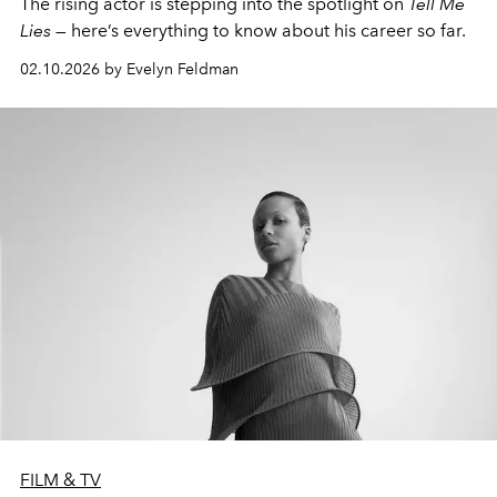
The rising actor is stepping into the spotlight on
Tell Me
Lies
— here’s everything to know about his career so far.
02.10.2026 by Evelyn Feldman
FILM & TV