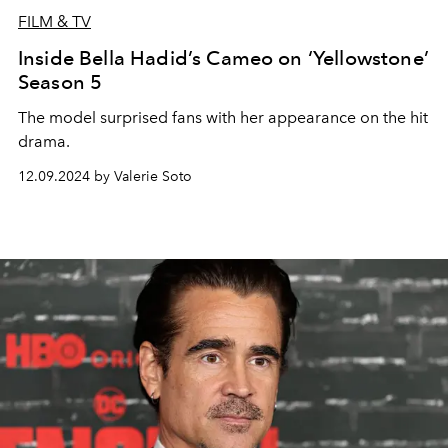
FILM & TV
Inside Bella Hadid’s Cameo on ‘Yellowstone’
Season 5
The model surprised fans with her appearance on the hit
drama.
12.09.2024 by Valerie Soto