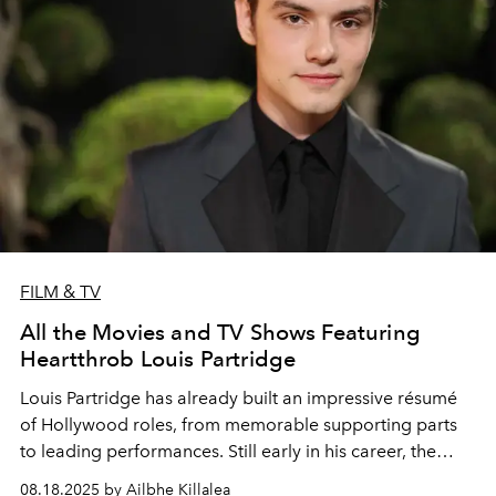
FILM & TV
All the Movies and TV Shows Featuring
Heartthrob Louis Partridge
Louis Partridge has already built an impressive résumé
of Hollywood roles, from memorable supporting parts
to leading performances. Still early in his career, the
rising actor shows every sign of a bright and promising
08.18.2025 by Ailbhe Killalea