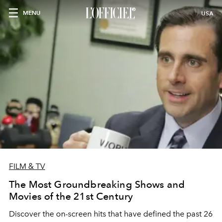
MENU
USA
FILM & TV
The Most Groundbreaking Shows and
Movies of the 21st Century
Discover the on-screen hits that have defined the past 26