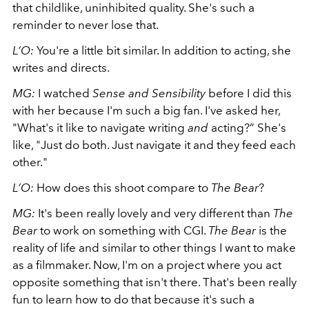
that childlike, uninhibited quality. She's such a
reminder to never lose that.
L’O:
You're a little bit similar. In addition to acting, she
writes and directs.
MG:
I watched
Sense and Sensibility
before I did this
with her because I'm such a big fan. I've asked her,
"What's it like to navigate writing
and
acting?” She's
like, "Just do both. Just navigate it and they feed each
other."
L’O:
How does this shoot compare to
The Bear
?
MG:
It's been really lovely and very different than
The
Bear
to work on something with CGI.
The Bear
is the
reality of life and similar to other things I want to make
as a filmmaker. Now, I'm on a project where you act
opposite something that isn't there. That's been really
fun to learn how to do that because it's such a