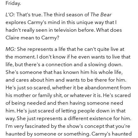
Friday.
L’O:
That's true. The third season of
The Bear
explores Carmy's mind in this unique way that I
hadn't really seen in television before. What does
Claire mean to Carmy?
MG:
She represents a life that he can't quite live at
the moment. I don't know if he even wants to live that
life, but there's a connection and a slowing down.
She's someone that has known him his whole life,
and cares about him and wants to be there for him.
He's just so scared, whether it be abandonment from
his mother or family shit, or whatever it is. He's scared
of being needed and then having someone need
him. He's just scared of letting people down in that
way. She just represents a different existence for him.
I'm very fascinated by the show's concept that you're
haunted by someone or something. Carmy's haunted