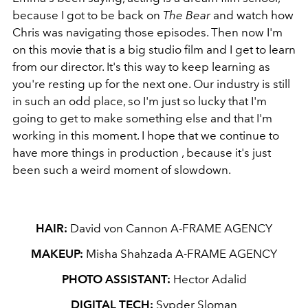
because I got to be back on
The Bear
and watch how
Chris was navigating those episodes. Then now I'm
on this movie that is a big studio film and I get to learn
from our director. It's this way to keep learning as
you're resting up for the next one. Our industry is still
in such an odd place, so I'm just so lucky that I'm
going to get to make something else and that I'm
working in this moment. I hope that we continue to
have more things in production , because it's just
been such a weird moment of slowdown.
HAIR:
David von Cannon A-FRAME AGENCY
MAKEUP:
Misha Shahzada A-FRAME AGENCY
PHOTO ASSISTANT:
Hector Adalid
DIGITAL TECH:
Sypder Sloman