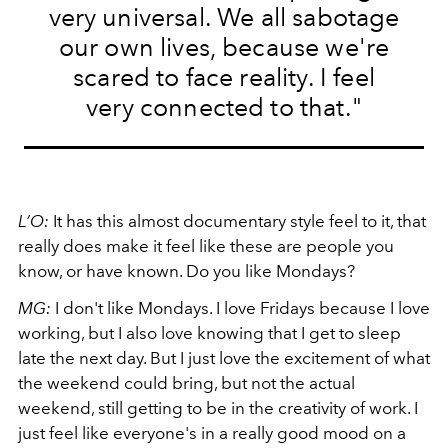
very universal. We all sabotage
our own lives, because we're
scared to face reality. I feel
very connected to that."
L’O:
It has this almost documentary style feel to it, that
really does make it feel like these are people you
know, or have known. Do you like Mondays?
MG:
I don't like Mondays. I love Fridays because I love
working, but I also love knowing that I get to sleep
late the next day. But I just love the excitement of what
the weekend could bring, but not the actual
weekend, still getting to be in the creativity of work. I
just feel like everyone's in a really good mood on a