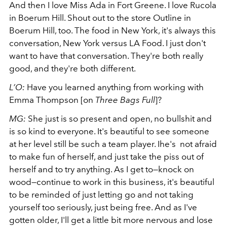
And then I love Miss Ada in Fort Greene. I love Rucola
in Boerum Hill. Shout out to the store Outline in
Boerum Hill, too. The food in New York, it's always this
conversation, New York versus LA Food. I just don't
want to have that conversation. They're both really
good, and they're both different.
L’O:
Have you learned anything from working with
Emma Thompson [on
Three Bags Full
]?
MG:
She just is so present and open, no bullshit and
is so kind to everyone. It's beautiful to see someone
at her level still be such a team player. Ihe's not afraid
to make fun of herself, and just take the piss out of
herself and to try anything. As I get to
—
knock on
wood
—
continue to work in this business, it's beautiful
to be reminded of just letting go and not taking
yourself too seriously, just being free. And as I've
gotten older, I'll get a little bit more nervous and lose