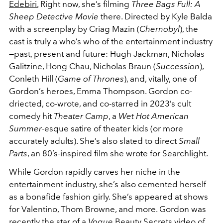
Edebiri.
Right now, she’s filming
Three Bags Full: A
Sheep Detective Movie
there. Directed by Kyle Balda
with a screenplay by Criag Mazin (
Chernobyl
), the
cast is truly a who’s who of the entertainment industry
—past, present and future: Hugh Jackman, Nicholas
Galitzine, Hong Chau, Nicholas Braun (
Succession
),
Conleth Hill (
Game of Thrones
), and, vitally, one of
Gordon’s heroes, Emma Thompson. Gordon co-
driected, co-wrote, and co-starred in 2023’s cult
comedy hit
Theater Camp
, a
Wet Hot American
Summer
-esque satire of theater kids (or more
accurately adults). She’s also slated to direct
Small
Parts
, an 80’s-inspired film she wrote for Searchlight.
While Gordon rapidly carves her niche in the
entertainment industry, she’s also cemented herself
as a bonafide fashion girly. She’s appeared at shows
for Valentino, Thom Browne, and more. Gordon was
recently the star of a
Vogue
Beauty Secrets video of