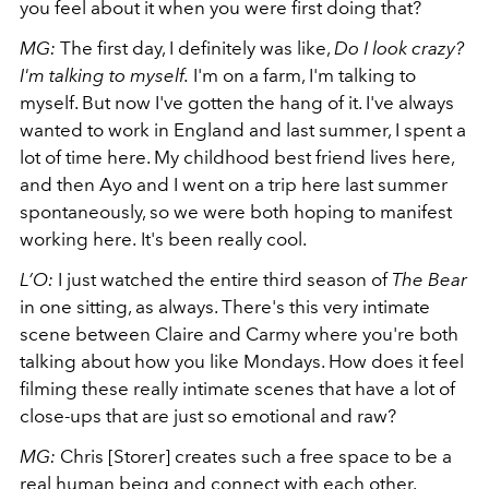
you feel about it when you were first doing that?
MG:
The first day, I definitely was like,
Do I look crazy?
I'm talking to myself.
I'm on a farm, I'm talking to
myself. But now I've gotten the hang of it. I've always
wanted to work in England and last summer, I spent a
lot of time here. My childhood best friend lives here,
and then Ayo and I went on a trip here last summer
spontaneously, so we were both hoping to manifest
working here.
It's been really cool.
L’O:
I just watched the entire third season of
The Bear
in one sitting, as always. There's this very intimate
scene between Claire and Carmy where you're both
talking about how you like Mondays. How does it feel
filming these really intimate scenes that have a lot of
close-ups that are just so emotional and raw?
MG:
Chris [Storer] creates such a free space to be a
real human being and connect with each other.