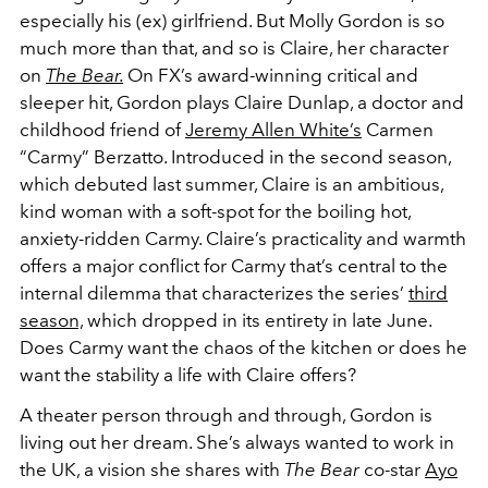
especially his (ex) girlfriend. But Molly Gordon is so
much more than that, and so is Claire, her character
on
The Bear.
On FX’s award-winning critical and
sleeper hit, Gordon plays Claire Dunlap, a doctor and
childhood friend of
Jeremy Allen White’s
Carmen
“Carmy” Berzatto. Introduced in the second season,
which debuted last summer, Claire is an ambitious,
kind woman with a soft-spot for the boiling hot,
anxiety-ridden Carmy. Claire’s practicality and warmth
offers a major conflict for Carmy that’s central to the
internal dilemma that characterizes the series’
third
season,
which dropped in its entirety in late June.
Does Carmy want the chaos of the kitchen or does he
want the stability a life with Claire offers?
A theater person through and through, Gordon is
living out her dream. She’s always wanted to work in
the UK, a vision she shares with
The Bear
co-star
Ayo