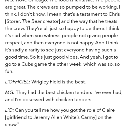
are great. The crews are so pumped to be working. I
think, I don't know, I mean, that's a testament to Chris
[Storer,
The Bear
creator] and the way that he treats
the crew. They're all just so happy to be there. I think
it's sad when you witness people not giving people
respect, and then everyone is not happy. And I think
it's sadly a rarity to see just everyone having such a
good time. So it's just good vibes. And yeah, I got to
go to a Cubs game the other week, which was so, so
fun.
L’OFFICIEL:
Wrigley Field is the best.
MG:
They had the best chicken tenders I've ever had,
and I'm obsessed with chicken tenders
L’O:
Can you tell me how you got the role of Claire
[girlfriend to Jeremy Allen White’s Carmy] on the
show?