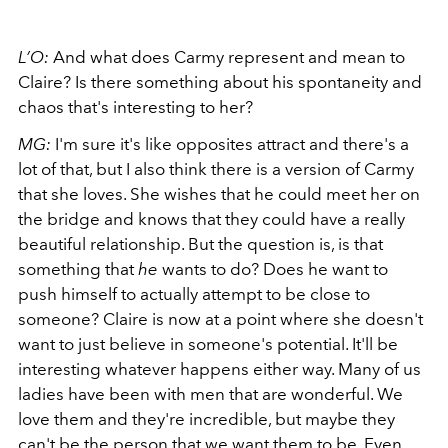
L’O:
And what does Carmy represent and mean to
Claire? Is there something about his spontaneity and
chaos that's interesting to her?
MG:
I'm sure it's like opposites attract and there's a
lot of that, but I also think there is a version of Carmy
that she loves. She wishes that he could meet her on
the bridge and knows that they could have a really
beautiful relationship. But the question is, is that
something that
he
wants to do? Does he want to
push himself to actually attempt to be close to
someone? Claire is now at a point where she doesn't
want to just believe in someone's potential. It'll be
interesting whatever happens either way. Many of us
ladies have been with men that are wonderful. We
love them and they're incredible, but maybe they
can't be the person that we want them to be. Even