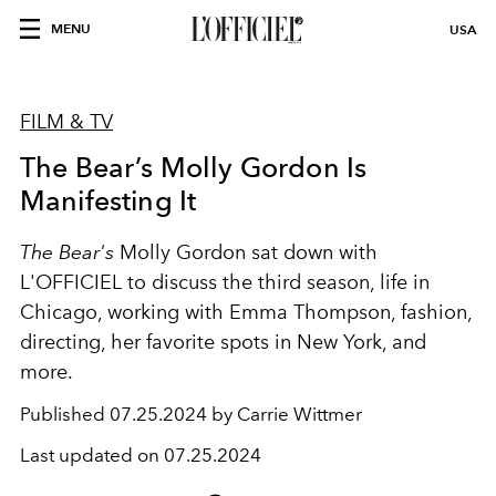
MENU
USA
FILM & TV
The Bear’s Molly Gordon Is
Manifesting It
The Bear's
Molly Gordon sat down with
L'OFFICIEL to discuss the third season,
life in
Chicago, working with
Emma Thompson, fashion,
directing, her favorite spots in New York, and
more.
Published
07.25.2024 by Carrie Wittmer
Last updated on
07.25.2024