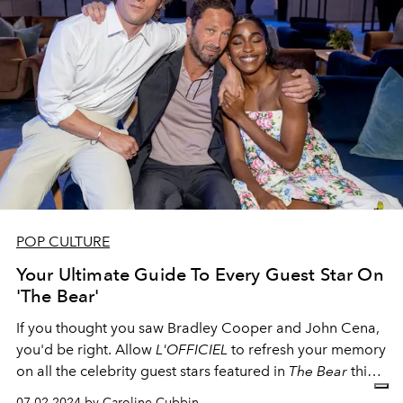
POP CULTURE
Your Ultimate Guide To Every Guest Star On
'The Bear'
If you thought you saw Bradley Cooper and John Cena,
you'd be right. Allow
L'OFFICIEL
to refresh your memory
on all the celebrity guest stars featured in
The Bear
this
season.
07.02.2024 by Caroline Cubbin