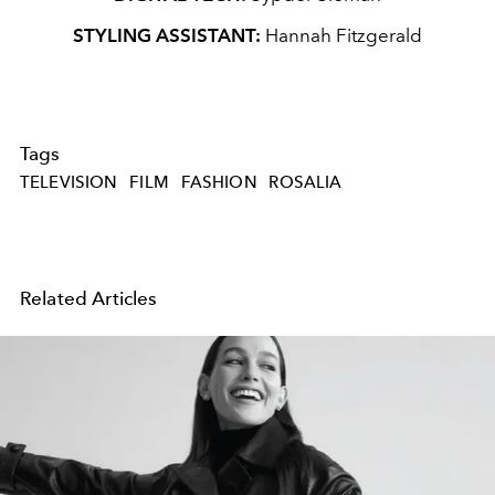
STYLING ASSISTANT:
Hannah Fitzgerald
Tags
TELEVISION
FILM
FASHION
ROSALIA
Related Articles