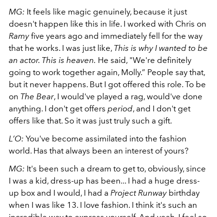
MG:
It feels like magic genuinely, because it just
doesn't happen like this in life. I worked with Chris
on
Ramy
five years ago and immediately fell for the way
that he works. I was just like,
This is why I wanted to be
an actor. This is heaven.
He said, "We're definitely
going to work together again, Molly.” People say that,
but it never happens. But I got offered this role. To be
on
The Bear
, I would've played a rag, would've done
anything. I don't get offers
period
, and I don't get
offers like that. So it was just truly such a gift.
L’O:
You've become assimilated into the fashion
world. Has that always been an interest of yours?
MG:
It's been such a dream to get to, obviously, since
I was a kid, dress-up has been... I had a huge dress-
up box and I would, I had a
Project Runway
birthday
when I was like 13. I love fashion. I think it's such an
incredible way to express yourself. And yeah, I feel so