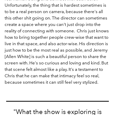
Unfortunately, the thing that is hardest sometimes is
to be a real person on camera, because there's all
this other shit going on. The director can sometimes
create a space where you can't just drop into the
reality of connecting with someone. Chris just knows
how to bring together people crew-wise that want to
live in that space, and also actor-wise. His direction is
just how to be the most real as possible, and Jeremy
[Allen White] is such a beautiful person to share the
screen with. He's so curious and loving and kind. But
that scene felt almost like a play. It's a testament to
Chris that he can make that intimacy feel so real,
because sometimes it can still feel very stylized.
"What the show is exploring is