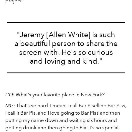
project.
"Jeremy [Allen White] is such
a beautiful person to share the
screen with. He's so curious
and loving and kind."
L’O:
What's your favorite place in New York?
MG:
That's so hard. I mean, I call Bar Pisellino Bar Piss,
I call it Bar Pis, and I love going to Bar Piss and then
putting my name down and waiting six hours and
getting drunk and then going to Pia. It's so special.