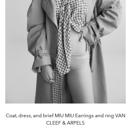
Coat, dress, and brief MIU MIU Earrings and ring VAN
CLEEF & ARPELS