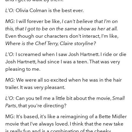
L’O:
Olivia Colman is the best ever.
MG:
I will forever be like,
I can't believe that I'm on
this, that I got to be on the same show as her at all.
Even though our characters don't interact, I'm like,
Where is the Chef Terry, Claire storyline?
L’O:
I screamed when I saw Josh Hartnett. I ride or die
Josh Hartnett, had since I was a teen. That was very
pleasing to me.
MG:
We were all so excited when he was in the hair
trailer. It was very pleasant.
L’O:
Can you tell me a little bit about the movie,
Small
Parts
, that you're directing?
MG: It's based, it's like a reimagining of a Bette Midler
movie that I've always loved. I think that the new take
is really fun and is a combination of the cheeky