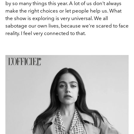
by so many things this year. A lot of us don't always
make the right choices or let people help us. What
the show is exploring is very universal. We all
sabotage our own lives, because we're scared to face
reality. I feel very connected to that.