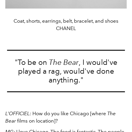
Coat, shorts, earrings, belt, bracelet, and shoes
CHANEL
"To be on
The Bear
, I would've
played a rag, would've done
anything."
L’OFFICIEL:
How do you like Chicago [where
The
Bear
films on location]?
MG:
I love Chicago. The food is fantastic. The people