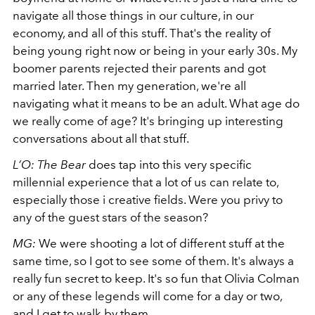
navigate all those things in our culture, in our
economy, and all of this stuff. That's the reality of
being young right now or being in your early 30s.
My
boomer parents rejected their parents and got
married later. Then my generation, we're all
navigating what it means to be an adult. What age do
we really come of age? It's bringing up interesting
conversations about all that stuff.
L’O:
The Bear
does tap into this very specific
millennial experience that a lot of us can relate to,
especially those i creative fields. Were you privy to
any of the guest stars of the season?
MG:
We were shooting a lot of different stuff at the
same time, so I got to see some of them. It's always a
really fun secret to keep. It's so fun that Olivia Colman
or any of these legends will come for a day or two,
and I get to walk by them.