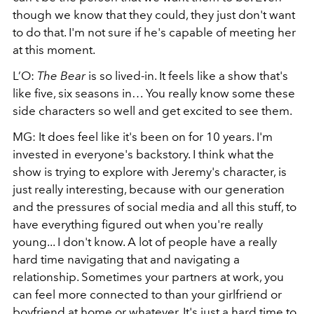
though we know that they could, they just don't want
to do that. I'm not sure if he's capable of meeting her
at this moment.
L’O:
The Bear
is so lived-in. It feels like a show that's
like five, six seasons in… You really know some these
side characters so well and get excited to see them.
MG: It does feel like it's been on for 10 years. I'm
invested in everyone's backstory. I think what the
show is trying to explore with Jeremy's character, is
just really interesting, because with our generation
and the pressures of social media and all this stuff, to
have everything figured out when you're really
young... I don't know. A lot of people have a really
hard time navigating that and navigating a
relationship. Sometimes your partners at work, you
can feel more connected to than your girlfriend or
boyfriend at home or whatever. It's just a hard time to