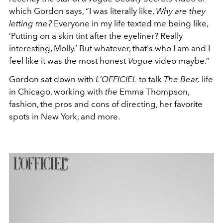
which Gordon says, “I was literally like,
Why are they
letting me?
Everyone in my life texted me being like,
‘Putting on a skin tint after the eyeliner? Really
interesting, Molly.’ But whatever, that's who I am and I
feel like it was the most honest
Vogue
video maybe.”
Gordon sat down with
L’OFFICIEL
to talk
The Bear,
life
in Chicago, working with
the
Emma Thompson,
fashion, the pros and cons of directing, her favorite
spots in New York, and more.