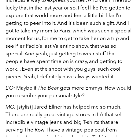
lucky that in the last year or so, I feel like I've gotten to
explore that world more and feel a little bit like I'm
getting to peer into it. And it's been such a gift. And I
got to take my mom to Paris, which was such a special
moment for us, for me to get to take her on a trip and
see Pier Paolo's last Valentino show, that was so
special. And yeah, just getting to wear stuff that
people have spent time on is crazy, and getting to
work... Even at the shoot with you guys, such cool
pieces. Yeah, I definitely have always wanted it.
L’O:
Maybe if
The Bear
gets more Emmys. How would
you describe your personal style?
MG:
[stylist] Jared Ellner has helped me so much.
There are really great vintage stores in LA that sell
incredible vintage jeans and big T-shirts that are
serving The Row. I have a vintage pea coat from