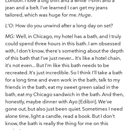
London. I love a big shirt and a white T-shirt and a
jean and a belt. I've learned I can get my jeans
tailored, which was huge for me.
Huge
.
L’O:
How do you unwind after a long day on set?
MG:
Well, in Chicago, my hotel has a bath, and I truly
could spend three hours in this bath. I am obsessed
with, I don't know, there's something about the depth
of this bath that I've just never... It's like a hotel chain,
it's not even... But I'm like this bath needs to be
recreated. It's just incredible. So I think I'll take a bath
for a long time and even work in the bath, talk to my
friends in the bath, eat my sweet green salad in the
bath, eat my Chicago sandwich in the bath.
And then,
honestly, maybe dinner with Ayo [Edibiri]. We've
gone out, but also just been quiet. Sometimes I need
alone time, light a candle, read a book. But I don't
know, the bath is really the thing for me on this