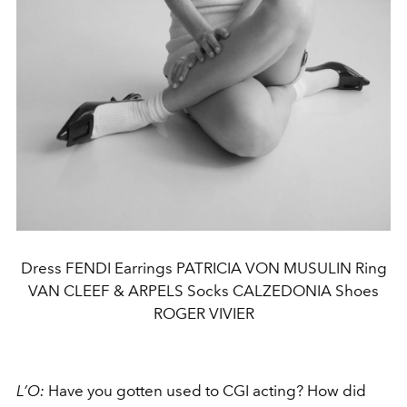
Dress FENDI Earrings PATRICIA VON MUSULIN Ring
VAN CLEEF & ARPELS Socks CALZEDONIA Shoes
ROGER VIVIER
L’O:
Have you gotten used to CGI acting? How did