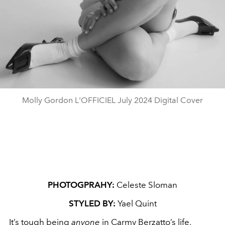
Molly Gordon L'OFFICIEL July 2024 Digital Cover
PHOTOGPRAHY:
Celeste Sloman
STYLED BY:
Yael Quint
It’s tough being
anyone
in Carmy Berzatto’s life,