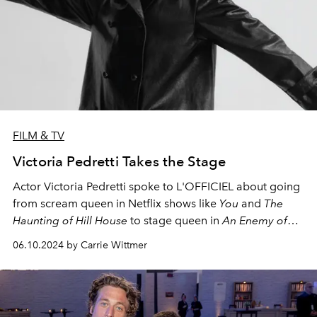
FILM & TV
Victoria Pedretti Takes the Stage
Actor Victoria Pedretti spoke to L'OFFICIEL about going
from scream queen in Netflix shows like
You
and
The
Haunting of Hill House
to stage queen in
An Enemy of
the People
, her Broadway debut opposite Jeremy
06.10.2024 by Carrie Wittmer
Strong and Michael Imperioli.