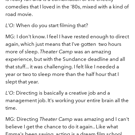
comedies that I loved in the '80s, mixed with a kind of
road movie.
L’O:
When do you start filming that?
MG: I don't know. I feel I have rested enough to direct
again, which just means that I've gotten two hours
more of sleep.
Theater Camp
was an amazing
experience, but with the Sundance deadline and all
that stuff... it was challenging. I felt like I needed a
year or two to sleep more than the half hour that I
slept that year.
L’O:
Directing is basically a creative job and a
management job. It's working your entire brain all the
time.
MG: Directing
Theater Camp
was amazing and I can't
believe I get the chance to do it again.. Like what
Emma's been saying, acting is a dream film school,