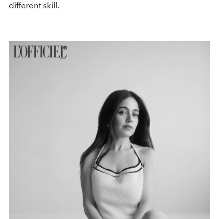
different skill.