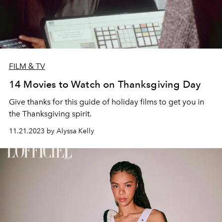
FILM & TV
14 Movies to Watch on Thanksgiving Day
Give thanks for this guide of holiday films to get you in
the Thanksgiving spirit.
11.21.2023 by Alyssa Kelly