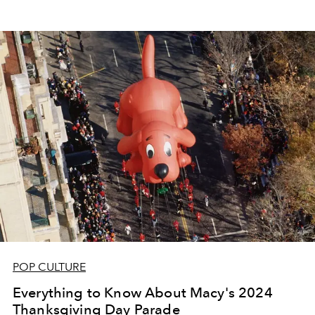
POP CULTURE
Everything to Know About Macy's 2024
Thanksgiving Day Parade