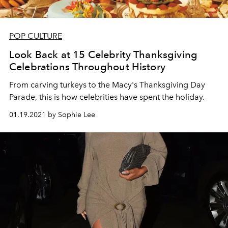
POP CULTURE
Look Back at 15 Celebrity Thanksgiving
Celebrations Throughout History
From carving turkeys to the Macy's Thanksgiving Day
Parade, this is how celebrities have spent the holiday.
01.19.2021 by Sophie Lee