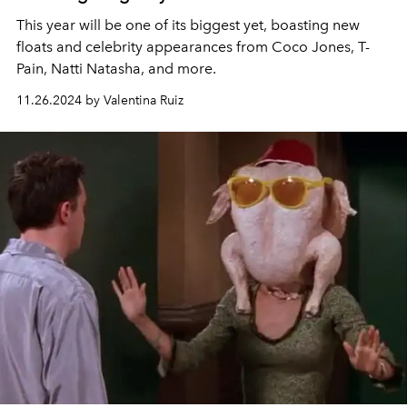
This year will be one of its biggest yet, boasting new
floats and celebrity appearances from Coco Jones, T-
Pain, Natti Natasha, and more.
11.26.2024 by Valentina Ruiz