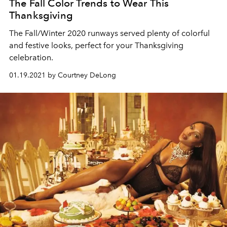
The Fall Color Trends to Wear This
Thanksgiving
The Fall/Winter 2020 runways served plenty of colorful
and festive looks, perfect for your Thanksgiving
celebration.
01.19.2021 by Courtney DeLong