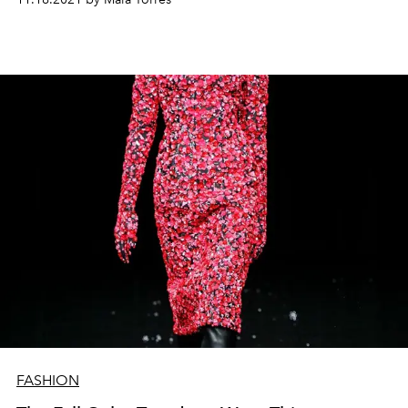
FASHION