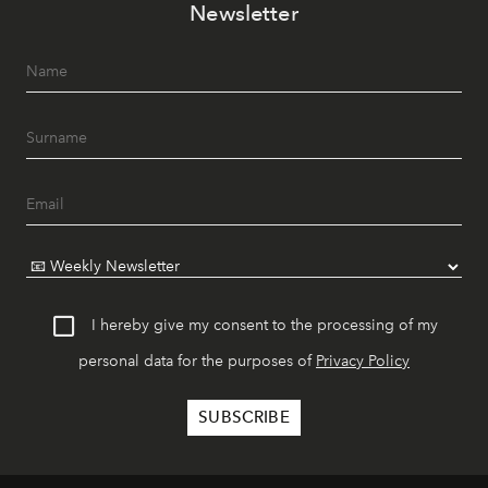
Newsletter
I hereby give my consent to the processing of my
personal data for the purposes of
Privacy Policy