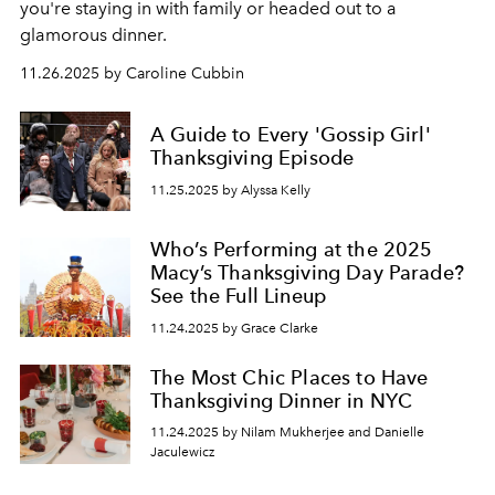
you're staying in with family or headed out to a
glamorous dinner.
11.26.2025 by Caroline Cubbin
A Guide to Every 'Gossip Girl'
Thanksgiving Episode
11.25.2025 by Alyssa Kelly
Who’s Performing at the 2025
Macy’s Thanksgiving Day Parade?
See the Full Lineup
11.24.2025 by Grace Clarke
The Most Chic Places to Have
Thanksgiving Dinner in NYC
11.24.2025 by Nilam Mukherjee and Danielle
Jaculewicz