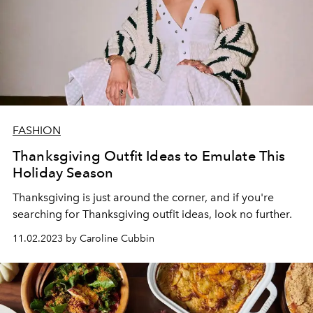
FASHION
Thanksgiving Outfit Ideas to Emulate This
Holiday Season
Thanksgiving is just around the corner, and if you're
searching for Thanksgiving outfit ideas, look no further.
11.02.2023 by Caroline Cubbin