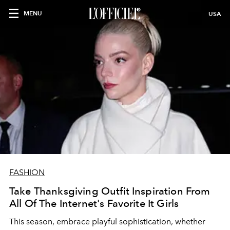
MENU
USA
FASHION
Take Thanksgiving Outfit Inspiration From
All Of The Internet's Favorite It Girls
This season, embrace playful sophistication, whether