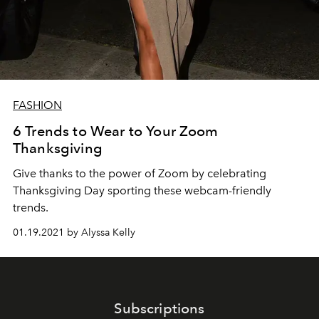
FASHION
6 Trends to Wear to Your Zoom
Thanksgiving
Give thanks to the power of Zoom by celebrating
Thanksgiving Day sporting these webcam-friendly
trends.
01.19.2021 by Alyssa Kelly
Subscriptions