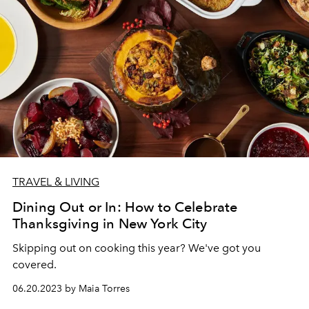
TRAVEL & LIVING
Dining Out or In: How to Celebrate
Thanksgiving in New York City
Skipping out on cooking this year? We've got you
covered.
06.20.2023 by Maia Torres