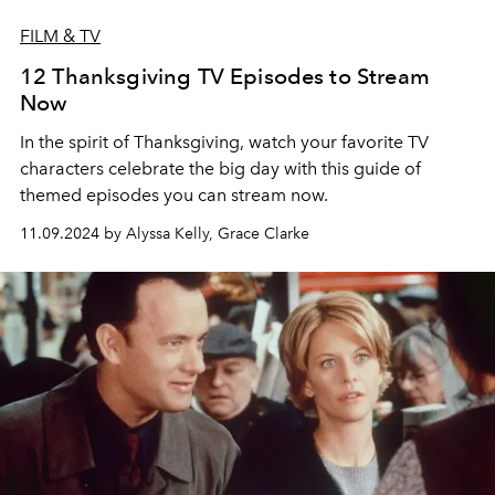
FILM & TV
12 Thanksgiving TV Episodes to Stream
Now
In the spirit of Thanksgiving, watch your favorite TV
characters celebrate the big day with this guide of
themed episodes you can stream now.
11.09.2024 by Alyssa Kelly, Grace Clarke