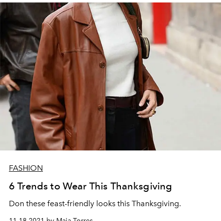
FASHION
6 Trends to Wear This Thanksgiving
Don these feast-friendly looks this Thanksgiving.
11.18.2021 by Maia Torres