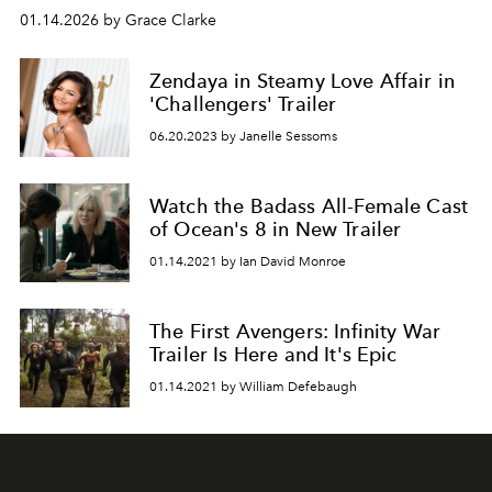
01.14.2026 by Grace Clarke
Zendaya in Steamy Love Affair in
'Challengers' Trailer
06.20.2023 by Janelle Sessoms
Watch the Badass All-Female Cast
of Ocean's 8 in New Trailer
01.14.2021 by Ian David Monroe
The First Avengers: Infinity War
Trailer Is Here and It's Epic
01.14.2021 by William Defebaugh