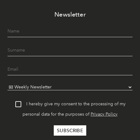
Newsletter
I hereby give my consent to the processing of my
personal data for the purposes of
Privacy Policy