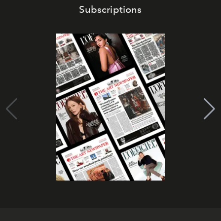
Subscriptions