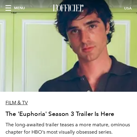
MENU
USA
FILM & TV
The 'Euphoria' Season 3 Trailer Is Here
The long-awaited trailer teases a more mature, ominous
chapter for HBO’s most visually obsessed series.