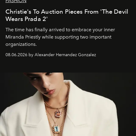
FASHION
Christie's To Auction Pieces From 'The Devil
Wears Prada 2'
The time has finally arrived to embrace your inner
Miranda Priestly while supporting two important
organizations.
08.06.2026 by Alexander Hernandez Gonzalez