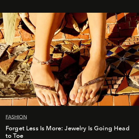
FASHION
Forget Less Is More: Jewelry Is Going Head
to Toe