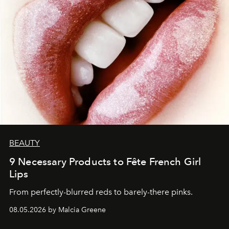
BEAUTY
9 Necessary Products to Fête French Girl
Lips
From perfectly-blurred reds to barely-there pinks.
08.05.2026 by Malcia Greene