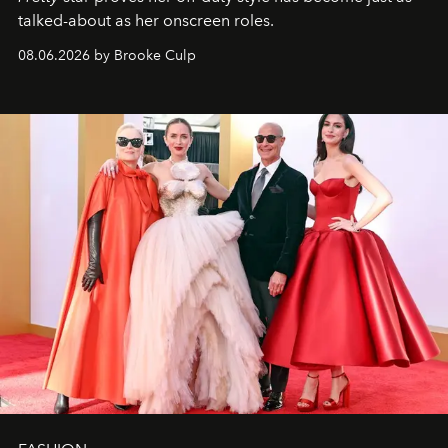
talked-about as her onscreen roles.
08.06.2026 by Brooke Culp