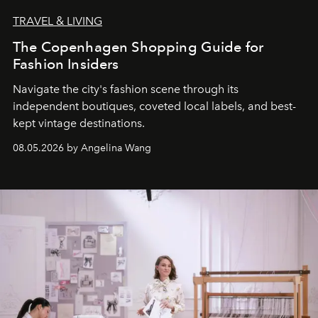
TRAVEL & LIVING
The Copenhagen Shopping Guide for
Fashion Insiders
Navigate the city's fashion scene through its
independent boutiques, coveted local labels, and best-
kept vintage destinations.
08.05.2026 by Angelina Wang