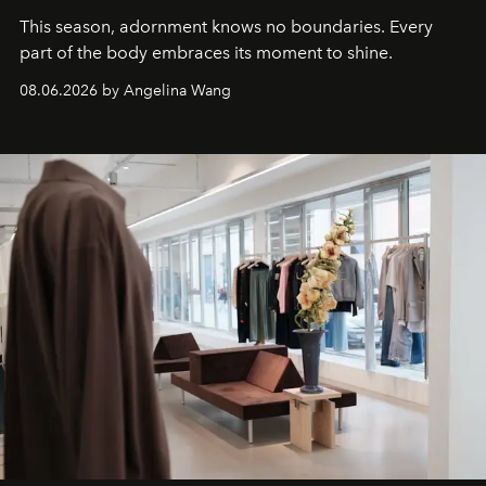
This season, adornment knows no boundaries. Every
part of the body embraces its moment to shine.
08.06.2026 by Angelina Wang