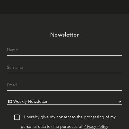
Newsletter
I hereby give my consent to the processing of my
personal data for the purposes of
Privacy Policy