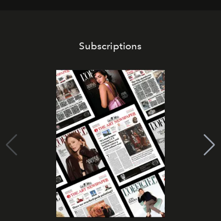
Subscriptions