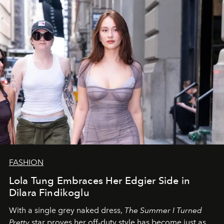
FASHION
Lola Tung Embraces Her Edgier Side in
Dilara Findikoglu
With a single grey naked dress,
The
Summer I Turned
Pretty
star
proves her off-duty style has become just as