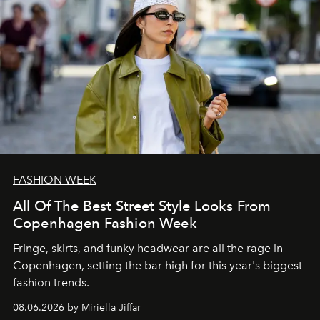
FASHION WEEK
All Of The Best Street Style Looks From
Copenhagen Fashion Week
Fringe, skirts, and funky headwear are all the rage in
C
openhagen, setting the bar high for this year's biggest
fashion trends.
08.06.2026 by Miriella Jiffar