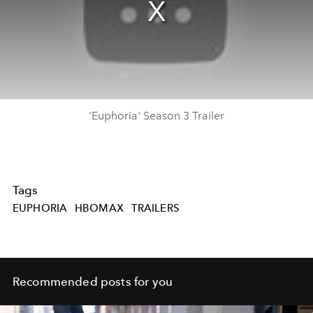
'Euphoria' Season 3 Trailer
Tags
EUPHORIA
HBOMAX
TRAILERS
Recommended posts for you