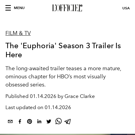
MENU
USA
FILM & TV
The 'Euphoria' Season 3 Trailer Is
Here
The long-awaited trailer teases a more mature,
ominous chapter for HBO’s most visually
obsessed series.
Published
01.14.2026 by Grace Clarke
Last updated on
01.14.2026