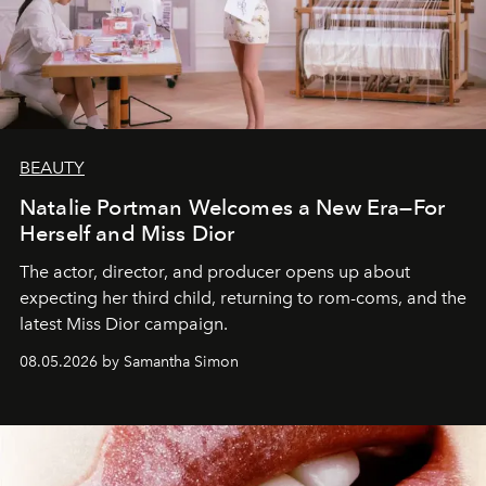
BEAUTY
Natalie Portman Welcomes a New Era—For
Herself and Miss Dior
The actor, director, and producer opens up about
expecting her third child, returning to rom-coms, and the
latest Miss Dior campaign.
08.05.2026 by Samantha Simon