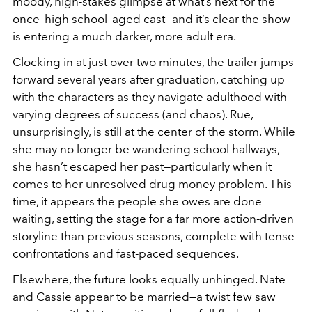
moody, high-stakes glimpse at what’s next for the
once–high school–aged cast—and it’s clear the show
is entering a much darker, more adult era.
Clocking in at just over two minutes, the trailer jumps
forward several years after graduation, catching up
with the characters as they navigate adulthood with
varying degrees of success (and chaos). Rue,
unsurprisingly, is still at the center of the storm. While
she may no longer be wandering school hallways,
she hasn’t escaped her past—particularly when it
comes to her unresolved drug money problem. This
time, it appears the people she owes are done
waiting, setting the stage for a far more action-driven
storyline than previous seasons, complete with tense
confrontations and fast-paced sequences.
Elsewhere, the future looks equally unhinged. Nate
and Cassie appear to be married—a twist few saw