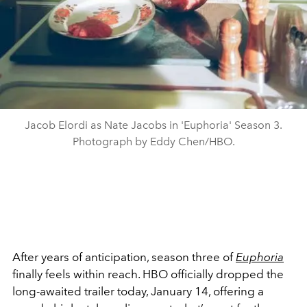
Jacob Elordi as Nate Jacobs in 'Euphoria' Season 3.
Photograph by Eddy Chen/HBO.
After years of anticipation, season three of
Euphoria
finally feels within reach. HBO officially dropped the
long-awaited trailer today, January 14, offering a