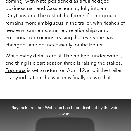
coming—with Nate positioned as a full-fledged
businessman and Cassie leaning fully into an
OnlyFans-era. The rest of the former friend group
remains more ambiguous in the trailer, with flashes of
new environments, strained relationships, and
emotional reckonings teasing that everyone has
changed—and not necessarily for the better.
While many details are still being kept under wraps,
one thing is clear: season three is raising the stakes.
Euphoria
is set to return on April 12, and if the trailer
is any indication, the wait may finally be worth it.
This
is
a
Playback on other Websites has been disabled by the video
modal
window.
owner.