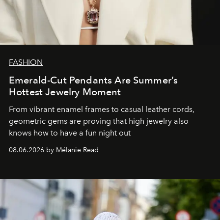
FASHION
Emerald-Cut Pendants Are Summer’s
Hottest Jewelry Moment
From vibrant enamel frames to casual leather cords,
geometric gems are proving that high jewelry also
knows how to have a fun night out
08.06.2026 by Mélanie Read