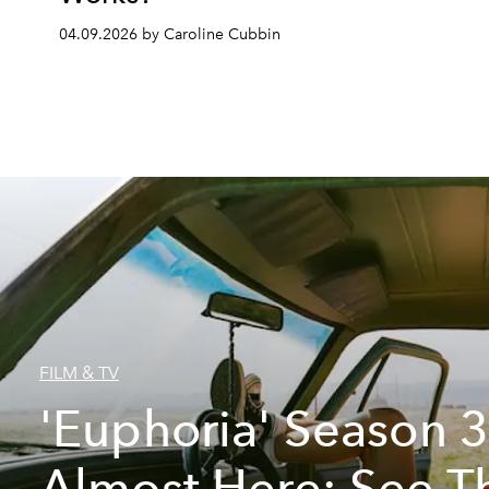
04.09.2026 by Caroline Cubbin
FILM & TV
'Euphoria' Season 3
Almost Here: See T