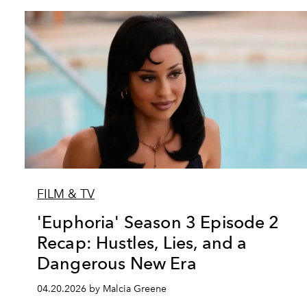
FILM & TV
'Euphoria' Season 3 Episode 2
Recap: Hustles, Lies, and a
Dangerous New Era
04.20.2026 by Malcia Greene