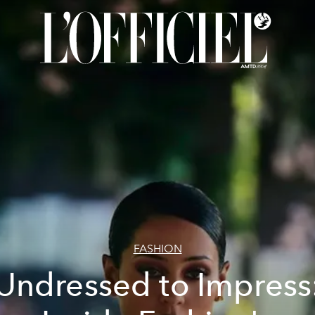
FASHION
Undressed to Impress