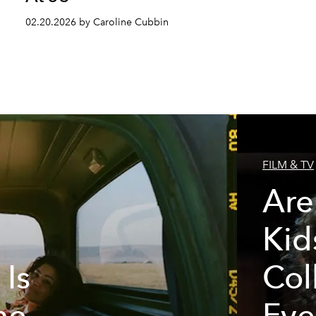
02.20.2026 by Caroline Cubbin
FILM & TV
Are
Kid
 Is
Col
he
Eve