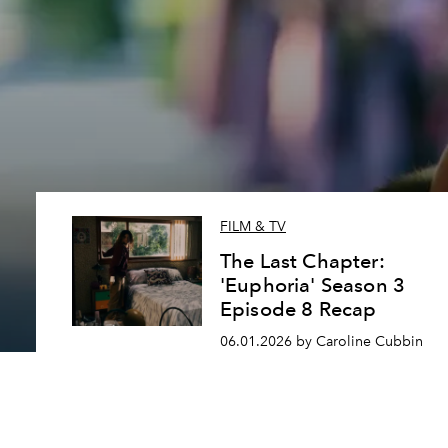
FILM & TV
The Last Chapter:
'Euphoria' Season 3
Episode 8 Recap
06.01.2026 by Caroline Cubbin