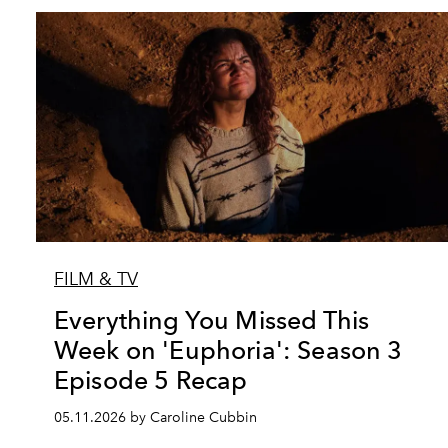
FILM & TV
Everything You Missed This
Week on 'Euphoria': Season 3
Episode 5 Recap
05.11.2026 by Caroline Cubbin