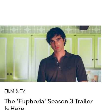
FILM & TV
The 'Euphoria' Season 3 Trailer
Is Here