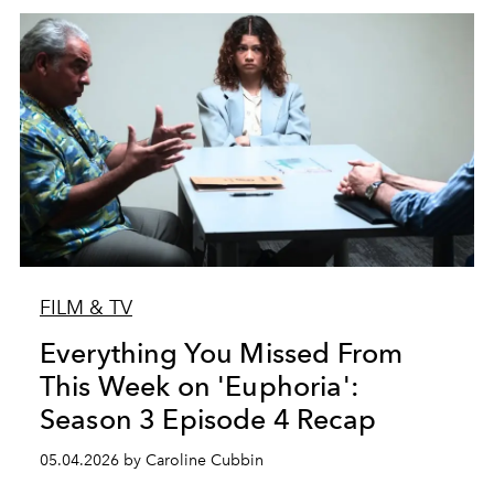
FILM & TV
Everything You Missed From
This Week on 'Euphoria':
Season 3 Episode 4 Recap
05.04.2026 by Caroline Cubbin