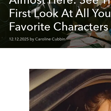
First Look At All You
Favorite Characters
12.12.2025 by Caroline Cubbin