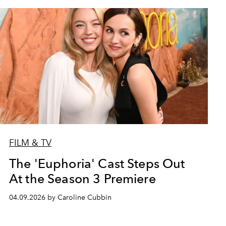
FILM & TV
The 'Euphoria' Cast Steps Out
At the Season 3 Premiere
04.09.2026 by Caroline Cubbin