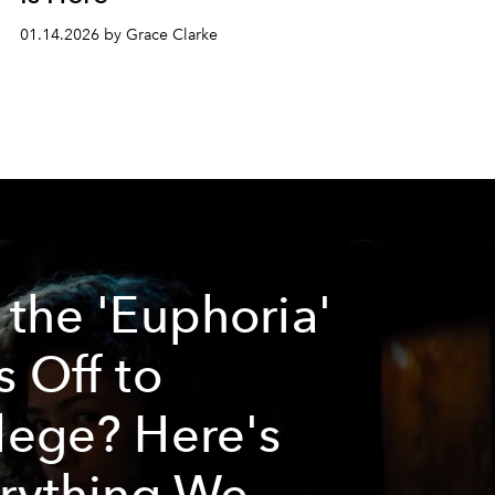
01.14.2026 by Grace Clarke
 the 'Euphoria'
s Off to
lege? Here's
rything We