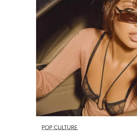
POP CULTURE