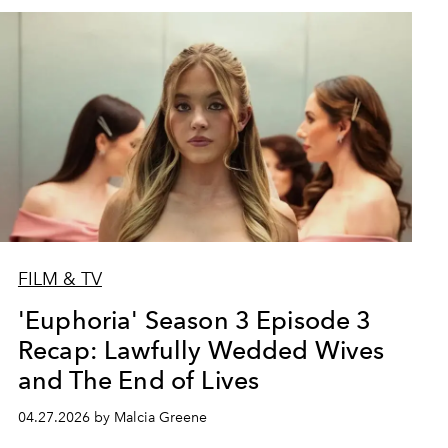
FILM & TV
'Euphoria' Season 3 Episode 3
Recap: Lawfully Wedded Wives
and The End of Lives
04.27.2026 by Malcia Greene