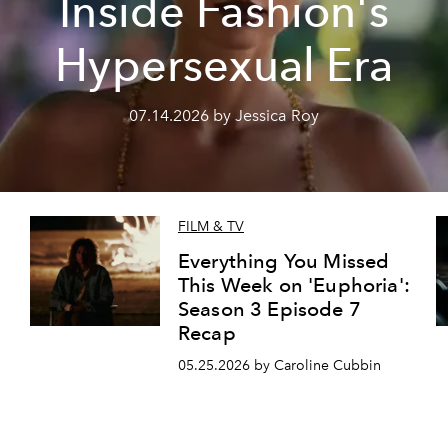
Inside Fashion's
Hypersexual Era
07.14.2026 by Jessica Roy
FILM & TV
Everything You Missed
This Week on 'Euphoria':
Season 3 Episode 7
Recap
05.25.2026 by Caroline Cubbin