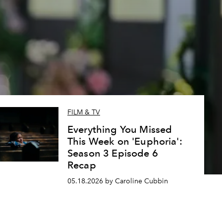
FILM & TV
Everything You Missed
This Week on 'Euphoria':
Season 3 Episode 6
Recap
05.18.2026 by Caroline Cubbin