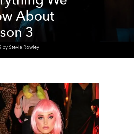
ow About
son 3
5 by Stevie Rowley