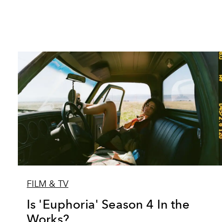
FILM & TV
Is 'Euphoria' Season 4 In the
Works?