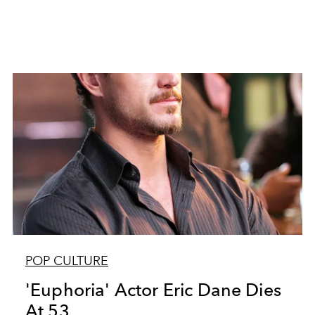
POP CULTURE
'Euphoria' Actor Eric Dane Dies
At 53