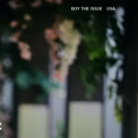
BUY THE ISSUE
USA
: