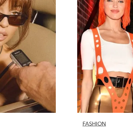
FASHION