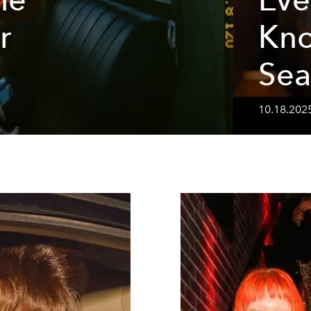
r
Kn
Sea
10.18.202