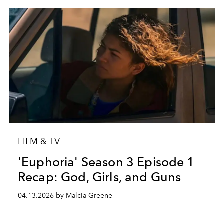
FILM & TV
'Euphoria' Season 3 Episode 1
Recap: God, Girls, and Guns
04.13.2026 by Malcia Greene