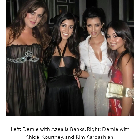
Left: Demie with Azealia Banks. Right: Demie with
Khloé, Kourtney, and Kim Kardashian.