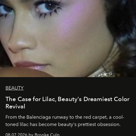
BEAUTY
The Case for Lilac, Beauty's Dreamiest Color
Revival
From the Balenciaga runway to the red carpet, a cool-
toned lilac has become beauty's prettiest obsession.
08.07.2026 by Brooke Culp