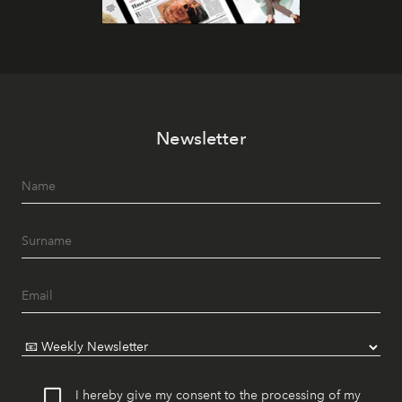
Newsletter
I hereby give my consent to the processing of my