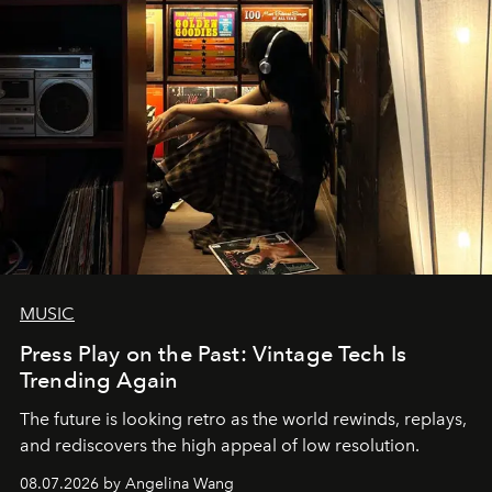
MUSIC
Press Play on the Past: Vintage Tech Is
Trending Again
The future is looking retro as the world rewinds, replays,
and rediscovers the high appeal of low resolution.
08.07.2026 by Angelina Wang