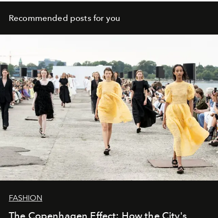
Recommended posts for you
FASHION
The Copenhagen Effect: How the City's