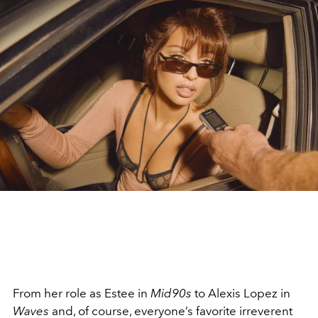
From her role as Estee in
Mid90s
to Alexis Lopez in
Waves
and, of course, everyone’s favorite irreverent