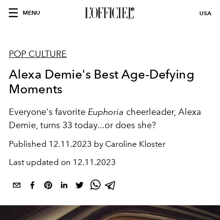
MENU
USA
POP CULTURE
Alexa Demie's Best Age-Defying
Moments
Everyone's favorite
Euphoria
cheerleader, Alexa
Demie, turns 33 today...or does she?
Published
12.11.2023 by Caroline Kloster
Last updated on
12.11.2023