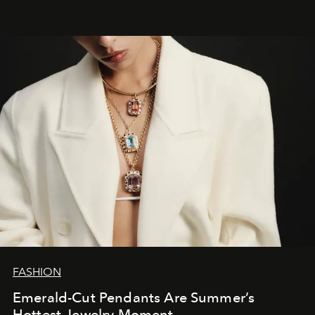
FASHION
Emerald-Cut Pendants Are Summer’s
Hottest Jewelry Moment