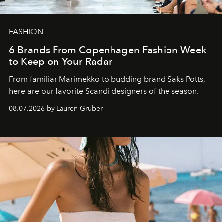
FASHION
6 Brands From Copenhagen Fashion Week
to Keep on Your Radar
From familiar Marimekko to budding brand
Saks Potts,
here are our favorite Scandi designers of the season.
08.07.2026 by Lauren Gruber