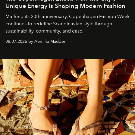
Unique Energy Is Shaping Modern Fashion
Marking its 20th anniversary, Copenhagen Fashion Week
continues to redefine Scandinavian style through
sustainability, community, and ease.
08.07.2026 by Aemilia Madden