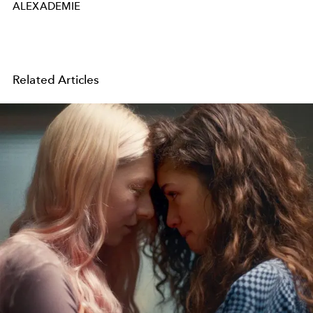
ALEXADEMIE
Related Articles