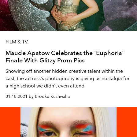
FILM & TV
Maude Apatow Celebrates the 'Euphoria'
Finale With Glitzy Prom Pics
Showing off another hidden creative talent within the
cast, the actress's photography is giving us nostalgia for
a high school we didn't even attend.
01.18.2021 by Brooke Kushwaha