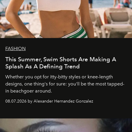
FASHION
This Summer, Swim Shorts Are Making A
Splash As A Defining Trend
Whether you opt for itty-bitty styles or knee-length
designs, one thing's for sure: you'll be the most tapped-
in beachgoer around.
08.07.2026 by Alexander Hernandez Gonzalez