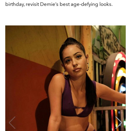
birthday, revisit Demie’s best age-defying looks.