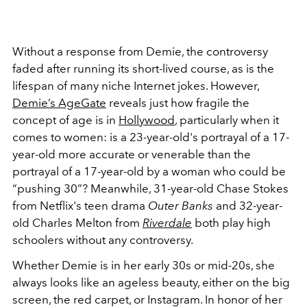
Without a response from Demie, the controversy
faded after running its short-lived course, as is the
lifespan of many niche Internet jokes. However,
Demie’s AgeGate
reveals just how fragile the
concept of age is in
Hollywood
, particularly when it
comes to women: is a 23-year-old's portrayal of a 17-
year-old more accurate or venerable than the
portrayal of a 17-year-old by a woman who could be
“pushing 30”? Meanwhile, 31-year-old Chase Stokes
from Netflix's teen drama
Outer Banks
and 32-year-
old Charles Melton from
Riverdale
both play high
schoolers without any controversy.
Whether Demie is in her early 30s or mid-20s, she
always looks like an ageless beauty, either on the big
screen, the red carpet, or Instagram. In honor of her