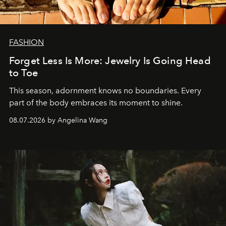
FASHION
Forget Less Is More: Jewelry Is Going Head
to Toe
This season, adornment knows no boundaries. Every
part of the body embraces its moment to shine.
08.07.2026 by Angelina Wang