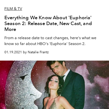
FILM & TV
Everything We Know About 'Euphoria'
Season 2: Release Date, New Cast, and
More
From a release date to cast changes, here's what we
know so far about HBO's 'Euphoria' Season 2.
01.19.2021 by Natalie Frantz