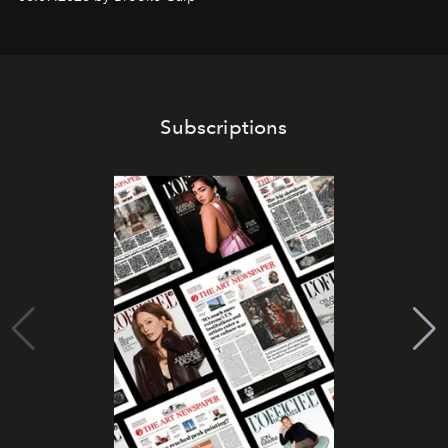
Subscriptions