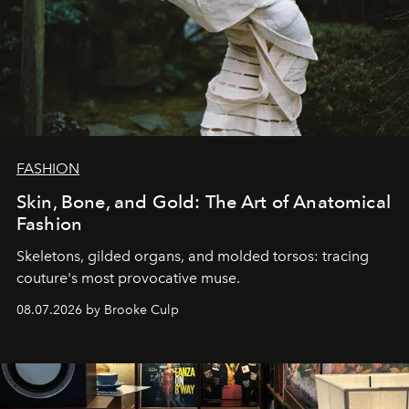
FASHION
Skin, Bone, and Gold: The Art of Anatomical
Fashion
Skeletons, gilded organs, and molded torsos: tracing
couture's most provocative muse.
08.07.2026 by Brooke Culp