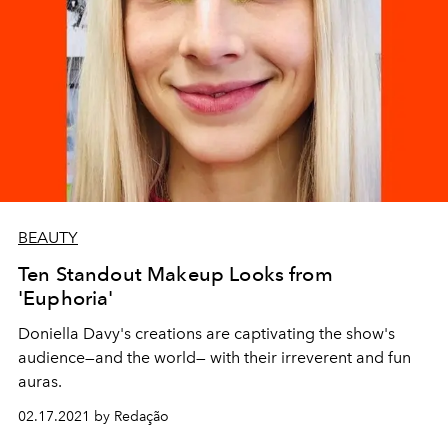
BEAUTY
Ten Standout Makeup Looks from
'Euphoria'
Doniella Davy's creations are captivating the show's
audience—and the world— with their irreverent and fun
auras.
02.17.2021 by Redação