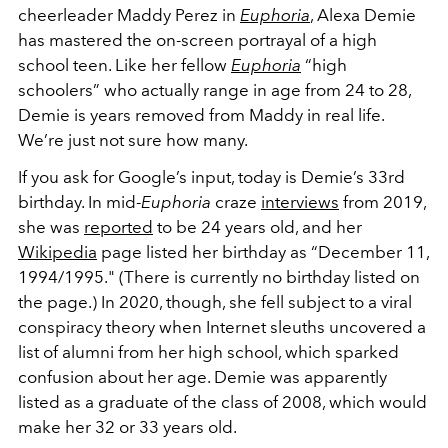
cheerleader Maddy Perez in
Euphoria
, Alexa Demie
has mastered the on-screen portrayal of a high
school teen. Like her fellow
Euphoria
“high
schoolers” who actually range in age from 24 to 28,
Demie is years removed from Maddy in real life.
We’re just not sure how many.
If you ask for Google’s input, today is Demie’s 33rd
birthday. In mid-
Euphoria
craze
interviews
from 2019,
she was
reported
to be 24 years old, and her
Wikipedia
page listed her birthday as “December 11,
1994/1995." (There is currently no birthday listed on
the page.) In 2020, though, she fell subject to a viral
conspiracy theory when Internet sleuths uncovered a
list of alumni from her high school, which sparked
confusion about her age. Demie was apparently
listed as a graduate of the class of 2008, which would
make her 32 or 33 years old.