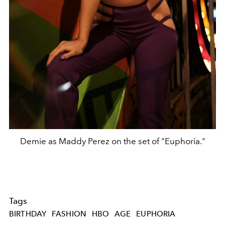
Demie as Maddy Perez on the set of "Euphoria."
Tags
BIRTHDAY
FASHION
HBO
AGE
EUPHORIA