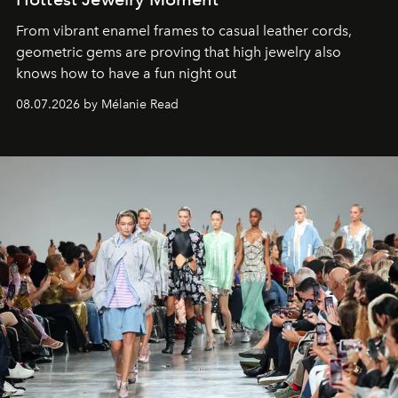
From vibrant enamel frames to casual leather cords,
geometric gems are proving that high jewelry also
knows how to have a fun night out
08.07.2026 by Mélanie Read