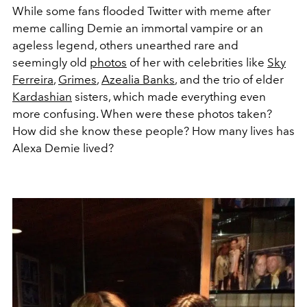
While some fans flooded Twitter with meme after
meme calling Demie an immortal vampire or an
ageless legend, others unearthed rare and
seemingly old
photos
of her with celebrities like
Sky
Ferreira
,
Grimes
,
Azealia Banks
, and the trio of elder
Kardashian
sisters, which made everything even
more confusing. When were these photos taken?
How did she know these people? How many lives has
Alexa Demie lived?