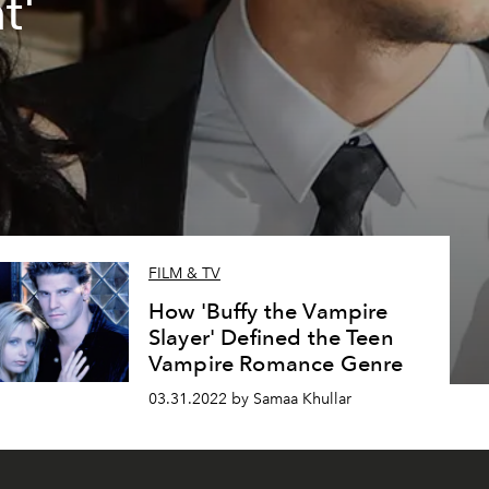
t'
FILM & TV
How 'Buffy the Vampire
Slayer' Defined the Teen
Vampire Romance Genre
03.31.2022 by Samaa Khullar