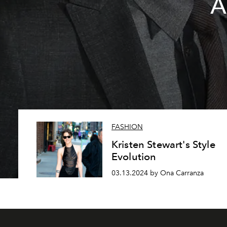
A
FASHION
Kristen Stewart's Style
Evolution
03.13.2024 by Ona Carranza