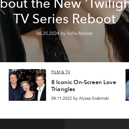
bout the New 'Twiligh
TV Series Reboot
06.25.2024 by Sofia Mosier
FILM & TV
8 Iconic On-Screen Love
Triangles
08.11.2022 by Alyssa Grabinski