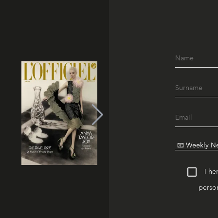
I he
person