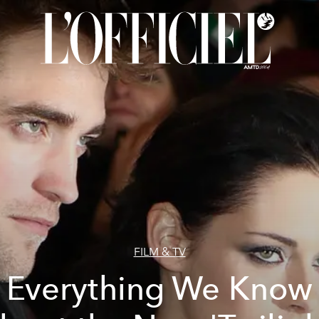
FILM & TV
Everything We Know