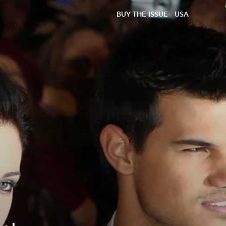
BUY THE ISSUE
USA