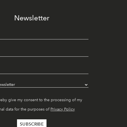
Newsletter
reby give my consent to the processing of my
al data for the purposes of
Privacy Policy