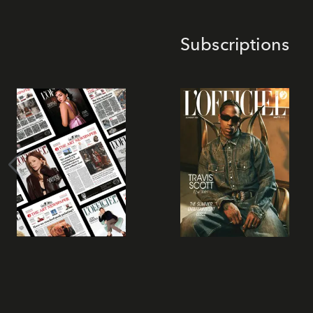
Subscriptions