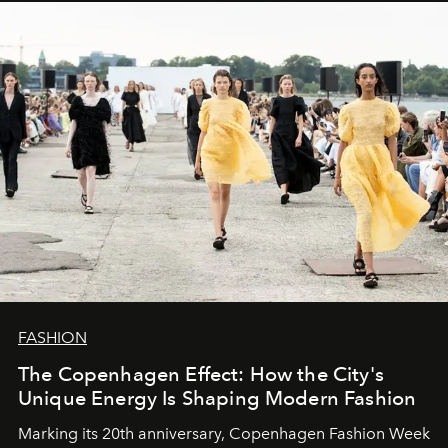
FASHION
The Copenhagen Effect: How the City's
Unique Energy Is Shaping Modern Fashion
Marking its 20th anniversary, Copenhagen Fashion Week