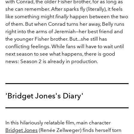
with Conrad, the older Fisher brother, for as long as
she can remember. After sparks fly (literally), it feels
like something might
finally
happen between the two
of them. But when Conrad turns her away, Belly runs
right into the arms of Jeremiah—her best friend and
the younger Fisher brother. But...she still has
conflicting feelings. While fans will have to wait until
next season to see what happens, there is good
news: Season 2 is already in production.
'Bridget Jones's Diary'
In this hilariously relatable film, main character
Bridget Jones
(Renée Zellweger) finds herself torn