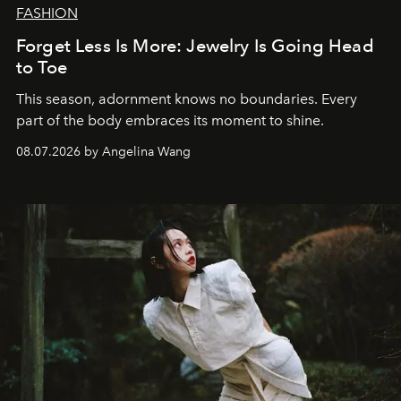
FASHION
Forget Less Is More: Jewelry Is Going Head
to Toe
This season, adornment knows no boundaries. Every
part of the body embraces its moment to shine.
08.07.2026 by Angelina Wang