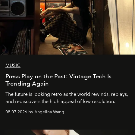
MUSIC
Press Play on the Past: Vintage Tech Is
Trending Again
The future is looking retro as the world rewinds, replays,
and rediscovers the high appeal of low resolution.
08.07.2026 by Angelina Wang