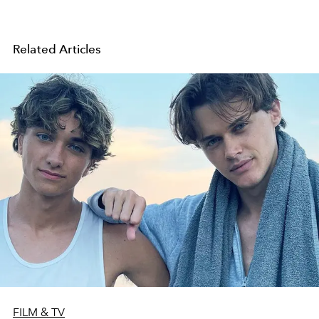
Related Articles
FILM & TV