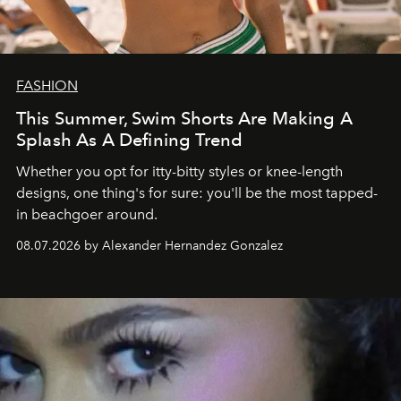
FASHION
This Summer, Swim Shorts Are Making A
Splash As A Defining Trend
Whether you opt for itty-bitty styles or knee-length
designs, one thing's for sure: you'll be the most tapped-
in beachgoer around.
08.07.2026 by Alexander Hernandez Gonzalez