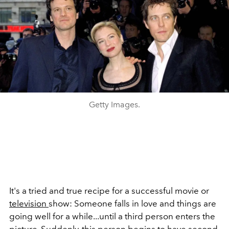
Getty Images.
It's a tried and true recipe for a successful movie or
television
show: Someone falls in love and things are
going well for a while...until a third person enters the
picture. Suddenly, this person begins to have second