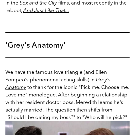
in the
Sex and the City
films, and most recently in the
reboot,
And Just Like That...
'Grey's Anatomy'
We have the famous love triangle (and Ellen
Pompeo's
phenomenal acting skills)
in
Grey's
Anatomy
to thank for the iconic "Pick me. Choose me.
Love me" monologue. After beginning a relationship
with her resident doctor boss, Meredith learns he's
actually married. The question then shifts from
"Should I be dating my boss?" to "Who will he pick?"