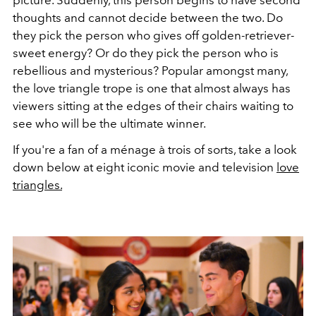
thoughts and cannot decide between the two. Do
they pick the person who gives off golden-retriever-
sweet energy? Or do they pick the person who is
rebellious and mysterious? Popular amongst many,
the love triangle trope is one that almost always has
viewers sitting at the edges of their chairs waiting to
see who will be the ultimate winner.
If you're a fan of a ménage à trois of sorts, take a look
down below at eight iconic movie and television
love
triangles.