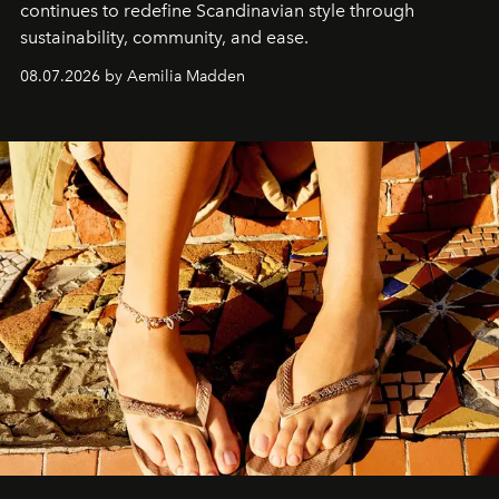
continues to redefine Scandinavian style through
sustainability, community, and ease.
08.07.2026 by Aemilia Madden