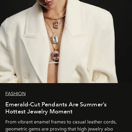
FASHION
Emerald-Cut Pendants Are Summer’s
Hottest Jewelry Moment
From vibrant enamel frames to casual leather cords,
geometric gems are proving that high jewelry also