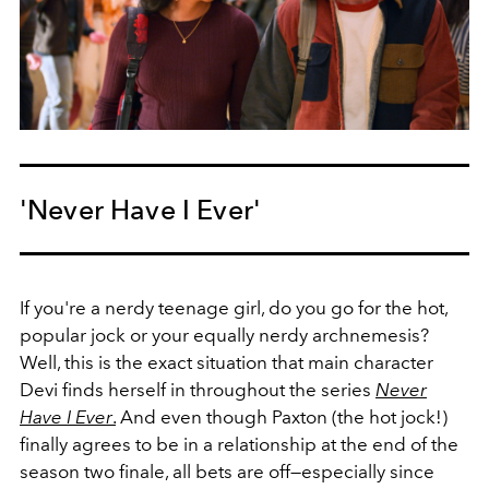
'Never Have I Ever'
If you're a nerdy teenage girl, do you go for the hot,
popular jock or your equally nerdy archnemesis?
Well, this is the exact situation that main character
Devi finds herself in throughout the series
Never
Have I Ever
.
And even though Paxton (the hot jock!)
finally agrees to be in a relationship at the end of the
season two finale, all bets are off—especially since