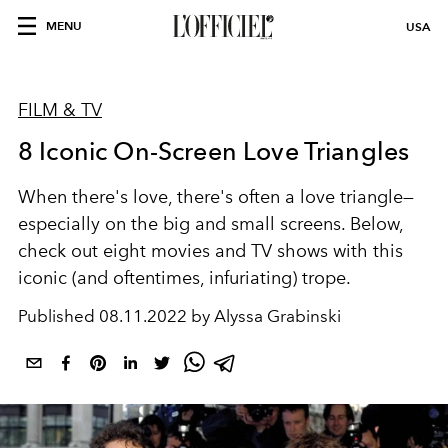
MENU
USA
FILM & TV
8 Iconic On-Screen Love Triangles
When there's love, there's often a love triangle—
especially on the big and small screens. Below,
check out eight movies and TV shows with this
iconic (and oftentimes, infuriating) trope.
Published
08.11.2022 by Alyssa Grabinski