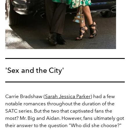
'Sex and the City'
Carrie Bradshaw (
Sarah Jessica Parker
) had a few
notable romances throughout the duration of the
SATC series. But the two that captivated fans the
most? Mr. Big and Aidan. However, fans ultimately got
their answer to the question "Who did she choose?"