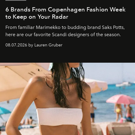
6 Brands From Copenhagen Fashion Week
to Keep on Your Radar
From familiar Marimekko to budding brand
Saks Potts,
here are our favorite Scandi designers of the season.
08.07.2026 by Lauren Gruber