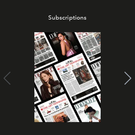
Subscriptions