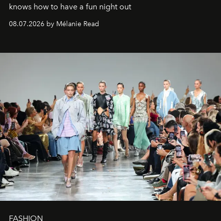
knows how to have a fun night out
08.07.2026 by Mélanie Read
FASHION