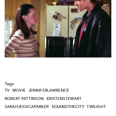
Tags
TV
MOVIE
JENNIFERLAWRENCE
ROBERT PATTINSON
KRISTENSTEWART
SARAHJESSICAPARKER
SEXANDTHECITY
TWILIGHT