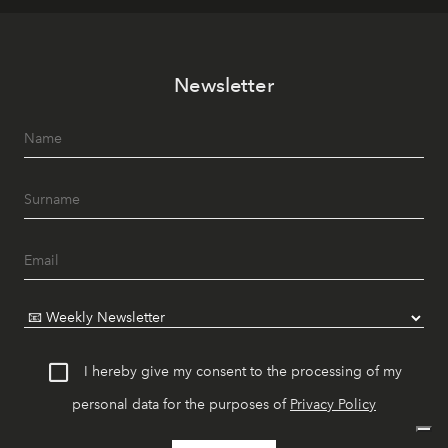
Newsletter
I hereby give my consent to the processing of my
personal data for the purposes of
Privacy Policy