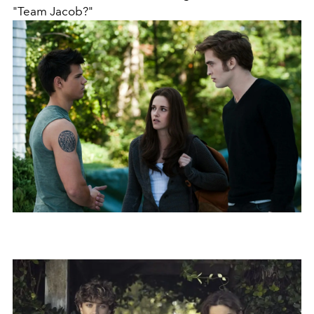
"Team Jacob?"