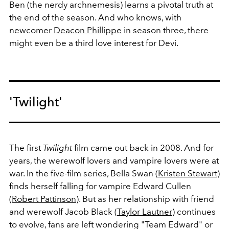
Ben (the nerdy archnemesis) learns a pivotal truth at
the end of the season. And who knows, with
newcomer
Deacon Phillippe
in season three, there
might even be a third love interest for Devi.
'Twilight'
The first
Twilight
film came out back in 2008. And for
years, the werewolf lovers and vampire lovers were at
war. In the five-film series, Bella Swan (
Kristen Stewart
)
finds herself falling for vampire Edward Cullen
(
Robert Pattinson
). But as her relationship with friend
and werewolf Jacob Black (
Taylor Lautner
) continues
to evolve, fans are left wondering "Team Edward" or