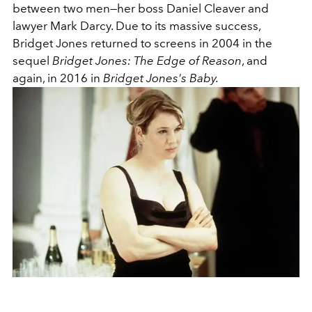
between two men—her boss Daniel Cleaver and
lawyer Mark Darcy. Due to its massive success,
Bridget Jones returned to screens in 2004 in the
sequel
Bridget Jones: The Edge of Reason
, and
again, in 2016 in
Bridget Jones's Baby.