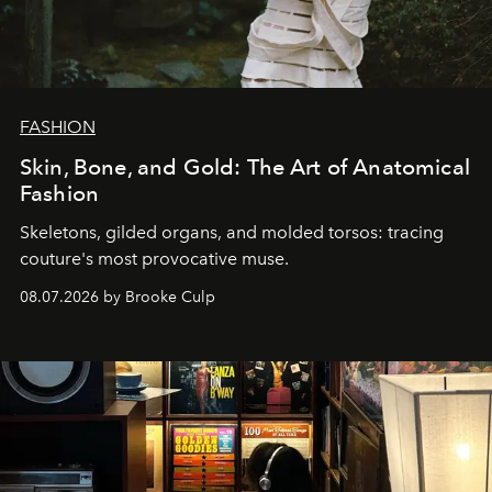
FASHION
Skin, Bone, and Gold: The Art of Anatomical
Fashion
Skeletons, gilded organs, and molded torsos: tracing
couture's most provocative muse.
08.07.2026 by Brooke Culp