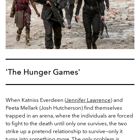
'The Hunger Games'
When Katniss Everdeen (
Jennifer Lawrence
) and
Peeta Mellark (Josh Hutcherson) find themselves
trapped in an arena, where the individuals are forced
to fight to the death until only one survives, the two
strike up a pretend relationship to survive—only it
turns into something more. The only problem is