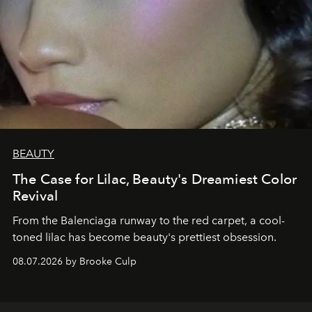
BEAUTY
The Case for Lilac, Beauty's Dreamiest Color
Revival
From the Balenciaga runway to the red carpet, a cool-
toned lilac has become beauty's prettiest obsession.
08.07.2026 by Brooke Culp