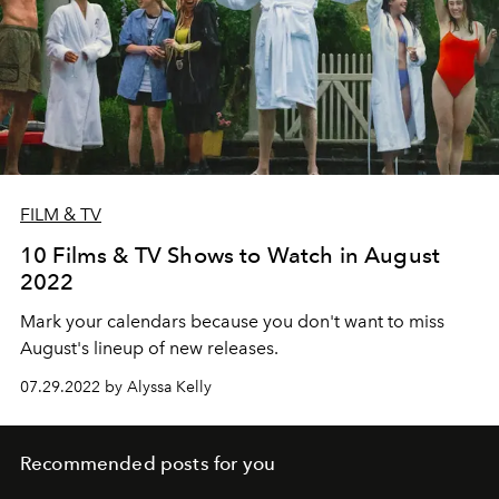
FILM & TV
10 Films & TV Shows to Watch in August
2022
Mark your calendars because you don't want to miss
August's lineup of new releases.
07.29.2022 by Alyssa Kelly
Recommended posts for you