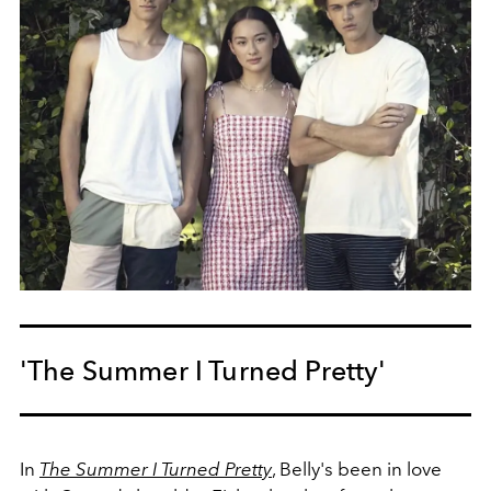
'The Summer I Turned Pretty'
In
The Summer I Turned Pretty
, Belly's been in love