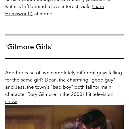
Katniss left behind a love interest, Gale (
Liam
Hemsworth
), at home.
'Gilmore Girls'
Another case of two completely different guys falling
for the same girl? Dean, the charming "good guy"
and Jess, the town's "bad boy" both fall for main
character Rory Gilmore in the 2000s hit television
show
.