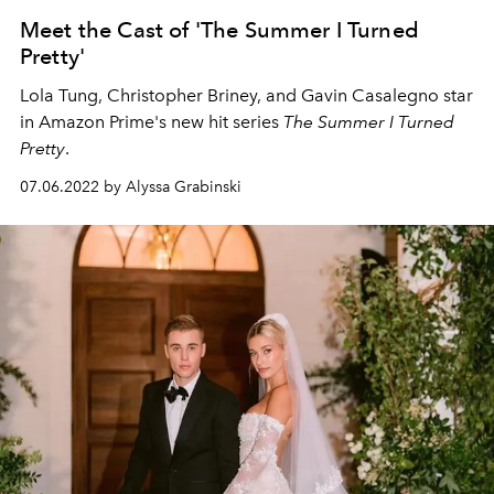
Meet the Cast of 'The Summer I Turned
Pretty'
Lola Tung, Christopher Briney, and Gavin Casalegno star
in Amazon Prime's new hit series
The Summer I Turned
Pretty
.
07.06.2022 by Alyssa Grabinski