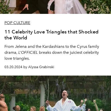
POP CULTURE
11 Celebrity Love Triangles that Shocked
the World
From Jelena and the Kardashians to the Cyrus family
drama,
L’OFFICIEL
breaks down the juiciest celebrity
love triangles.
03.20.2024 by Alyssa Grabinski