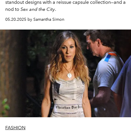
standout designs with
a
reissue
capsule collection—and a
nod to
Sex and the City
.
05.20.2025 by Samantha Simon
FASHION