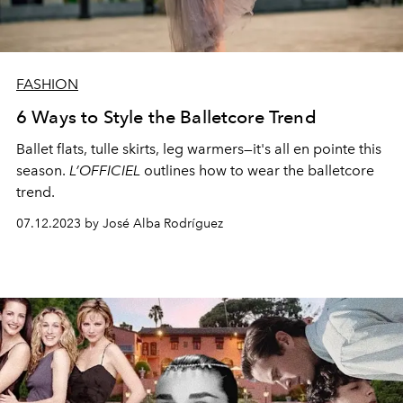
FASHION
6 Ways to Style the Balletcore Trend
Ballet flats, tulle skirts, leg warmers—it's all en pointe this
season.
L’OFFICIEL
outlines how to wear the balletcore
trend.
07.12.2023 by José Alba Rodríguez