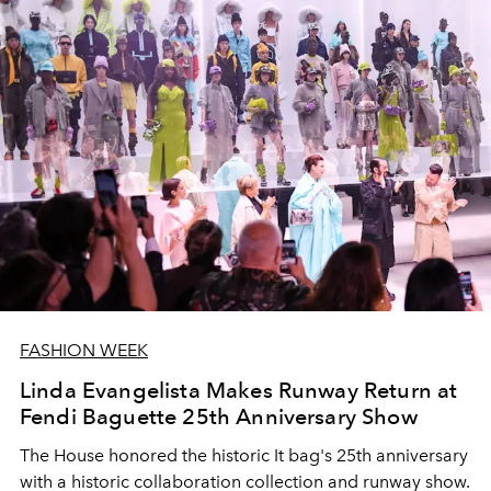
FASHION WEEK
Linda Evangelista Makes Runway Return at
Fendi Baguette 25th Anniversary Show
The House honored the historic It bag's 25th anniversary
with a historic collaboration collection and runway show.