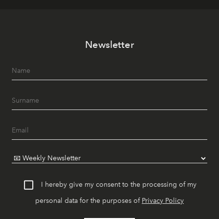
Newsletter
I hereby give my consent to the processing of my
personal data for the purposes of
Privacy Policy