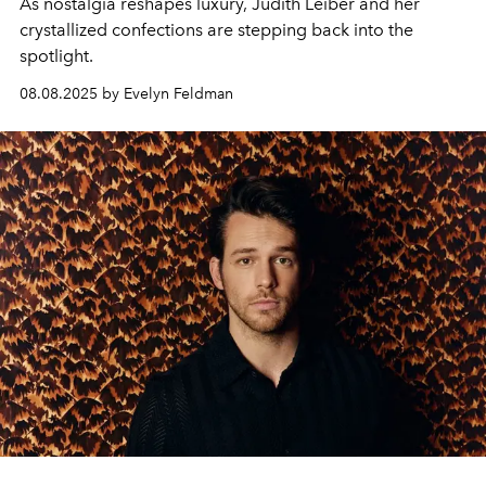
As nostalgia reshapes luxury, Judith Leiber and her
crystallized confections are stepping back into the
spotlight.
08.08.2025 by Evelyn Feldman