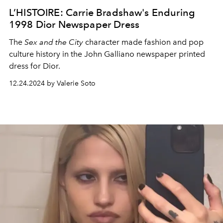
L’HISTOIRE: Carrie Bradshaw's Enduring
1998 Dior Newspaper Dress
The
Sex and the City
character made fashion and pop
culture history in the John Galliano newspaper printed
dress for Dior.
12.24.2024 by Valerie Soto