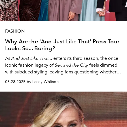
FASHION
Why Are the 'And Just Like That' Press Tour
Looks So... Boring?
As
And Just Like That...
enters its third season, the once-
iconic fashion legacy of
Sex and the City
feels dimmed,
with subdued styling leaving fans questioning whether
the series can reclaim the bold spirit it once possessed.
05.28.2025 by Lacey Whitson