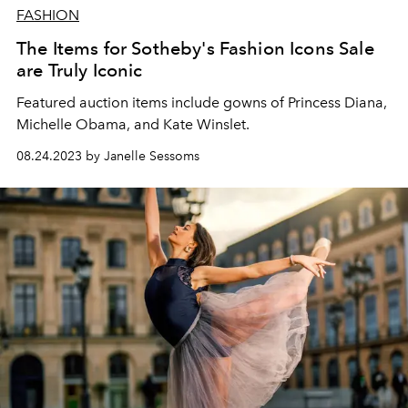
FASHION
The Items for Sotheby's Fashion Icons Sale
are Truly Iconic
Featured auction items include gowns of Princess Diana,
Michelle Obama, and Kate Winslet.
08.24.2023 by Janelle Sessoms