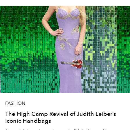
FASHION
The High Camp Revival of Judith Leiber’s
Iconic Handbags