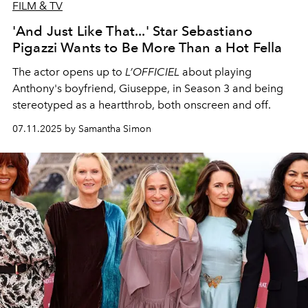
FILM & TV
'And Just Like That...' Star Sebastiano
Pigazzi Wants to Be More Than a Hot Fella
The actor opens up to
L’OFFICIEL
about playing
Anthony's boyfriend, Giuseppe, in Season 3 and being
stereotyped as a heartthrob, both onscreen and off.
07.11.2025 by Samantha Simon