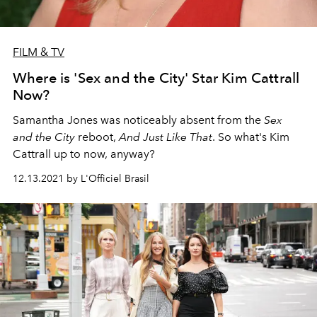
FILM & TV
Where is 'Sex and the City' Star Kim Cattrall
Now?
Samantha Jones was noticeably absent from the
Sex
and the City
reboot,
And Just Like That
. So what's Kim
Cattrall up to now, anyway?
12.13.2021 by L'Officiel Brasil