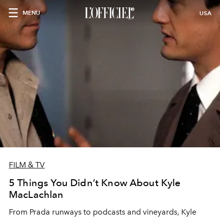
MENU
USA
FILM & TV
5 Things You Didn’t Know About Kyle
MacLachlan
From Prada runways to podcasts and vineyards, Kyle