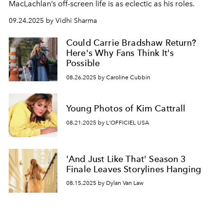
MacLachlan’s off-screen life is as eclectic as his roles.
09.24.2025 by Vidhi Sharma
Could Carrie Bradshaw Return?
Here's Why Fans Think It's
Possible
08.26.2025 by Caroline Cubbin
Young Photos of Kim Cattrall
08.21.2025 by L'OFFICIEL USA
'And Just Like That' Season 3
Finale Leaves Storylines Hanging
08.15.2025 by Dylan Van Law