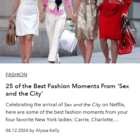
FASHION
25 of the Best Fashion Moments From 'Sex
and the City'
Celebrating the arrival of
Sex and the City
on Netflix,
here are some of the best fashion moments from your
four favorite New York ladies: Carrie, Charlotte,
Miranda, and Samantha.
04.12.2024 by Alyssa Kelly