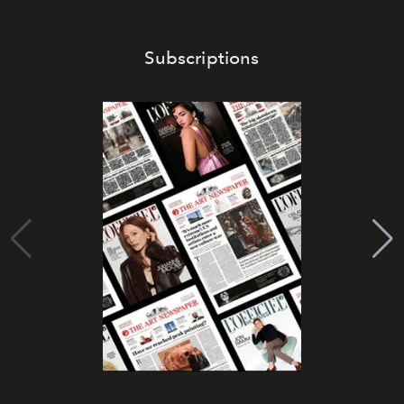
Subscriptions