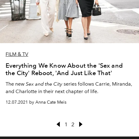
FILM & TV
Everything We Know About the 'Sex and
the City' Reboot, 'And Just Like That'
The new
Sex and the City
series follows Carrie, Miranda,
and Charlotte in their next chapter of life.
12.07.2021 by Anna Cate Meis
1
2