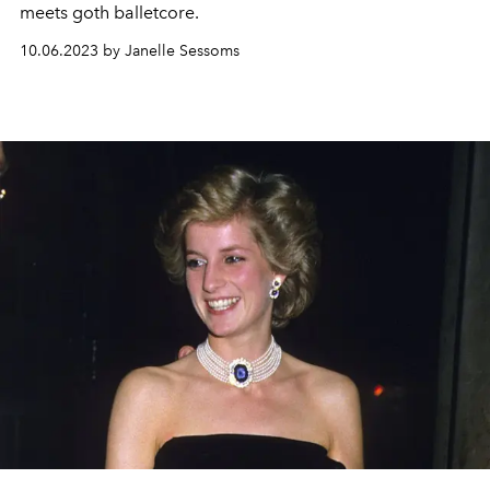
meets goth balletcore.
10.06.2023 by Janelle Sessoms