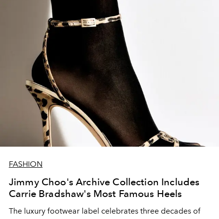
FASHION
Jimmy Choo's Archive Collection Includes
Carrie Bradshaw's Most Famous Heels
The luxury footwear label
celebrates
three
decades
of