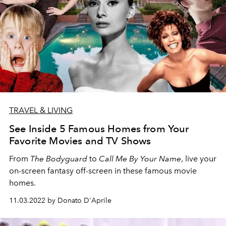
TRAVEL & LIVING
See Inside 5 Famous Homes from Your
Favorite Movies and TV Shows
From
The Bodyguard
to
Call Me By Your Name
, live your
on-screen fantasy off-screen in these famous movie
homes.
11.03.2022 by Donato D'Aprile