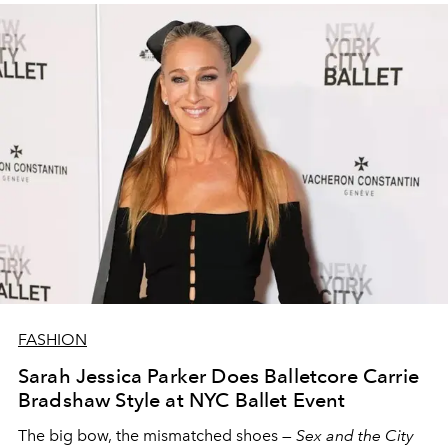
FASHION
Sarah Jessica Parker Does Balletcore Carrie
Bradshaw Style at NYC Ballet Event
The big bow, the mismatched shoes —
Sex and the City