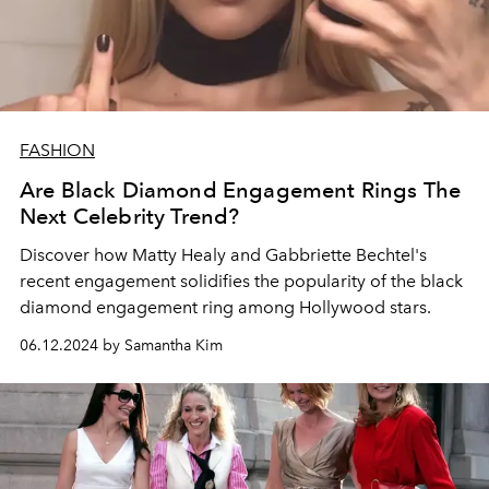
FASHION
Are Black Diamond Engagement Rings The
Next Celebrity Trend?
Discover how Matty Healy and Gabbriette Bechtel's
recent engagement solidifies the popularity of the black
diamond engagement ring among Hollywood stars.
06.12.2024 by Samantha Kim