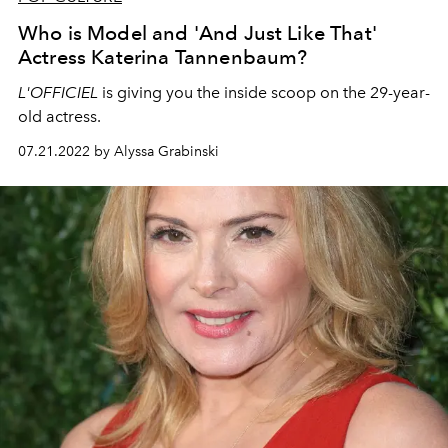
Who is Model and 'And Just Like That'
Actress Katerina Tannenbaum?
L'OFFICIEL
is giving you the inside scoop on the 29-year-
old actress.
07.21.2022 by Alyssa Grabinski