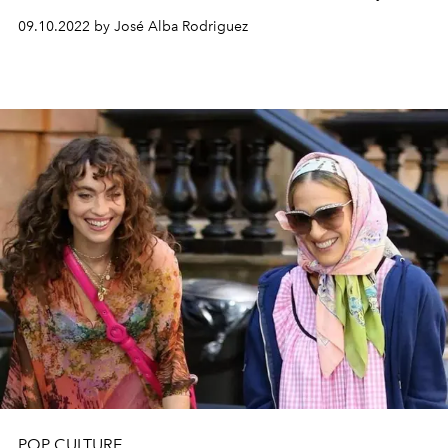
09.10.2022 by José Alba Rodriguez
POP CULTURE