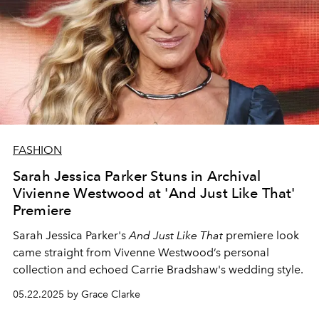
FASHION
Sarah Jessica Parker Stuns in Archival
Vivienne Westwood at 'And Just Like That'
Premiere
Sarah Jessica Parker's
And Just Like That
premiere look
came straight from Vivenne Westwood’s personal
collection and echoed Carrie Bradshaw's wedding style.
05.22.2025 by Grace Clarke