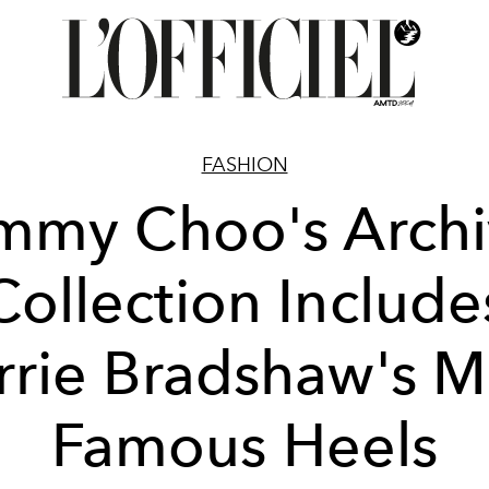
FASHION
mmy Choo's Arch
Collection Include
rrie Bradshaw's M
Famous Heels