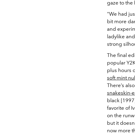
gaze to the b
"We had jus
bit more dar
and experime
ladylike and
strong silho
The final ed
popular Y2K
plus hours o
soft mint nu
There’s als
snakeskin-
black [1997
favorite of
on the runw
but it doesn’
now more th