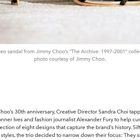
eo sandal from Jimmy Choo’s “The Archive: 1997–2001” colle
photo courtesy of Jimmy Choo.
hoo’s 30th anniversary, Creative Director Sandra Choi tap
ner Ives and fashion journalist Alexander Fury to help cur
ection of eight designs that capture the brand’s history. Si
styles, the trio decided to narrow down their focus: They sh