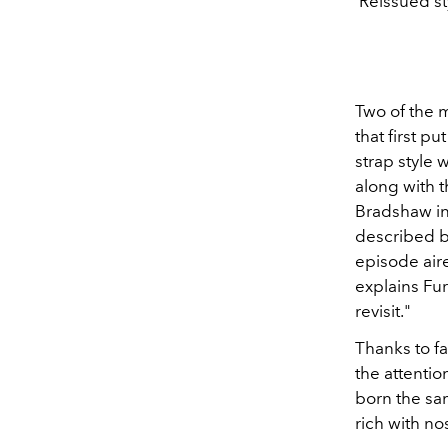
Reissued st
Two of the m
that first 
strap style
along with 
Bradshaw in
described b
episode aired
explains Fury
revisit."
Thanks to fa
the attentio
born the sam
rich with no