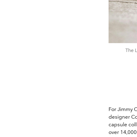
The L
For Jimmy C
designer Con
capsule coll
over 14,000 