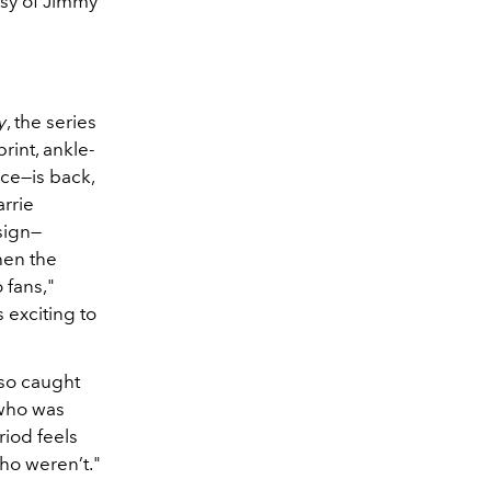
esy of Jimmy
y
, the series
rint, ankle-
ce—is back,
rrie
sign—
hen the
o fans,"
s exciting to
lso caught
 who was
riod feels
who weren’t."