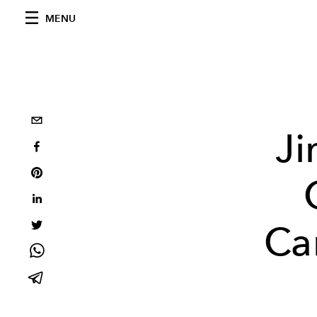
MENU
Ji
Ca