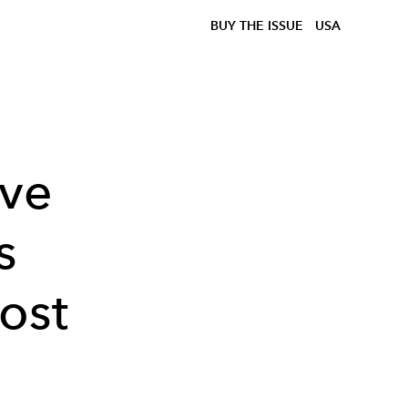
BUY THE ISSUE
USA
ive
s
ost