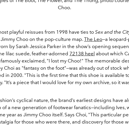
yles of The Boot, The Flower, and The Thong, photo court
Choo.
ost playful reissues from 1998 have ties to
Sex and the Cit
put Jimmy Choo on the pop-culture map.
The Leo
—a leopard-p
 worn by Sarah Jessica Parker in the show’s opening sequen
the lilac suede, feather-adorned
72138 heel
about which Ca
famously exclaimed, "I lost my Choo!" The memorable de
y Choi as "fantasy on the foot"—was already out of stock w
 in 2000. "This is the first time that this shoe is available t
. "It’s a piece that I would love for my own archive, so it wa
shion’s cyclical nature, the brand’s earliest designs have a
n of a new generation of footwear fanatics—including Ives,
e year as Jimmy Choo itself. Says Choi, "This particular pe
stalgia for those who were there, and discovery for those 