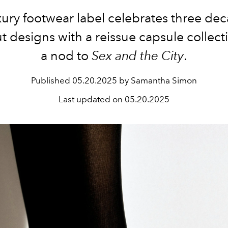
xury footwear label
celebrates
three
dec
t designs with
a
reissue
capsule collec
a nod to
Sex and the City
.
Published
05.20.2025 by Samantha Simon
Last updated on
05.20.2025