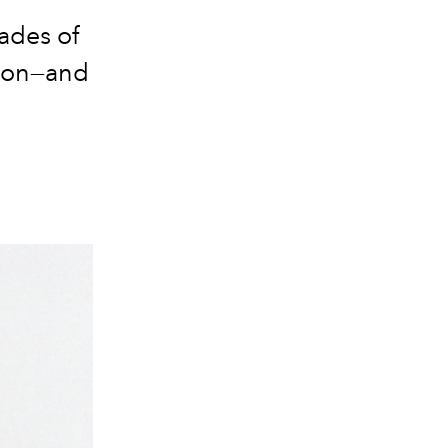
ades
of
tion—and