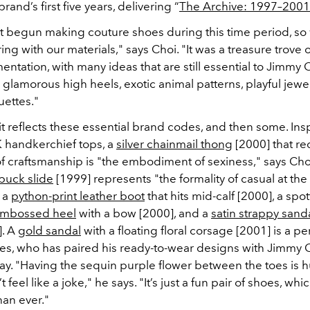
rand’s first five years, delivering “
The Archive: 1997–2001
t begun making couture shoes during this time period, so
ing with our materials," says Choi. "It was a treasure trove o
ntation, with many ideas that are still essential to Jimmy
 glamorous high heels, exotic animal patterns, playful jewe
uettes."
it reflects these essential brand codes, and then some. Ins
 handkerchief tops, a
silver chainmail thong
[2000] that re
f craftsmanship is "the embodiment of sexiness," says Choi
buck slide
[1999] represents "the formality of casual at the
o a
python-print leather boot
that hits mid-calf [2000], a spo
embossed heel
with a bow [2000], and a
satin strappy sand
]. A
gold sandal
with a floating floral corsage [2001] is a pe
 Ives, who has paired his ready-to-wear designs with Jimmy
ay. "Having the sequin purple flower between the toes is 
t feel like a joke," he says. "It’s just a fun pair of shoes, wh
an ever."