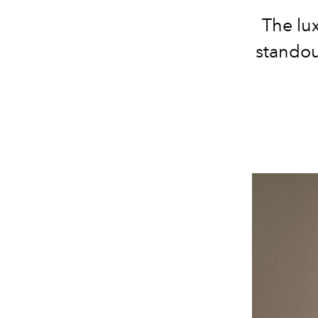
The lu
standou