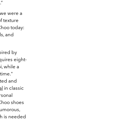
.”
 we were a
f texture
 Choo today:
ls, and
pired by
quires eight-
, while a
 time."
tted and
al
in classic
rsonal
 Choo shoes
humorous,
ich is needed