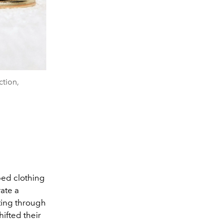
ction,
ped clothing
ate a
fting through
ifted their