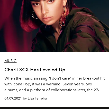
MUSIC
Charli XCX Has Leveled Up
When the musician sang "I don't care" in her breakout hit
with Icona Pop, it was a warning. Seven years, two
albums, and a plethora of collaborations later, the 27-
year-old Brit returns with 'Charli,' one of her most raw
04.09.2021 by Elsa Ferreira
and impressive projects.