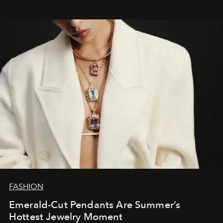
FASHION
Emerald-Cut Pendants Are Summer’s
Hottest Jewelry Moment