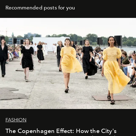
Recommended posts for you
FASHION
The Copenhagen Effect: How the City's