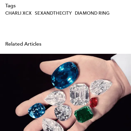
Tags
CHARLI XCX
SEXANDTHECITY
DIAMOND RING
Related Articles