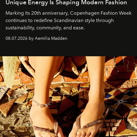
Unique Energy Is Shaping Modern Fashion
Marking its 20th anniversary, Copenhagen Fashion Week
continues to redefine Scandinavian style through
sustainability, community, and ease.
08.07.2026 by Aemilia Madden