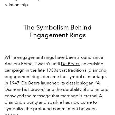
relationship.
The Symbolism Behind
Engagement Rings
While engagement rings have been around since
Ancient Rome, it wasn’t until
De Beers'
advertising
campaign in the late 1930s that traditional
diamond
engagement rings became the symbol of marriage.
In 1947, De Beers launched its classic slogan, “A
Diamond is Forever,” and the durability of a diamond
conveyed the message that marriage is eternal. A
diamond’s purity and sparkle has now come to
symbolize the profound commitment between