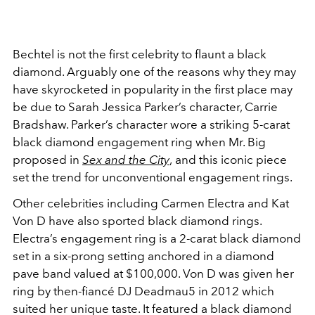
Bechtel is not the first celebrity to flaunt a black
diamond. Arguably one of the reasons why they may
have skyrocketed in popularity in the first place may
be due to Sarah Jessica Parker’s character, Carrie
Bradshaw. Parker’s character wore a striking 5-carat
black diamond engagement ring when Mr. Big
proposed in
Sex and the City
,
and this iconic piece
set the trend for unconventional engagement rings.
Other celebrities including Carmen Electra and Kat
Von D have also sported black diamond rings.
Electra’s engagement ring is a 2-carat black diamond
set in a six-prong setting anchored in a diamond
pave band valued at $100,000. Von D was given her
ring by then-fiancé DJ Deadmau5 in 2012 which
suited her unique taste. It featured a black diamond