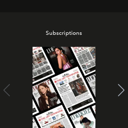
Subscriptions