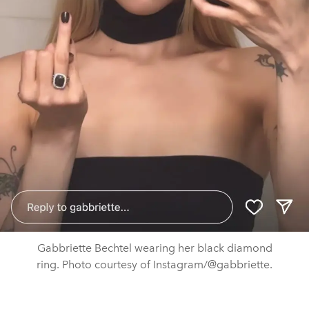
Gabbriette Bechtel wearing her black diamond
ring. Photo courtesy of Instagram/@gabbriette.