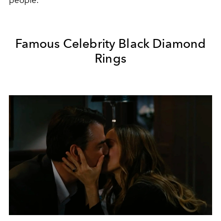
people.
Famous Celebrity Black Diamond
Rings