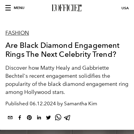
MENU
USA
FASHION
Are Black Diamond Engagement
Rings The Next Celebrity Trend?
Discover how Matty Healy and Gabbriette
Bechtel's recent engagement solidifies the
popularity of the black diamond engagement ring
among Hollywood stars.
Published
06.12.2024 by Samantha Kim