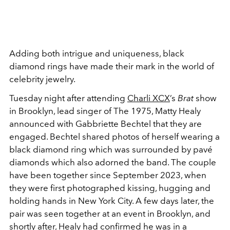
Adding both intrigue and uniqueness, black
diamond rings have made their mark in the world of
celebrity jewelry.
Tuesday night after attending
Charli XCX
’s
Brat
show
in Brooklyn, lead singer of The 1975, Matty Healy
announced with Gabbriette Bechtel that they are
engaged. Bechtel shared photos of herself wearing a
black diamond ring which was surrounded by pavé
diamonds which also adorned the band. The couple
have been together
since September 2023, when
they were first photographed kissing, hugging and
holding hands in New York City. A few days later, the
pair was seen together at an event in Brooklyn, and
shortly after, Healy had confirmed he was in a