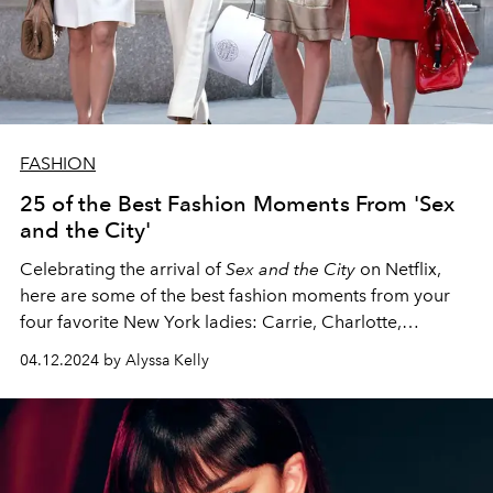
FASHION
25 of the Best Fashion Moments From 'Sex
and the City'
Celebrating the arrival of
Sex and the City
on Netflix,
here are some of the best fashion moments from your
four favorite New York ladies: Carrie, Charlotte,
Miranda, and Samantha.
04.12.2024 by Alyssa Kelly