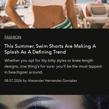
FASHION
This Summer, Swim Shorts Are Making A
Splash As A Defining Trend
Whether you opt for itty-bitty styles or knee-length
designs, one thing's for sure: you'll be the most tapped-
in beachgoer around.
08.07.2026 by Alexander Hernandez Gonzalez