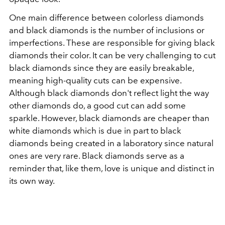
One main difference between colorless diamonds
and black diamonds is the number of inclusions or
imperfections. These are responsible for giving black
diamonds their color. It can be very challenging to cut
black diamonds since they are easily breakable,
meaning high-quality cuts can be expensive.
Although black diamonds don't reflect light the way
other diamonds do, a good cut can add some
sparkle. However, black diamonds are cheaper than
white diamonds which is due in part to black
diamonds being created in a laboratory since natural
ones are very rare. Black diamonds serve as a
reminder that, like them, love is unique and distinct in
its own way.