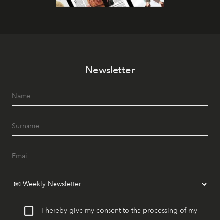
Newsletter
I hereby give my consent to the processing of my