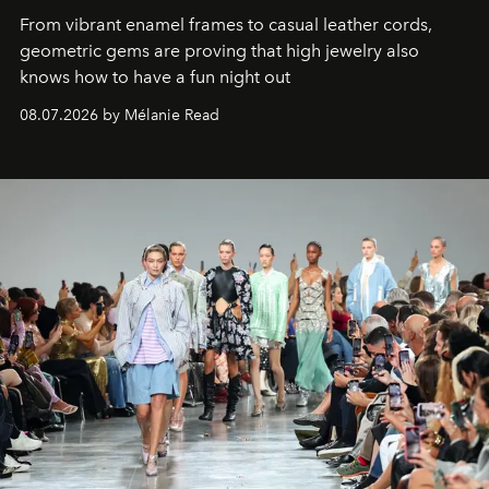
From vibrant enamel frames to casual leather cords,
geometric gems are proving that high jewelry also
knows how to have a fun night out
08.07.2026 by Mélanie Read