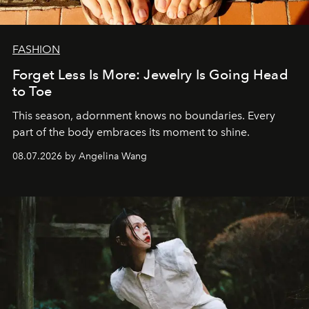
FASHION
Forget Less Is More: Jewelry Is Going Head
to Toe
This season, adornment knows no boundaries. Every
part of the body embraces its moment to shine.
08.07.2026 by Angelina Wang