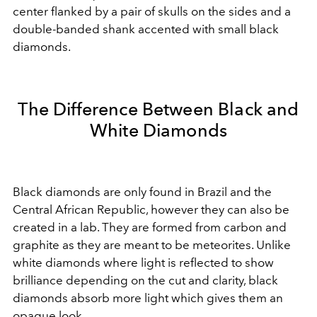
center flanked by a pair of skulls on the sides and a
double-banded shank accented with small black
diamonds.
The Difference Between Black and
White Diamonds
Black diamonds are only found in Brazil and the
Central African Republic, however they can also be
created in a lab. They are formed from carbon and
graphite as they are meant to be meteorites. Unlike
white diamonds where light is reflected to show
brilliance depending on the cut and clarity, black
diamonds absorb more light which gives them an
opaque look.