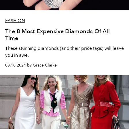
FASHION
The 8 Most Expensive Diamonds Of All
Time
These stunning diamonds (and their price tags) will leave
you in awe.
03.18.2024 by Grace Clarke