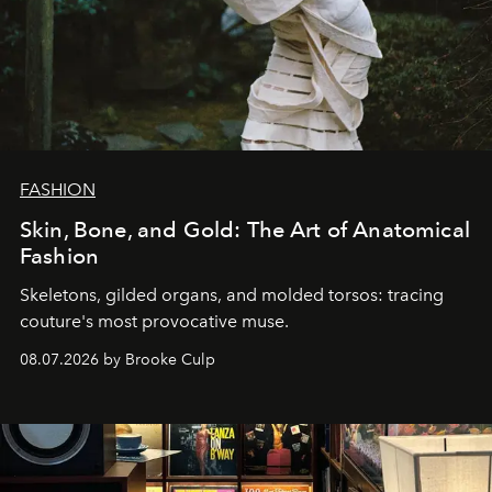
FASHION
Skin, Bone, and Gold: The Art of Anatomical
Fashion
Skeletons, gilded organs, and molded torsos: tracing
couture's most provocative muse.
08.07.2026 by Brooke Culp