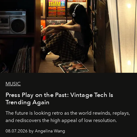
MUSIC
Press Play on the Past: Vintage Tech Is
Trending Again
The future is looking retro as the world rewinds, replays,
and rediscovers the high appeal of low resolution.
08.07.2026 by Angelina Wang