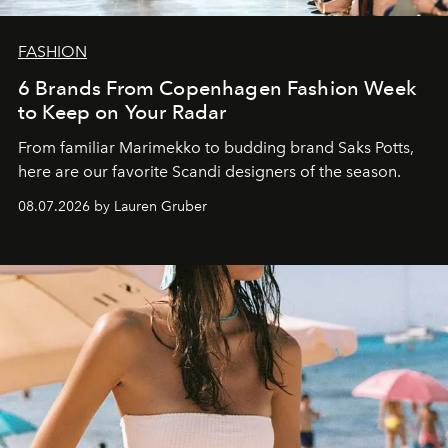
FASHION
6 Brands From Copenhagen Fashion Week
to Keep on Your Radar
From familiar Marimekko to budding brand
Saks Potts,
here are our favorite Scandi designers of the season.
08.07.2026 by Lauren Gruber