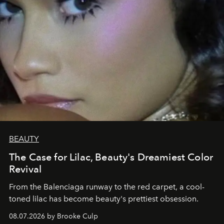
BEAUTY
The Case for Lilac, Beauty's Dreamiest Color
Revival
From the Balenciaga runway to the red carpet, a cool-
toned lilac has become beauty's prettiest obsession.
08.07.2026 by Brooke Culp