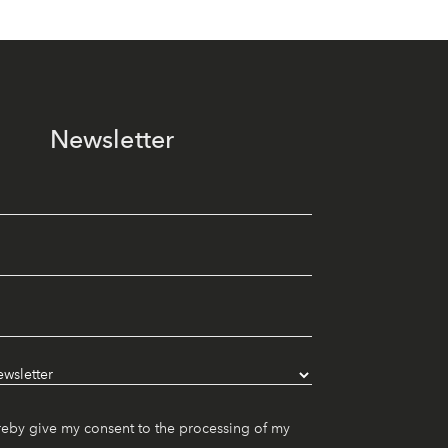
Newsletter
reby give my consent to the processing of my