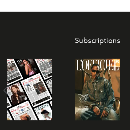
Subscriptions