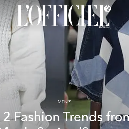
MEN'S
12 Fashion Trends fro