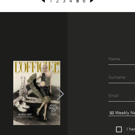
1
2
3
4
5
6
I he