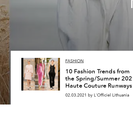
FASHION
10 Fashion Trends from
the Spring/Summer 202
Haute Couture Runways
02.03.2021 by L'Officiel Lithuania