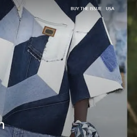
BUY THE ISSUE
USA
m