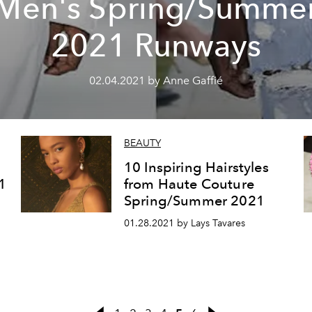
Men's Spring/Summe
2021 Runways
02.04.2021 by Anne Gaffié
BEAUTY
10 Inspiring Hairstyles
1
from Haute Couture
Spring/Summer 2021
01.28.2021 by Lays Tavares