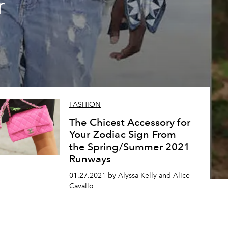
r
FASHION
The Chicest Accessory for
Your Zodiac Sign From
the Spring/Summer 2021
Runways
01.27.2021 by Alyssa Kelly and Alice
Cavallo