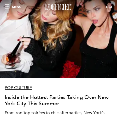
MENU
USA
POP CULTURE
Inside the Hottest Parties Taking Over New
York City This Summer
From rooftop soirées to chic afterparties, New York’s