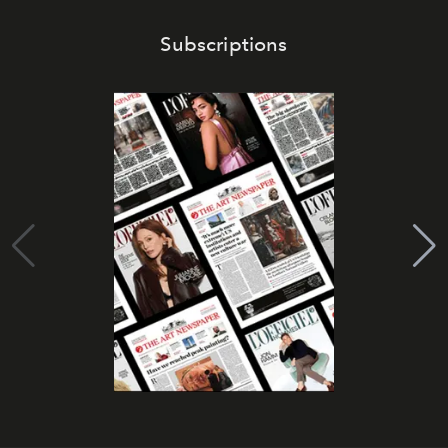
Subscriptions