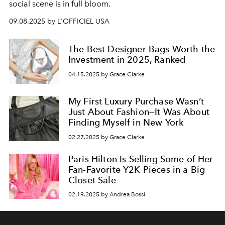
social scene is in full bloom.
09.08.2025 by L'OFFICIEL USA
The Best Designer Bags Worth the
Investment in 2025, Ranked
04.15.2025 by Grace Clarke
My First Luxury Purchase Wasn’t
Just About Fashion—It Was About
Finding Myself in New York
02.27.2025 by Grace Clarke
Paris Hilton Is Selling Some of Her
Fan-Favorite Y2K Pieces in a Big
Closet Sale
02.19.2025 by Andrea Bossi