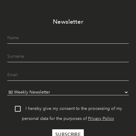
Newsletter
I hereby give my consent to the processing of my
personal data for the purposes of
Privacy Policy