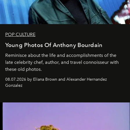
POP CULTURE
Young Photos Of Anthony Bourdain
Reminisce about the life and accomplishments of the
late celebrity chef, author, and travel connoisseur with
these old photos.
08.07.2026 by Eliana Brown and Alexander Hernandez
Gonzalez