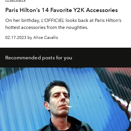
Paris Hilton’s 14 Favorite Y2K Accessories
On her birthday,
L’OFFICIEL
looks back at Paris Hilton’s
hottest accessories from the noughties.
02.17.2023 by Alice Cavallo
Recommended posts for you