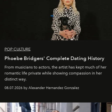
POP CULTURE
Phoebe Bridgers' Complete Dating History
From musicians to actors, the artist has kept much of her
romantic life private while showing compassion in her
distinct way.
08.07.2026 by Alexander Hernandez Gonzalez