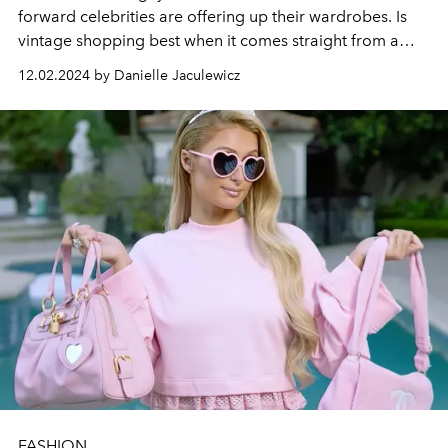
forward celebrities are offering up their wardrobes. Is
vintage shopping best when it comes straight from a
star's closet?
12.02.2024 by Danielle Jaculewicz
FASHION