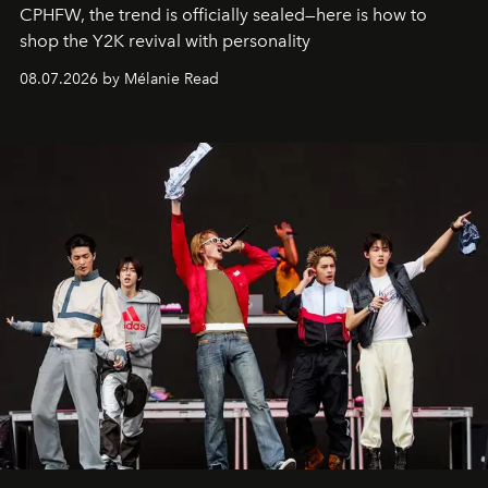
CPHFW, the trend is officially sealed—here is how to
shop the Y2K revival with personality
08.07.2026 by Mélanie Read