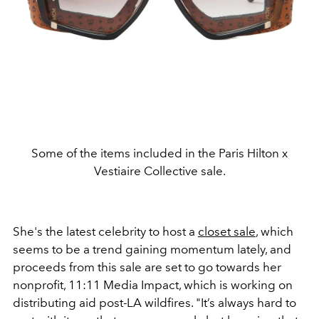
Some of the items included in the Paris Hilton x
Vestiaire Collective sale.
She's the latest celebrity to host a
closet sale
, which
seems to be a trend gaining momentum lately, and
proceeds from this sale are set to go towards her
nonprofit, 11:11 Media Impact, which is working on
distributing aid post-LA wildfires. "It’s always hard to