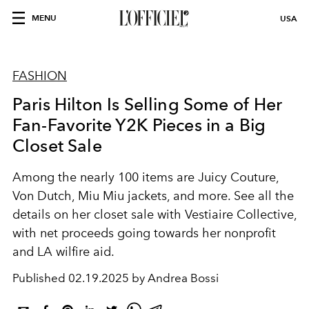
MENU
USA
FASHION
Paris Hilton Is Selling Some of Her
Fan-Favorite Y2K Pieces in a Big
Closet Sale
Among the nearly 100 items are Juicy Couture,
Von Dutch, Miu Miu jackets, and more. See all the
details on her closet sale with Vestiaire Collective,
with net proceeds going towards her nonprofit
and LA wilfire aid.
Published
02.19.2025 by Andrea Bossi