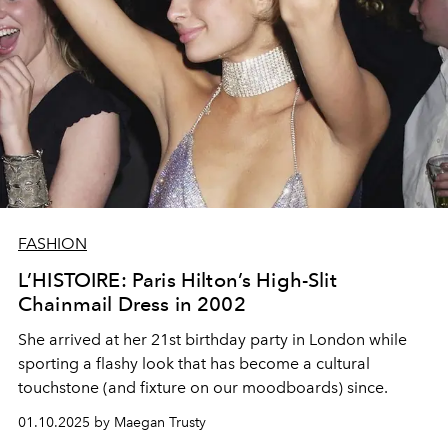
FASHION
L’HISTOIRE: Paris Hilton’s High-Slit
Chainmail Dress in 2002
She arrived at her 21st birthday party in London while
sporting a flashy look that has become a cultural
touchstone (and fixture on our moodboards) since.
01.10.2025 by Maegan Trusty