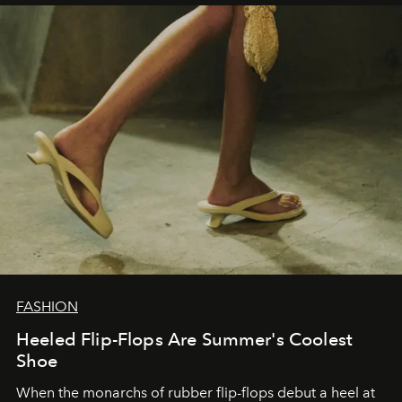
FASHION
Heeled Flip-Flops Are Summer's Coolest
Shoe
When the monarchs of rubber flip-flops debut a heel at