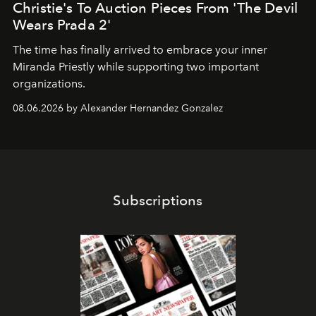
Christie's To Auction Pieces From 'The Devil
Wears Prada 2'
The time has finally arrived to embrace your inner
Miranda Priestly while supporting two important
organizations.
08.06.2026 by Alexander Hernandez Gonzalez
Subscriptions