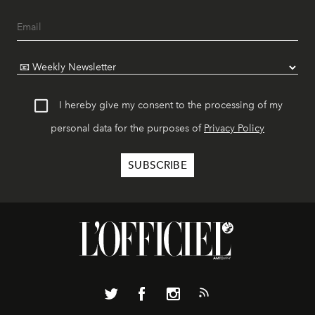
I hereby give my consent to the processing of my
personal data for the purposes of
Privacy Policy