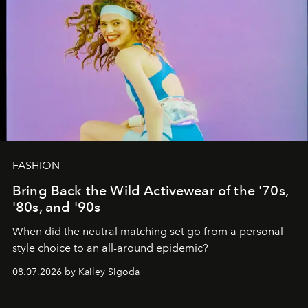
FASHION
Bring Back the Wild Activewear of the '70s,
'80s, and '90s
When did the neutral matching set go from a personal
style choice to an all-around epidemic?
08.07.2026 by Kailey Sigoda