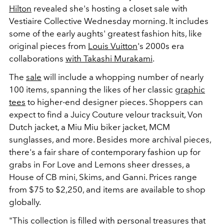
Hilton
revealed she's hosting a closet sale with
Vestiaire Collective Wednesday morning. It includes
some of the early aughts' greatest fashion hits, like
original pieces from
Louis Vuitton
's 2000s era
collaborations
with Takashi Murakami
.
The
sale
will include a whopping number of nearly
100 items, spanning the likes of her classic
graphic
tees
to higher-end designer pieces. Shoppers can
expect to find a Juicy Couture velour tracksuit, Von
Dutch jacket, a Miu Miu biker jacket, MCM
sunglasses, and more. Besides more archival pieces,
there's a fair share of contemporary fashion up for
grabs in For Love and Lemons sheer dresses, a
House of CB mini, Skims, and Ganni. Prices range
from $75 to $2,250, and items are available to shop
globally.
"This collection is filled with personal treasures that