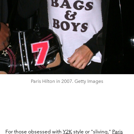
Paris Hilton in 2007. Getty Images
For those obsessed with
Y2K
style or "sliving,"
Paris