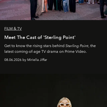
FILM & TV
Meet The Cast of 'Sterling Point'
Get to know the rising stars behind
Sterling Point
, the
latest coming-of-age TV drama on Prime Video.
08.06.2026 by Miriella Jiffar