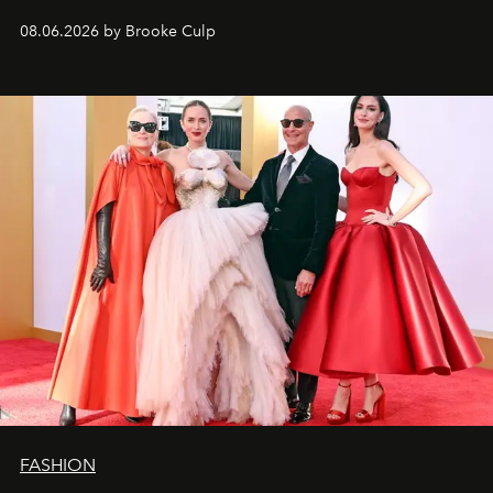
08.06.2026 by Brooke Culp
FASHION