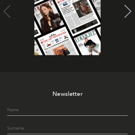
Newsletter