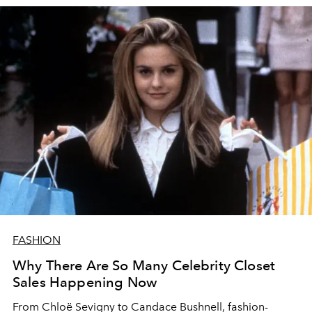
FASHION
Why There Are So Many Celebrity Closet
Sales Happening Now
From Chloë Sevigny to Candace Bushnell, fashion-