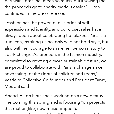
part with items that mean so much, but knowing that
the proceeds go to charity made it easier," Hilton
continued in the press release.
"Fashion has the power to tell stories of self-
expression and identity, and our closet sales have
always been about celebrating trailblazers. Paris is a
true icon, inspiring us not only with her bold style, but
also with her courage to share her personal story to
spark change. As pioneers in the fashion industry,
committed to creating a more sustainable future, we
are proud to collaborate with Paris, a changemaker
advocating for the rights of children and teens,”
Vestiaire Collective Co-founder and President Fanny
Moizant said.
Ahead, Hilton hints she's working on a new beauty
line coming this spring and is focusing "
on projects
that matter [like] new music, impactful