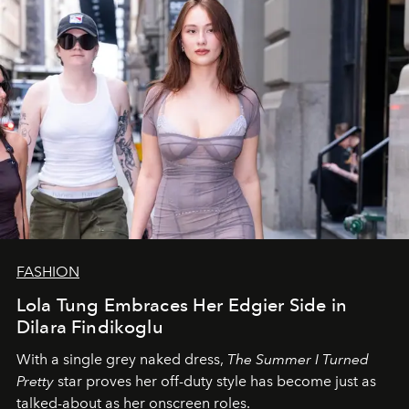
FASHION
Lola Tung Embraces Her Edgier Side in
Dilara Findikoglu
With a single grey naked dress,
The
Summer I Turned
Pretty
star
proves her off-duty style has become just as
talked-about as her onscreen roles.