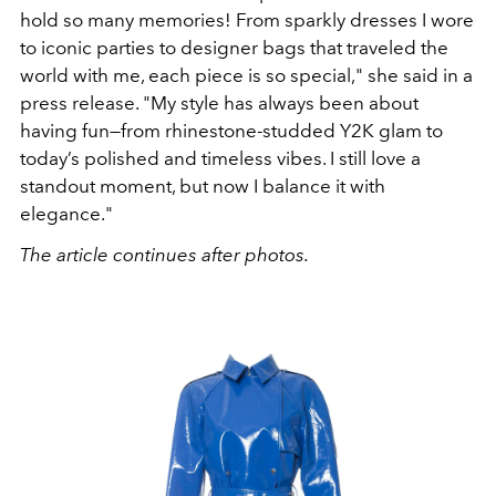
hold so many memories! From sparkly dresses I wore
to iconic parties to designer bags that traveled the
world with me, each piece is so special," she said in a
press release. "My style has always been about
having fun—from rhinestone-studded Y2K glam to
today’s polished and timeless vibes. I still love a
standout moment, but now I balance it with
elegance."
The article continues after photos.