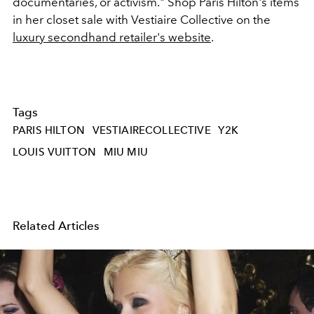
documentaries, or activism."
Shop Paris Hilton's items
in her closet sale with Vestiaire Collective on the
luxury secondhand retailer's website
.
Tags
PARIS HILTON
VESTIAIRECOLLECTIVE
Y2K
LOUIS VUITTON
MIU MIU
Related Articles