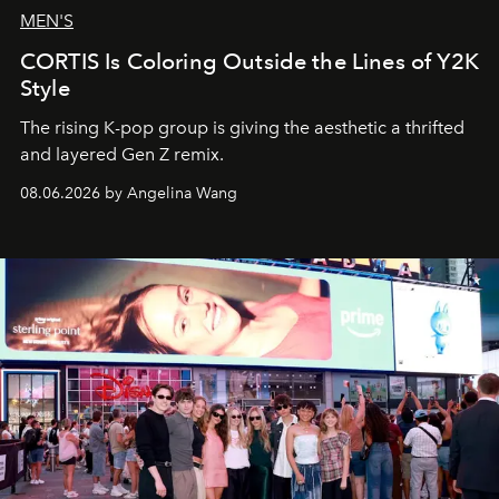
MEN'S
CORTIS Is Coloring Outside the Lines of Y2K
Style
The rising K-pop group is giving the aesthetic a thrifted
and layered Gen Z remix.
08.06.2026 by Angelina Wang