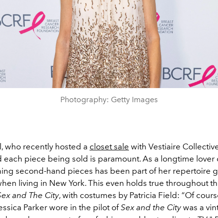
Photography: Getty Images
l, who recently hosted a
closet sale
with Vestiaire Collective
d each piece being sold is paramount. As a longtime lover 
ning second-hand pieces has been part of her repertoire 
when living in New York. This even holds true throughout th
Sex and The City
, with costumes by Patricia Field: “Of cours
essica Parker wore in the pilot of
Sex and the City
was a vin