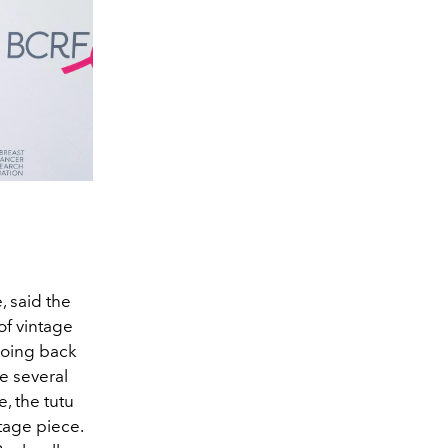
, said the
of vintage
going back
e several
e, the tutu
tage piece.