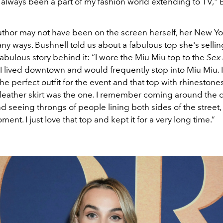
 always been a part of my fashion world extending to TV," 
uthor may not have been on the screen herself, her New Yor
any ways. Bushnell told us about a fabulous top she's sellin
bulous story behind it: “I wore the Miu Miu top to the
Sex 
I lived downtown and would frequently stop into Miu Miu. 
the perfect outfit for the event and that top with rhinestone
 leather skirt was the one. I remember coming around the c
 seeing throngs of people lining both sides of the street,
ment. I just love that top and kept it for a very long time.”