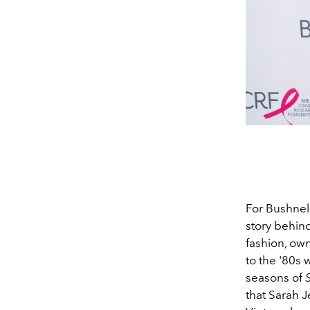
For Bushnel
story behin
fashion, ow
to the '80s 
seasons of
that Sarah J