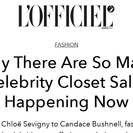
FASHION
y There Are So M
lebrity Closet Sa
Happening Now
Chloë Sevigny to Candace Bushnell, fa