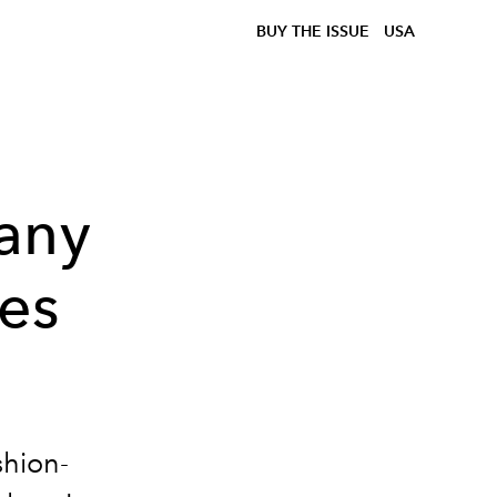
BUY THE ISSUE
USA
any
les
shion-