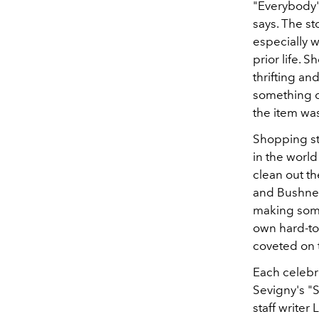
"Everybody's
says. The st
especially 
prior life. S
thrifting an
something c
the item wa
Shopping st
in the worl
clean out t
and Bushnell
making some 
own hard-to
coveted on t
Each celebri
Sevigny's "
staff writer