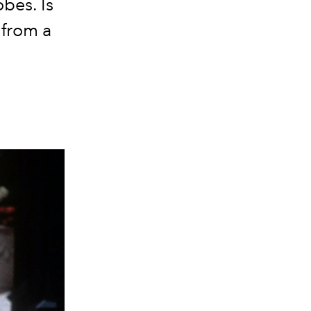
obes. Is
 from a