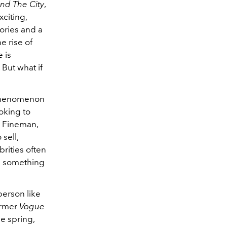
nd The City
,
citing,
ories and a
e rise of
 is
But what if
g phenomenon
oking to
e Fineman,
sell,
rities often
e something
person like
ormer
Vogue
he spring,