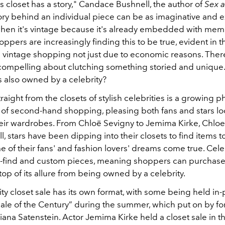
 closet has a story," Candace Bushnell, the author of
Sex a
ory behind an individual piece can be as imaginative and ex
when it's vintage because it's already embedded with mem
hoppers are increasingly finding this to be true, evident in th
d vintage shopping not just due to economic reasons. There
ompelling about clutching something storied and unique. 
s also owned by a celebrity?
raight from the closets of stylish celebrities is a growin
d of second-hand shopping, pleasing both fans and stars lo
heir wardrobes. From Chloë Sevigny to Jemima Kirke, Chlo
, stars have been dipping into their closets to find items to 
of their fans' and fashion lovers' dreams come true. Celeb
-find and custom pieces, meaning shoppers can purchas
op of its allure from being owned by a celebrity.
ty closet sale has its own format, with some being held in-
Sale of the Century” during the summer, which put on by f
 Liana Satenstein. Actor Jemima Kirke held a closet sale in t