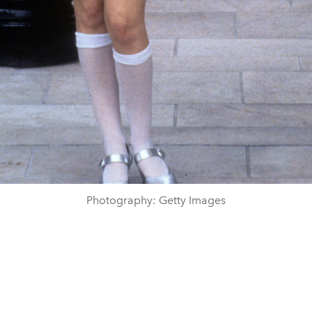
Photography: Getty Images