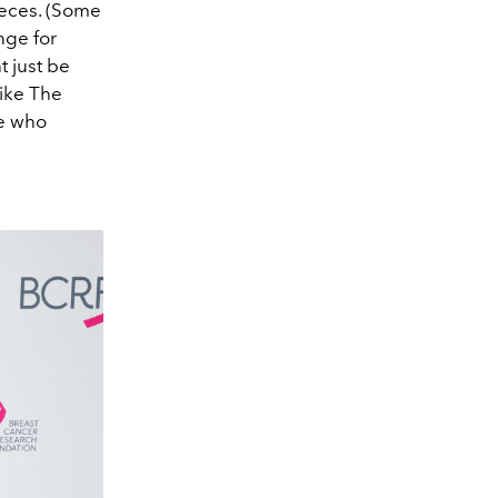
ieces. (Some
nge for
t just be
like The
se who