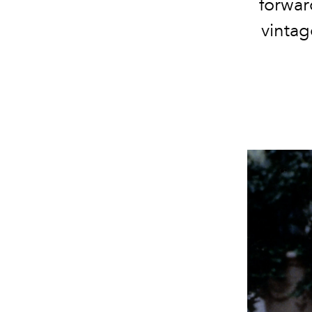
forward
vintag