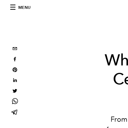
MENU
Wh
Ce
From 