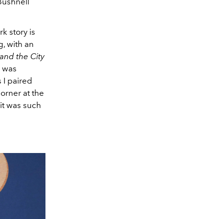
Bushnell
k story is
g, with an
and the City
I was
s I paired
orner at the
 it was such