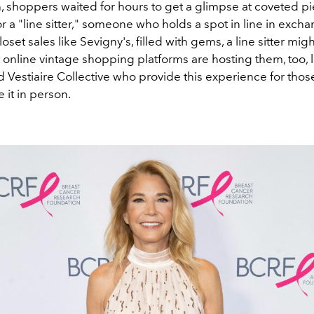
h, shoppers waited for hours to get a glimpse at coveted p
r a "line sitter," someone who holds a spot in line in excha
oset sales like Sevigny's, filled with gems, a line sitter migh
 online vintage shopping platforms are hosting them, too, 
d Vestiaire Collective who provide this experience for tho
 it in person.