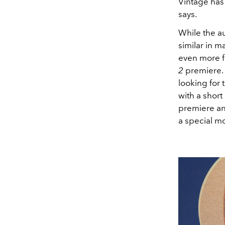
Vintage has
says.
While the a
similar in m
even more fa
2
premiere. 
looking for 
with a short
premiere and
a special mo