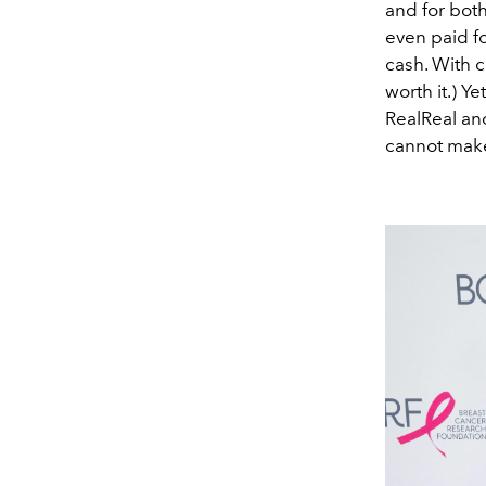
and for bot
even paid fo
cash. With cl
worth it.)
Yet
RealReal an
cannot make