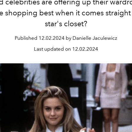
 celebrities are offering up their wardr
e shopping best when it comes straight
star's closet?
Published
12.02.2024 by Danielle Jaculewicz
Last updated on
12.02.2024