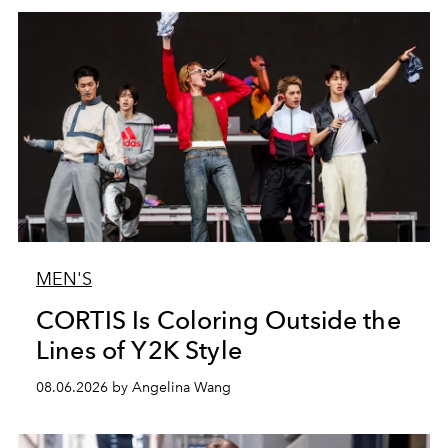
MEN'S
CORTIS Is Coloring Outside the
Lines of Y2K Style
08.06.2026 by Angelina Wang