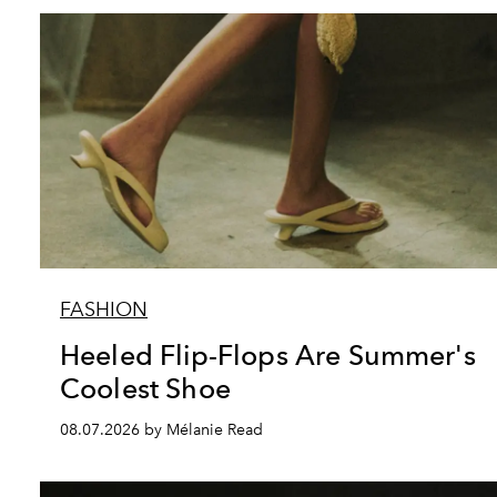
FASHION
Heeled Flip-Flops Are Summer's
Coolest Shoe
08.07.2026 by Mélanie Read