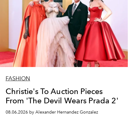
FASHION
Christie's To Auction Pieces
From 'The Devil Wears Prada 2'
08.06.2026 by Alexander Hernandez Gonzalez