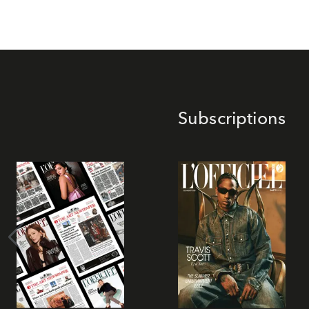
Subscriptions