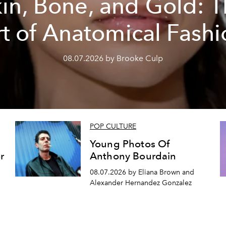
in, Bone, and Gold: 
rt of Anatomical Fashi
08.07.2026 by Brooke Culp
POP CULTURE
Young Photos Of
r
Anthony Bourdain
08.07.2026 by Eliana Brown and
Alexander Hernandez Gonzalez