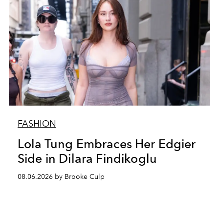
FASHION
Lola Tung Embraces Her Edgier
Side in Dilara Findikoglu
08.06.2026 by Brooke Culp