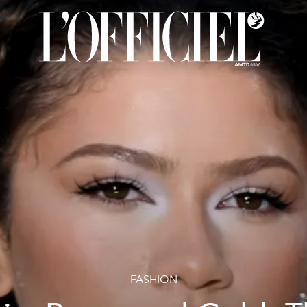
FASHION