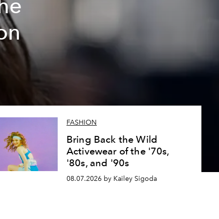
The
on
FASHION
Bring Back the Wild
Activewear of the '70s,
'80s, and '90s
08.07.2026 by Kailey Sigoda