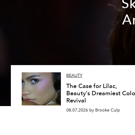
Sk
A
BEAUTY
The Case for Lilac,
Beauty's Dreamiest Colo
Revival
08.07.2026 by Brooke Culp