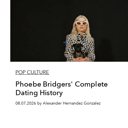
POP CULTURE
Phoebe Bridgers' Complete
Dating History
08.07.2026 by Alexander Hernandez Gonzalez