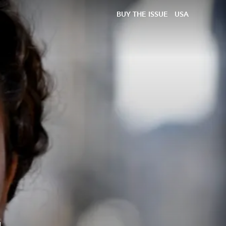
BUY THE ISSUE
USA