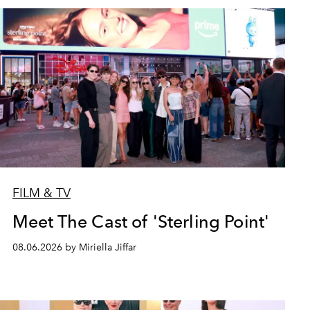
FILM & TV
Meet The Cast of 'Sterling Point'
08.06.2026 by Miriella Jiffar