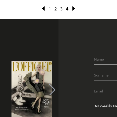
1
2
3
4