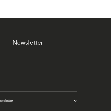
Newsletter