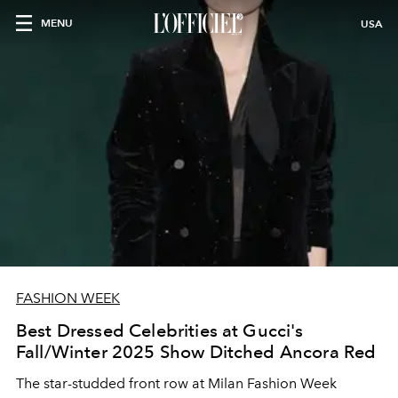
MENU
USA
FASHION WEEK
Best Dressed Celebrities at Gucci's
Fall/Winter 2025 Show Ditched Ancora Red
The star-studded front row at Milan Fashion Week