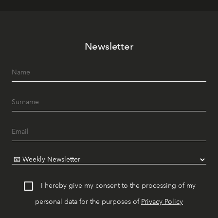
Newsletter
I hereby give my consent to the processing of my
personal data for the purposes of
Privacy Policy