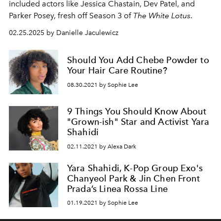
included actors like Jessica Chastain, Dev Patel, and
Parker Posey, fresh off Season 3 of
The White Lotus
.
02.25.2025 by Danielle Jaculewicz
Should You Add Chebe Powder to
Your Hair Care Routine?
08.30.2021 by Sophie Lee
9 Things You Should Know About
"Grown-ish" Star and Activist Yara
Shahidi
02.11.2021 by Alexa Dark
Yara Shahidi, K-Pop Group Exo's
Chanyeol Park & Jin Chen Front
Prada’s Linea Rossa Line
01.19.2021 by Sophie Lee