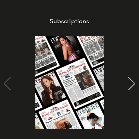
Subscriptions