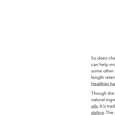
So does che
can help moi
some other 
length reten
Healthier ha
Though the e
natural ingr
oils
. It is t
styling
. The 