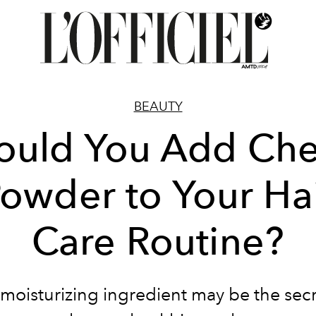
BEAUTY
ould You Add Ch
owder to Your Ha
Care Routine?
 moisturizing ingredient may be the secr