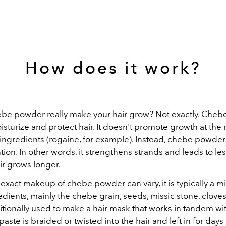
How does it work?
be powder really make your hair grow? Not exactly. Che
sturize and protect hair. It doesn't promote growth at the r
ingredients (rogaine, for example). Instead, chebe powder
tion. In other words, it strengthens strands and leads to le
ir
grows longer.
xact makeup of chebe powder can vary, it is typically a mix
edients, mainly the chebe grain, seeds, missic stone, cloves
raditionally used to make a
hair mask
that works in tandem wi
paste is braided or twisted into the hair and left in for days 