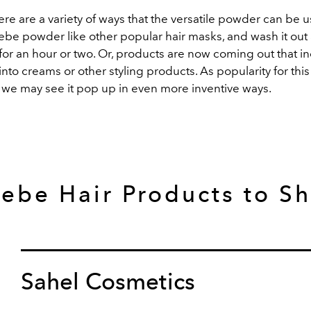
re are a variety of ways that the versatile powder can be 
ebe powder like other popular hair masks, and wash it out 
n for an hour or two. Or, products are now coming out that i
into creams or other styling products. As popularity for this
we may see it pop up in even more inventive ways.
ebe Hair Products to S
Sahel Cosmetics