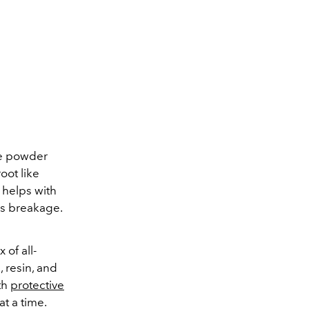
be powder
oot like
 helps with
ss breakage.
 of all-
, resin, and
th
protective
at a time.