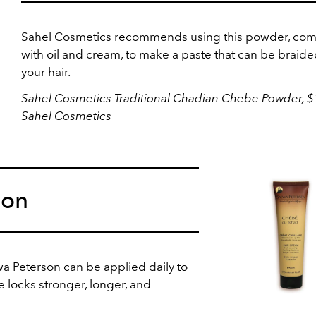
Sahel Cosmetics recommends using this powder, co
with oil and cream, to make a paste that can be braide
your hair.
Sahel Cosmetics Traditional Chadian Chebe Powder, $
Sahel Cosmetics
son
wa Peterson can be applied daily to
e locks stronger, longer, and