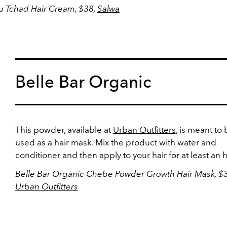
 Tchad Hair Cream, $38,
Salwa
Belle Bar Organic
This powder, available at
Urban Outfitters
, is meant to
used as a hair mask. Mix the product with water and
conditioner and then apply to your hair for at least an 
Belle Bar Organic Chebe Powder Growth Hair Mask, $3
Urban Outfitters