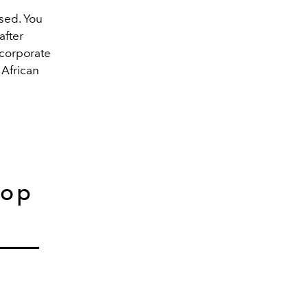
used. You
after
ncorporate
 African
hop