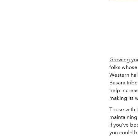
Growing you
folks whose 
Western
hai
Basara trib
help increas
making its 
Those with t
maintaining 
If you've be
you could b