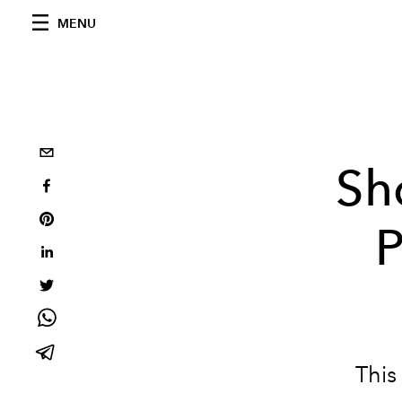
MENU
Sh
P
This