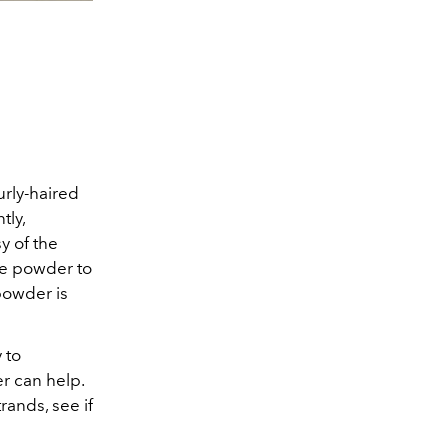
urly-haired
tly,
y of the
be powder to
powder is
 to
r can help.
rands, see if