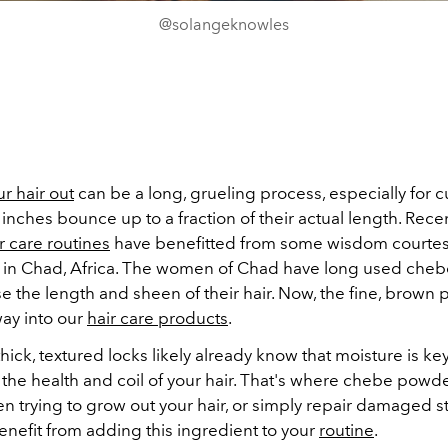
@solangeknowles
r hair out
can be a long, grueling process, especially for c
inches bounce up to a fraction of their actual length. Recen
r care routines
have benefitted from some wisdom courtes
e in Chad, Africa. The women of Chad have long used che
e the length and sheen of their hair. Now, the fine, brown 
way into our
hair care products
.
hick, textured locks likely already know that moisture is key
the health and coil of your hair. That's where chebe powde
en trying to grow out your hair, or simply repair damaged st
enefit from adding this ingredient to your
routine
.