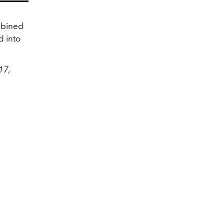
mbined
d into
17,