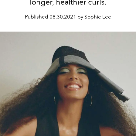
longer, healthier curls.
Published
08.30.2021 by Sophie Lee