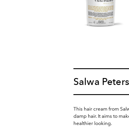
Salwa Peter
This hair cream from Sal
damp hair. It aims to mak
healthier looking.