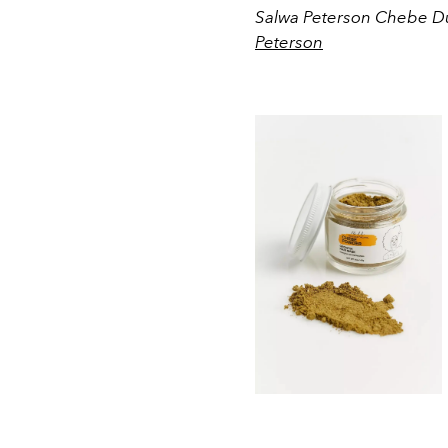
Salwa Peterson Chebe Du
Peterson