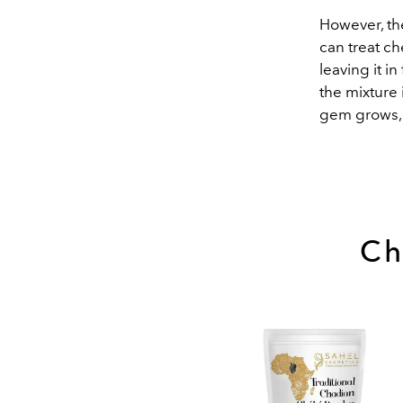
However, the
can treat ch
leaving it i
the mixture 
gem grows, 
Ch