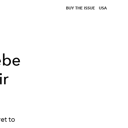
BUY THE ISSUE
USA
ebe
ir
et to