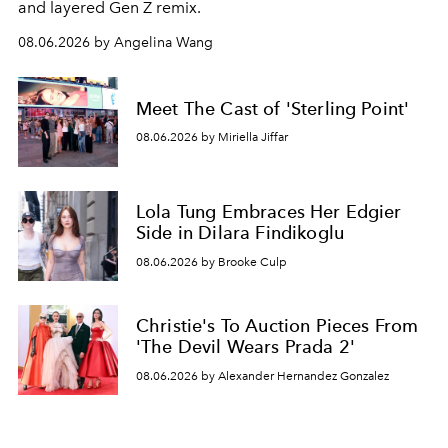
and layered Gen Z remix.
08.06.2026 by Angelina Wang
Meet The Cast of 'Sterling Point'
08.06.2026 by Miriella Jiffar
Lola Tung Embraces Her Edgier
Side in Dilara Findikoglu
08.06.2026 by Brooke Culp
Christie's To Auction Pieces From
'The Devil Wears Prada 2'
08.06.2026 by Alexander Hernandez Gonzalez