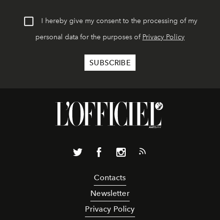
I hereby give my consent to the processing of my
personal data for the purposes of
Privacy Policy
Contacts
Newsletter
Privacy Policy