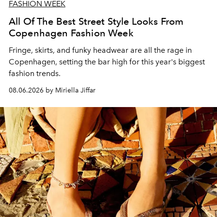
FASHION WEEK
All Of The Best Street Style Looks From
Copenhagen Fashion Week
Fringe, skirts, and funky headwear are all the rage in
C
openhagen, setting the bar high for this year's biggest
fashion trends.
08.06.2026 by Miriella Jiffar