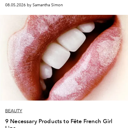
08.05.2026 by Samantha Simon
BEAUTY
9 Necessary Products to Fête French Girl