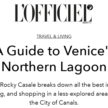
TRAVEL & LIVING
A Guide to Venice'
Northern Lagoon
 Rocky Casale breaks down all the best i
g, and shopping in a less-explored area
the City of Canals.