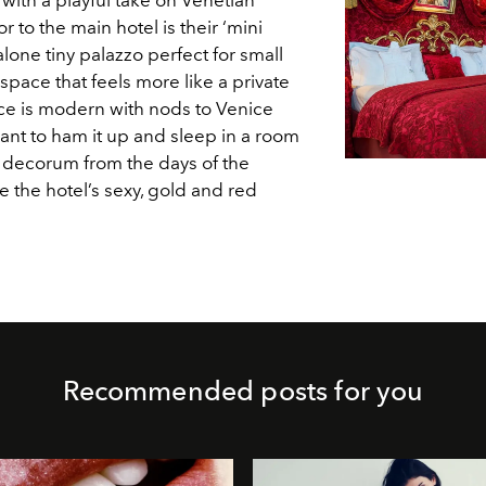
 to the main hotel is their ‘mini
alone tiny palazzo perfect for small
space that feels more like a private
ce is modern with nods to Venice
ant to ham it up and sleep in a room
h decorum from the days of the
e the hotel’s sexy, gold and red
Recommended posts for you