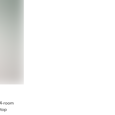
24-room
-top