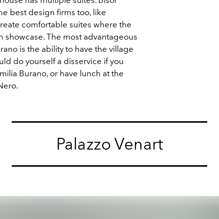
e best design firms too, like
reate comfortable suites where the
s on showcase. The most advantageous
rano is the ability to have the village
ld do yourself a disservice if you
Emilia Burano, or have lunch at the
 Nero.
Palazzo Venart