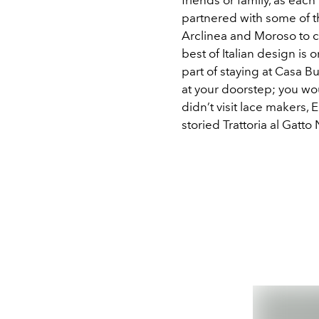
partnered with some of th
Arclinea and Moroso to c
best of Italian design i
part of staying at Casa Bu
at your doorstep; you wou
didn’t visit lace makers, 
storied Trattoria al Gatto