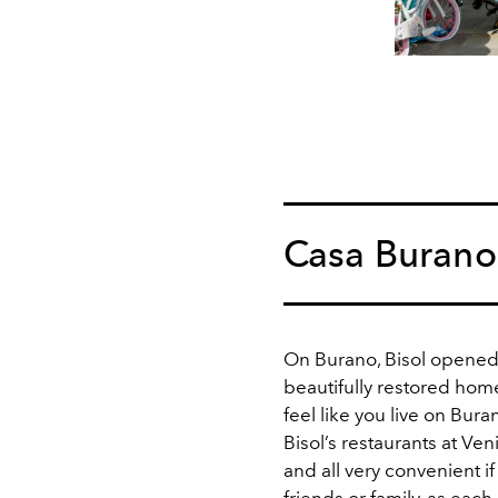
Casa Burano
On Burano, Bisol opened
beautifully restored home
feel like you live on Bura
Bisol’s restaurants at Ven
and all very convenient if
friends or family, as each