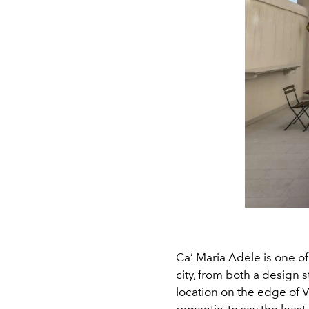
Ca’ Maria Adele is one of
city, from both a design s
location on the edge of Ve
romantic, to say the least