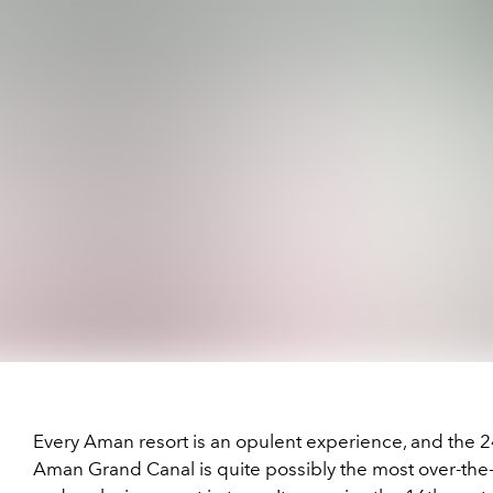
Every Aman resort is an opulent experience, and the 
Aman Grand Canal is quite possibly the most over-the