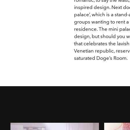
inspired design. Next door
palace’, which is a stand-
groups wanting to rent a 
residence. The mini pala
design, but should you w
that celebrates the lavis
Venetian republic, reserv
saturated Doge’s Room.