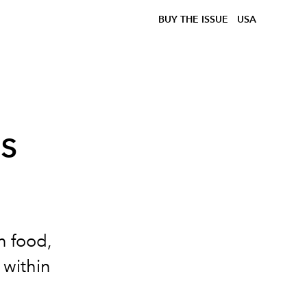
BUY THE ISSUE
USA
s
n food,
 within