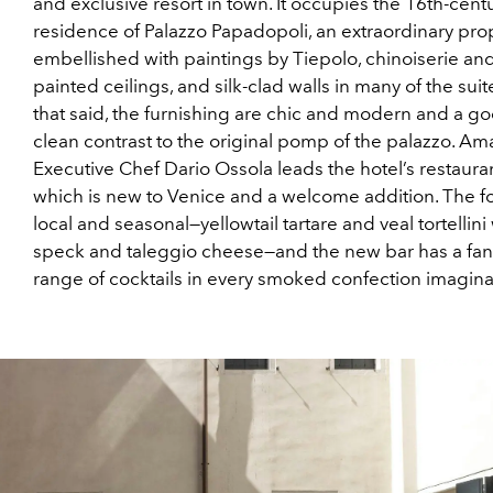
and exclusive resort in town. It occupies the 16th-cent
residence of Palazzo Papadopoli, an extraordinary pro
embellished with paintings by Tiepolo, chinoiserie an
painted ceilings, and silk-clad walls in many of the suite
that said, the furnishing are chic and modern and a go
clean contrast to the original pomp of the palazzo. Am
Executive Chef Dario Ossola leads the hotel’s restauran
which is new to Venice and a welcome addition. The f
local and seasonal—yellowtail tartare and veal tortellini
speck and taleggio cheese—and the new bar has a fant
range of cocktails in every smoked confection imagina