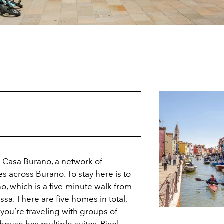
 Casa Burano, a network of
s across Burano. To stay here is to
no, which is a five-minute walk from
issa. There are five homes in total,
 you’re traveling with groups of
 house has multiple suites. Bisol