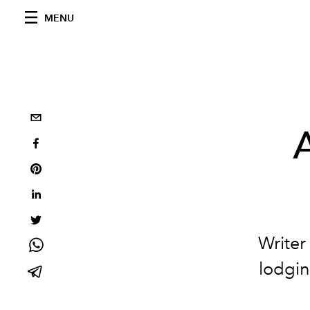
MENU
Writer
lodgin