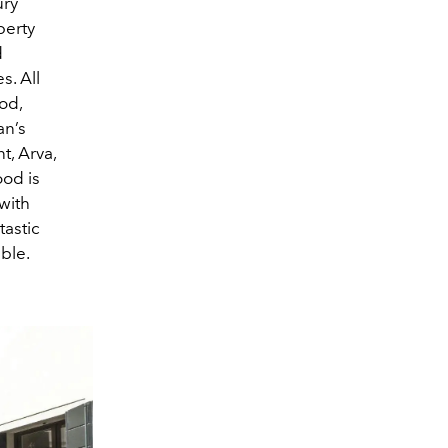
ury
perty
d
s. All
od,
an’s
t, Arva,
ood is
 with
astic
ble.