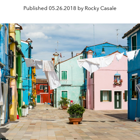
Published
05.26.2018 by Rocky Casale