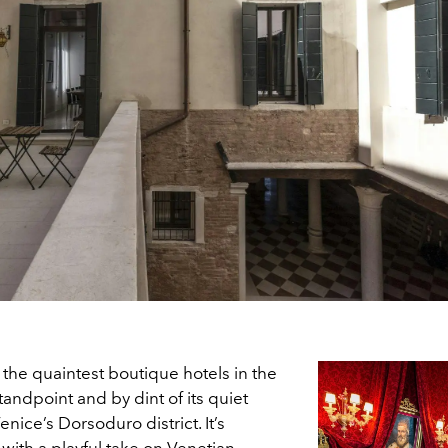
 the quaintest boutique hotels in the
tandpoint and by dint of its quiet
nice’s Dorsoduro district. It’s
, with a playful take on Venetian