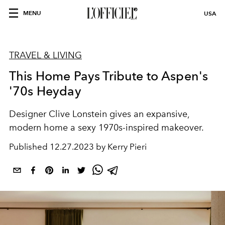
MENU
USA
TRAVEL & LIVING
This Home Pays Tribute to Aspen's
'70s Heyday
Designer Clive Lonstein gives an expansive,
modern home a sexy 1970s-inspired makeover.
Published
12.27.2023 by Kerry Pieri