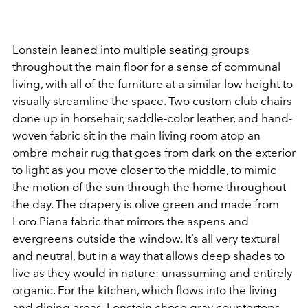
Lonstein leaned into multiple seating groups
throughout the main floor for a sense of communal
living, with all of the furniture at a similar low height to
visually streamline the space. Two custom club chairs
done up in horsehair, saddle-color leather, and hand-
woven fabric sit in the main living room atop an
ombre mohair rug that goes from dark on the exterior
to light as you move closer to the middle, to mimic
the motion of the sun through the home throughout
the day. The drapery is olive green and made from
Loro Piana fabric that mirrors the aspens and
evergreens outside the window. It’s all very textural
and neutral, but in a way that allows deep shades to
live as they would in nature: unassuming and entirely
organic. For the kitchen, which flows into the living
and dining areas, Lonstein chose gray countertops