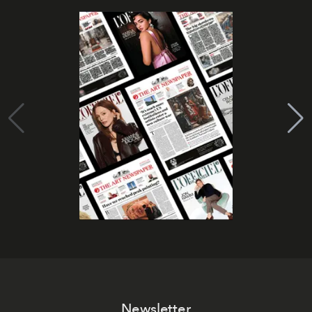
Newsletter