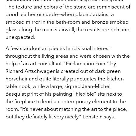
The texture and colors of the stone are reminiscent of
good leather or suede—when placed against a
smoked mirror in the bath-room and bronze smoked
glass along the main stairwell, the results are rich and
unexpected.
A few standout art pieces lend visual interest
throughout the living areas and were chosen with the
help of an art consultant. “Exclamation Point” by
Richard Artschwager is created out of dark green
horsehair and quite literally punctuates the kitchen
table nook, while a large, signed Jean-Michel
Basquiat print of his painting “Flexible” sits next to
the fireplace to lend a contemporary element to the
room
.
“It’s never about matching the art to the place,
but they definitely fit very nicely,” Lonstein says.