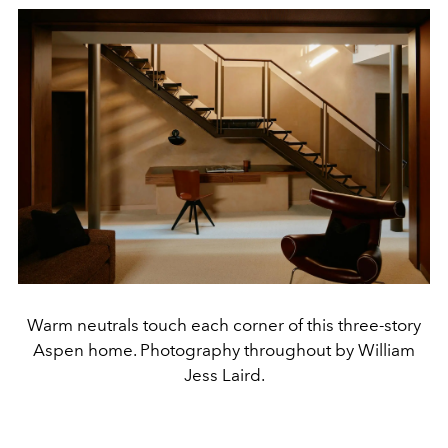
Warm neutrals touch each corner of this three-story
Aspen home. Photography throughout by William
Jess Laird.