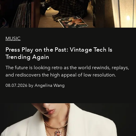
MUSIC
Press Play on the Past: Vintage Tech Is
Trending Again
The future is looking retro as the world rewinds, replays,
and rediscovers the high appeal of low resolution.
08.07.2026 by Angelina Wang