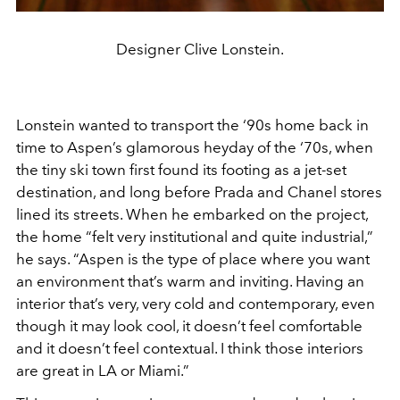
Designer Clive Lonstein.
Lonstein wanted to transport the ‘90s home back in
time to Aspen’s glamorous heyday of the ‘70s, when
the tiny ski town first found its footing as a jet-set
destination, and long before Prada and Chanel stores
lined its streets. When he embarked on the project,
the home “felt very institutional and quite industrial,”
he says. “Aspen is the type of place where you want
an environment that’s warm and inviting. Having an
interior that’s very, very cold and contemporary, even
though it may look cool, it doesn’t feel comfortable
and it doesn’t feel contextual. I think those interiors
are great in LA or Miami.”