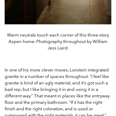
Warm neutrals touch each corner of this three-story
Aspen home. Photography throughout by William
Jess Laird.
In one of his more clever moves, Lonstein integrated
granite in a number of spaces throughout. “I feel like
granite is kind of an ugly material, and it’s got such a
bad rep, but I like bringing it in and using it in a
different way.” That meant in places like the entryway
floor and the primary bathroom. “If it has the right
finish and the right coloration, and is used or
juxtaposed with the right materials, it can be great.”