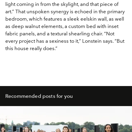
light coming in from the skylight, and that piece of
art.” That unspoken synergy is echoed in the primary
bedroom, which features a sleek eelskin wall, as well
as deep walnut elements, a custom bed with inset
fabric panels, and a textural shearling chair. “Not
every project has a sexiness to it,” Lonstein says. “But
this house really does.”
Recommended posts for you