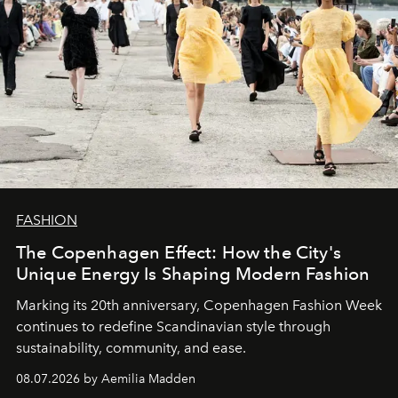
FASHION
The Copenhagen Effect: How the City's
Unique Energy Is Shaping Modern Fashion
Marking its 20th anniversary, Copenhagen Fashion Week
continues to redefine Scandinavian style through
sustainability, community, and ease.
08.07.2026 by Aemilia Madden