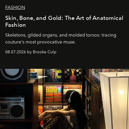
FASHION
Skin, Bone, and Gold: The Art of Anatomical
Fashion
Skeletons, gilded organs, and molded torsos: tracing
couture's most provocative muse.
08.07.2026 by Brooke Culp