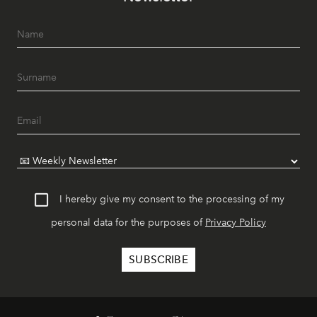
I hereby give my consent to the processing of my
personal data for the purposes of
Privacy Policy