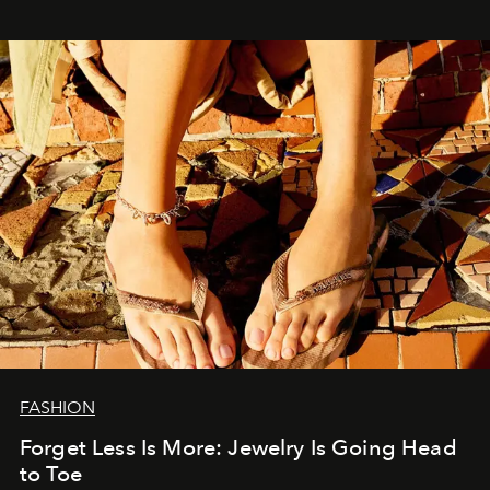
FASHION
Forget Less Is More: Jewelry Is Going Head
to Toe