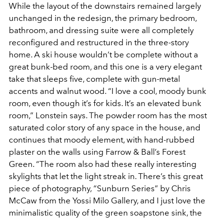
While the layout of the downstairs remained largely
unchanged in the redesign, the primary bedroom,
bathroom, and dressing suite were all completely
reconfigured and restructured in the three-story
home. A ski house wouldn’t be complete without a
great bunk-bed room, and this one is a very elegant
take that sleeps five, complete with gun-metal
accents and walnut wood. “I love a cool, moody bunk
room, even though it’s for kids. It’s an elevated bunk
room,” Lonstein says. The powder room has the most
saturated color story of any space in the house, and
continues that moody element, with hand-rubbed
plaster on the walls using Farrow & Ball’s Forest
Green. “The room also had these really interesting
skylights that let the light streak in. There’s this great
piece of photography, “Sunburn Series” by Chris
McCaw from the Yossi Milo Gallery, and I just love the
minimalistic quality of the green soapstone sink, the