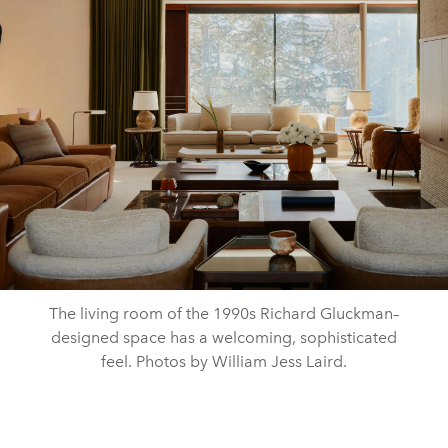
The living room of the 1990s Richard Gluckman–
designed space has a welcoming, sophisticated
feel. Photos by William Jess Laird.