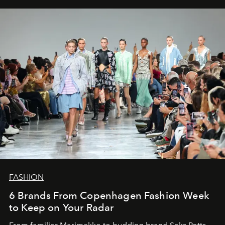
FASHION
6 Brands From Copenhagen Fashion Week
to Keep on Your Radar