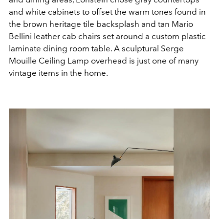
and white cabinets to offset the warm tones found in
the brown heritage tile backsplash and tan Mario
Bellini leather cab chairs set around a custom plastic
laminate dining room table. A sculptural Serge
Mouille Ceiling Lamp overhead is just one of many
vintage items in the home.