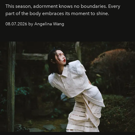
This season, adornment knows no boundaries. Every
part of the body embraces its moment to shine.
08.07.2026 by Angelina Wang