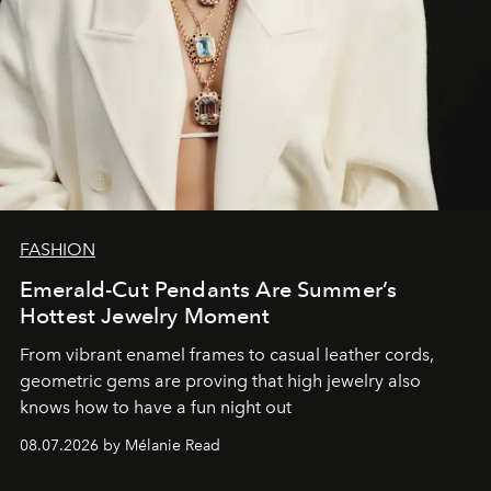
FASHION
Emerald-Cut Pendants Are Summer’s
Hottest Jewelry Moment
From vibrant enamel frames to casual leather cords,
geometric gems are proving that high jewelry also
knows how to have a fun night out
08.07.2026 by Mélanie Read