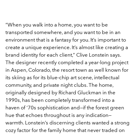
“When you walk into a home, you want to be
transported somewhere, and you want to be in an
environment that is a fantasy for you. It’s important to
create a unique experience. It’s almost like creating a
brand identity for each client,” Clive Lonstein says.
The designer recently completed a year-long project
in Aspen, Colorado, the resort town as well known for
its skiing as for its blue-chip art scene, intellectual
community, and private night clubs. The home,
originally designed by Richard Gluckman in the
1990s, has been completely transformed into a
haven of ‘70s sophistication and—if the forest green
hue that echoes throughout is any indication—
warmth. Lonstein’s discerning clients wanted a strong
cozy factor for the family home that never traded on