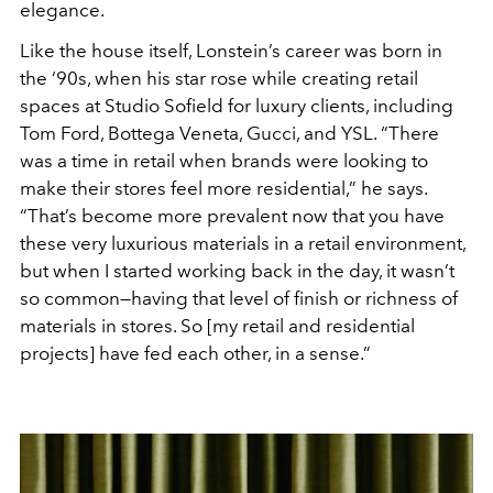
elegance.
Like the house itself, Lonstein’s career was born in
the ‘90s, when his star rose while creating retail
spaces at Studio Sofield for luxury clients, including
Tom Ford, Bottega Veneta, Gucci, and YSL. “There
was a time in retail when brands were looking to
make their stores feel
more residential,” he says.
“That’s become more prevalent now that you have
these very luxurious materials in a retail environment,
but when I started working back in the day, it wasn’t
so common—having that level of finish or richness of
materials in stores. So [my retail and residential
projects] have fed each other, in a sense.”