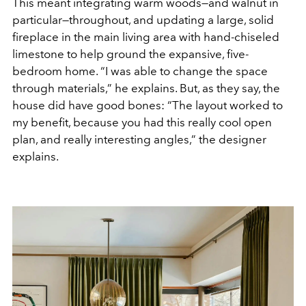
This meant integrating warm woods—and walnut in
particular—throughout, and updating a large, solid
fireplace in the main living area with hand-chiseled
limestone to help ground the expansive, five-
bedroom home. “I was able to change the space
through materials,” he explains. But, as they say, the
house did have good bones: “The layout worked to
my benefit, because you had this really cool open
plan, and really interesting angles,” the designer
explains.