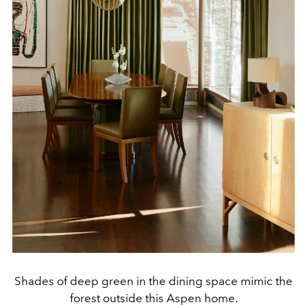
Shades of deep green in the dining space mimic the
forest outside this Aspen home.