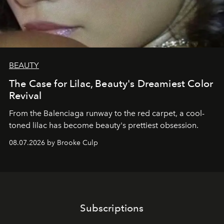
BEAUTY
The Case for Lilac, Beauty's Dreamiest Color
Revival
From the Balenciaga runway to the red carpet, a cool-
toned lilac has become beauty's prettiest obsession.
08.07.2026 by Brooke Culp
Subscriptions