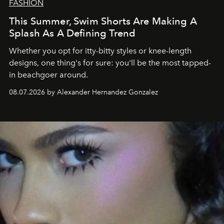
FASHION
This Summer, Swim Shorts Are Making A
Splash As A Defining Trend
Whether you opt for itty-bitty styles or knee-length
designs, one thing's for sure: you'll be the most tapped-
in beachgoer around.
08.07.2026 by Alexander Hernandez Gonzalez