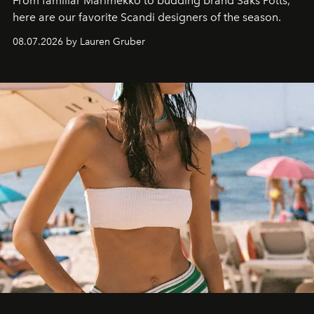
From familiar Marimekko to budding brand
Saks Potts,
here are our favorite Scandi designers of the season.
08.07.2026 by Lauren Gruber