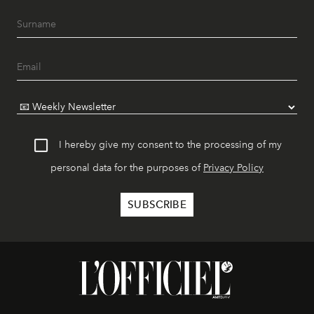
I hereby give my consent to the processing of my
personal data for the purposes of
Privacy Policy