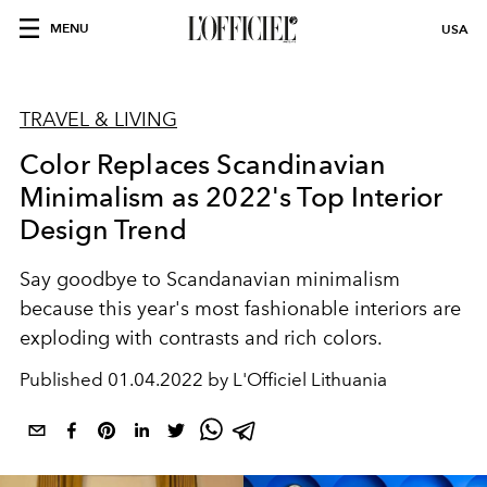
MENU
USA
TRAVEL & LIVING
Color Replaces Scandinavian
Minimalism as 2022's Top Interior
Design Trend
Say goodbye to Scandanavian minimalism
because this year's most fashionable interiors are
exploding with contrasts and rich colors.
Published
01.04.2022 by L'Officiel Lithuania