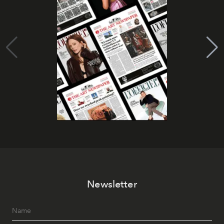
Newsletter