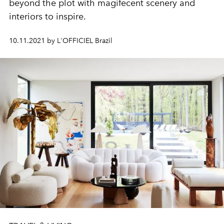
beyond the plot with magifecent scenery and
interiors to inspire.
10.11.2021 by L'OFFICIEL Brazil