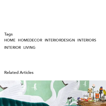
Tags
HOME
HOMEDECOR
INTERIORDESIGN
INTERIORS
INTERIOR
LIVING
Related Articles