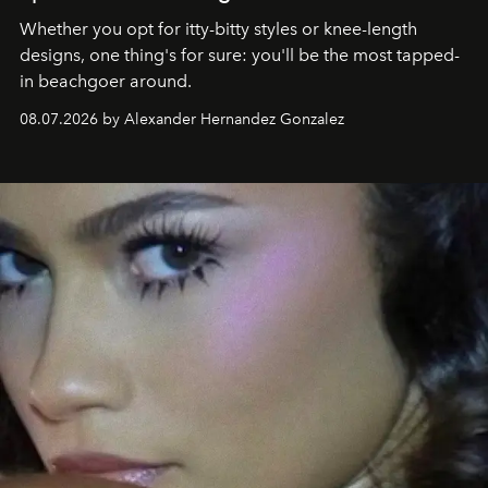
Whether you opt for itty-bitty styles or knee-length
designs, one thing's for sure: you'll be the most tapped-
in beachgoer around.
08.07.2026 by Alexander Hernandez Gonzalez