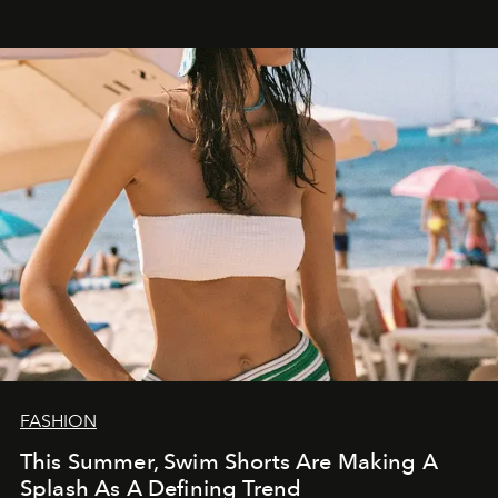
FASHION
This Summer, Swim Shorts Are Making A
Splash As A Defining Trend