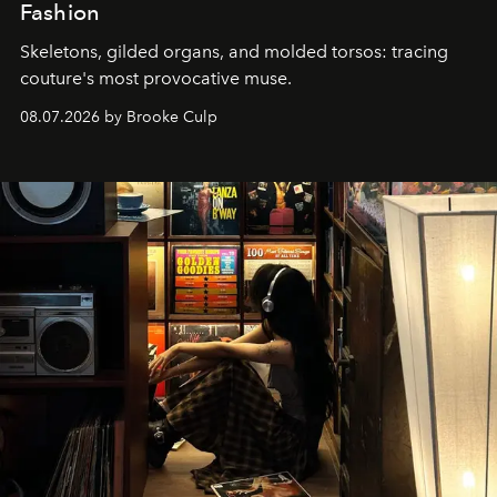
Fashion
Skeletons, gilded organs, and molded torsos: tracing
couture's most provocative muse.
08.07.2026 by Brooke Culp