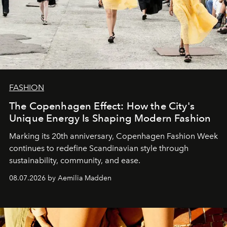
FASHION
The Copenhagen Effect: How the City's
Unique Energy Is Shaping Modern Fashion
Marking its 20th anniversary, Copenhagen Fashion Week
continues to redefine Scandinavian style through
sustainability, community, and ease.
08.07.2026 by Aemilia Madden