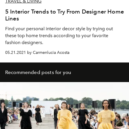
TRAVEL & LIVING
5 Interior Trends to Try From Designer Home
Lines
Find your personal interior decor style by trying out
these top home trends according to your favorite
fashion designers.
05.21.2021 by Carmenlucia Acosta
Recommended posts for you