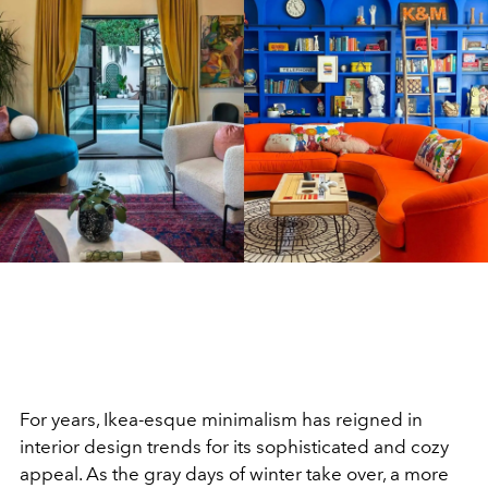
For years, Ikea-esque minimalism has reigned in
interior design trends for its sophisticated and cozy
appeal. As the gray days of winter take over, a more