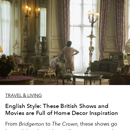
TRAVEL & LIVING
English Style: These British Shows and
Movies are Full of Home Decor Inspiration
From
Bridgerton
to
The Crown,
these shows go