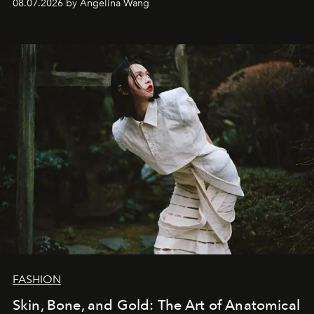
08.07.2026 by Angelina Wang
FASHION
Skin, Bone, and Gold: The Art of Anatomical