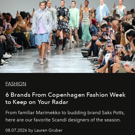
FASHION
6 Brands From Copenhagen Fashion Week
to Keep on Your Radar
From familiar Marimekko to budding brand
Saks Potts,
here are our favorite Scandi designers of the season.
08.07.2026 by Lauren Gruber