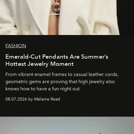
FASHION
Emerald-Cut Pendants Are Summer’s
Hottest Jewelry Moment
From vibrant enamel frames to casual leather cords,
geometric gems are proving that high jewelry also
knows how to have a fun night out
08.07.2026 by Mélanie Read