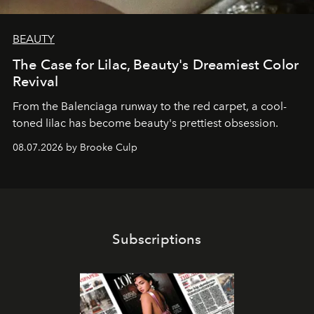
BEAUTY
The Case for Lilac, Beauty's Dreamiest Color
Revival
From the Balenciaga runway to the red carpet, a cool-
toned lilac has become beauty's prettiest obsession.
08.07.2026 by Brooke Culp
Subscriptions