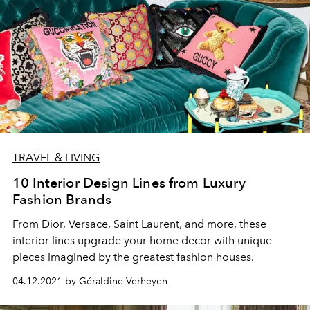
TRAVEL & LIVING
10 Interior Design Lines from Luxury
Fashion Brands
From Dior, Versace, Saint Laurent, and more, these
interior lines upgrade your home decor with unique
pieces imagined by the greatest fashion houses.
04.12.2021 by Géraldine Verheyen