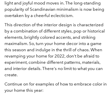
light and joyful mood moves in. The long-standing
popularity of Scandinavian minimalism is now being
overtaken by a cheerful eclecticism.
This direction of the interior design is characterized
by a combination of different styles, pop or historical
elements, brightly colored accents, and striking
maximalism. So, turn your home decor into a game
this season and indulge in the thrill of chaos. When
revamping your home for 2022, don't be afraid to
experiment, combine different patterns, materials,
and interior details. There's no limit to what you can
create.
Continue on for examples of how to embrace color in
your home this year: