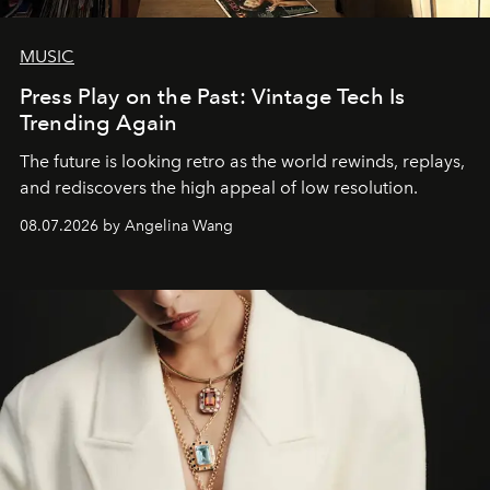
MUSIC
Press Play on the Past: Vintage Tech Is
Trending Again
The future is looking retro as the world rewinds, replays,
and rediscovers the high appeal of low resolution.
08.07.2026 by Angelina Wang