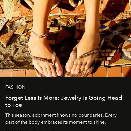
FASHION
Forget Less Is More: Jewelry Is Going Head
to Toe
This season, adornment knows no boundaries. Every
part of the body embraces its moment to shine.